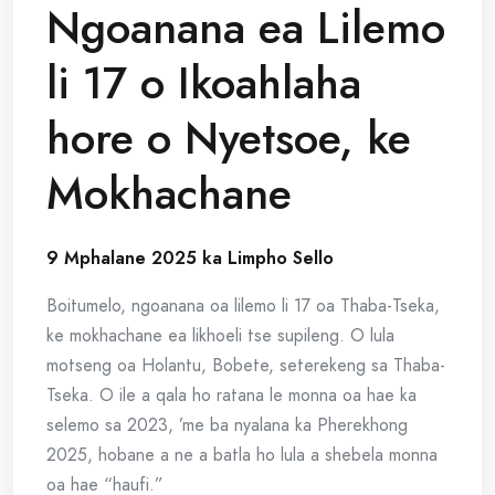
Ngoanana ea Lilemo
li 17 o Ikoahlaha
hore o Nyetsoe, ke
Mokhachane
9 Mphalane 2025 ka Limpho Sello
Boitumelo, ngoanana oa lilemo li 17 oa Thaba-Tseka,
ke mokhachane ea likhoeli tse supileng. O lula
motseng oa Holantu, Bobete, seterekeng sa Thaba-
Tseka. O ile a qala ho ratana le monna oa hae ka
selemo sa 2023, ’me ba nyalana ka Pherekhong
2025, hobane a ne a batla ho lula a shebela monna
oa hae “haufi.”