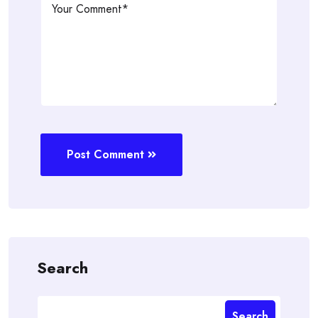
Post Comment
Search
Search