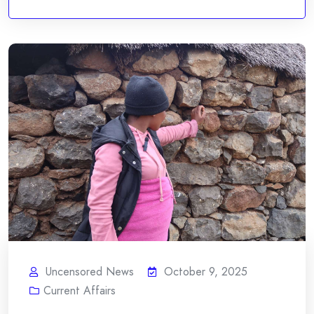
Uncensored News
October 9, 2025
Current Affairs