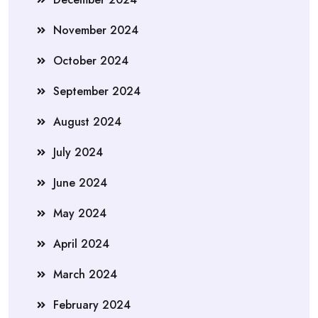
November 2024
October 2024
September 2024
August 2024
July 2024
June 2024
May 2024
April 2024
March 2024
February 2024