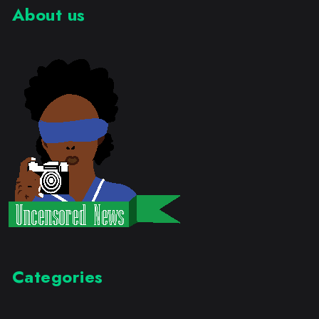
About us
Categories