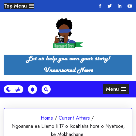
Skip
Top Menu
to
content
Menu
Home
/
Current Affairs
/
Ngoanana ea Lilemo li 17 o Ikoahlaha hore o Nyetsoe,
ke Mokhachane