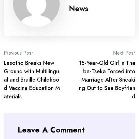
News
Post
Previous Post
Next Post
Lesotho Breaks New
15-Year-Old Girl in Tha
navigation
Ground with Multilingu
ba-Tseka Forced into
al and Braille Childhoo
Marriage After Sneaki
d Vaccine Education M
ng Out to See Boyfrien
aterials
d
Leave A Comment