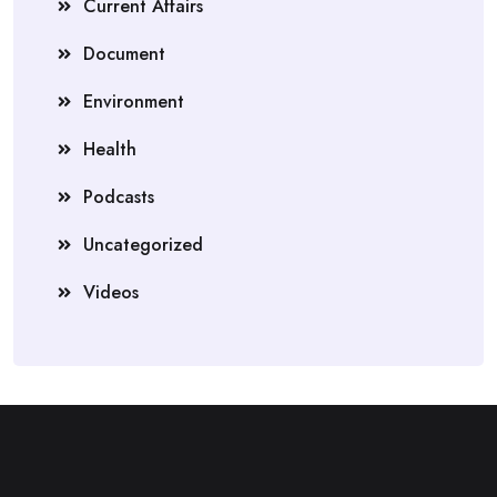
Current Affairs
Document
Environment
Health
Podcasts
Uncategorized
Videos