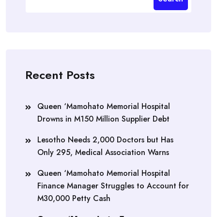
Recent Posts
Queen ‘Mamohato Memorial Hospital
Drowns in M150 Million Supplier Debt
Lesotho Needs 2,000 Doctors but Has
Only 295, Medical Association Warns
Queen ‘Mamohato Memorial Hospital
Finance Manager Struggles to Account for
M30,000 Petty Cash