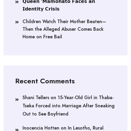
𝗤𝘂𝗲𝗲𝗻 ‘𝗠𝗮𝗺𝗼𝗵𝗮𝘁𝗼 𝗙𝗮𝗰𝗲𝘀 𝗮𝗻
𝗜𝗱𝗲𝗻𝘁𝗶𝘁𝘆 𝗖𝗿𝗶𝘀𝗶𝘀
Children Watch Their Mother Beaten—
Then the Alleged Abuser Comes Back
Home on Free Bail
Recent Comments
Shani Tellers
on
15-Year-Old Girl in Thaba-
Tseka Forced into Marriage After Sneaking
Out to See Boyfriend
Inocencia Hotten
on
In Lesotho, Rural