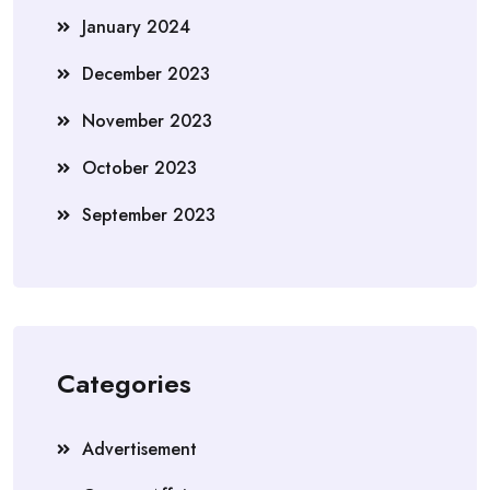
January 2024
December 2023
November 2023
October 2023
September 2023
Categories
Advertisement