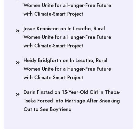
Women Unite for a Hunger-Free Future
with Climate-Smart Project
Josue Kenniston
on
In Lesotho, Rural
Women Unite for a Hunger-Free Future
with Climate-Smart Project
Heidy Bridgforth
on
In Lesotho, Rural
Women Unite for a Hunger-Free Future
with Climate-Smart Project
Darin Finstad
on
15-Year-Old Girl in Thaba-
Tseka Forced into Marriage After Sneaking
Out to See Boyfriend