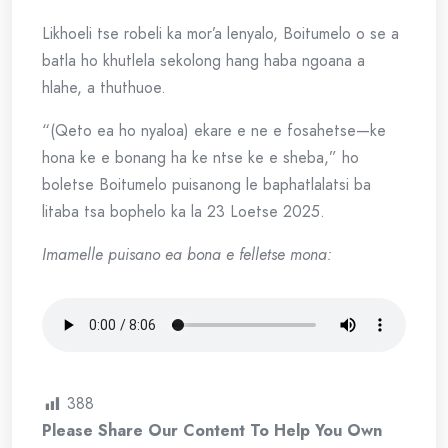
Likhoeli tse robeli ka mor’a lenyalo, Boitumelo o se a
batla ho khutlela sekolong hang haba ngoana a
hlahe, a thuthuoe.
“(Qeto ea ho nyaloa) ekare e ne e fosahetse—ke
hona ke e bonang ha ke ntse ke e sheba,” ho
boletse Boitumelo puisanong le baphatlalatsi ba
litaba tsa bophelo ka la 23 Loetse 2025.
Imamelle puisano ea bona e felletse mona:
388
Please Share Our Content To Help You Own