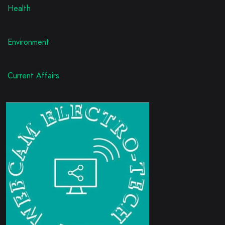
Health
Environment
Current Affairs