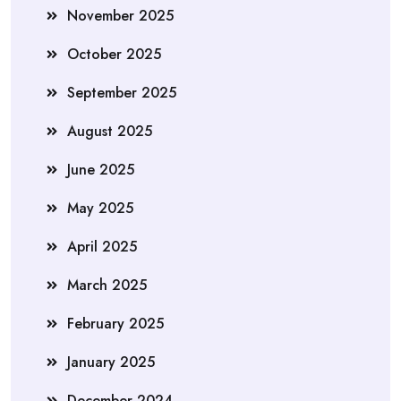
November 2025
October 2025
September 2025
August 2025
June 2025
May 2025
April 2025
March 2025
February 2025
January 2025
December 2024