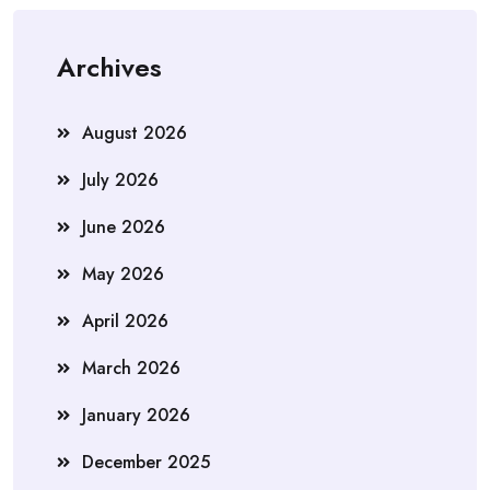
Archives
August 2026
July 2026
June 2026
May 2026
April 2026
March 2026
January 2026
December 2025