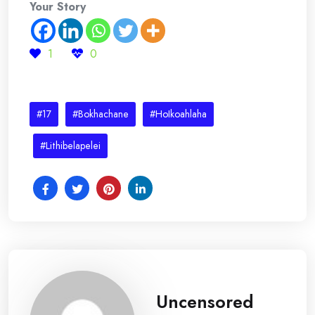
Your Story
1
0
#17
#Bokhachane
#HoIkoahlaha
#Lithibelapelei
Uncensored