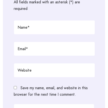
All fields marked with an asterisk (*) are
required
Save my name, email, and website in this
browser for the next time I comment.