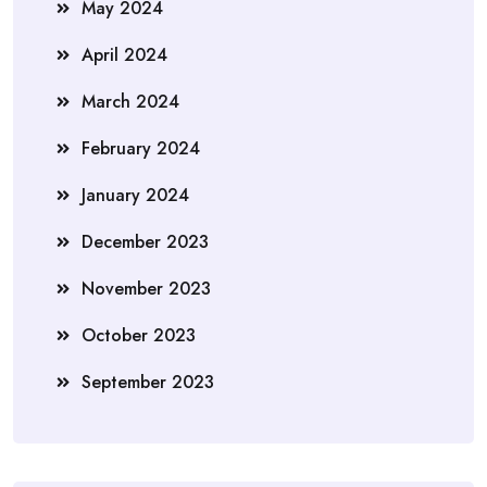
May 2024
April 2024
March 2024
February 2024
January 2024
December 2023
November 2023
October 2023
September 2023