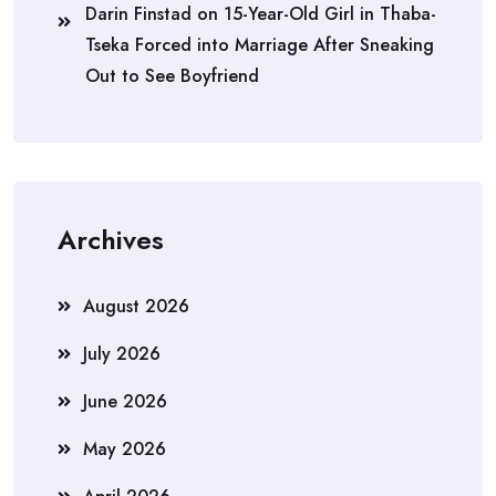
Darin Finstad
on
15-Year-Old Girl in Thaba-
Tseka Forced into Marriage After Sneaking
Out to See Boyfriend
Archives
August 2026
July 2026
June 2026
May 2026