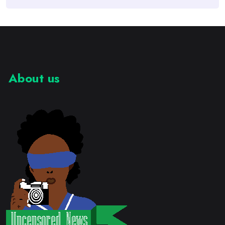
About us