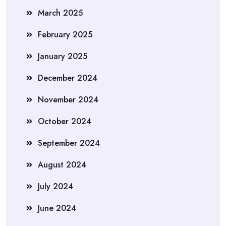
March 2025
February 2025
January 2025
December 2024
November 2024
October 2024
September 2024
August 2024
July 2024
June 2024