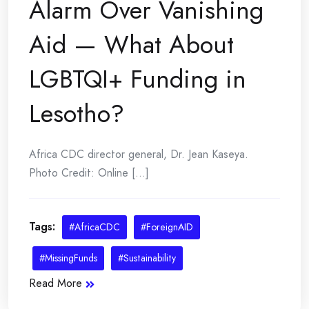
Alarm Over Vanishing
Aid — What About
LGBTQI+ Funding in
Lesotho?
Africa CDC director general, Dr. Jean Kaseya.
Photo Credit: Online [...]
Tags:
#AfricaCDC
#ForeignAID
#MissingFunds
#Sustainability
Read More