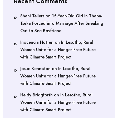
Recent Comments
Shani Tellers
on
15-Year-Old Girl in Thaba-
Tseka Forced into Marriage After Sneaking
Out to See Boyfriend
Inocencia Hotten
on
In Lesotho, Rural
Women Unite for a Hunger-Free Future
with Climate-Smart Project
Josue Kenniston
on
In Lesotho, Rural
Women Unite for a Hunger-Free Future
with Climate-Smart Project
Heidy Bridgforth
on
In Lesotho, Rural
Women Unite for a Hunger-Free Future
with Climate-Smart Project