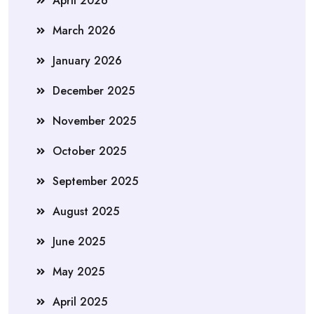
April 2026
March 2026
January 2026
December 2025
November 2025
October 2025
September 2025
August 2025
June 2025
May 2025
April 2025