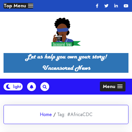
Skip
Top Menu
to
content
Menu
Home
/
Tag:
#AfricaCDC