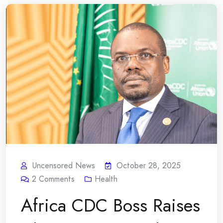
Uncensored News
October 28, 2025
2
Comments
Health
Africa CDC Boss Raises