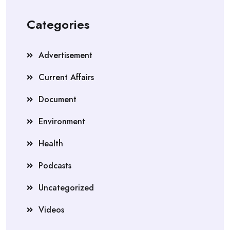
Categories
Advertisement
Current Affairs
Document
Environment
Health
Podcasts
Uncategorized
Videos