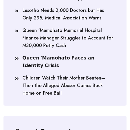
Lesotho Needs 2,000 Doctors but Has
Only 295, Medical Association Warns
Queen ‘Mamohato Memorial Hospital
Finance Manager Struggles to Account for
M30,000 Petty Cash
𝗤𝘂𝗲𝗲𝗻 ‘𝗠𝗮𝗺𝗼𝗵𝗮𝘁𝗼 𝗙𝗮𝗰𝗲𝘀 𝗮𝗻
𝗜𝗱𝗲𝗻𝘁𝗶𝘁𝘆 𝗖𝗿𝗶𝘀𝗶𝘀
Children Watch Their Mother Beaten—
Then the Alleged Abuser Comes Back
Home on Free Bail