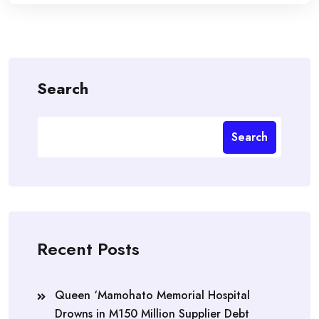
Search
Search
Recent Posts
Queen ‘Mamohato Memorial Hospital
Drowns in M150 Million Supplier Debt