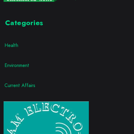
Categories
Health
Environment
Current Affairs