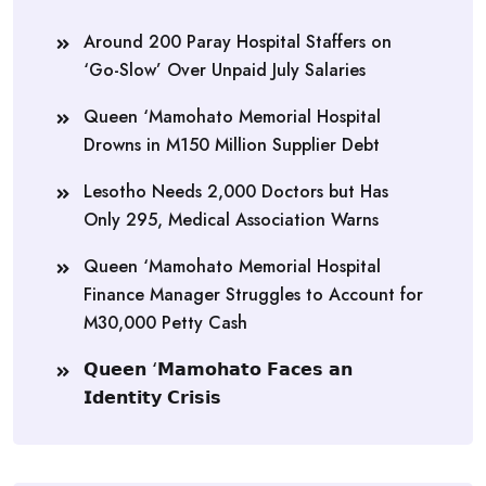
Around 200 Paray Hospital Staffers on
‘Go-Slow’ Over Unpaid July Salaries
Queen ‘Mamohato Memorial Hospital
Drowns in M150 Million Supplier Debt
Lesotho Needs 2,000 Doctors but Has
Only 295, Medical Association Warns
Queen ‘Mamohato Memorial Hospital
Finance Manager Struggles to Account for
M30,000 Petty Cash
𝗤𝘂𝗲𝗲𝗻 ‘𝗠𝗮𝗺𝗼𝗵𝗮𝘁𝗼 𝗙𝗮𝗰𝗲𝘀 𝗮𝗻
𝗜𝗱𝗲𝗻𝘁𝗶𝘁𝘆 𝗖𝗿𝗶𝘀𝗶𝘀