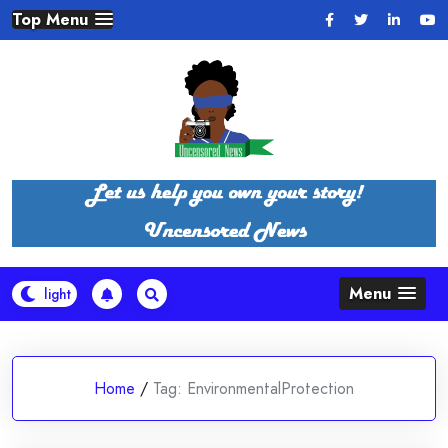
Skip
Top Menu
to
content
Menu
Home
/
Tag:
EnvironmentalProtection