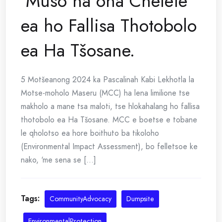
‘Muso ha ona Chelete
ea ho Fallisa Thotobolo
ea Ha Tšosane.
5 Motšeanong 2024 ka Pascalinah Kabi Lekhotla la
Motse-moholo Maseru (MCC) ha lena limilione tse
makholo a mane tsa maloti, tse hlokahalang ho fallisa
thotobolo ea Ha Tšosane. MCC e boetse e tobane
le qholotso ea hore boithuto ba tikoloho
(Environmental Impact Assessment), bo felletsoe ke
nako, ‘me sena se [...]
Tags:
CommunityAdvocacy
Dumpsite
EnvironmentalProtection