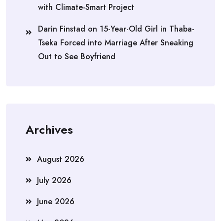
with Climate-Smart Project
Darin Finstad
on
15-Year-Old Girl in Thaba-
Tseka Forced into Marriage After Sneaking
Out to See Boyfriend
Archives
August 2026
July 2026
June 2026