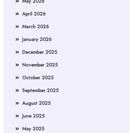
May 2026
April 2026
March 2026
January 2026
December 2025
November 2025
October 2025
September 2025
August 2025
June 2025
May 2025