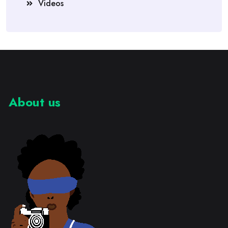
Videos
About us