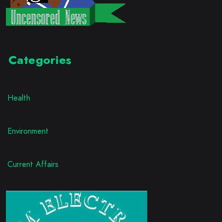
Categories
Health
Environment
Current Affairs