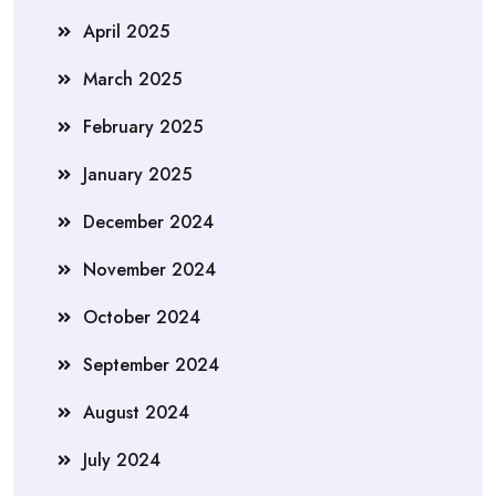
April 2025
March 2025
February 2025
January 2025
December 2024
November 2024
October 2024
September 2024
August 2024
July 2024