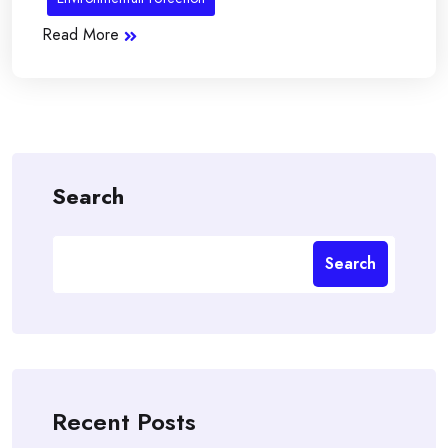
Read More
Search
Search
Recent Posts