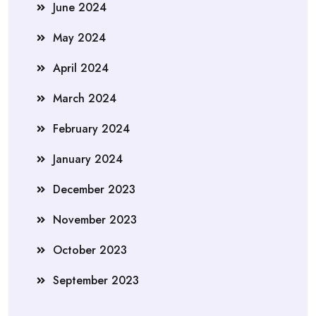
June 2024
May 2024
April 2024
March 2024
February 2024
January 2024
December 2023
November 2023
October 2023
September 2023