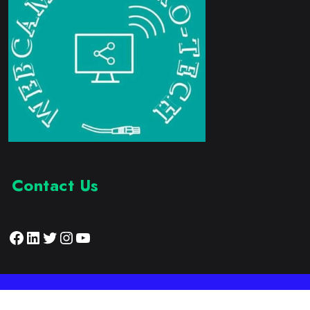
Contact Us
Facebook
LinkedIn
Twitter
Instagram
YouTube
Proudly Developed by:
Webcam Electronic Tech
© 2023