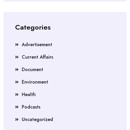
Categories
Advertisement
Current Affairs
Document
Environment
Health
Podcasts
Uncategorized