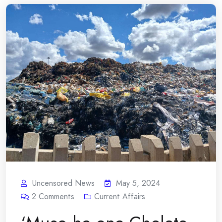
Uncensored News
May 5, 2024
2
Comments
Current Affairs