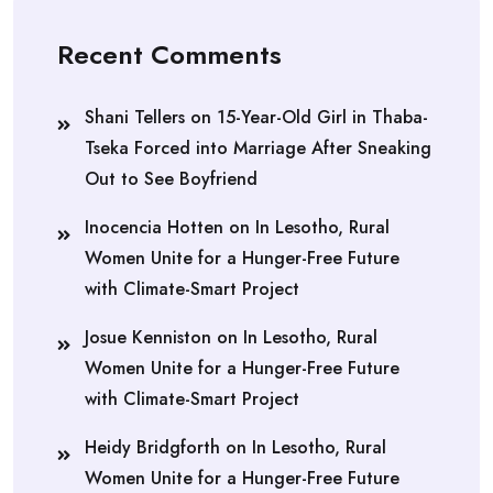
Recent Comments
Shani Tellers
on
15-Year-Old Girl in Thaba-
Tseka Forced into Marriage After Sneaking
Out to See Boyfriend
Inocencia Hotten
on
In Lesotho, Rural
Women Unite for a Hunger-Free Future
with Climate-Smart Project
Josue Kenniston
on
In Lesotho, Rural
Women Unite for a Hunger-Free Future
with Climate-Smart Project
Heidy Bridgforth
on
In Lesotho, Rural
Women Unite for a Hunger-Free Future