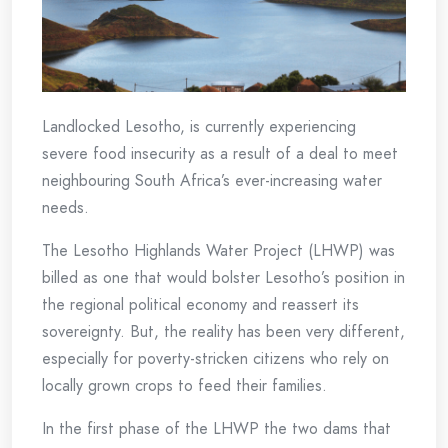
Landlocked Lesotho, is currently experiencing
severe food insecurity as a result of a deal to meet
neighbouring South Africa’s ever-increasing water
needs.
The Lesotho Highlands Water Project (LHWP) was
billed as one that would bolster Lesotho’s position in
the regional political economy and reassert its
sovereignty. But, the reality has been very different,
especially for poverty-stricken citizens who rely on
locally grown crops to feed their families.
In the first phase of the LHWP the two dams that