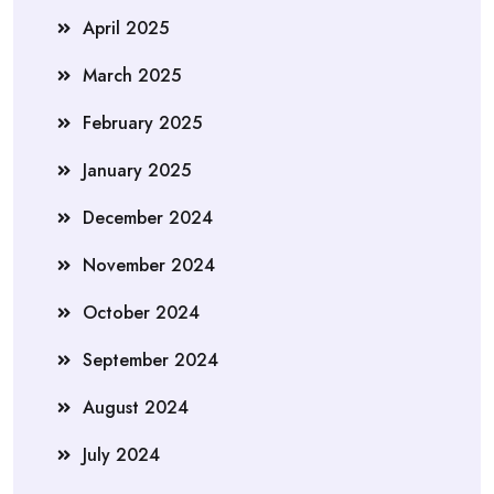
April 2025
March 2025
February 2025
January 2025
December 2024
November 2024
October 2024
September 2024
August 2024
July 2024