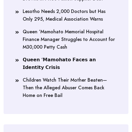
Lesotho Needs 2,000 Doctors but Has
Only 295, Medical Association Warns
Queen ‘Mamohato Memorial Hospital
Finance Manager Struggles to Account for
M30,000 Petty Cash
𝗤𝘂𝗲𝗲𝗻 ‘𝗠𝗮𝗺𝗼𝗵𝗮𝘁𝗼 𝗙𝗮𝗰𝗲𝘀 𝗮𝗻
𝗜𝗱𝗲𝗻𝘁𝗶𝘁𝘆 𝗖𝗿𝗶𝘀𝗶𝘀
Children Watch Their Mother Beaten—
Then the Alleged Abuser Comes Back
Home on Free Bail