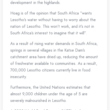
development in the highlands.
Hoag is of the opinion that South Africa “wants
Lesotho’s water without having to worry about the
nation of Lesotho. This won’t work, and it’s not in
South Africa’s interest to imagine that it will”.
As a result of rising water demands in South Africa,
springs in several villages in the Katse Dam’s
catchment area have dried up, reducing the amount
of freshwater available to communities. As a result,
700,000 Lesotho citizens currently live in food
insecurity.
Furthermore, the United Nations estimates that
almost 9,000 children under the age of 5 are
severely malnourished in Lesotho.