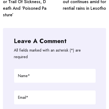
or Trail Of Sickness, D
out continues amid tor
eath And ‘Poisoned Pa
rential rains in Lesotho
sture’
Leave A Comment
All fields marked with an asterisk (*) are
required