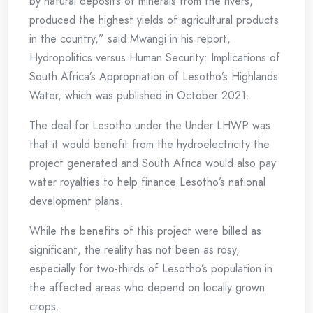
by natural deposits of minerals from the rivers,
produced the highest yields of agricultural products
in the country,” said Mwangi in his report,
Hydropolitics versus Human Security: Implications of
South Africa’s Appropriation of Lesotho’s Highlands
Water, which was published in October 2021.
The deal for Lesotho under the Under LHWP was
that it would benefit from the hydroelectricity the
project generated and South Africa would also pay
water royalties to help finance Lesotho’s national
development plans.
While the benefits of this project were billed as
significant, the reality has not been as rosy,
especially for two-thirds of Lesotho’s population in
the affected areas who depend on locally grown
crops.