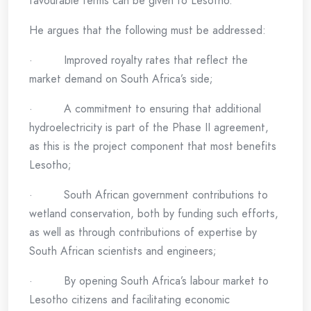
favourable terms can be given to Lesotho.”
He argues that the following must be addressed:
· Improved royalty rates that reflect the
market demand on South Africa’s side;
· A commitment to ensuring that additional
hydroelectricity is part of the Phase II agreement,
as this is the project component that most benefits
Lesotho;
· South African government contributions to
wetland conservation, both by funding such efforts,
as well as through contributions of expertise by
South African scientists and engineers;
· By opening South Africa’s labour market to
Lesotho citizens and facilitating economic