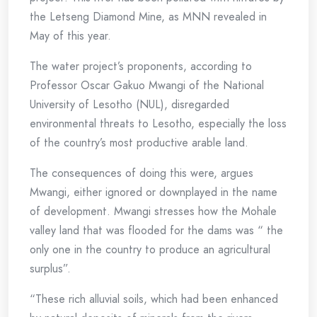
the Letseng Diamond Mine, as MNN revealed in
May of this year.
The water project’s proponents, according to
Professor Oscar Gakuo Mwangi of the National
University of Lesotho (NUL), disregarded
environmental threats to Lesotho, especially the loss
of the country’s most productive arable land.
The consequences of doing this were, argues
Mwangi, either ignored or downplayed in the name
of development. Mwangi stresses how the Mohale
valley land that was flooded for the dams was “ the
only one in the country to produce an agricultural
surplus”.
“These rich alluvial soils, which had been enhanced