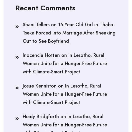
Recent Comments
Shani Tellers
on
15-Year-Old Girl in Thaba-
Tseka Forced into Marriage After Sneaking
Out to See Boyfriend
Inocencia Hotten
on
In Lesotho, Rural
Women Unite for a Hunger-Free Future
with Climate-Smart Project
Josue Kenniston
on
In Lesotho, Rural
Women Unite for a Hunger-Free Future
with Climate-Smart Project
Heidy Bridgforth
on
In Lesotho, Rural
Women Unite for a Hunger-Free Future