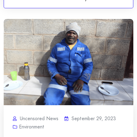
Uncensored News
September 29, 2023
Environment