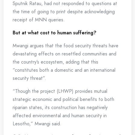
Sputnik Ratau, had not responded to questions at
the time of going to print despite acknowledging
receipt of MNN queries.
But at what cost to human suffering?
Mwangi argues that the food security threats have
devastating effects on resettled communities and
the country’s ecosystem, adding that this
“constitutes both a domestic and an international
security threat”.
“Though the project (LHWP) provides mutual
strategic economic and political benefits to both
riparian states, its construction has negatively
affected environmental and human security in
Lesotho,” Mwangi said.