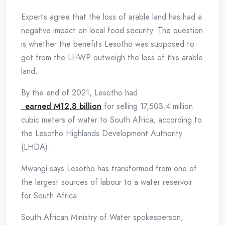
Experts agree that the loss of arable land has had a
negative impact on local food security. The question
is whether the benefits Lesotho was supposed to
get from the LHWP outweigh the loss of this arable
land.
By the end of 2021, Lesotho had
earned M12,8 billion
for selling 17,503.4 million
cubic meters of water to South Africa, according to
the Lesotho Highlands Development Authority
(LHDA).
Mwangi says Lesotho has transformed from one of
the largest sources of labour to a water reservoir
for South Africa.
South African Ministry of Water spokesperson,