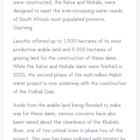
were constructed, the Katse and Mohale, were
designed to meet the ever-increasing water needs
of South Africa’s most populated province,
Gauteng.
Lesotho offered up to 1,900 hectares of its most
productive arable land and 5 000 hectares of
grazing land for the construction of these dams.
While the Katse and Mohale dams were finished in
2003, the second phase of the multi-million Maloti
water project is now underway with the construction
of the Polihali Dam.
Aside from the arable land being flooded to make
way for these dams, serious concerns have also
been raised about the cleanliness of the Khubelu
River, one of two critical rivers in phase two of the
project. This river has been polluted with nitrates by