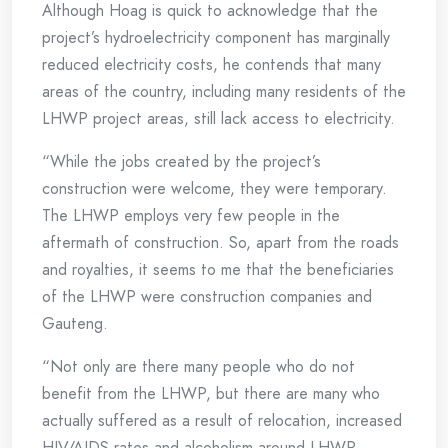
Although Hoag is quick to acknowledge that the
project’s hydroelectricity component has marginally
reduced electricity costs, he contends that many
areas of the country, including many residents of the
LHWP project areas, still lack access to electricity.
“While the jobs created by the project’s
construction were welcome, they were temporary.
The LHWP employs very few people in the
aftermath of construction. So, apart from the roads
and royalties, it seems to me that the beneficiaries
of the LHWP were construction companies and
Gauteng.
“Not only are there many people who do not
benefit from the LHWP, but there are many who
actually suffered as a result of relocation, increased
HIV/AIDS rates and alcoholism around LHWP