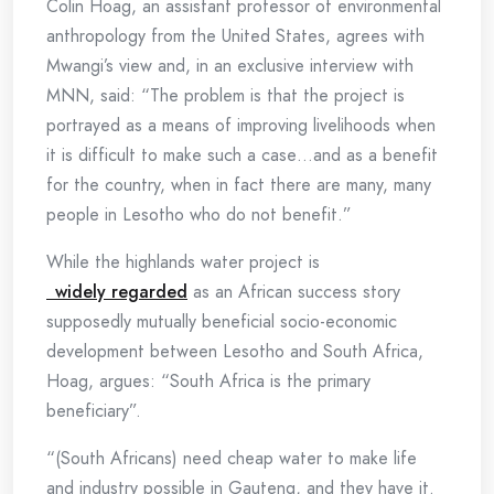
Colin Hoag, an assistant professor of environmental
anthropology from the United States, agrees with
Mwangi’s view and, in an exclusive interview with
MNN, said: “The problem is that the project is
portrayed as a means of improving livelihoods when
it is difficult to make such a case…and as a benefit
for the country, when in fact there are many, many
people in Lesotho who do not benefit.”
While the highlands water project is
widely regarded
as an African success story
supposedly mutually beneficial socio-economic
development between Lesotho and South Africa,
Hoag, argues: “South Africa is the primary
beneficiary”.
“(South Africans) need cheap water to make life
and industry possible in Gauteng, and they have it.