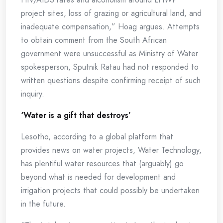
project sites, loss of grazing or agricultural land, and
inadequate compensation,” Hoag argues. Attempts
to obtain comment from the South African
government were unsuccessful as Ministry of Water
spokesperson, Sputnik Ratau had not responded to
written questions despite confirming receipt of such
inquiry.
‘Water is a gift that destroys’
Lesotho, according to a global platform that
provides news on water projects, Water Technology,
has plentiful water resources that (arguably) go
beyond what is needed for development and
irrigation projects that could possibly be undertaken
in the future.