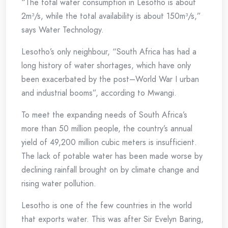
“The total water consumption in Lesotho is about
2m³/s, while the total availability is about 150m³/s,”
says Water Technology.
Lesotho’s only neighbour, “South Africa has had a
long history of water shortages, which have only
been exacerbated by the post–World War I urban
and industrial booms”, according to Mwangi.
To meet the expanding needs of South Africa’s
more than 50 million people, the country’s annual
yield of 49,200 million cubic meters is insufficient.
The lack of potable water has been made worse by
declining rainfall brought on by climate change and
rising water pollution.
Lesotho is one of the few countries in the world
that exports water. This was after Sir Evelyn Baring,