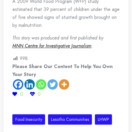
A 2009 World Food Program (WFP) study
estimated that 39 percent of children under the age
of five showed signs of stunted growth brought on
by malnutrition.
This story was produced and first published by
MNN Centre for Investigative Journalism
.
998
Please Share Our Content To Help You Own
Your Story
0
0
Food Insecurity
Lesotho Communities
LHWP