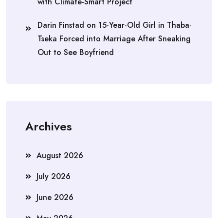
with Climate-Smart Project
Darin Finstad
on
15-Year-Old Girl in Thaba-
Tseka Forced into Marriage After Sneaking
Out to See Boyfriend
Archives
August 2026
July 2026
June 2026