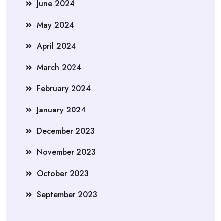
June 2024
May 2024
April 2024
March 2024
February 2024
January 2024
December 2023
November 2023
October 2023
September 2023