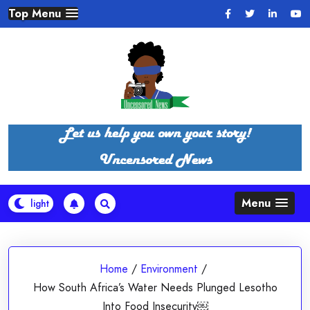
Skip
Top Menu
to
content
Menu
Home
/
Environment
/
How South Africa’s Water Needs Plunged Lesotho
Into Food Insecurity￼