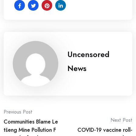
Uncensored
News
Post
Previous Post
Next Post
Communities Blame Le
navigation
tšeng Mine Pollution F
COVID-19 vaccine roll-