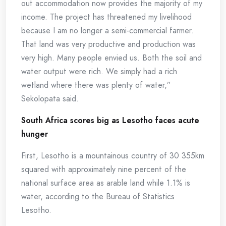
out accommodation now provides the majority of my
income. The project has threatened my livelihood
because I am no longer a semi-commercial farmer.
That land was very productive and production was
very high. Many people envied us. Both the soil and
water output were rich. We simply had a rich
wetland where there was plenty of water,”
Sekolopata said.
South Africa scores big as Lesotho faces acute
hunger
First, Lesotho is a mountainous country of 30 355km
squared with approximately nine percent of the
national surface area as arable land while 1.1% is
water, according to the Bureau of Statistics
Lesotho.