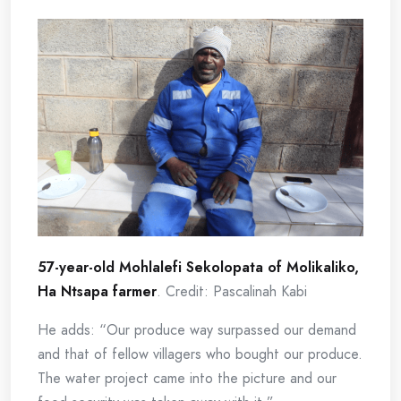
57-year-old Mohlalefi Sekolopata of Molikaliko,
Ha Ntsapa farmer
. Credit: Pascalinah Kabi
He adds: “Our produce way surpassed our demand
and that of fellow villagers who bought our produce.
The water project came into the picture and our