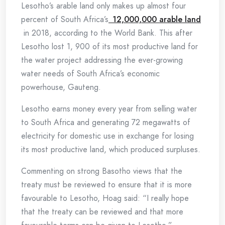
Lesotho’s arable land only makes up almost four
percent of South Africa’s
12,000,000 arable land
in 2018, according to the World Bank. This after
Lesotho lost 1, 900 of its most productive land for
the water project addressing the ever-growing
water needs of South Africa’s economic
powerhouse, Gauteng.
Lesotho earns money every year from selling water
to South Africa and generating 72 megawatts of
electricity for domestic use in exchange for losing
its most productive land, which produced surpluses.
Commenting on strong Basotho views that the
treaty must be reviewed to ensure that it is more
favourable to Lesotho, Hoag said: “I really hope
that the treaty can be reviewed and that more