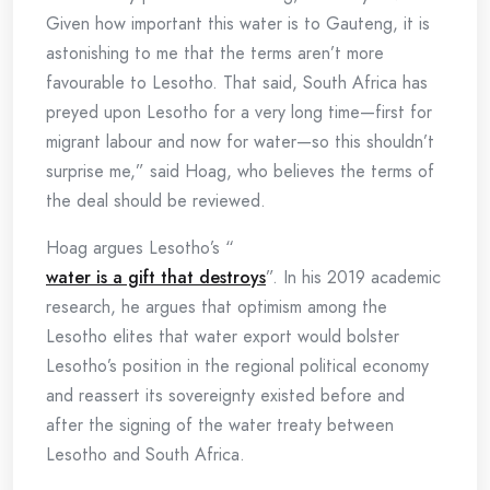
Given how important this water is to Gauteng, it is
astonishing to me that the terms aren’t more
favourable to Lesotho. That said, South Africa has
preyed upon Lesotho for a very long time—first for
migrant labour and now for water—so this shouldn’t
surprise me,” said Hoag, who believes the terms of
the deal should be reviewed.
Hoag argues Lesotho’s “
water is a gift that destroys
”. In his 2019 academic
research, he argues that optimism among the
Lesotho elites that water export would bolster
Lesotho’s position in the regional political economy
and reassert its sovereignty existed before and
after the signing of the water treaty between
Lesotho and South Africa.