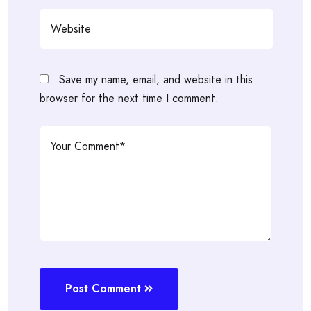
Save my name, email, and website in this
browser for the next time I comment.
Post Comment