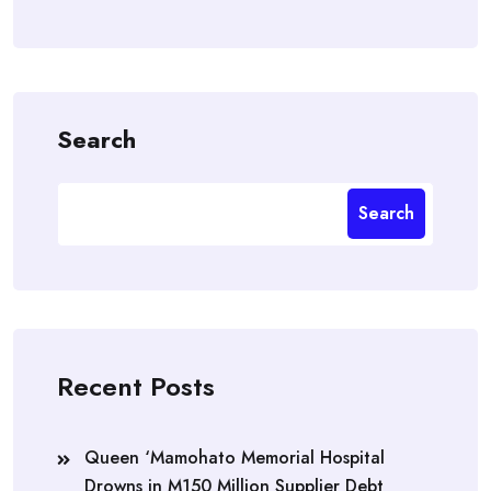
Search
Search
Recent Posts
Queen ‘Mamohato Memorial Hospital
Drowns in M150 Million Supplier Debt