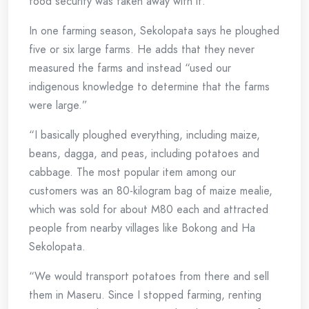
food security was taken away with it.”
In one farming season, Sekolopata says he ploughed
five or six large farms. He adds that they never
measured the farms and instead “used our
indigenous knowledge to determine that the farms
were large.”
“I basically ploughed everything, including maize,
beans, dagga, and peas, including potatoes and
cabbage. The most popular item among our
customers was an 80-kilogram bag of maize mealie,
which was sold for about M80 each and attracted
people from nearby villages like Bokong and Ha
Sekolopata.
“We would transport potatoes from there and sell
them in Maseru. Since I stopped farming, renting