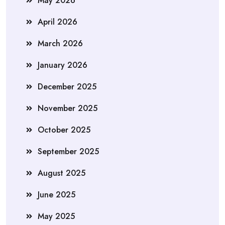
May 2026
April 2026
March 2026
January 2026
December 2025
November 2025
October 2025
September 2025
August 2025
June 2025
May 2025