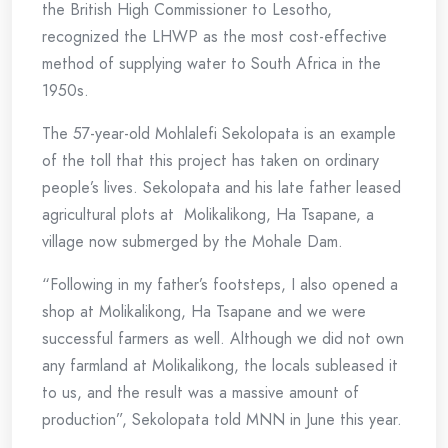
the British High Commissioner to Lesotho,
recognized the LHWP as the most cost-effective
method of supplying water to South Africa in the
1950s.
The 57-year-old Mohlalefi Sekolopata is an example
of the toll that this project has taken on ordinary
people’s lives. Sekolopata and his late father leased
agricultural plots at Molikalikong, Ha Tsapane, a
village now submerged by the Mohale Dam.
“Following in my father’s footsteps, I also opened a
shop at Molikalikong, Ha Tsapane and we were
successful farmers as well. Although we did not own
any farmland at Molikalikong, the locals subleased it
to us, and the result was a massive amount of
production”, Sekolopata told MNN in June this year.