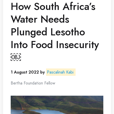
How South Africa’s
Water Needs
Plunged Lesotho
Into Food Insecurity
￼
1 August 2022
by
Pascalinah Kabi
Bertha Foundation Fellow