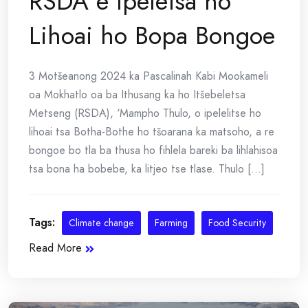
RSDA e Ipeletsa ho
Lihoai ho Bopa Bongoe
3 Motšeanong 2024 ka Pascalinah Kabi Mookameli
oa Mokhatlo oa ba Ithusang ka ho Itšebeletsa
Metseng (RSDA), ‘Mampho Thulo, o ipelelitse ho
lihoai tsa Botha-Bothe ho tšoarana ka matsoho, a re
bongoe bo tla ba thusa ho fihlela bareki ba lihlahisoa
tsa bona ha bobebe, ka litjeo tse tlase. Thulo [...]
Tags:
Climate change
Farming
Food Security
Read More