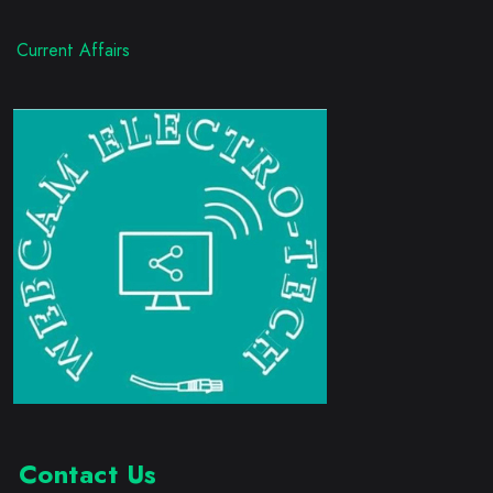
Current Affairs
Contact Us