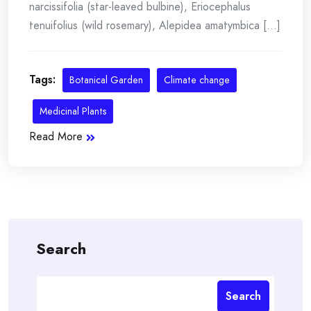
narcissifolia (star-leaved bulbine), Eriocephalus
tenuifolius (wild rosemary), Alepidea amatymbica [...]
Tags:
Botanical Garden
Climate change
Medicinal Plants
Read More
Search
Search