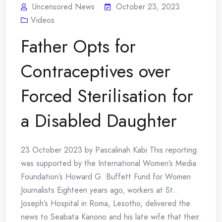
Uncensored News
October 23, 2023
Videos
Father Opts for
Contraceptives over
Forced Sterilisation for
a Disabled Daughter
23 October 2023 by Pascalinah Kabi This reporting
was supported by the International Women’s Media
Foundation’s Howard G. Buffett Fund for Women
Journalists Eighteen years ago, workers at St.
Joseph’s Hospital in Roma, Lesotho, delivered the
news to Seabata Kanono and his late wife that their