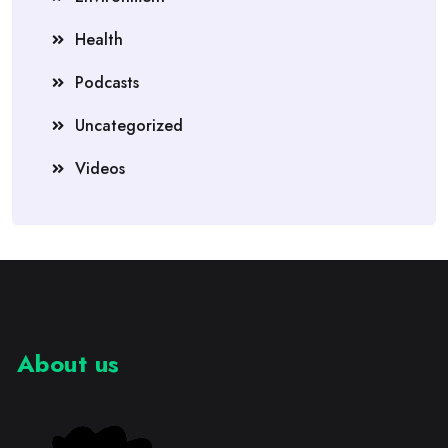
Health
Podcasts
Uncategorized
Videos
About us