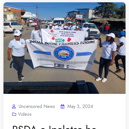
Uncensored News
May 3, 2024
Videos