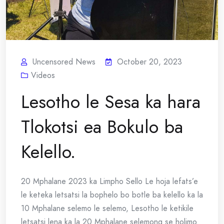
Uncensored News
October 20, 2023
Videos
Lesotho le Sesa ka hara
Tlokotsi ea Bokulo ba
Kelello.
20 Mphalane 2023 ka Limpho Sello Le hoja lefats’e
le keteka letsatsi la bophelo bo botle ba kelello ka la
10 Mphalane selemo le selemo, Lesotho le ketikile
letsatsi lena ka la 20 Mphalane selemong se holimo.