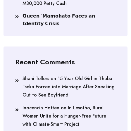
M30,000 Petty Cash
𝗤𝘂𝗲𝗲𝗻 ‘𝗠𝗮𝗺𝗼𝗵𝗮𝘁𝗼 𝗙𝗮𝗰𝗲𝘀 𝗮𝗻
𝗜𝗱𝗲𝗻𝘁𝗶𝘁𝘆 𝗖𝗿𝗶𝘀𝗶𝘀
Recent Comments
Shani Tellers
on
15-Year-Old Girl in Thaba-
Tseka Forced into Marriage After Sneaking
Out to See Boyfriend
Inocencia Hotten
on
In Lesotho, Rural
Women Unite for a Hunger-Free Future
with Climate-Smart Project