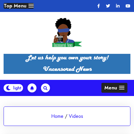
Skip
Top Menu
to
content
Menu
Home
/
Videos