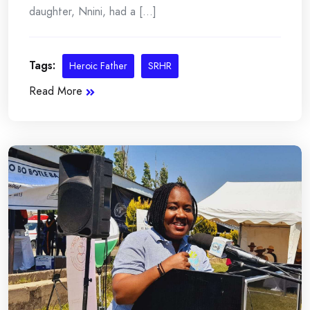
daughter, Nnini, had a [...]
Tags:
Heroic Father
SRHR
Read More