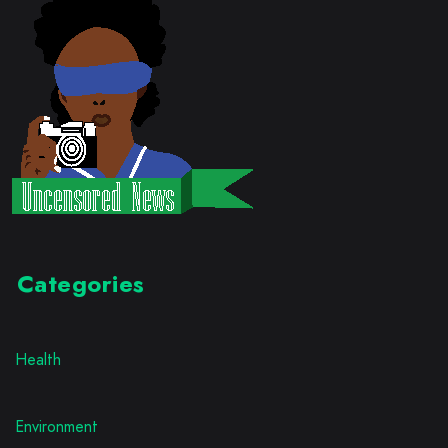
Categories
Health
Environment