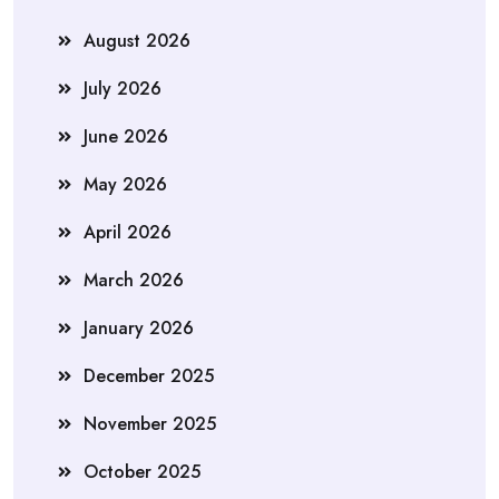
August 2026
July 2026
June 2026
May 2026
April 2026
March 2026
January 2026
December 2025
November 2025
October 2025