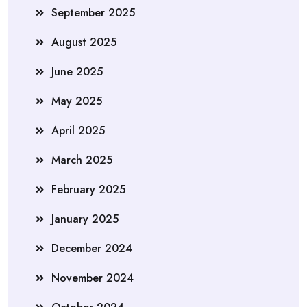
September 2025
August 2025
June 2025
May 2025
April 2025
March 2025
February 2025
January 2025
December 2024
November 2024