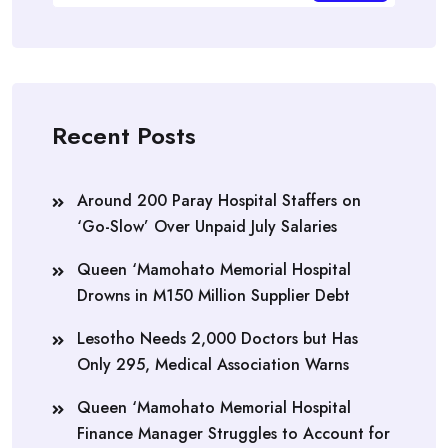
Recent Posts
Around 200 Paray Hospital Staffers on
‘Go-Slow’ Over Unpaid July Salaries
Queen ‘Mamohato Memorial Hospital
Drowns in M150 Million Supplier Debt
Lesotho Needs 2,000 Doctors but Has
Only 295, Medical Association Warns
Queen ‘Mamohato Memorial Hospital
Finance Manager Struggles to Account for