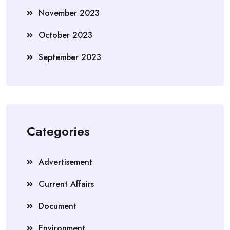
November 2023
October 2023
September 2023
Categories
Advertisement
Current Affairs
Document
Environment