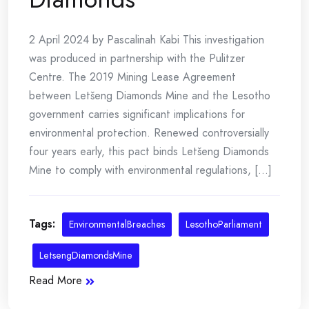
2 April 2024 by Pascalinah Kabi This investigation
was produced in partnership with the Pulitzer
Centre. The 2019 Mining Lease Agreement
between Letšeng Diamonds Mine and the Lesotho
government carries significant implications for
environmental protection. Renewed controversially
four years early, this pact binds Letšeng Diamonds
Mine to comply with environmental regulations, [...]
Tags:
EnvironmentalBreaches
LesothoParliament
LetsengDiamondsMine
Read More