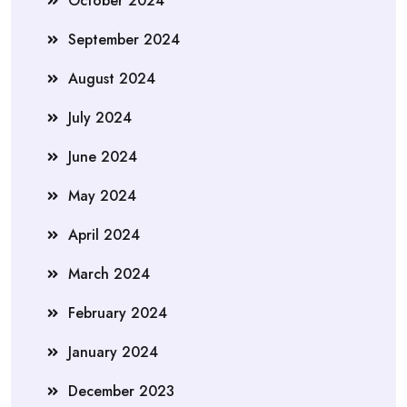
October 2024
September 2024
August 2024
July 2024
June 2024
May 2024
April 2024
March 2024
February 2024
January 2024
December 2023