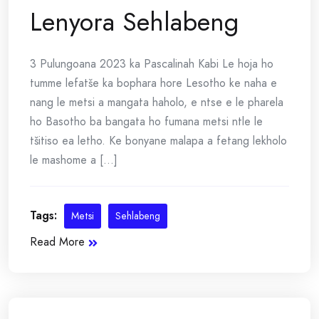
Lenyora Sehlabeng
3 Pulungoana 2023 ka Pascalinah Kabi Le hoja ho
tumme lefatše ka bophara hore Lesotho ke naha e
nang le metsi a mangata haholo, e ntse e le pharela
ho Basotho ba bangata ho fumana metsi ntle le
tšitiso ea letho. Ke bonyane malapa a fetang lekholo
le mashome a [...]
Tags:
Metsi
Sehlabeng
Read More