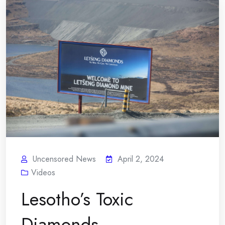
Uncensored News
April 2, 2024
Videos
Lesotho’s Toxic
Diamonds