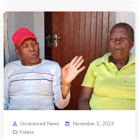
Uncensored News
November 3, 2023
Videos