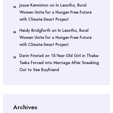
Josue Kenniston
on
In Lesotho, Rural
Women Unite for a Hunger-Free Future
with Climate-Smart Project
Heidy Bridgforth
on
In Lesotho, Rural
Women Unite for a Hunger-Free Future
with Climate-Smart Project
Darin Finstad
on
15-Year-Old Girl in Thaba-
Tseka Forced into Marriage After Sneaking
Out to See Boyfriend
Archives