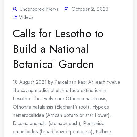
Uncensored News
October 2, 2023
Videos
Calls for Lesotho to
Build a National
Botanical Garden
18 August 2021 by Pascalinah Kabi At least twelve
life-saving medicinal plants face extinction in
Lesotho. The twelve are Othonna natalensis,
Othonna natalensis (Elephant’s root), Hypoxis
hemerocallidea (African potato or star flower),
Dicoma anomala (stomach bush), Pentanisia
prunelloides (broad-leaved pentanisia), Bulbine