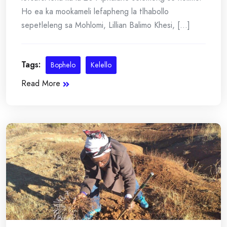
Ho ea ka mookameli lefapheng la tlhabollo
sepetleleng sa Mohlomi, Lillian Balimo Khesi, [...]
Tags:
Bophelo
Kelello
Read More