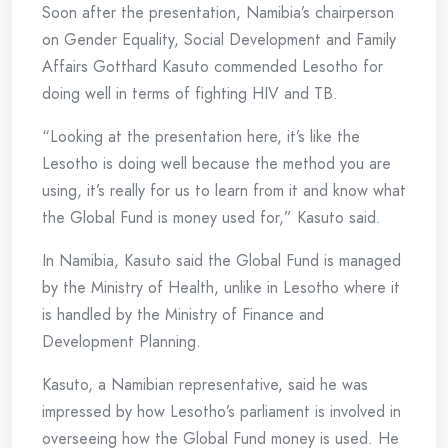
Soon after the presentation, Namibia’s chairperson
on Gender Equality, Social Development and Family
Affairs Gotthard Kasuto commended Lesotho for
doing well in terms of fighting HIV and TB.
“Looking at the presentation here, it’s like the
Lesotho is doing well because the method you are
using, it’s really for us to learn from it and know what
the Global Fund is money used for,” Kasuto said.
In Namibia, Kasuto said the Global Fund is managed
by the Ministry of Health, unlike in Lesotho where it
is handled by the Ministry of Finance and
Development Planning.
Kasuto, a Namibian representative, said he was
impressed by how Lesotho’s parliament is involved in
overseeing how the Global Fund money is used. He