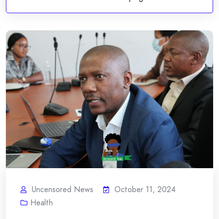
Uncensored News
October 11, 2024
Health