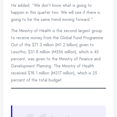
He added: “We don’t know what is going to
happen in this quarter two. We will see if there is
going to be the same trend moving forward.”
The Ministry of Health is the second largest group
to receive money from the Global Fund Programme.
Out of the $71.3 million (M1.2 billion) given to
Lesotho, $31.8 million (M556 million), which is 45
percent, was given to the Ministry of Finance and
Development Planning. The Ministry of Health
received $18.1 million (M317 million), which is 25
percent of the total budget.