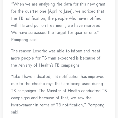
“When we are analysing the data for this new grant
for the quarter one (April to June), we noticed that
the TB notification, the people who have notified
with TB and put on treatment, we have improved.
We have surpassed the target for quarter one,”
Pompong said.
The reason Lesotho was able to inform and treat
more people for TB than expected is because of
the Ministry of Health’s TB campaigns.
“Like I have indicated, TB notification has improved
due to the chest x-rays that are being used during
TB campaigns. The Minister of Health conducted TB
campaigns and because of that, we saw the
improvement in terms of TB notification,” Pompong
said.