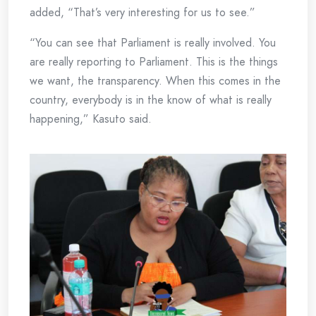
added, “That’s very interesting for us to see.”
“You can see that Parliament is really involved. You
are really reporting to Parliament. This is the things
we want, the transparency. When this comes in the
country, everybody is in the know of what is really
happening,” Kasuto said.