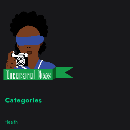
Categories
Health