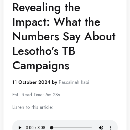
Revealing the
Impact: What the
Numbers Say About
Lesotho’s TB
Campaigns
11 October 2024 by
Pascalinah Kabi
Est. Read Time: 5m 28s
Listen to this article: