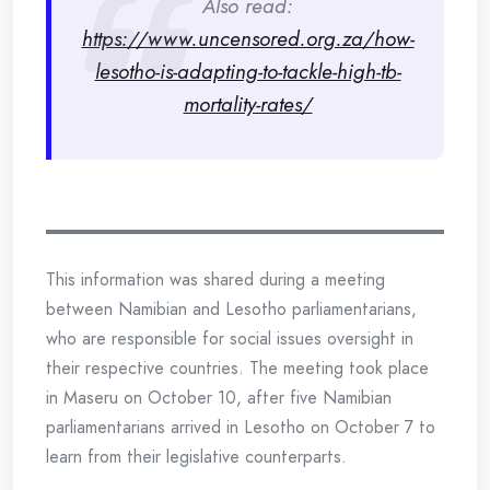
Also read:
https://www.uncensored.org.za/how-
lesotho-is-adapting-to-tackle-high-tb-
mortality-rates/
This information was shared during a meeting
between Namibian and Lesotho parliamentarians,
who are responsible for social issues oversight in
their respective countries. The meeting took place
in Maseru on October 10, after five Namibian
parliamentarians arrived in Lesotho on October 7 to
learn from their legislative counterparts.