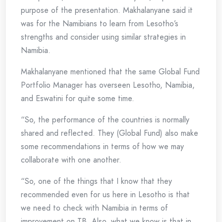
purpose of the presentation. Makhalanyane said it
was for the Namibians to learn from Lesotho’s
strengths and consider using similar strategies in
Namibia.
Makhalanyane mentioned that the same Global Fund
Portfolio Manager has overseen Lesotho, Namibia,
and Eswatini for quite some time.
“So, the performance of the countries is normally
shared and reflected. They (Global Fund) also make
some recommendations in terms of how we may
collaborate with one another.
“So, one of the things that I know that they
recommended even for us here in Lesotho is that
we need to check with Namibia in terms of
improvement on TB. Also, what we know is that in