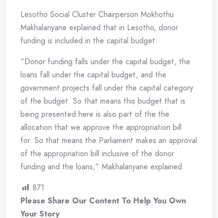
Lesotho Social Cluster Chairperson Mokhothu
Makhalanyane explained that in Lesotho, donor
funding is included in the capital budget.
“Donor funding falls under the capital budget, the
loans fall under the capital budget, and the
government projects fall under the capital category
of the budget. So that means this budget that is
being presented here is also part of the the
allocation that we approve the appropriation bill
for. So that means the Parliament makes an approval
of the appropriation bill inclusive of the donor
funding and the loans,” Makhalanyane explained.
871
Please Share Our Content To Help You Own
Your Story