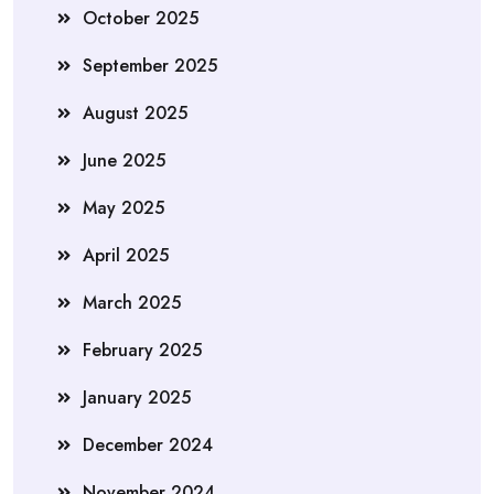
October 2025
September 2025
August 2025
June 2025
May 2025
April 2025
March 2025
February 2025
January 2025
December 2024
November 2024