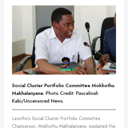
Social Cluster Portfolio Committee Mokhothu
Makhalanyane.
Photo Credit: Pascalinah
Kabi/Uncensored News.
Lesotho’s Social Cluster Portfolio Committee
Chairperson, Mokhothu Makhalanyane, explained the