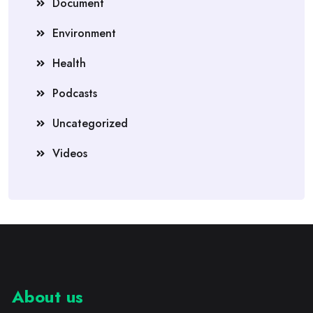
Document
Environment
Health
Podcasts
Uncategorized
Videos
About us