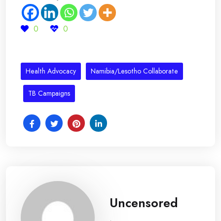
0
0
Health Advocacy
Namibia/Lesotho Collaborate
TB Campaigns
Uncensored