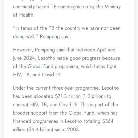
community-based TB campaigns run by the Ministry
of Health.
“In terms of the TB the country we have not been
doing well,” Pompong said.
However, Pompong said that between April and
June 2024, Lesotho made good progress because
of the Global Fund programme, which helps fight
HIV, TB, and Covid-19.
Under the current three-year programme, Lesotho
has been allocated $71.3 million (1.2 billion) to
combat HIV, TB, and Covid-19. This is part of the
broader support from the Global Fund, which has
financed programmes in Lesotho totalling $364
million ($6.4 billion) since 2003.