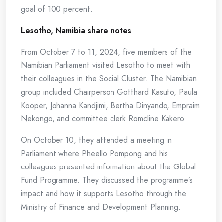
goal of 100 percent.
Lesotho, Namibia share notes
From October 7 to 11, 2024, five members of the
Namibian Parliament visited Lesotho to meet with
their colleagues in the Social Cluster. The Namibian
group included Chairperson Gotthard Kasuto, Paula
Kooper, Johanna Kandjimi, Bertha Dinyando, Empraim
Nekongo, and committee clerk Romcline Kakero.
On October 10, they attended a meeting in
Parliament where Pheello Pompong and his
colleagues presented information about the Global
Fund Programme. They discussed the programme’s
impact and how it supports Lesotho through the
Ministry of Finance and Development Planning.