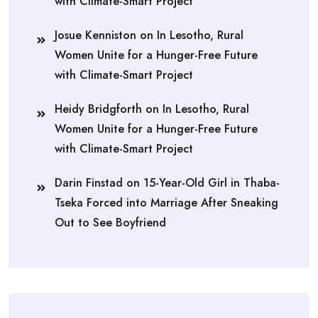
with Climate-Smart Project
Josue Kenniston
on
In Lesotho, Rural
Women Unite for a Hunger-Free Future
with Climate-Smart Project
Heidy Bridgforth
on
In Lesotho, Rural
Women Unite for a Hunger-Free Future
with Climate-Smart Project
Darin Finstad
on
15-Year-Old Girl in Thaba-
Tseka Forced into Marriage After Sneaking
Out to See Boyfriend