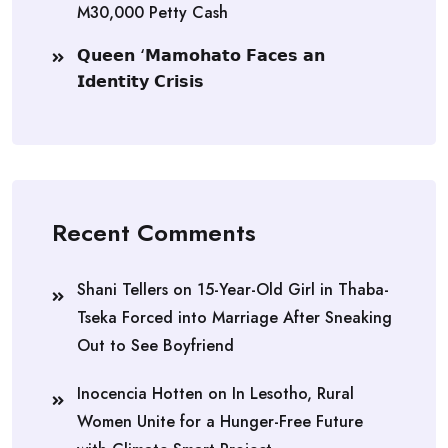
M30,000 Petty Cash
𝗤𝘂𝗲𝗲𝗻 ‘𝗠𝗮𝗺𝗼𝗵𝗮𝘁𝗼 𝗙𝗮𝗰𝗲𝘀 𝗮𝗻
𝗜𝗱𝗲𝗻𝘁𝗶𝘁𝘆 𝗖𝗿𝗶𝘀𝗶𝘀
Recent Comments
Shani Tellers
on
15-Year-Old Girl in Thaba-
Tseka Forced into Marriage After Sneaking
Out to See Boyfriend
Inocencia Hotten
on
In Lesotho, Rural
Women Unite for a Hunger-Free Future