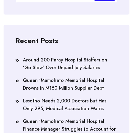
Recent Posts
Around 200 Paray Hospital Staffers on
‘Go-Slow’ Over Unpaid July Salaries
Queen ‘Mamohato Memorial Hospital
Drowns in M150 Million Supplier Debt
Lesotho Needs 2,000 Doctors but Has
Only 295, Medical Association Warns
Queen ‘Mamohato Memorial Hospital
Finance Manager Struggles to Account for