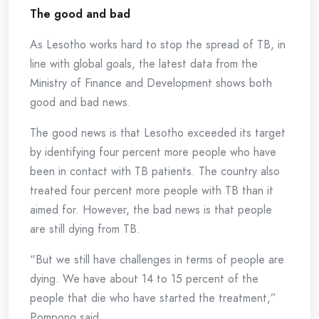
The good and bad
As Lesotho works hard to stop the spread of TB, in
line with global goals, the latest data from the
Ministry of Finance and Development shows both
good and bad news.
The good news is that Lesotho exceeded its target
by identifying four percent more people who have
been in contact with TB patients. The country also
treated four percent more people with TB than it
aimed for. However, the bad news is that people
are still dying from TB.
“But we still have challenges in terms of people are
dying. We have about 14 to 15 percent of the
people that die who have started the treatment,”
Pompong said.