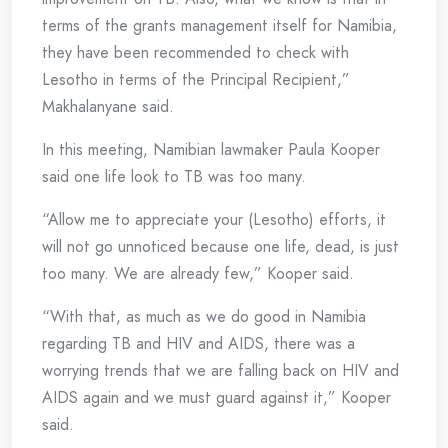
terms of the grants management itself for Namibia,
they have been recommended to check with
Lesotho in terms of the Principal Recipient,”
Makhalanyane said.
In this meeting, Namibian lawmaker Paula Kooper
said one life look to TB was too many.
“Allow me to appreciate your (Lesotho) efforts, it
will not go unnoticed because one life, dead, is just
too many. We are already few,” Kooper said.
“With that, as much as we do good in Namibia
regarding TB and HIV and AIDS, there was a
worrying trends that we are falling back on HIV and
AIDS again and we must guard against it,” Kooper
said.