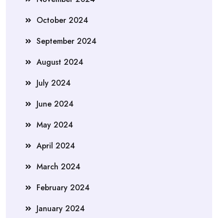
October 2024
September 2024
August 2024
July 2024
June 2024
May 2024
April 2024
March 2024
February 2024
January 2024