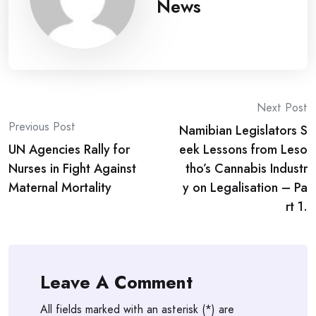
News
Post
Next Post
Previous Post
Namibian Legislators S
navigation
UN Agencies Rally for
eek Lessons from Leso
Nurses in Fight Against
tho’s Cannabis Industr
Maternal Mortality
y on Legalisation – Pa
rt 1.
Leave A Comment
All fields marked with an asterisk (*) are