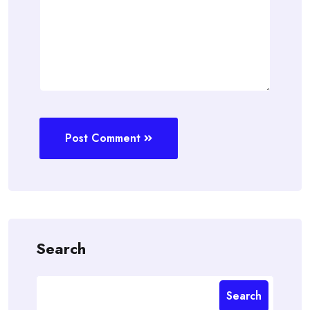
Post Comment
Search
Search