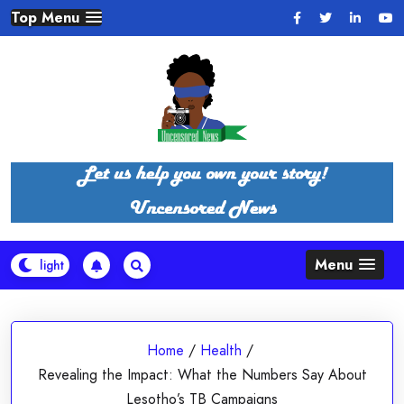
Skip
Top Menu
to
content
Menu
Home
/
Health
/
Revealing the Impact: What the Numbers Say About
Lesotho’s TB Campaigns