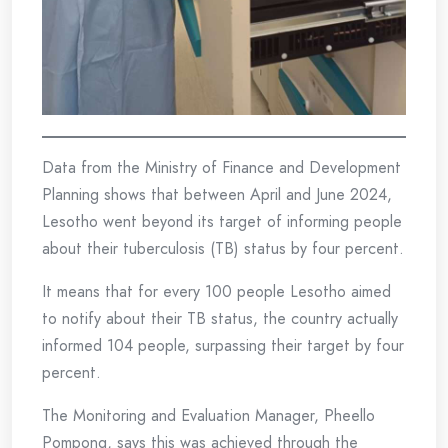
Data from the Ministry of Finance and Development
Planning shows that between April and June 2024,
Lesotho went beyond its target of informing people
about their tuberculosis (TB) status by four percent.
It means that for every 100 people Lesotho aimed
to notify about their TB status, the country actually
informed 104 people, surpassing their target by four
percent.
The Monitoring and Evaluation Manager, Pheello
Pompong, says this was achieved through the