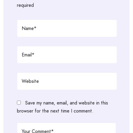
required
Save my name, email, and website in this
browser for the next time I comment.