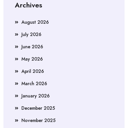
Archives
August 2026
July 2026
June 2026
May 2026
April 2026
March 2026
January 2026
December 2025
November 2025