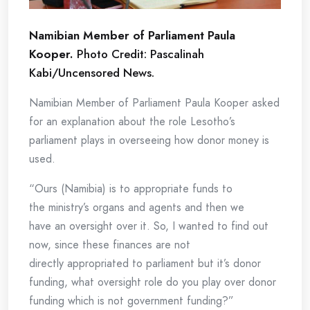
Namibian Member of Parliament Paula
Kooper.
Photo Credit: Pascalinah
Kabi/Uncensored News.
Namibian Member of Parliament Paula Kooper asked
for an explanation about the role Lesotho’s
parliament plays in overseeing how donor money is
used.
“Ours (Namibia) is to appropriate funds to
the ministry’s organs and agents and then we
have an oversight over it. So, I wanted to find out
now, since these finances are not
directly appropriated to parliament but it’s donor
funding, what oversight role do you play over donor
funding which is not government funding?”