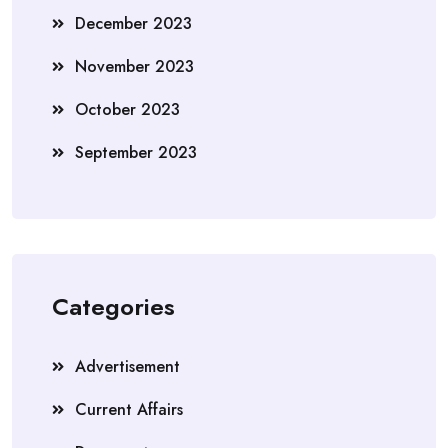
December 2023
November 2023
October 2023
September 2023
Categories
Advertisement
Current Affairs