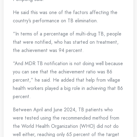
He said this was one of the factors affecting the
country’s performance on TB elimination.
“In terms of a percentage of multi-drug TB, people
that were notified, who has started on treatment,
the achievement was 94 percent.
“And MDR TB notification is not doing well because
you can see that the achievement ratio was 86
percent,” he said. He added that help from village
health workers played a big role in achieving that 86
percent.
Between April and June 2024, TB patients who
were tested using the recommended method from
the World Health Organization (WHO) did not do
well either, reaching only 65 percent of the target