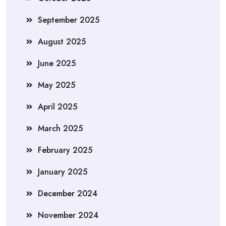
September 2025
August 2025
June 2025
May 2025
April 2025
March 2025
February 2025
January 2025
December 2024
November 2024