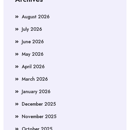
August 2026
July 2026
June 2026
May 2026
April 2026
March 2026
January 2026
December 2025
November 2025
October 2025