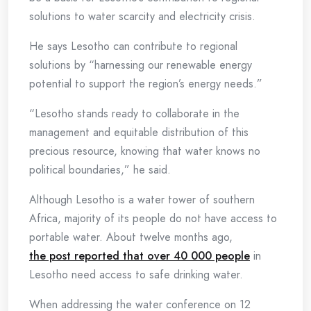
solutions to water scarcity and electricity crisis.
He says Lesotho can contribute to regional
solutions by “harnessing our renewable energy
potential to support the region’s energy needs.”
“Lesotho stands ready to collaborate in the
management and equitable distribution of this
precious resource, knowing that water knows no
political boundaries,” he said.
Although Lesotho is a water tower of southern
Africa, majority of its people do not have access to
portable water. About twelve months ago,
the post reported that over 40 000 people
in
Lesotho need access to safe drinking water.
When addressing the water conference on 12