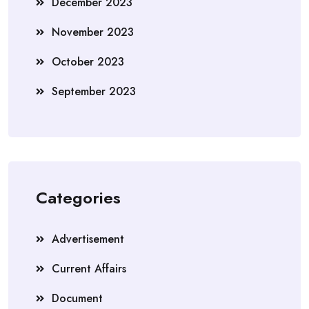
December 2023
November 2023
October 2023
September 2023
Categories
Advertisement
Current Affairs
Document