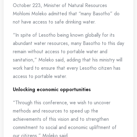
October 223, Minister of Natural Resources
Mohlomi Moleko admitted that “many Basotho” do
not have access to safe drinking water.
“In spite of Lesotho being known globally for its
abundant water resources, many Basotho to this day
remain without access to portable water and
sanitation,” Moleko said, adding that his ministry will
work hard to ensure that every Lesotho citizen has
access to portable water.
Unlocking economic opportunities
“Through this conference, we wish to uncover
methods and resources to speed up the
achievements of this vision and to strengthen
commitment to social and economic upliftment of
our citizens,” Moleko said.