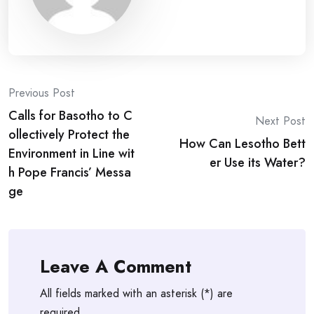
Post
Previous Post
Calls for Basotho to C
navigation
Next Post
ollectively Protect the
How Can Lesotho Bett
Environment in Line wit
er Use its Water?
h Pope Francis’ Messa
ge
Leave A Comment
All fields marked with an asterisk (*) are
required