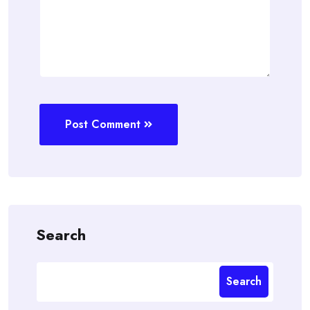
Post Comment
Search
Search