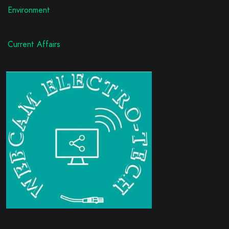
Environment
Current Affairs