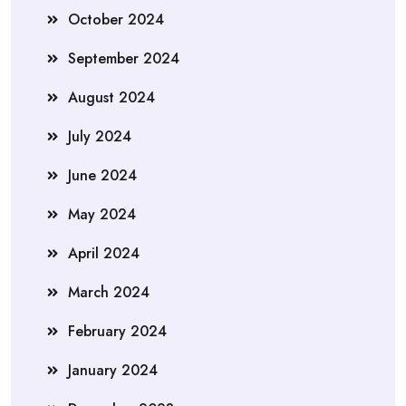
October 2024
September 2024
August 2024
July 2024
June 2024
May 2024
April 2024
March 2024
February 2024
January 2024