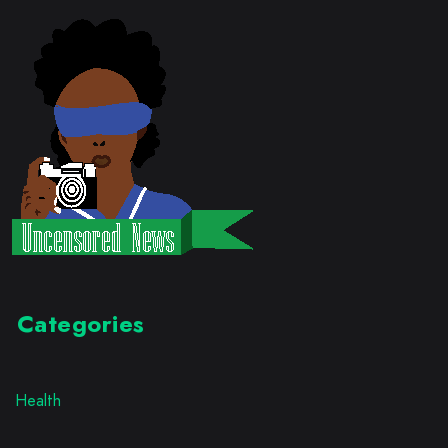
Categories
Health