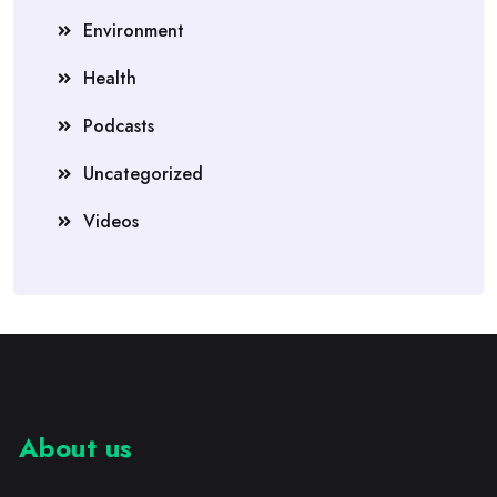
Environment
Health
Podcasts
Uncategorized
Videos
About us