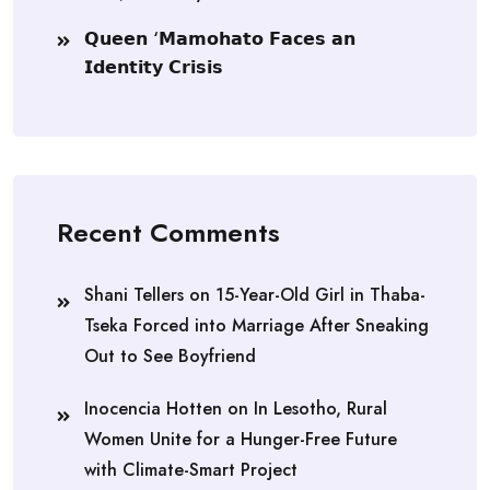
𝗤𝘂𝗲𝗲𝗻 ‘𝗠𝗮𝗺𝗼𝗵𝗮𝘁𝗼 𝗙𝗮𝗰𝗲𝘀 𝗮𝗻
𝗜𝗱𝗲𝗻𝘁𝗶𝘁𝘆 𝗖𝗿𝗶𝘀𝗶𝘀
Recent Comments
Shani Tellers
on
15-Year-Old Girl in Thaba-
Tseka Forced into Marriage After Sneaking
Out to See Boyfriend
Inocencia Hotten
on
In Lesotho, Rural
Women Unite for a Hunger-Free Future
with Climate-Smart Project