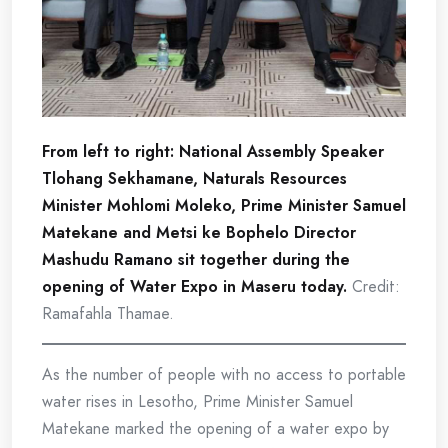
From left to right: National Assembly Speaker
Tlohang Sekhamane, Naturals Resources
Minister Mohlomi Moleko, Prime Minister Samuel
Matekane and Metsi ke Bophelo Director
Mashudu Ramano sit together during the
opening of Water Expo in Maseru today.
Credit:
Ramafahla Thamae.
As the number of people with no access to portable
water rises in Lesotho, Prime Minister Samuel
Matekane marked the opening of a water expo by