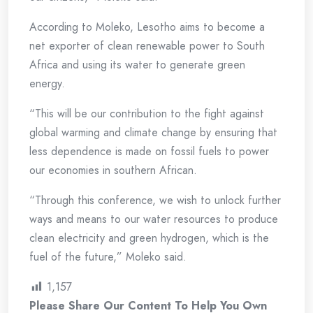
According to Moleko, Lesotho aims to become a
net exporter of clean renewable power to South
Africa and using its water to generate green
energy.
“This will be our contribution to the fight against
global warming and climate change by ensuring that
less dependence is made on fossil fuels to power
our economies in southern African.
“Through this conference, we wish to unlock further
ways and means to our water resources to produce
clean electricity and green hydrogen, which is the
fuel of the future,” Moleko said.
1,157
Please Share Our Content To Help You Own