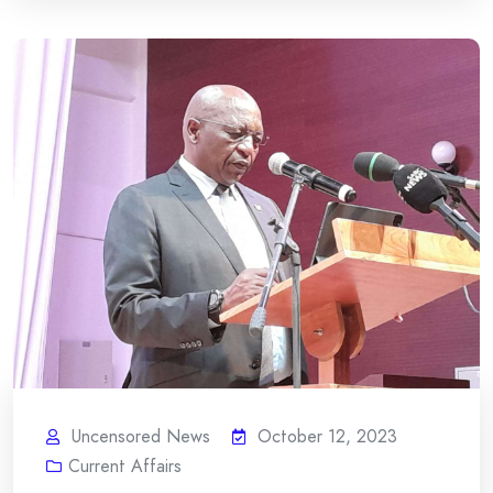
Uncensored News
October 12, 2023
Current Affairs