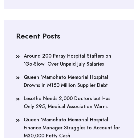
Recent Posts
Around 200 Paray Hospital Staffers on
‘Go-Slow’ Over Unpaid July Salaries
Queen ‘Mamohato Memorial Hospital
Drowns in M150 Million Supplier Debt
Lesotho Needs 2,000 Doctors but Has
Only 295, Medical Association Warns
Queen ‘Mamohato Memorial Hospital
Finance Manager Struggles to Account for
M30,000 Petty Cash