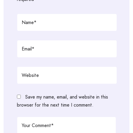
Save my name, email, and website in this
browser for the next time I comment.