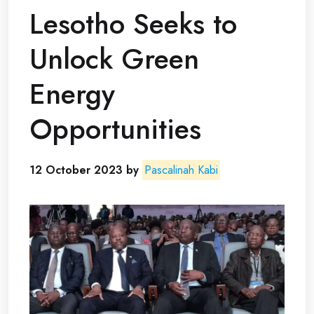
Lesotho Seeks to
Unlock Green
Energy
Opportunities
12 October 2023 by
Pascalinah Kabi