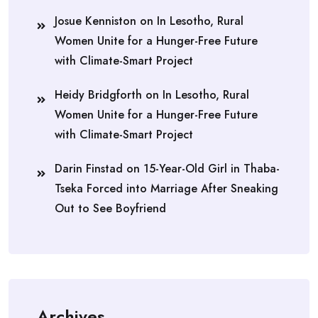
Josue Kenniston
on
In Lesotho, Rural
Women Unite for a Hunger-Free Future
with Climate-Smart Project
Heidy Bridgforth
on
In Lesotho, Rural
Women Unite for a Hunger-Free Future
with Climate-Smart Project
Darin Finstad
on
15-Year-Old Girl in Thaba-
Tseka Forced into Marriage After Sneaking
Out to See Boyfriend
Archives