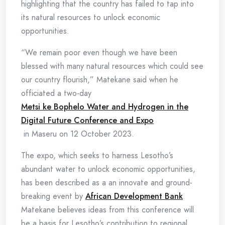
highlighting that the country has failed to tap into
its natural resources to unlock economic
opportunities.
“We remain poor even though we have been
blessed with many natural resources which could see
our country flourish,” Matekane said when he
officiated a two-day
Metsi ke Bophelo Water and Hydrogen in the
Digital Future Conference and Expo
in Maseru on 12 October 2023.
The expo, which seeks to harness Lesotho’s
abundant water to unlock economic opportunities,
has been described as a an innovate and ground-
breaking event by
African Development Bank
.
Matekane believes ideas from this conference will
be a basis for Lesotho’s contribution to regional