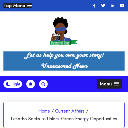
Skip
Top Menu
to
content
Menu
Home
/
Current Affairs
/
Lesotho Seeks to Unlock Green Energy Opportunities