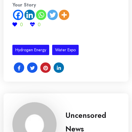
Your Story
0
0
Hydrogen Energy
Water Expo
Uncensored
News