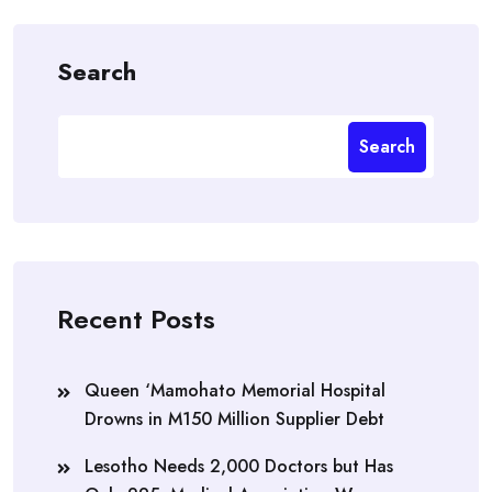
Search
Search
Recent Posts
Queen ‘Mamohato Memorial Hospital
Drowns in M150 Million Supplier Debt
Lesotho Needs 2,000 Doctors but Has