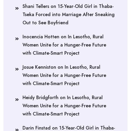
Shani Tellers
on
15-Year-Old Girl in Thaba-
Tseka Forced into Marriage After Sneaking
Out to See Boyfriend
Inocencia Hotten
on
In Lesotho, Rural
Women Unite for a Hunger-Free Future
with Climate-Smart Project
Josue Kenniston
on
In Lesotho, Rural
Women Unite for a Hunger-Free Future
with Climate-Smart Project
Heidy Bridgforth
on
In Lesotho, Rural
Women Unite for a Hunger-Free Future
with Climate-Smart Project
Darin Finstad
on
15-Year-Old Girl in Thaba-