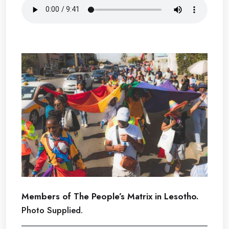
Members of The People’s Matrix in Lesotho.
Photo Supplied.