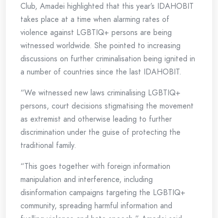
Club, Amadei highlighted that this year’s IDAHOBIT
takes place at a time when alarming rates of
violence against LGBTIQ+ persons are being
witnessed worldwide. She pointed to increasing
discussions on further criminalisation being ignited in
a number of countries since the last IDAHOBIT.
“We witnessed new laws criminalising LGBTIQ+
persons, court decisions stigmatising the movement
as extremist and otherwise leading to further
discrimination under the guise of protecting the
traditional family.
“This goes together with foreign information
manipulation and interference, including
disinformation campaigns targeting the LGBTIQ+
community, spreading harmful information and