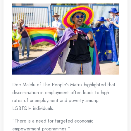
Dee Malelu of The People’s Matrix highlighted that
discrimination in employment often leads to high
rates of unemployment and poverty among
LGBTQI+ individuals.
“There is a need for targeted economic
empowerment programmes.”