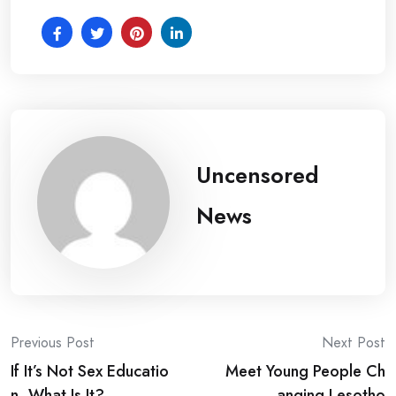
Uncensored
News
Post
Previous Post
Next Post
If It’s Not Sex Educatio
Meet Young People Ch
navigation
n, What Is It?
anging Lesotho