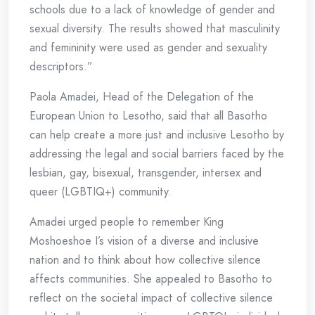
schools due to a lack of knowledge of gender and
sexual diversity. The results showed that masculinity
and femininity were used as gender and sexuality
descriptors.”
Paola Amadei, Head of the Delegation of the
European Union to Lesotho, said that all Basotho
can help create a more just and inclusive Lesotho by
addressing the legal and social barriers faced by the
lesbian, gay, bisexual, transgender, intersex and
queer (LGBTIQ+) community.
Amadei urged people to remember King
Moshoeshoe I’s vision of a diverse and inclusive
nation and to think about how collective silence
affects communities. She appealed to Basotho to
reflect on the societal impact of collective silence