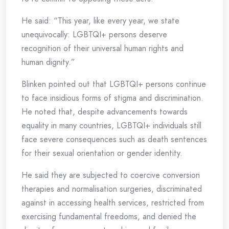
He said: “This year, like every year, we state
unequivocally: LGBTQI+ persons deserve
recognition of their universal human rights and
human dignity.”
Blinken pointed out that LGBTQI+ persons continue
to face insidious forms of stigma and discrimination.
He noted that, despite advancements towards
equality in many countries, LGBTQI+ individuals still
face severe consequences such as death sentences
for their sexual orientation or gender identity.
He said they are subjected to coercive conversion
therapies and normalisation surgeries, discriminated
against in accessing health services, restricted from
exercising fundamental freedoms, and denied the