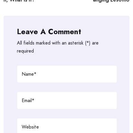
Leave A Comment
All fields marked with an asterisk (*) are
required