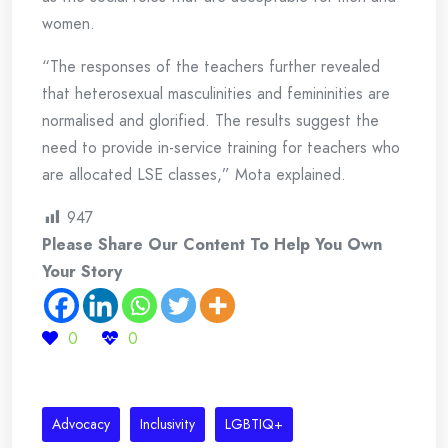
women.
“The responses of the teachers further revealed
that heterosexual masculinities and femininities are
normalised and glorified. The results suggest the
need to provide in-service training for teachers who
are allocated LSE classes,” Mota explained.
947
Please Share Our Content To Help You Own
Your Story
0
0
Advocacy
Inclusivity
LGBTIQ+