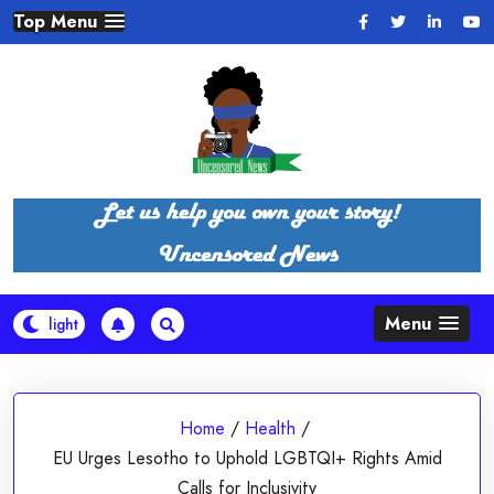
Skip
Top Menu
to
content
Menu
Home
/
Health
/
EU Urges Lesotho to Uphold LGBTQI+ Rights Amid
Calls for Inclusivity