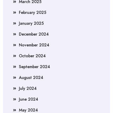
March 2025
February 2025
January 2025
December 2024
November 2024
October 2024
September 2024
August 2024
July 2024
June 2024
May 2024