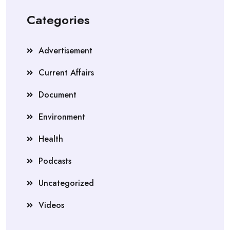
Categories
Advertisement
Current Affairs
Document
Environment
Health
Podcasts
Uncategorized
Videos