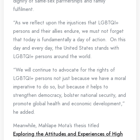
dignity of same-sex partnerships and family
fulfilment.
“As we reflect upon the injustices that LGBTQI+
persons and their allies endure, we must not forget
that today is fundamentally a day of action. On this
day and every day, the United States stands with
LGBTQI+ persons around the world.
“We will continue to advocate for the rights of
LGBTQI+ persons not just because we have a moral
imperative to do so, but because it helps to
strengthen democracy, bolster national security, and
promote global health and economic development,”
he added.
Meanwhile, Mahlape Mota’s thesis titled
Exploring the Attitudes and Experiences of High