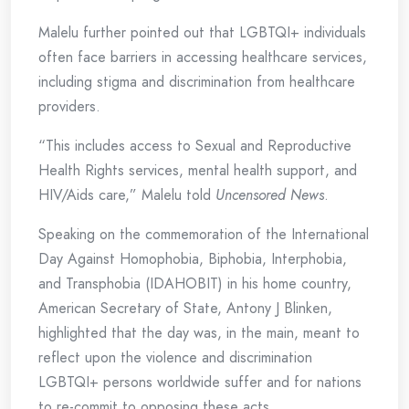
Malelu further pointed out that LGBTQI+ individuals
often face barriers in accessing healthcare services,
including stigma and discrimination from healthcare
providers.
“This includes access to Sexual and Reproductive
Health Rights services, mental health support, and
HIV/Aids care,” Malelu told
Uncensored News
.
Speaking on the commemoration of the International
Day Against Homophobia, Biphobia, Interphobia,
and Transphobia (IDAHOBIT) in his home country,
American Secretary of State, Antony J Blinken,
highlighted that the day was, in the main, meant to
reflect upon the violence and discrimination
LGBTQI+ persons worldwide suffer and for nations
to re-commit to opposing these acts.