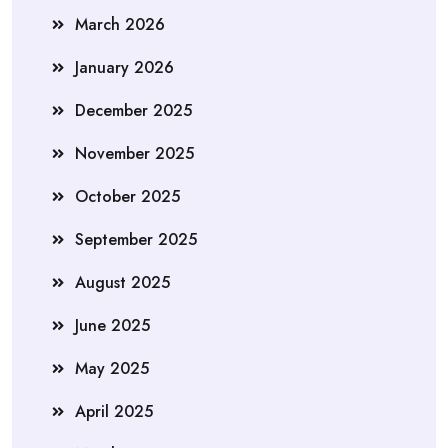
March 2026
January 2026
December 2025
November 2025
October 2025
September 2025
August 2025
June 2025
May 2025
April 2025