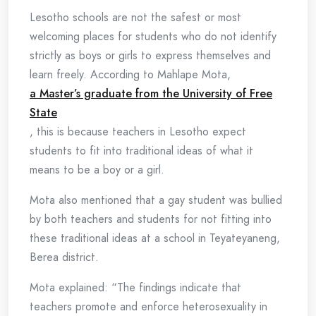
Lesotho schools are not the safest or most
welcoming places for students who do not identify
strictly as boys or girls to express themselves and
learn freely. According to Mahlape Mota,
a Master’s graduate from the University of Free
State
, this is because teachers in Lesotho expect
students to fit into traditional ideas of what it
means to be a boy or a girl.
Mota also mentioned that a gay student was bullied
by both teachers and students for not fitting into
these traditional ideas at a school in Teyateyaneng,
Berea district.
Mota explained: “The findings indicate that
teachers promote and enforce heterosexuality in