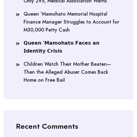
Only 295, Medical Association Warns
Queen ‘Mamohato Memorial Hospital
Finance Manager Struggles to Account for
M30,000 Petty Cash
𝗤𝘂𝗲𝗲𝗻 ‘𝗠𝗮𝗺𝗼𝗵𝗮𝘁𝗼 𝗙𝗮𝗰𝗲𝘀 𝗮𝗻
𝗜𝗱𝗲𝗻𝘁𝗶𝘁𝘆 𝗖𝗿𝗶𝘀𝗶𝘀
Children Watch Their Mother Beaten—
Then the Alleged Abuser Comes Back
Home on Free Bail
Recent Comments