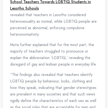
School Teachers Towards LGBTIQ Students in
Lesotho Schools
revealed that teachers in Lesotho considered
heterosexuality as normal, while LGBTIQ people are
perceived as abnormal, enforcing compulsive
heteronormativity.
Mota further explained that for the most part, the
majority of teachers struggled to pronounce or
explain the abbreviation ‘LGBTIQ,’ revealing the
disregard of gay and lesbian people in everyday life.
“The findings also revealed that teachers identify
LGBTIQ people by behaviour, looks, clothing and
how they speak, indicating that gender stereotypes
are prevalent in many societies and that such views
rigidly define the characteristics of each sex as well
as the social roles that are acceptable for men and