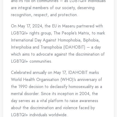
and its toll on communities – as LGBTQI+ individuals
are integral members of our society, deserving
recognition, respect, and protection.
On May 17, 2024, the EU in Maseru partnered with
LGBTQI+ rights group, The People’s Matrix, to mark
International Day Against Homophobia, Biphobia,
Interphobia and Transphobia (IDAHOBIT) – a day
which aims to advocate against the discrimination of
LGBTQI+ communities.
Celebrated annually on May 17, IDAHOBIT marks
World Health Organisation (WHO)’s anniversary of
the 1990 decision to declassify homosexuality as a
mental disorder. Since its inception in 2004, the
day serves as a vital platform to raise awareness
about the discrimination and violence faced by
LGBTQI+ individuals worldwide.