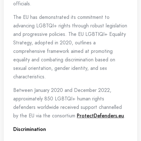
officials.
The EU has demonstrated its commitment to
advancing LGBTQI+ rights through robust legislation
and progressive policies. The EU LGBTIQI+ Equality
Strategy, adopted in 2020, outlines a
comprehensive framework aimed at promoting
equality and combating discrimination based on
sexual orientation, gender identity, and sex
characteristics.
Between January 2020 and December 2022,
approximately 850 LGBTQI+ human rights
defenders worldwide received support channelled
by the EU via the consortium
ProtectDefenders.eu
.
Discrimination