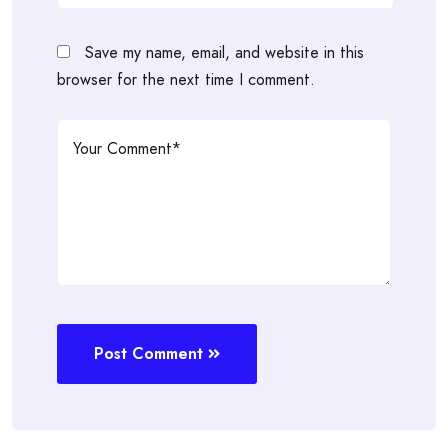
Save my name, email, and website in this
browser for the next time I comment.
Post Comment