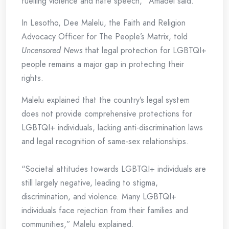
fuelling violence and hate speech,” Amadei said.
In Lesotho, Dee Malelu, the Faith and Religion
Advocacy Officer for The People’s Matrix, told
Uncensored News
that legal protection for LGBTQI+
people remains a major gap in protecting their
rights.
Malelu explained that the country’s legal system
does not provide comprehensive protections for
LGBTQI+ individuals, lacking anti-discrimination laws
and legal recognition of same-sex relationships.
“Societal attitudes towards LGBTQI+ individuals are
still largely negative, leading to stigma,
discrimination, and violence. Many LGBTQI+
individuals face rejection from their families and
communities,” Malelu explained.