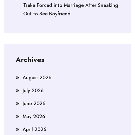
Tseka Forced into Marriage After Sneaking
Out to See Boyfriend
Archives
August 2026
July 2026
June 2026
May 2026
April 2026