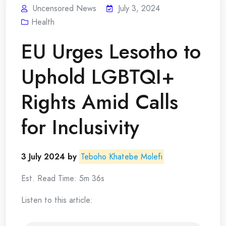
Uncensored News
July 3, 2024
Health
EU Urges Lesotho to
Uphold LGBTQI+
Rights Amid Calls
for Inclusivity
3 July 2024 by
Teboho Khatebe Molefi
Est. Read Time: 5m 36s
Listen to this article: