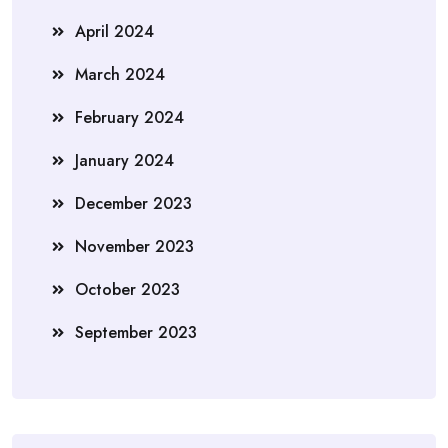
April 2024
March 2024
February 2024
January 2024
December 2023
November 2023
October 2023
September 2023