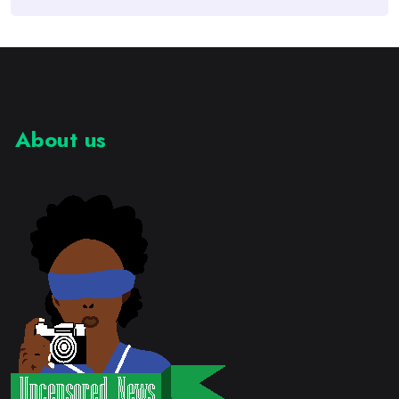
About us