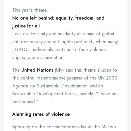
This year’s theme, ‘
No one left behind: equality, freedom, and
justice for all
’ is a call for unity and solidarity at a time of global
anti-democracy and anti-rights pushback, when many
LGBTQI+ individuals continue to face violence,
stigma, and discrimination.
The
United Nations
(UN) said this theme alludes to
the central, transformative promise of the UN 2030
Agenda for Sustainable Development and its
Sustainable Development Goals, namely: “Leave no
one behind.”
Alarming rates of violence
Speaking on the commemoration day at the Maseru