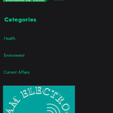
Categories
Health
Environment
Current Affairs