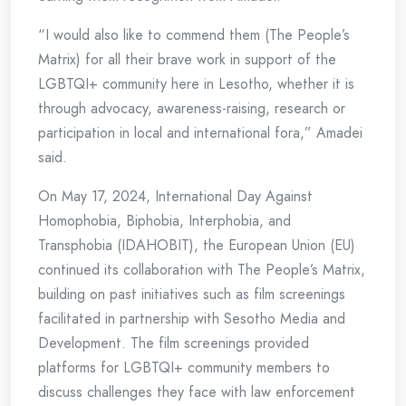
“I would also like to commend them (The People’s
Matrix) for all their brave work in support of the
LGBTQI+ community here in Lesotho, whether it is
through advocacy, awareness-raising, research or
participation in local and international fora,” Amadei
said.
On May 17, 2024, International Day Against
Homophobia, Biphobia, Interphobia, and
Transphobia (IDAHOBIT), the European Union (EU)
continued its collaboration with The People’s Matrix,
building on past initiatives such as film screenings
facilitated in partnership with Sesotho Media and
Development. The film screenings provided
platforms for LGBTQI+ community members to
discuss challenges they face with law enforcement