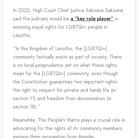
In 2022, High Court Chief Justice Sakoane Sakoane
said the judiciary would be
a “key role player”
in
ensuring equal rights for LGBTQI+ people in
Lesotho.
“In this Kingdom of Lesotho, the [LGBTQI+]
community factually exists as part of society. There
is no local jurisprudence yet on what these rights
mean for the [LGBTQI+] community, even though
the Constitution guarantees two important rights:
the right to respect for private and family life (in
section 11) and freedom from discrimination (in
section 18).”
Meanwhile, The People’s Matrix plays a crucial role in
advocating for the rights of its community members,
earning them recognition from Amadei.