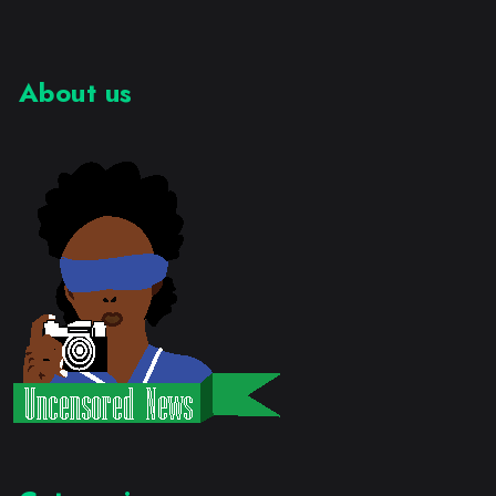
About us