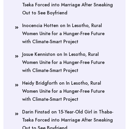
Tseka Forced into Marriage After Sneaking
Out to See Boyfriend
Inocencia Hotten
on
In Lesotho, Rural
Women Unite for a Hunger-Free Future
with Climate-Smart Project
Josue Kenniston
on
In Lesotho, Rural
Women Unite for a Hunger-Free Future
with Climate-Smart Project
Heidy Bridgforth
on
In Lesotho, Rural
Women Unite for a Hunger-Free Future
with Climate-Smart Project
Darin Finstad
on
15-Year-Old Girl in Thaba-
Tseka Forced into Marriage After Sneaking
Out to See Boyfriend