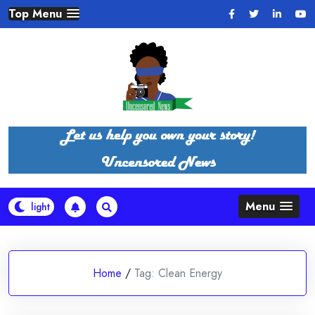
Skip
Top Menu
to
content
Menu
Home
/
Tag:
Clean Energy