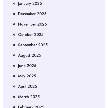
January 2026
December 2025
November 2025
October 2025
September 2025
August 2025
June 2025
May 2025
April 2025
March 2025
February 2025