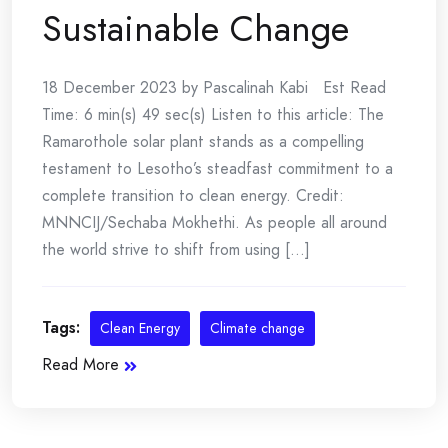
Sustainable Change
18 December 2023 by Pascalinah Kabi Est Read
Time: 6 min(s) 49 sec(s) Listen to this article: The
Ramarothole solar plant stands as a compelling
testament to Lesotho’s steadfast commitment to a
complete transition to clean energy. Credit:
MNNCIJ/Sechaba Mokhethi. As people all around
the world strive to shift from using [...]
Tags:
Clean Energy
Climate change
Read More