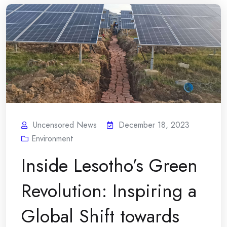
Uncensored News
December 18, 2023
Environment
Inside Lesotho’s Green
Revolution: Inspiring a
Global Shift towards