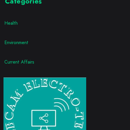
Categories
Health
Environment
Current Affairs