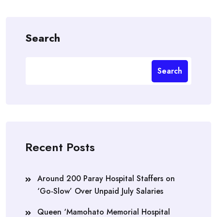
Search
Search
Recent Posts
Around 200 Paray Hospital Staffers on
‘Go-Slow’ Over Unpaid July Salaries
Queen ‘Mamohato Memorial Hospital