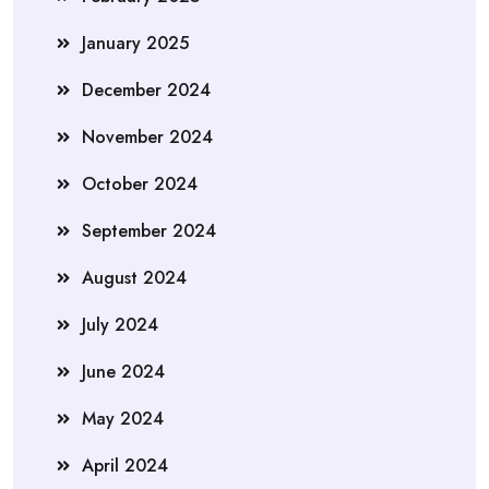
January 2025
December 2024
November 2024
October 2024
September 2024
August 2024
July 2024
June 2024
May 2024
April 2024