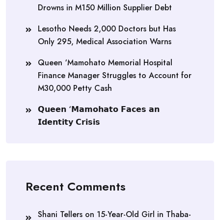
Drowns in M150 Million Supplier Debt
Lesotho Needs 2,000 Doctors but Has
Only 295, Medical Association Warns
Queen ‘Mamohato Memorial Hospital
Finance Manager Struggles to Account for
M30,000 Petty Cash
𝗤𝘂𝗲𝗲𝗻 ‘𝗠𝗮𝗺𝗼𝗵𝗮𝘁𝗼 𝗙𝗮𝗰𝗲𝘀 𝗮𝗻
𝗜𝗱𝗲𝗻𝘁𝗶𝘁𝘆 𝗖𝗿𝗶𝘀𝗶𝘀
Recent Comments
Shani Tellers
on
15-Year-Old Girl in Thaba-