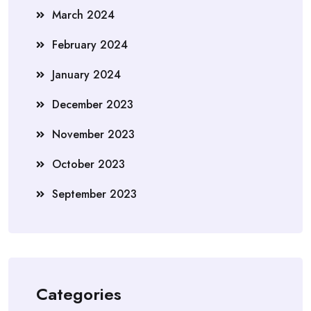
March 2024
February 2024
January 2024
December 2023
November 2023
October 2023
September 2023
Categories