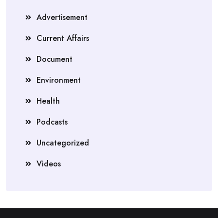
Advertisement
Current Affairs
Document
Environment
Health
Podcasts
Uncategorized
Videos