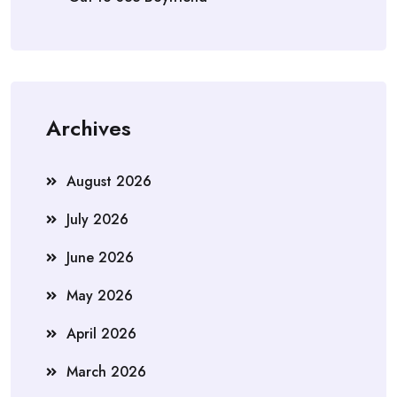
Archives
August 2026
July 2026
June 2026
May 2026
April 2026
March 2026