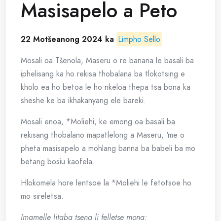
Masisapelo a Peto
22 Motšeanong 2024
ka
Limpho Sello
Mosali oa Tšenola, Maseru o re banana le basali ba
iphelisang ka ho rekisa thobalana ba tlokotsing e
kholo ea ho betoa le ho nkeloa thepa tsa bona ka
sheshe ke ba ikhakanyang ele bareki.
Mosali enoa, *Moliehi, ke emong oa basali ba
rekisang thobalano mapatlelong a Maseru, ‘me o
pheta masisapelo a mohlang banna ba babeli ba mo
betang bosiu kaofela.
Hlokomela hore lentsoe la *Moliehi le fetotsoe ho
mo sireletsa.
Imamelle litaba tsena li felletse mona: