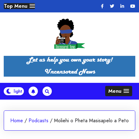
Skip
Top Menu
to
content
Menu
Home
/
Podcasts
/
Moliehi o Pheta Masisapelo a Peto