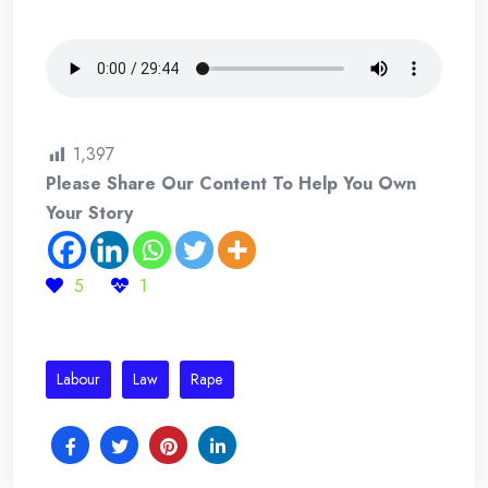
1,397
Please Share Our Content To Help You Own
Your Story
5
1
Labour
Law
Rape