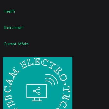
Health
Environment
Current Affairs