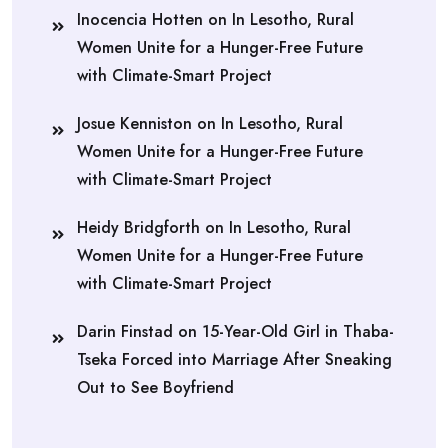
Inocencia Hotten
on
In Lesotho, Rural
Women Unite for a Hunger-Free Future
with Climate-Smart Project
Josue Kenniston
on
In Lesotho, Rural
Women Unite for a Hunger-Free Future
with Climate-Smart Project
Heidy Bridgforth
on
In Lesotho, Rural
Women Unite for a Hunger-Free Future
with Climate-Smart Project
Darin Finstad
on
15-Year-Old Girl in Thaba-
Tseka Forced into Marriage After Sneaking
Out to See Boyfriend