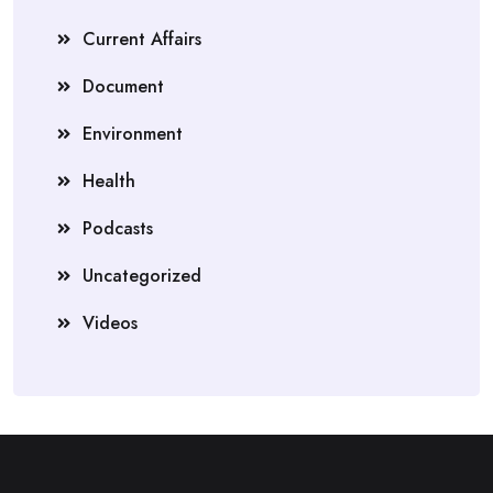
Current Affairs
Document
Environment
Health
Podcasts
Uncategorized
Videos