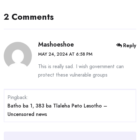
2 Comments
Mashoeshoe
Reply
MAY 24, 2024 AT 6:58 PM
This is really sad. I wish government can
protect these vulnerable groups
Pingback:
Batho ba 1, 383 ba Tlaleha Peto Lesotho –
Uncensored news