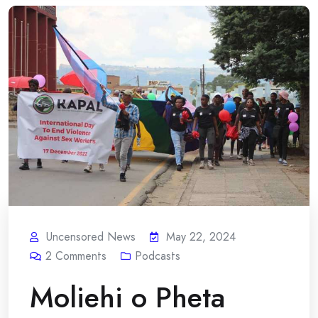
Uncensored News
May 22, 2024
2
Comments
Podcasts
Moliehi o Pheta