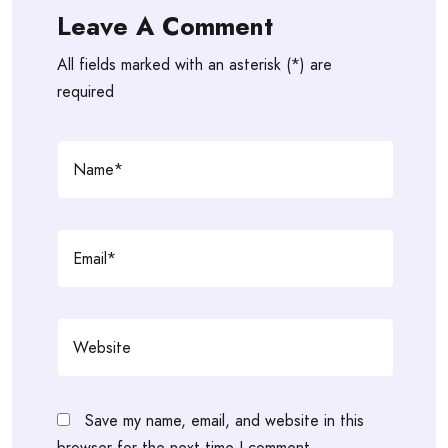
Leave A Comment
All fields marked with an asterisk (*) are
required
Save my name, email, and website in this
browser for the next time I comment.