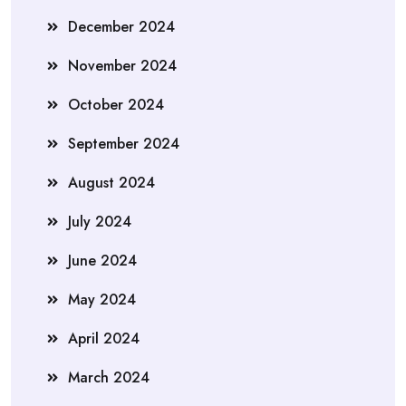
December 2024
November 2024
October 2024
September 2024
August 2024
July 2024
June 2024
May 2024
April 2024
March 2024