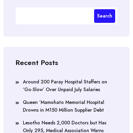
Search
Recent Posts
Around 200 Paray Hospital Staffers on
‘Go-Slow’ Over Unpaid July Salaries
Queen ‘Mamohato Memorial Hospital
Drowns in M150 Million Supplier Debt
Lesotho Needs 2,000 Doctors but Has
Only 295, Medical Association Warns