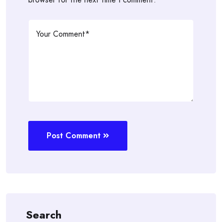
Post Comment
Search