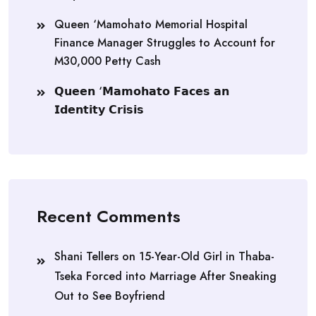
Queen ‘Mamohato Memorial Hospital
Finance Manager Struggles to Account for
M30,000 Petty Cash
𝗤𝘂𝗲𝗲𝗻 ‘𝗠𝗮𝗺𝗼𝗵𝗮𝘁𝗼 𝗙𝗮𝗰𝗲𝘀 𝗮𝗻
𝗜𝗱𝗲𝗻𝘁𝗶𝘁𝘆 𝗖𝗿𝗶𝘀𝗶𝘀
Recent Comments
Shani Tellers
on
15-Year-Old Girl in Thaba-
Tseka Forced into Marriage After Sneaking
Out to See Boyfriend