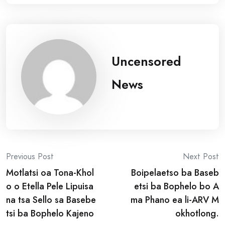
Uncensored
News
Post
Previous Post
Next Post
Motlatsi oa Tona-Khol
Boipelaetso ba Baseb
navigation
o o Etella Pele Lipuisa
etsi ba Bophelo bo A
na tsa Sello sa Basebe
ma Phano ea li-ARV M
tsi ba Bophelo Kajeno
okhotlong.