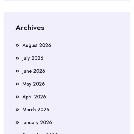
Archives
August 2026
July 2026
June 2026
May 2026
April 2026
March 2026
January 2026