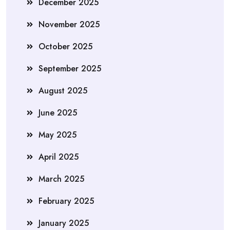
December 2025
November 2025
October 2025
September 2025
August 2025
June 2025
May 2025
April 2025
March 2025
February 2025
January 2025