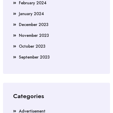
February 2024
January 2024
December 2023
November 2023
October 2023
September 2023
Categories
Advertisement