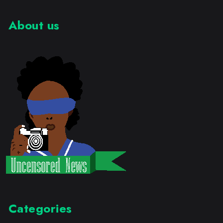
About us
Categories