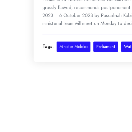
grossly flawed, recommends postponement o
2023. 6 October 2023 by Pascalinah Kabi 
ministerial team will meet on Monday to deci
Tags:
Minister Moleko
Parliament
Wat