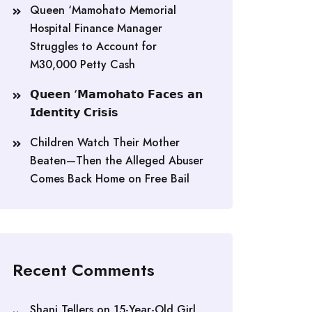
Queen ‘Mamohato Memorial
Hospital Finance Manager
Struggles to Account for
M30,000 Petty Cash
𝗤𝘂𝗲𝗲𝗻 ‘𝗠𝗮𝗺𝗼𝗵𝗮𝘁𝗼 𝗙𝗮𝗰𝗲𝘀 𝗮𝗻
𝗜𝗱𝗲𝗻𝘁𝗶𝘁𝘆 𝗖𝗿𝗶𝘀𝗶𝘀
Children Watch Their Mother
Beaten—Then the Alleged Abuser
Comes Back Home on Free Bail
Recent Comments
Shani Tellers
on
15-Year-Old Girl