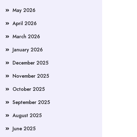
May 2026
April 2026
March 2026
January 2026
December 2025
November 2025
October 2025
September 2025
August 2025
June 2025