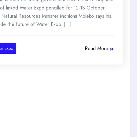
f linked Water Expo pencilled for 12-13 October
Natural Resources Minister Mohlomi Moleko says his
de the future of Water Expo. [...]
Read More
er Expo