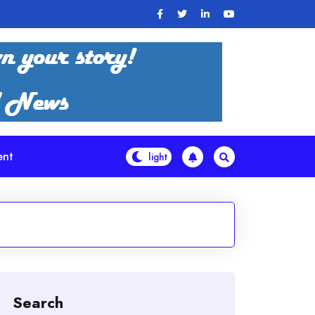
ent
Search