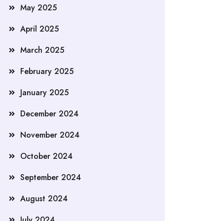
May 2025
April 2025
March 2025
February 2025
January 2025
December 2024
November 2024
October 2024
September 2024
August 2024
July 2024