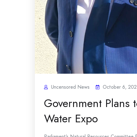
Uncensored News
October 6, 202
Government Plans t
Water Expo
Parliament’s Natural Resources Committee