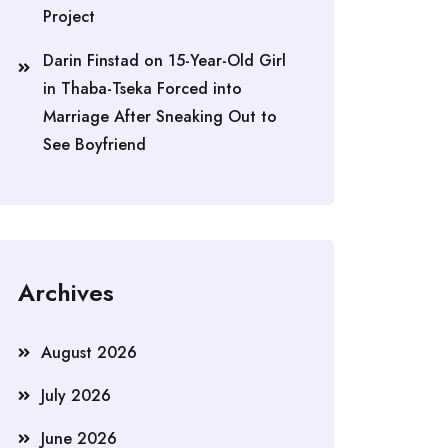
Project
Darin Finstad
on
15-Year-Old Girl
in Thaba-Tseka Forced into
Marriage After Sneaking Out to
See Boyfriend
Archives
August 2026
July 2026
June 2026