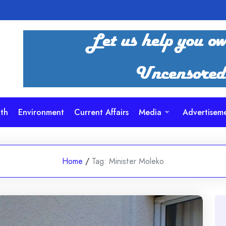
th
Environment
Current Affairs
Media
Advertisem
Home
/
Tag:
Minister Moleko