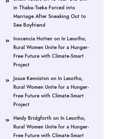
in Thaba-Tseka Forced into
Marriage After Sneaking Out to
See Boyfriend
Inocencia Hotten
on
In Lesotho,
Rural Women Unite for a Hunger-
Free Future with Climate-Smart
Project
Josue Kenniston
on
In Lesotho,
Rural Women Unite for a Hunger-
Free Future with Climate-Smart
Project
Heidy Bridgforth
on
In Lesotho,
Rural Women Unite for a Hunger-
Free Future with Climate-Smart