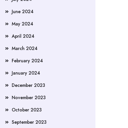
June 2024
May 2024
April 2024
March 2024
February 2024
January 2024
December 2023
November 2023
October 2023
September 2023