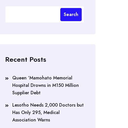
Search
Recent Posts
Queen ‘Mamohato Memorial
Hospital Drowns in M150 Million
Supplier Debt
Lesotho Needs 2,000 Doctors but
Has Only 295, Medical
Association Warns