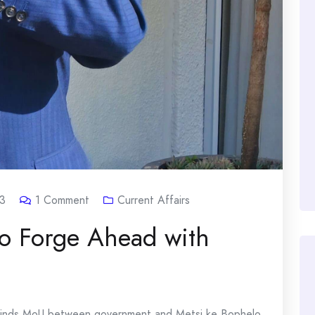
3
1
Comment
Current Affairs
o Forge Ahead with
 finds MoU between government and Metsi ke Bophelo