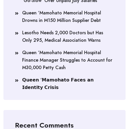
‘Go-Slow’ Over Unpaid July Salaries
Queen ‘Mamohato Memorial Hospital
Drowns in M150 Million Supplier Debt
Lesotho Needs 2,000 Doctors but Has
Only 295, Medical Association Warns
Queen ‘Mamohato Memorial Hospital
Finance Manager Struggles to Account for
M30,000 Petty Cash
𝗤𝘂𝗲𝗲𝗻 ‘𝗠𝗮𝗺𝗼𝗵𝗮𝘁𝗼 𝗙𝗮𝗰𝗲𝘀 𝗮𝗻
𝗜𝗱𝗲𝗻𝘁𝗶𝘁𝘆 𝗖𝗿𝗶𝘀𝗶𝘀
Recent Comments