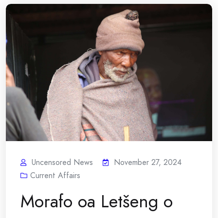
Uncensored News
November 27, 2024
Current Affairs
Morafo oa Letšeng o