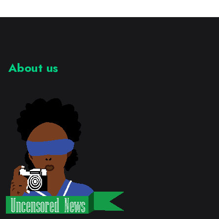
About us