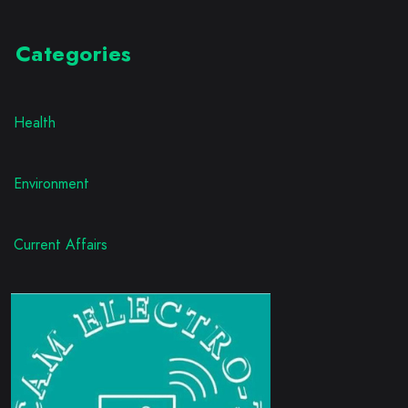
Categories
Health
Environment
Current Affairs