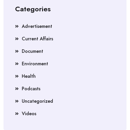
Categories
Advertisement
Current Affairs
Document
Environment
Health
Podcasts
Uncategorized
Videos