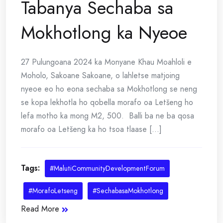
Tabanya Sechaba sa
Mokhotlong ka Nyeoe
27 Pulungoana 2024 ka Monyane Khau Moahloli e
Moholo, Sakoane Sakoane, o lahletse matjoing
nyeoe eo ho eona sechaba sa Mokhotlong se neng
se kopa lekhotla ho qobella morafo oa Letšeng ho
lefa motho ka mong M2, 500. Balli ba ne ba qosa
morafo oa Letšeng ka ho tsoa tlaase [...]
Tags:
#MalutiCommunityDevelopmentForum
#MorafoLetseng
#SechabasaMokhotlong
Read More