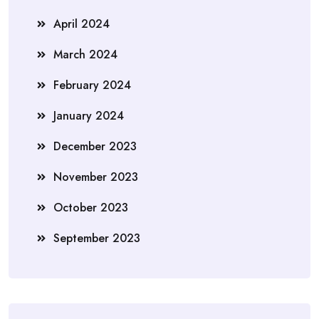
April 2024
March 2024
February 2024
January 2024
December 2023
November 2023
October 2023
September 2023