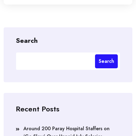
Search
Search
Recent Posts
Around 200 Paray Hospital Staffers on