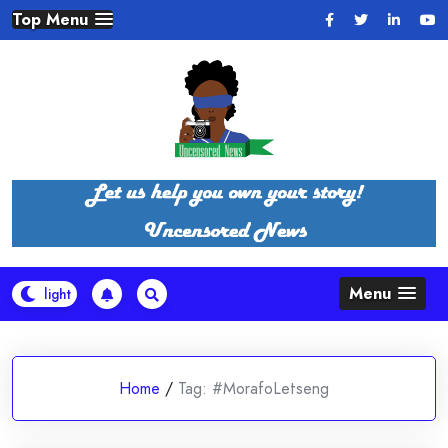
Skip
Top Menu
to
content
Menu
Home
/
Tag:
#MorafoLetseng