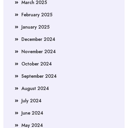
March 2025
February 2025
January 2025
December 2024
November 2024
October 2024
September 2024
August 2024
July 2024
June 2024
May 2024