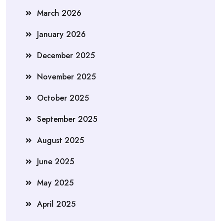
March 2026
January 2026
December 2025
November 2025
October 2025
September 2025
August 2025
June 2025
May 2025
April 2025