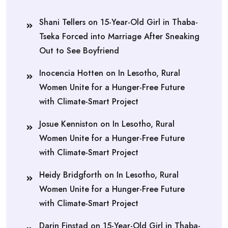
Shani Tellers
on
15-Year-Old Girl in Thaba-
Tseka Forced into Marriage After Sneaking
Out to See Boyfriend
Inocencia Hotten
on
In Lesotho, Rural
Women Unite for a Hunger-Free Future
with Climate-Smart Project
Josue Kenniston
on
In Lesotho, Rural
Women Unite for a Hunger-Free Future
with Climate-Smart Project
Heidy Bridgforth
on
In Lesotho, Rural
Women Unite for a Hunger-Free Future
with Climate-Smart Project
Darin Finstad
on
15-Year-Old Girl in Thaba-