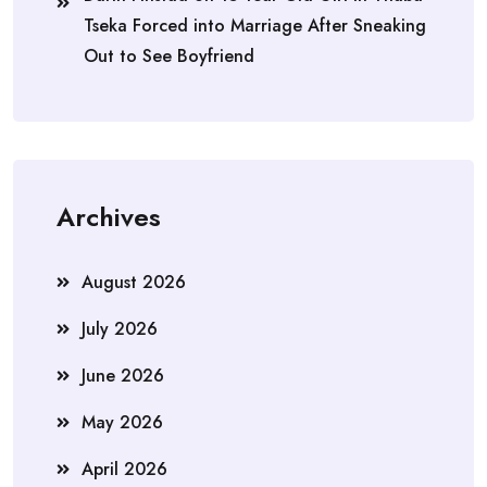
Tseka Forced into Marriage After Sneaking
Out to See Boyfriend
Archives
August 2026
July 2026
June 2026
May 2026
April 2026