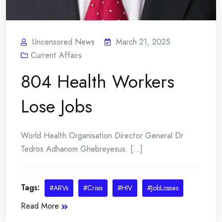
Uncensored News
March 21, 2025
Current Affairs
804 Health Workers
Lose Jobs
World Health Organisation Director General Dr
Tedros Adhanom Ghebreyesus. [...]
Tags:
#ARVs
#Crisis
#HIV
#JobLosses
Read More