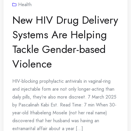
Health
New HIV Drug Delivery
Systems Are Helping
Tackle Gender-based
Violence
HIV-blocking prophylactic antivirals in vaginal-ring
and injectable form are not only longer-acting than
daily pills, they’re also more discreet. 7 March 2025
by Pascalinah Kabi Est. Read Time: 7 min When 30-
year-old Ithabeleng Mosele (not her real name)
discovered that her husband was having an
extramarital affair about a year [...]