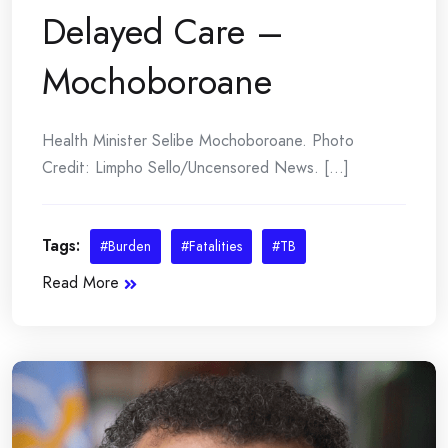
Delayed Care –
Mochoboroane
Health Minister Selibe Mochoboroane. Photo
Credit: Limpho Sello/Uncensored News. [...]
Tags:
#Burden
#Fatalities
#TB
Read More