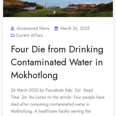
Uncensored News
March 26, 2025
Current Affairs
Four Die from Drinking
Contaminated Water in
Mokhotlong
26 March 2025 by Pascalinah Kabi Est. Read
Time: 2m 16s Listen to this article: Four people have
died after consuming contaminated water in
Mokhotlong. A healthcare facility serving the