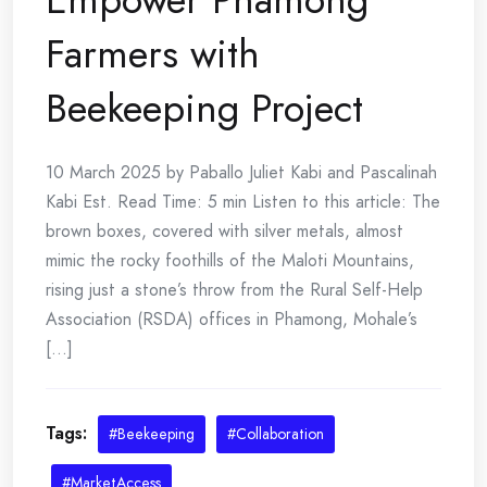
Farmers with
Beekeeping Project
10 March 2025 by Paballo Juliet Kabi and Pascalinah
Kabi Est. Read Time: 5 min Listen to this article: The
brown boxes, covered with silver metals, almost
mimic the rocky foothills of the Maloti Mountains,
rising just a stone’s throw from the Rural Self-Help
Association (RSDA) offices in Phamong, Mohale’s
[...]
Tags:
#Beekeeping
#Collaboration
#MarketAccess