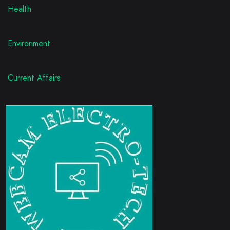
Health
Environment
Current Affairs