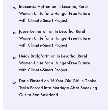
Inocencia Hotten
on
In Lesotho, Rural
Women Unite for a Hunger-Free Future
with Climate-Smart Project
Josue Kenniston
on
In Lesotho, Rural
Women Unite for a Hunger-Free Future
with Climate-Smart Project
Heidy Bridgforth
on
In Lesotho, Rural
Women Unite for a Hunger-Free Future
with Climate-Smart Project
Darin Finstad
on
15-Year-Old Girl in Thaba-
Tseka Forced into Marriage After Sneaking
Out to See Boyfriend