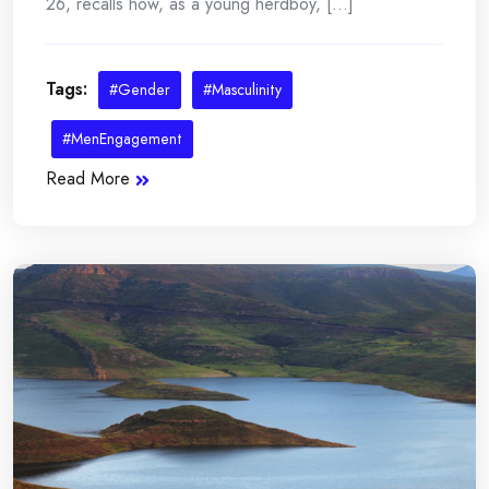
26, recalls how, as a young herdboy, [...]
Tags:
#Gender
#Masculinity
#MenEngagement
Read More