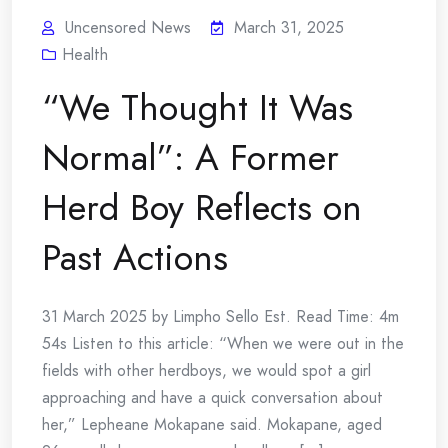
Uncensored News
March 31, 2025
Health
“We Thought It Was
Normal”: A Former
Herd Boy Reflects on
Past Actions
31 March 2025 by Limpho Sello Est. Read Time: 4m
54s Listen to this article: “When we were out in the
fields with other herdboys, we would spot a girl
approaching and have a quick conversation about
her,” Lepheane Mokapane said. Mokapane, aged