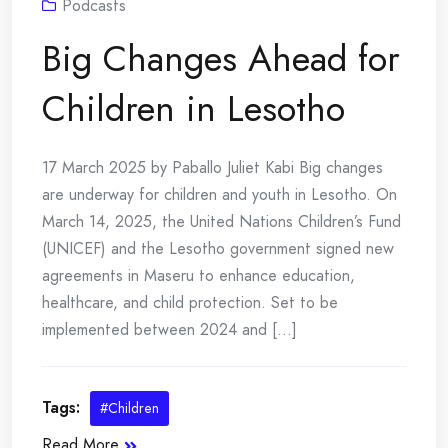
Podcasts
Big Changes Ahead for
Children in Lesotho
17 March 2025 by Paballo Juliet Kabi Big changes
are underway for children and youth in Lesotho. On
March 14, 2025, the United Nations Children’s Fund
(UNICEF) and the Lesotho government signed new
agreements in Maseru to enhance education,
healthcare, and child protection. Set to be
implemented between 2024 and [...]
Tags:
#Children
Read More