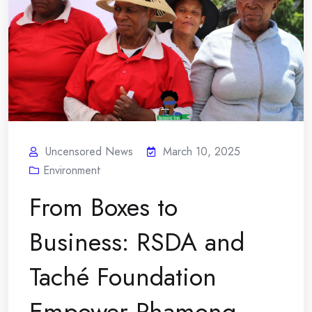
Uncensored News
March 10, 2025
Environment
From Boxes to
Business: RSDA and
Taché Foundation
Empower Phamong