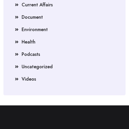
Current Affairs
Document
Environment
Health
Podcasts
Uncategorized
Videos