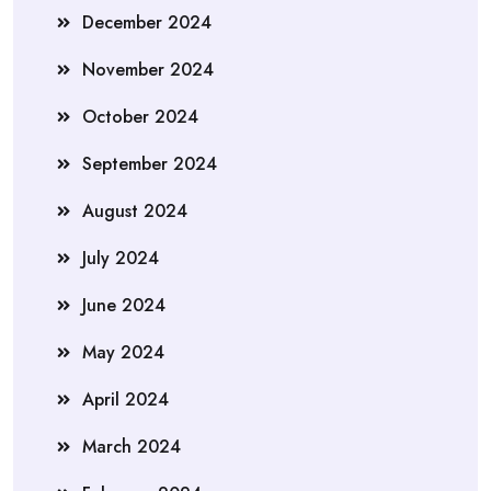
December 2024
November 2024
October 2024
September 2024
August 2024
July 2024
June 2024
May 2024
April 2024
March 2024