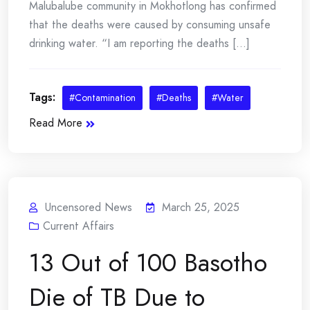
Malubalube community in Mokhotlong has confirmed
that the deaths were caused by consuming unsafe
drinking water. “I am reporting the deaths [...]
Tags:
#Contamination
#Deaths
#Water
Read More
Uncensored News
March 25, 2025
Current Affairs
13 Out of 100 Basotho
Die of TB Due to