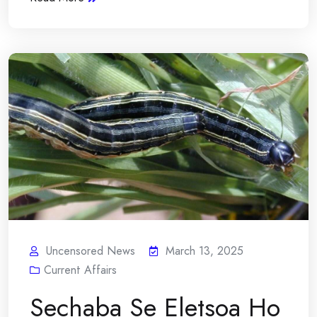
Uncensored News
March 13, 2025
Current Affairs
Sechaba Se Eletsoa Ho