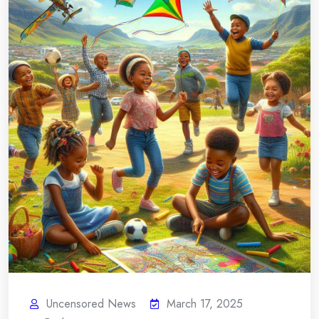
Uncensored News
March 17, 2025