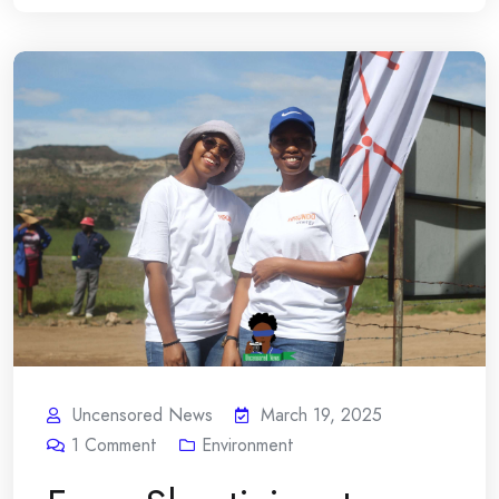
Uncensored News
March 19, 2025
1
Comment
Environment