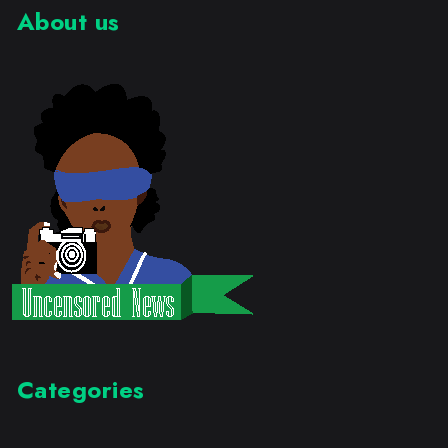
About us
Categories