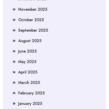
November 2025
October 2025
September 2025
August 2025
June 2025
May 2025
April 2025
March 2025
February 2025
January 2025