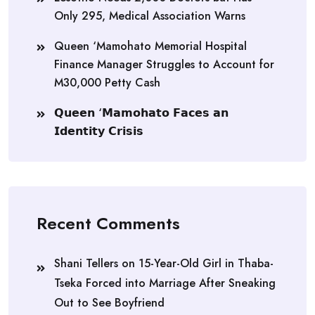
Only 295, Medical Association Warns
Queen ‘Mamohato Memorial Hospital
Finance Manager Struggles to Account for
M30,000 Petty Cash
𝗤𝘂𝗲𝗲𝗻 ‘𝗠𝗮𝗺𝗼𝗵𝗮𝘁𝗼 𝗙𝗮𝗰𝗲𝘀 𝗮𝗻
𝗜𝗱𝗲𝗻𝘁𝗶𝘁𝘆 𝗖𝗿𝗶𝘀𝗶𝘀
Recent Comments
Shani Tellers
on
15-Year-Old Girl in Thaba-
Tseka Forced into Marriage After Sneaking
Out to See Boyfriend