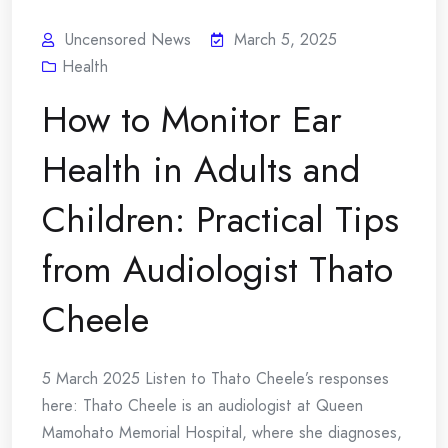
Uncensored News
March 5, 2025
Health
How to Monitor Ear
Health in Adults and
Children: Practical Tips
from Audiologist Thato
Cheele
5 March 2025 Listen to Thato Cheele’s responses
here: Thato Cheele is an audiologist at Queen
Mamohato Memorial Hospital, where she diagnoses,