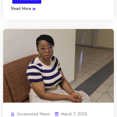
Read More
Uncensored News
March 7, 2025