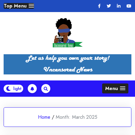
Skip
Top Menu
to
content
Menu
Home
/
Month:
March 2025