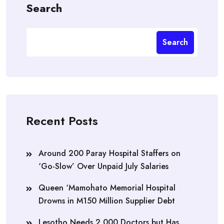
Search
Search
Recent Posts
Around 200 Paray Hospital Staffers on
‘Go-Slow’ Over Unpaid July Salaries
Queen ‘Mamohato Memorial Hospital
Drowns in M150 Million Supplier Debt
Lesotho Needs 2,000 Doctors but Has