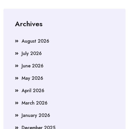
Archives
August 2026
July 2026
June 2026
May 2026
April 2026
March 2026
January 2026
December 2025