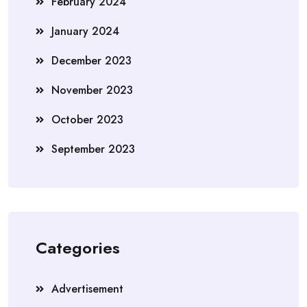
February 2024
January 2024
December 2023
November 2023
October 2023
September 2023
Categories
Advertisement