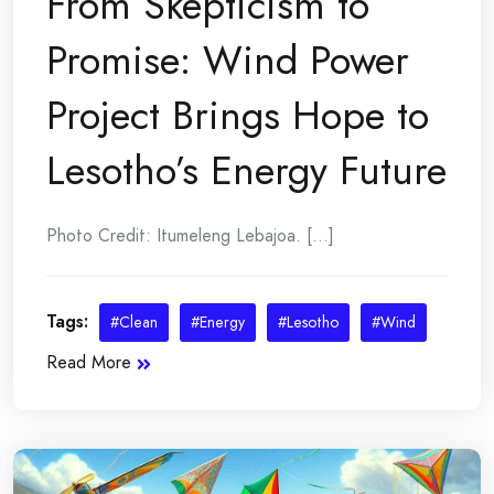
From Skepticism to
Promise: Wind Power
Project Brings Hope to
Lesotho’s Energy Future
Photo Credit: Itumeleng Lebajoa. [...]
Tags:
#Clean
#Energy
#Lesotho
#Wind
Read More