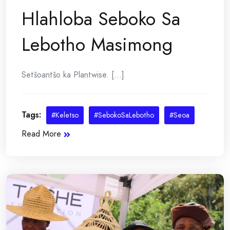
Hlahloba Seboko Sa
Lebotho Masimong
Setšoantšo ka Plantwise. [...]
Tags:
#Keletso
#SebokoSaLebotho
#Seoa
Read More