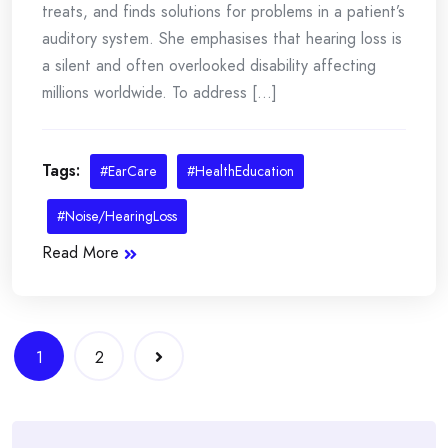
treats, and finds solutions for problems in a patient’s
auditory system. She emphasises that hearing loss is
a silent and often overlooked disability affecting
millions worldwide. To address [...]
Tags:
#EarCare
#HealthEducation
#Noise/HearingLoss
Read More
Posts
1
2
navigation