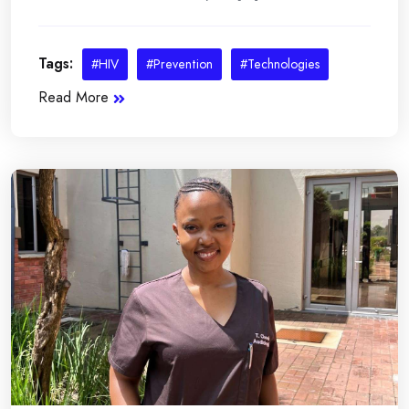
Tags:
#HIV
#Prevention
#Technologies
Read More