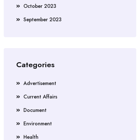
October 2023
September 2023
Categories
Advertisement
Current Affairs
Document
Environment
Health