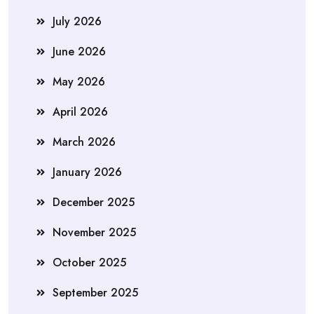
July 2026
June 2026
May 2026
April 2026
March 2026
January 2026
December 2025
November 2025
October 2025
September 2025