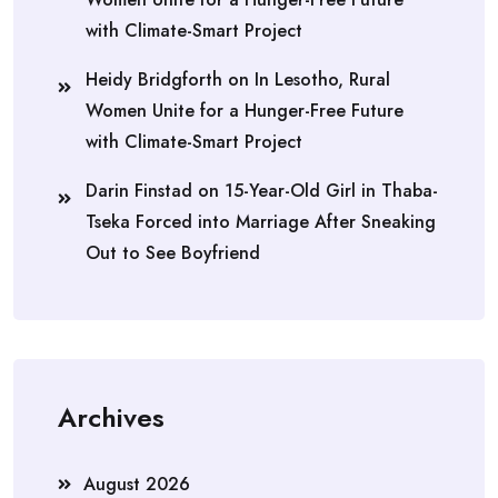
with Climate-Smart Project
Heidy Bridgforth
on
In Lesotho, Rural
Women Unite for a Hunger-Free Future
with Climate-Smart Project
Darin Finstad
on
15-Year-Old Girl in Thaba-
Tseka Forced into Marriage After Sneaking
Out to See Boyfriend
Archives
August 2026