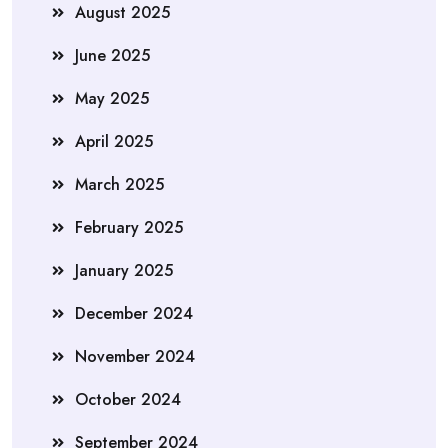
August 2025
June 2025
May 2025
April 2025
March 2025
February 2025
January 2025
December 2024
November 2024
October 2024
September 2024