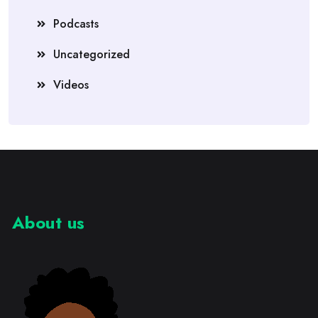
Podcasts
Uncategorized
Videos
About us