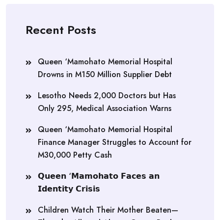
Recent Posts
Queen ‘Mamohato Memorial Hospital
Drowns in M150 Million Supplier Debt
Lesotho Needs 2,000 Doctors but Has
Only 295, Medical Association Warns
Queen ‘Mamohato Memorial Hospital
Finance Manager Struggles to Account for
M30,000 Petty Cash
𝗤𝘂𝗲𝗲𝗻 ‘𝗠𝗮𝗺𝗼𝗵𝗮𝘁𝗼 𝗙𝗮𝗰𝗲𝘀 𝗮𝗻
𝗜𝗱𝗲𝗻𝘁𝗶𝘁𝘆 𝗖𝗿𝗶𝘀𝗶𝘀
Children Watch Their Mother Beaten—