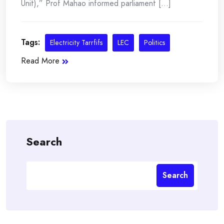
Unit),” Prof Mahao informed parliament [...]
Tags:
Electricity Tarrfifs
LEC
Politics
Read More
Search
Search