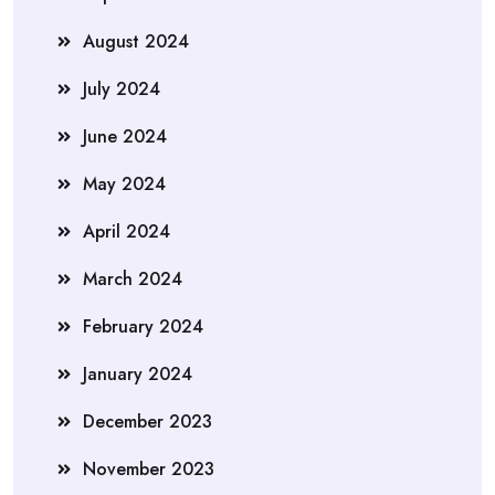
August 2024
July 2024
June 2024
May 2024
April 2024
March 2024
February 2024
January 2024
December 2023
November 2023