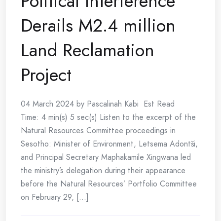
Political Interference
Derails M2.4 million
Land Reclamation
Project
04 March 2024 by Pascalinah Kabi Est Read
Time: 4 min(s) 5 sec(s) Listen to the excerpt of the
Natural Resources Committee proceedings in
Sesotho: Minister of Environment, Letsema Adontši,
and Principal Secretary Maphakamile Xingwana led
the ministry’s delegation during their appearance
before the Natural Resources’ Portfolio Committee
on February 29, [...]