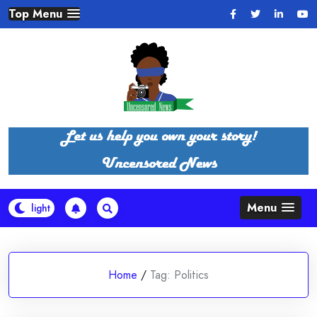
Skip
Top Menu
to
content
Menu
Home
/
Tag:
Politics