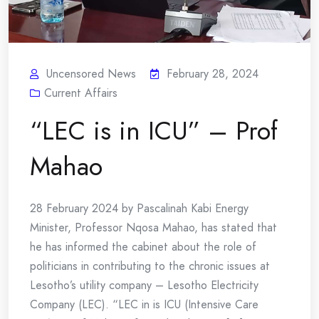
Uncensored News
February 28, 2024
Current Affairs
“LEC is in ICU” – Prof
Mahao
28 February 2024 by Pascalinah Kabi Energy
Minister, Professor Nqosa Mahao, has stated that
he has informed the cabinet about the role of
politicians in contributing to the chronic issues at
Lesotho’s utility company – Lesotho Electricity
Company (LEC). “LEC in is ICU (Intensive Care