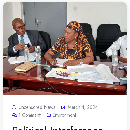
Uncensored News
March 4, 2024
1
Comment
Environment