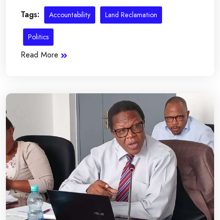
Tags:
Accountability
Land Reclamation
Politics
Read More