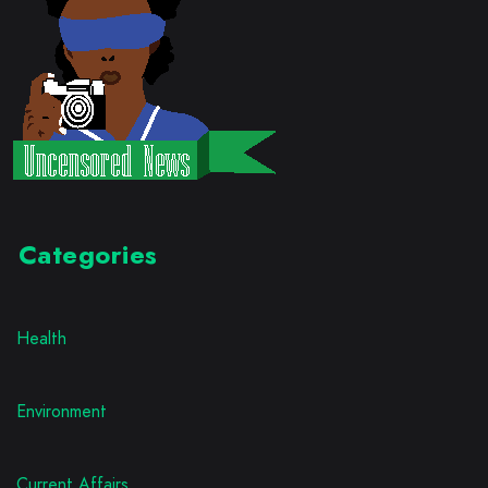
Categories
Health
Environment
Current Affairs