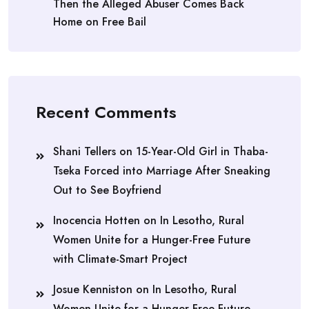
Then the Alleged Abuser Comes Back
Home on Free Bail
Recent Comments
Shani Tellers
on
15-Year-Old Girl in Thaba-
Tseka Forced into Marriage After Sneaking
Out to See Boyfriend
Inocencia Hotten
on
In Lesotho, Rural
Women Unite for a Hunger-Free Future
with Climate-Smart Project
Josue Kenniston
on
In Lesotho, Rural
Women Unite for a Hunger-Free Future