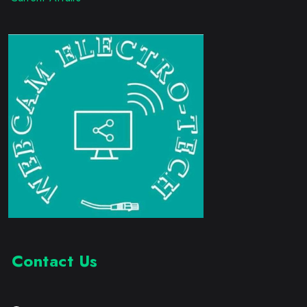
Contact Us