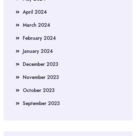
April 2024
March 2024
February 2024
January 2024
December 2023
November 2023
October 2023
September 2023