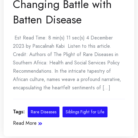
Changing Battle with
Batten Disease
Est Read Time: 8 min(s) 11 sec(s) 4 December
2023 by Pascalinah Kabi Listen to this article.
Credit: Authors of The Plight of Rare Diseases in
Southern Africa: Health and Social Services Policy
Recommendations. In the intricate tapestry of
African culture, names weave a profound narrative,
encapsulating the heartfelt sentiments of [...]
Tags:
Rare Diseases
Siblings Fight for Life
Read More