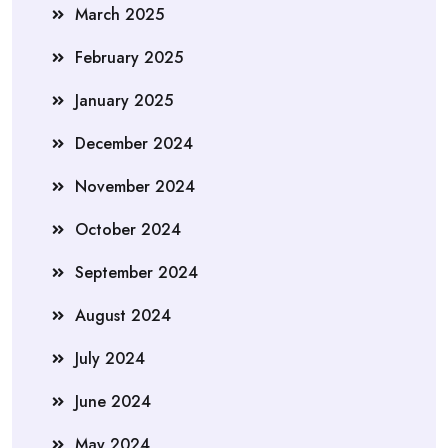
March 2025
February 2025
January 2025
December 2024
November 2024
October 2024
September 2024
August 2024
July 2024
June 2024
May 2024