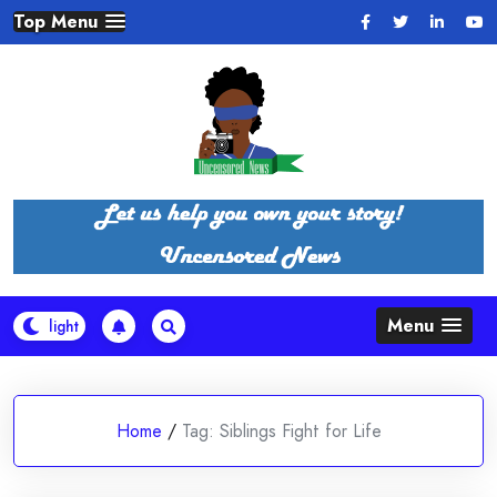
Skip
Top Menu
to
content
Menu
Home
/
Tag:
Siblings Fight for Life