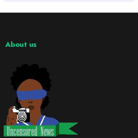
About us