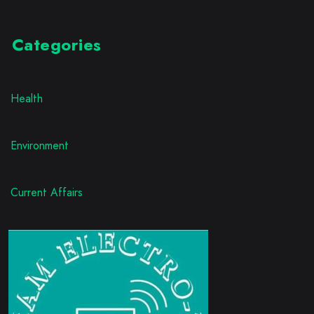
Categories
Health
Environment
Current Affairs