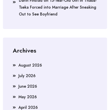
Darin Finstad
on
15-Year-Old Girl in Thaba-
Tseka Forced into Marriage After Sneaking
Out to See Boyfriend
Archives
August 2026
July 2026
June 2026
May 2026
April 2026