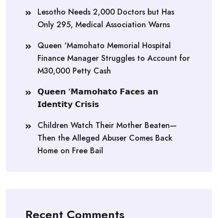
Lesotho Needs 2,000 Doctors but Has
Only 295, Medical Association Warns
Queen ‘Mamohato Memorial Hospital
Finance Manager Struggles to Account for
M30,000 Petty Cash
𝗤𝘂𝗲𝗲𝗻 ‘𝗠𝗮𝗺𝗼𝗵𝗮𝘁𝗼 𝗙𝗮𝗰𝗲𝘀 𝗮𝗻
𝗜𝗱𝗲𝗻𝘁𝗶𝘁𝘆 𝗖𝗿𝗶𝘀𝗶𝘀
Children Watch Their Mother Beaten—
Then the Alleged Abuser Comes Back
Home on Free Bail
Recent Comments