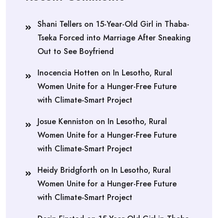
Shani Tellers
on
15-Year-Old Girl in Thaba-
Tseka Forced into Marriage After Sneaking
Out to See Boyfriend
Inocencia Hotten
on
In Lesotho, Rural
Women Unite for a Hunger-Free Future
with Climate-Smart Project
Josue Kenniston
on
In Lesotho, Rural
Women Unite for a Hunger-Free Future
with Climate-Smart Project
Heidy Bridgforth
on
In Lesotho, Rural
Women Unite for a Hunger-Free Future
with Climate-Smart Project