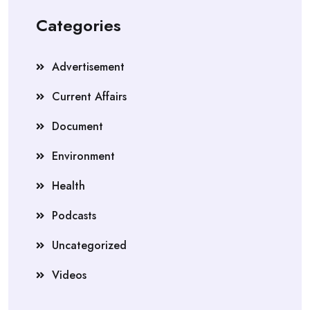
Categories
Advertisement
Current Affairs
Document
Environment
Health
Podcasts
Uncategorized
Videos