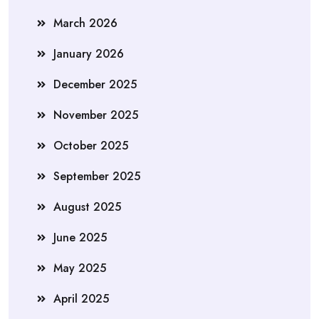
March 2026
January 2026
December 2025
November 2025
October 2025
September 2025
August 2025
June 2025
May 2025
April 2025