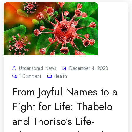
Uncensored News
December 4, 2023
1
Comment
Health
From Joyful Names to a
Fight for Life: Thabelo
and Thoriso’s Life-