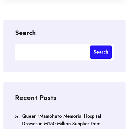
Search
Search
Recent Posts
Queen ‘Mamohato Memorial Hospital
Drowns in M150 Million Supplier Debt