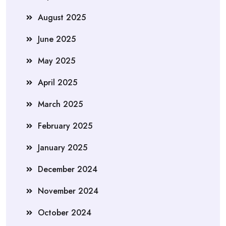
August 2025
June 2025
May 2025
April 2025
March 2025
February 2025
January 2025
December 2024
November 2024
October 2024