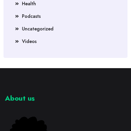
Health
Podcasts
Uncategorized
Videos
About us