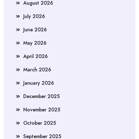
August 2026
July 2026
June 2026
May 2026
April 2026
March 2026
January 2026
December 2025
November 2025
October 2025
September 2025