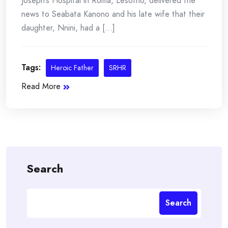
Joseph’s Hospital in Roma, Lesotho, delivered the
news to Seabata Kanono and his late wife that their
daughter, Nnini, had a [...]
Tags:
Heroic Father
SRHR
Read More
Search
Search