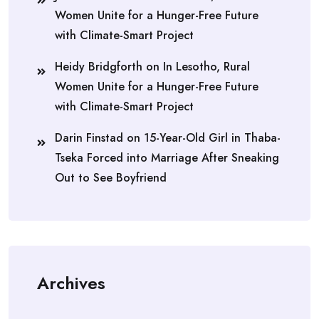
Women Unite for a Hunger-Free Future
with Climate-Smart Project
Heidy Bridgforth
on
In Lesotho, Rural
Women Unite for a Hunger-Free Future
with Climate-Smart Project
Darin Finstad
on
15-Year-Old Girl in Thaba-
Tseka Forced into Marriage After Sneaking
Out to See Boyfriend
Archives