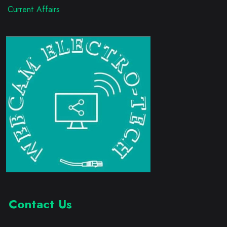
Current Affairs
Contact Us