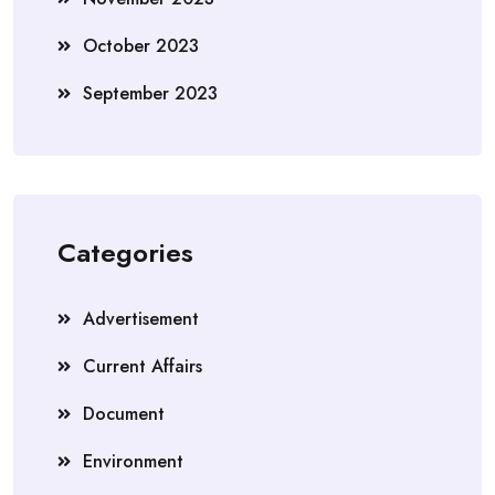
October 2023
September 2023
Categories
Advertisement
Current Affairs
Document
Environment