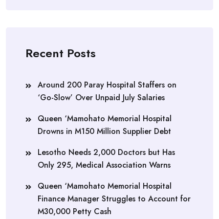
Recent Posts
Around 200 Paray Hospital Staffers on
‘Go-Slow’ Over Unpaid July Salaries
Queen ‘Mamohato Memorial Hospital
Drowns in M150 Million Supplier Debt
Lesotho Needs 2,000 Doctors but Has
Only 295, Medical Association Warns
Queen ‘Mamohato Memorial Hospital
Finance Manager Struggles to Account for
M30,000 Petty Cash