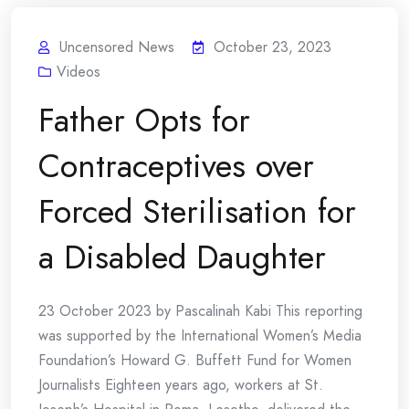
Uncensored News
October 23, 2023
Videos
Father Opts for
Contraceptives over
Forced Sterilisation for
a Disabled Daughter
23 October 2023 by Pascalinah Kabi This reporting
was supported by the International Women’s Media
Foundation’s Howard G. Buffett Fund for Women
Journalists Eighteen years ago, workers at St.