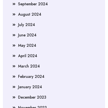
September 2024
August 2024
July 2024
June 2024
May 2024
April 2024
March 2024
February 2024
January 2024
December 2023
November 2023