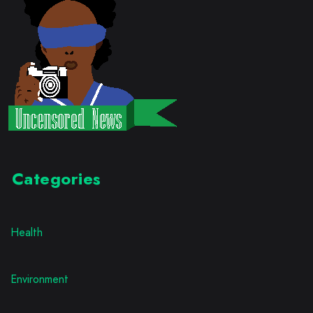
Categories
Health
Environment