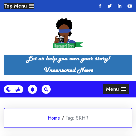
Skip
Top Menu
to
content
Menu
Home
/
Tag:
SRHR