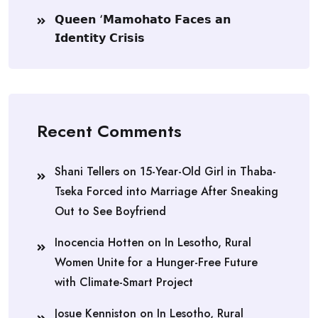
𝗤𝘂𝗲𝗲𝗻 ‘𝗠𝗮𝗺𝗼𝗵𝗮𝘁𝗼 𝗙𝗮𝗰𝗲𝘀 𝗮𝗻
𝗜𝗱𝗲𝗻𝘁𝗶𝘁𝘆 𝗖𝗿𝗶𝘀𝗶𝘀
Recent Comments
Shani Tellers
on
15-Year-Old Girl in Thaba-
Tseka Forced into Marriage After Sneaking
Out to See Boyfriend
Inocencia Hotten
on
In Lesotho, Rural
Women Unite for a Hunger-Free Future
with Climate-Smart Project
Josue Kenniston
on
In Lesotho, Rural