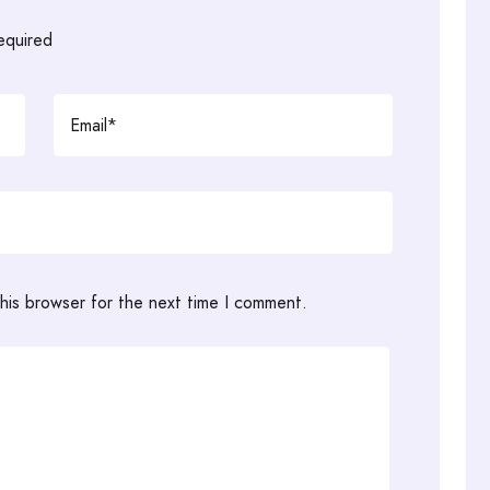
required
his browser for the next time I comment.