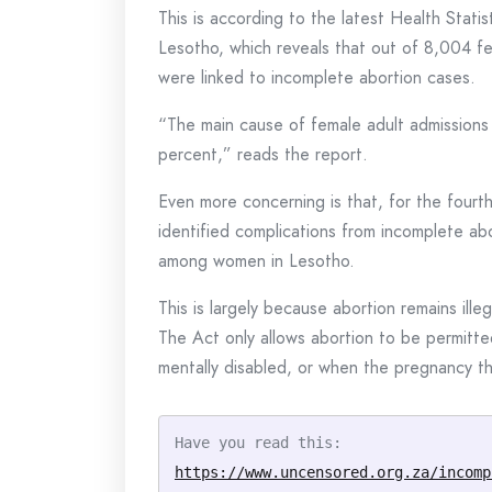
This is according to the latest Health Stati
Lesotho, which reveals that out of 8,004 f
were linked to incomplete abortion cases.
“The main cause of female adult admissions
percent,” reads the report.
Even more concerning is that, for the fourt
identified complications from incomplete abo
among women in Lesotho.
This is largely because abortion remains il
The Act only allows abortion to be permitte
mentally disabled, or when the pregnancy th
Have you read this: 
https://www.uncensored.org.za/incomp