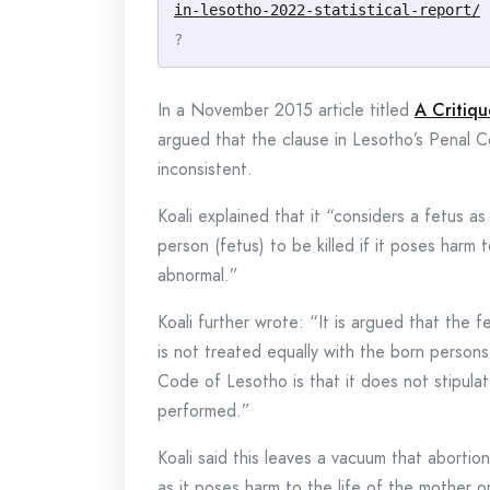
in-lesotho-2022-statistical-report/
?
In a November 2015 article titled
A Critiqu
argued that the clause in Lesotho’s Penal Co
inconsistent.
Koali explained that it “considers a fetus a
person (fetus) to be killed if it poses harm t
abnormal.”
Koali further wrote: “It is argued that the
is not treated equally with the born persons
Code of Lesotho is that it does not stipula
performed.”
Koali said this leaves a vacuum that aborti
as it poses harm to the life of the mother or