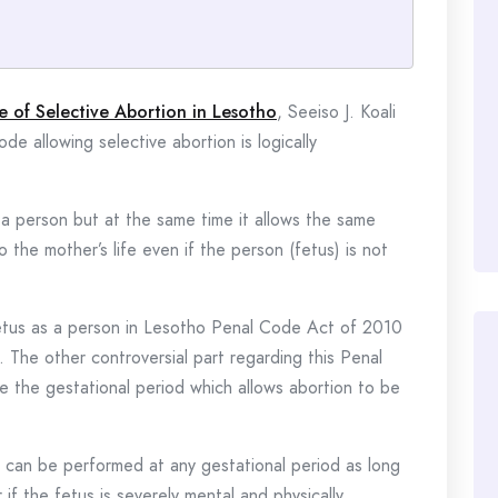
e of Selective Abortion in Lesotho
, Seeiso J. Koali
de allowing selective abortion is logically
s a person but at the same time it allows the same
o the mother’s life even if the person (fetus) is not
 fetus as a person in Lesotho Penal Code Act of 2010
. The other controversial part regarding this Penal
te the gestational period which allows abortion to be
on can be performed at any gestational period as long
 if the fetus is severely mental and physically