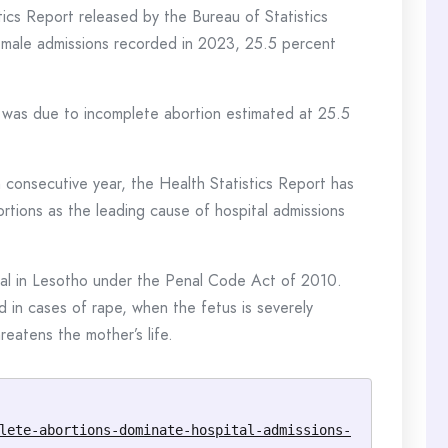
stics Report released by the Bureau of Statistics
emale admissions recorded in 2023, 25.5 percent
 was due to incomplete abortion estimated at 25.5
h consecutive year, the Health Statistics Report has
rtions as the leading cause of hospital admissions
legal in Lesotho under the Penal Code Act of 2010.
d in cases of rape, when the fetus is severely
reatens the mother’s life.
lete-abortions-dominate-hospital-admissions-