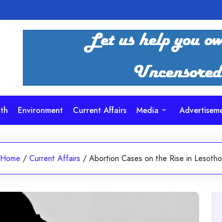
th
Environment
Current Affairs
Media
Advertisem
Home
/
Current Affairs
/
Abortion Cases on the Rise in Lesotho