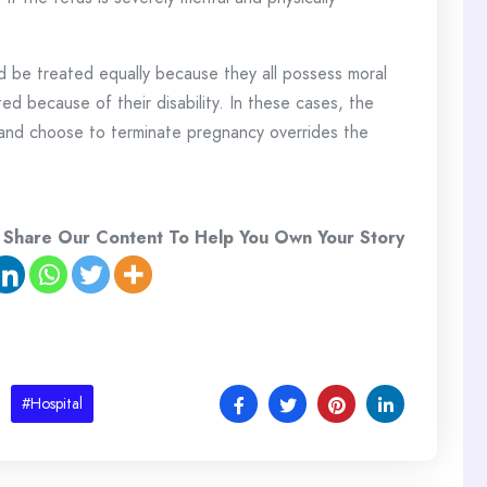
ld be treated equally because they all possess moral
ed because of their disability. In these cases, the
and choose to terminate pregnancy overrides the
 Share Our Content To Help You Own Your Story
#Hospital