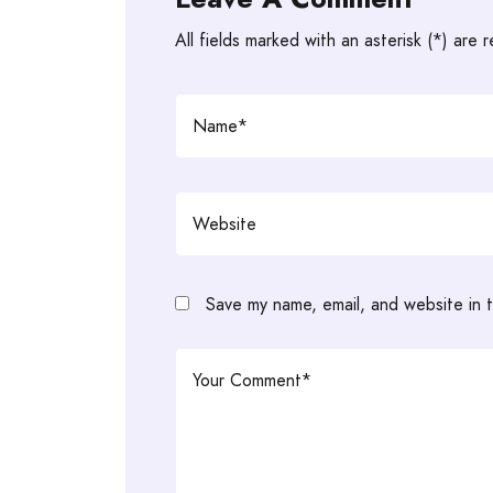
All fields marked with an asterisk (*) are 
Save my name, email, and website in t