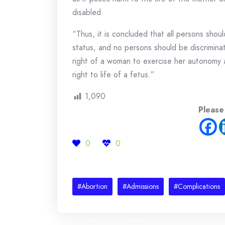
disabled.
“Thus, it is concluded that all persons shou
status, and no persons should be discriminat
right of a woman to exercise her autonomy 
right to life of a fetus.”
1,090
Please
0
0
#Abortion
#Admissions
#Complications