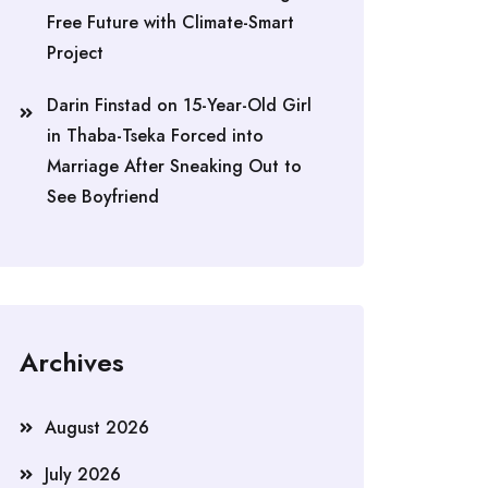
Free Future with Climate-Smart
Project
Darin Finstad
on
15-Year-Old Girl
in Thaba-Tseka Forced into
Marriage After Sneaking Out to
See Boyfriend
Archives
August 2026
July 2026