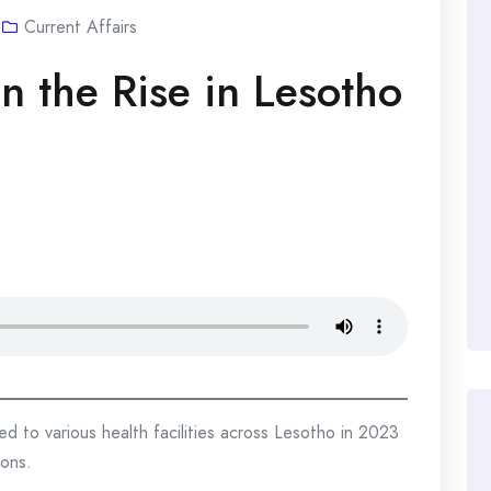
Current Affairs
n the Rise in Lesotho
d to various health facilities across Lesotho in 2023
ions.