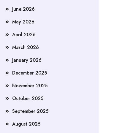
June 2026
May 2026
April 2026
March 2026
January 2026
December 2025
November 2025
October 2025
September 2025
August 2025