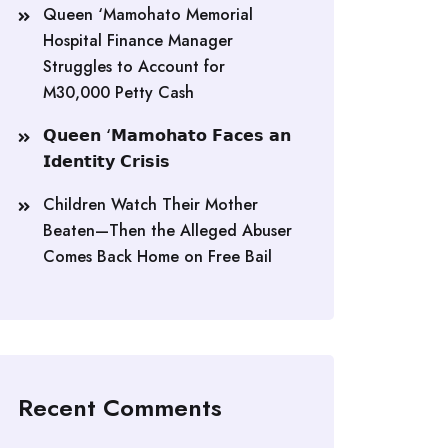
Queen ‘Mamohato Memorial
Hospital Finance Manager
Struggles to Account for
M30,000 Petty Cash
𝗤𝘂𝗲𝗲𝗻 ‘𝗠𝗮𝗺𝗼𝗵𝗮𝘁𝗼 𝗙𝗮𝗰𝗲𝘀 𝗮𝗻
𝗜𝗱𝗲𝗻𝘁𝗶𝘁𝘆 𝗖𝗿𝗶𝘀𝗶𝘀
Children Watch Their Mother
Beaten—Then the Alleged Abuser
Comes Back Home on Free Bail
Recent Comments