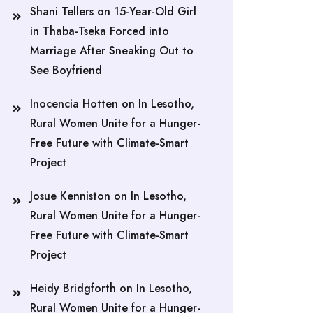
Shani Tellers
on
15-Year-Old Girl
in Thaba-Tseka Forced into
Marriage After Sneaking Out to
See Boyfriend
Inocencia Hotten
on
In Lesotho,
Rural Women Unite for a Hunger-
Free Future with Climate-Smart
Project
Josue Kenniston
on
In Lesotho,
Rural Women Unite for a Hunger-
Free Future with Climate-Smart
Project
Heidy Bridgforth
on
In Lesotho,
Rural Women Unite for a Hunger-