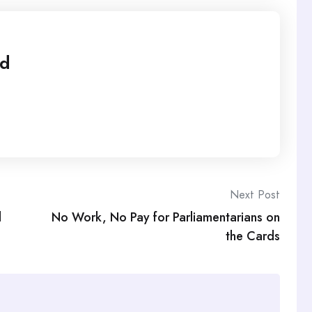
ed
Next Post
l
No Work, No Pay for Parliamentarians on
the Cards