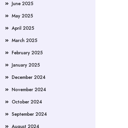
June 2025
May 2025
April 2025
March 2025
February 2025
January 2025
December 2024
November 2024
October 2024
September 2024
August 2024