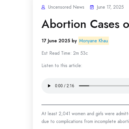
Uncensored News
June 17, 2025
Abortion Cases o
17 June 2025 by
Monyane Khau
Est Read Time: 2m 53c
Listen to this article:
At least 2,041 women and girls were admitte
due to complications from incomplete abort