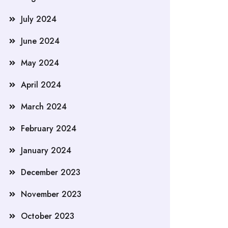
July 2024
June 2024
May 2024
April 2024
March 2024
February 2024
January 2024
December 2023
November 2023
October 2023