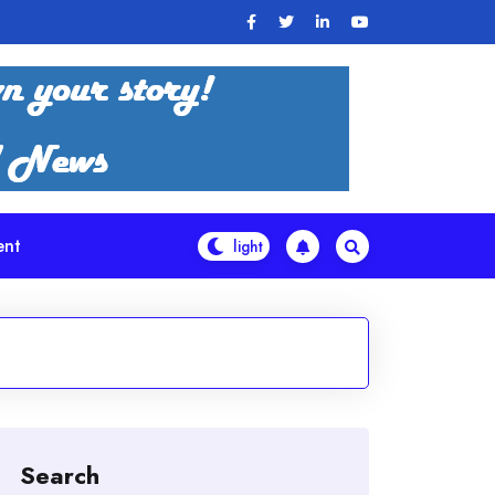
ent
Search