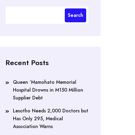
Search
Recent Posts
Queen ‘Mamohato Memorial
Hospital Drowns in M150 Million
Supplier Debt
Lesotho Needs 2,000 Doctors but
Has Only 295, Medical
Association Warns