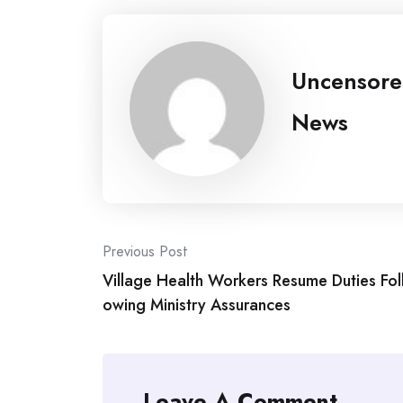
Uncensor
News
Post
Previous Post
Village Health Workers Resume Duties Fol
navigation
owing Ministry Assurances
Leave A Comment