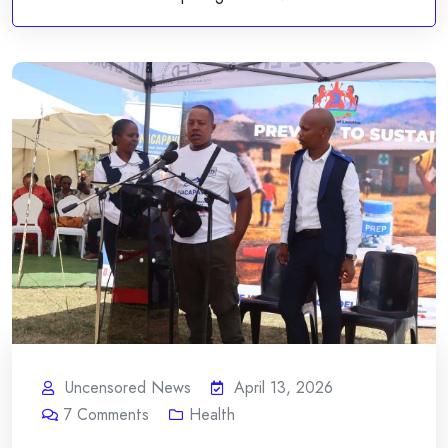
Uncensored News
April 13, 2026
7
Comments
Health