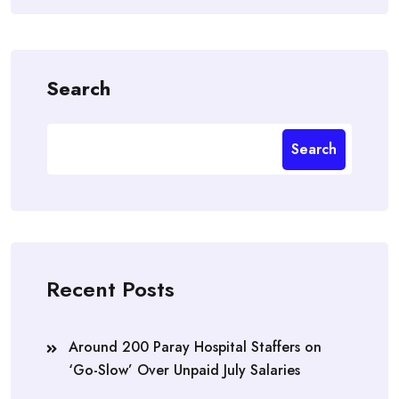
Search
Search
Recent Posts
Around 200 Paray Hospital Staffers on
‘Go-Slow’ Over Unpaid July Salaries