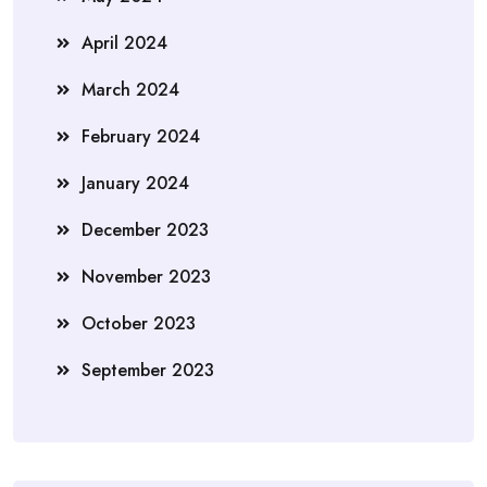
April 2024
March 2024
February 2024
January 2024
December 2023
November 2023
October 2023
September 2023