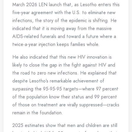
March 2026 LEN launch that, as Lesotho enters this
five-year agreement with the U.S. to eliminate new
infections, the story of the epidemic is shifting. He
indicated that it is moving away from the massive
AIDS-related funerals and toward a future where a
twice-a-year injection keeps families whole.
He also indicated that this new HIV innovation is
likely to close the gap in the fight against HIV and
the road to zero new infections. He explained that
despite Lesotho’s remarkable achievement of
surpassing the 95-95-95 targets—where 97 percent
of the population know their status and 99 percent
of those on treatment are virally suppressed—cracks
remain in the foundation.
2025 estimates show that men and children are still