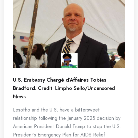
U.S. Embassy Chargé d’Affaires Tobias
Bradford
. Credit: Limpho Sello/Uncensored
News
Lesotho and the U.S. have a bittersweet
relationship following the January 2025 decision by
American President Donald Trump to stop the U.S.
President’s Emergency Plan for AIDS Relief