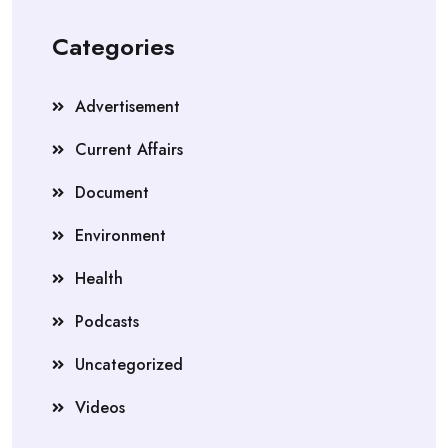
Categories
Advertisement
Current Affairs
Document
Environment
Health
Podcasts
Uncategorized
Videos