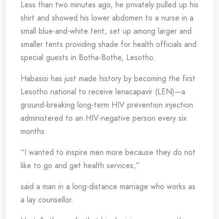
Less than two minutes ago, he privately pulled up his
shirt and showed his lower abdomen to a nurse in a
small blue-and-white tent, set up among larger and
smaller tents providing shade for health officials and
special guests in Botha-Bothe, Lesotho.
Habasisi has just made history by becoming the first
Lesotho national to receive lenacapavir (LEN)—a
ground-breaking long-term HIV prevention injection
administered to an HIV-negative person every six
months.
“I wanted to inspire men more because they do not
like to go and get health services,”
said a man in a long-distance marriage who works as
a lay counsellor.