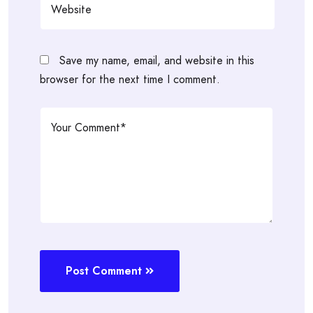
Save my name, email, and website in this
browser for the next time I comment.
Post Comment