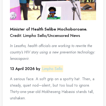
Minister of Health Selibe Mochoboroane.
Credit: Limpho Sello/Uncensored News
In Lesotho, health officials are working to rewrite the
country’s HIV story using a new prevention technology:
lenacapavir.
13 April 2026 by
Limpho Sello
A serious face. A soft grip on a spotty hat. Then, a
steady, quiet nod—silent, but too loud to ignore.
Thirty-one-year-old Mokheseng Habasisi stands tall,
unshaken.