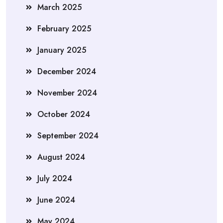
March 2025
February 2025
January 2025
December 2024
November 2024
October 2024
September 2024
August 2024
July 2024
June 2024
May 2024