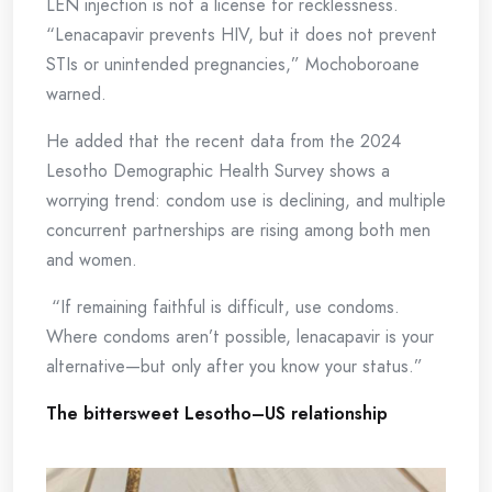
LEN injection is not a license for recklessness.
“Lenacapavir prevents HIV, but it does not prevent
STIs or unintended pregnancies,” Mochoboroane
warned.
He added that the recent data from the 2024
Lesotho Demographic Health Survey shows a
worrying trend: condom use is declining, and multiple
concurrent partnerships are rising among both men
and women.
“If remaining faithful is difficult, use condoms.
Where condoms aren’t possible, lenacapavir is your
alternative—but only after you know your status.”
The bittersweet Lesotho–US relationship