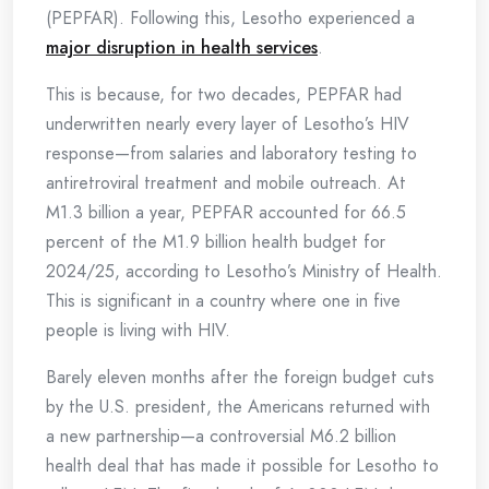
(PEPFAR). Following this, Lesotho experienced a
major disruption in health services
.
This is because, for two decades, PEPFAR had
underwritten nearly every layer of Lesotho’s HIV
response—from salaries and laboratory testing to
antiretroviral treatment and mobile outreach. At
M1.3 billion a year, PEPFAR accounted for 66.5
percent of the M1.9 billion health budget for
2024/25, according to Lesotho’s Ministry of Health.
This is significant in a country where one in five
people is living with HIV.
Barely eleven months after the foreign budget cuts
by the U.S. president, the Americans returned with
a new partnership—a controversial M6.2 billion
health deal that has made it possible for Lesotho to