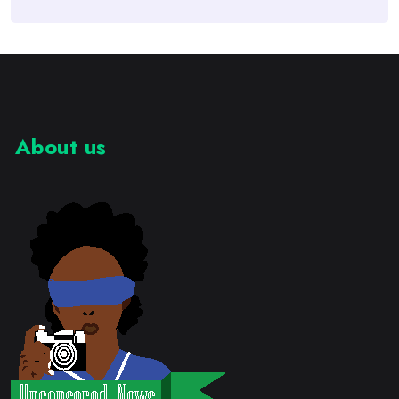
About us