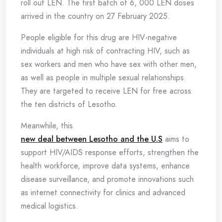
roll out LEN. The first batch of 6, 000 LEN doses
arrived in the country on 27 February 2025.
People eligible for this drug are HIV-negative
individuals at high risk of contracting HIV, such as
sex workers and men who have sex with other men,
as well as people in multiple sexual relationships.
They are targeted to receive LEN for free across
the ten districts of Lesotho.
Meanwhile, this
new deal between Lesotho and the U.S
aims to
support HIV/AIDS response efforts, strengthen the
health workforce, improve data systems, enhance
disease surveillance, and promote innovations such
as internet connectivity for clinics and advanced
medical logistics.