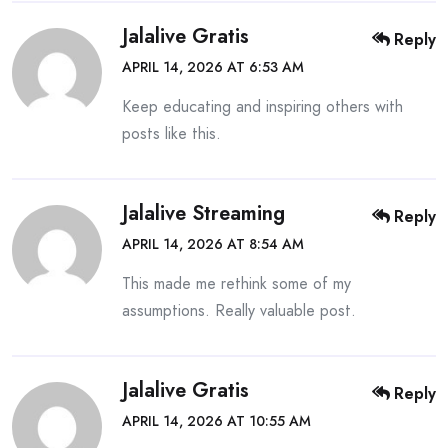
Jalalive Gratis
Reply
APRIL 14, 2026 AT 6:53 AM
Keep educating and inspiring others with
posts like this.
Jalalive Streaming
Reply
APRIL 14, 2026 AT 8:54 AM
This made me rethink some of my
assumptions. Really valuable post.
Jalalive Gratis
Reply
APRIL 14, 2026 AT 10:55 AM