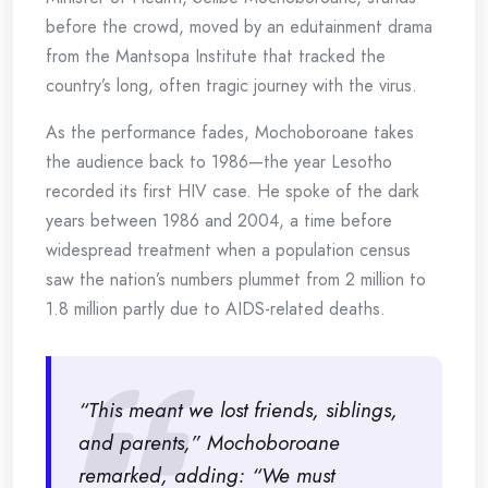
before the crowd, moved by an edutainment drama
from the Mantsopa Institute that tracked the
country’s long, often tragic journey with the virus.
As the performance fades, Mochoboroane takes
the audience back to 1986—the year Lesotho
recorded its first HIV case. He spoke of the dark
years between 1986 and 2004, a time before
widespread treatment when a population census
saw the nation’s numbers plummet from 2 million to
1.8 million partly due to AIDS-related deaths.
“This meant we lost friends, siblings,
and parents,” Mochoboroane
remarked, adding: “We must