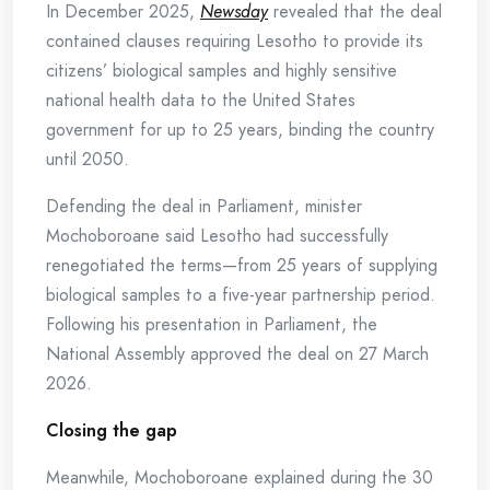
In December 2025,
Newsday
revealed that the deal
contained clauses requiring Lesotho to provide its
citizens’ biological samples and highly sensitive
national health data to the United States
government for up to 25 years, binding the country
until 2050.
Defending the deal in Parliament, minister
Mochoboroane said Lesotho had successfully
renegotiated the terms—from 25 years of supplying
biological samples to a five-year partnership period.
Following his presentation in Parliament, the
National Assembly approved the deal on 27 March
2026.
Closing the gap
Meanwhile, Mochoboroane explained during the 30