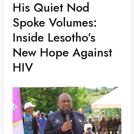
His Quiet Nod
Spoke Volumes:
Inside Lesotho’s
New Hope Against
HIV