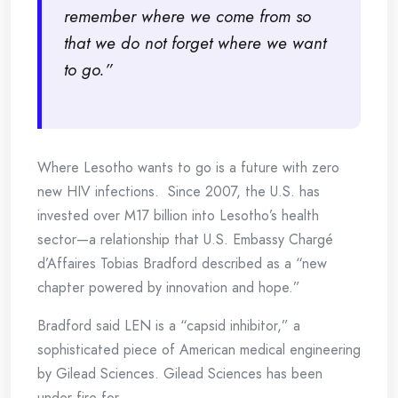
remember where we come from so
that we do not forget where we want
to go.”
Where Lesotho wants to go is a future with zero
new HIV infections. Since 2007, the U.S. has
invested over M17 billion into Lesotho’s health
sector—a relationship that U.S. Embassy Chargé
d’Affaires Tobias Bradford described as a “new
chapter powered by innovation and hope.”
Bradford said LEN is a “capsid inhibitor,” a
sophisticated piece of American medical engineering
by Gilead Sciences. Gilead Sciences has been
under fire for