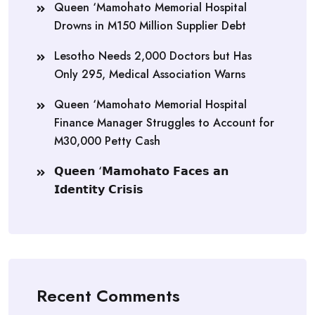
Queen ‘Mamohato Memorial Hospital
Drowns in M150 Million Supplier Debt
Lesotho Needs 2,000 Doctors but Has
Only 295, Medical Association Warns
Queen ‘Mamohato Memorial Hospital
Finance Manager Struggles to Account for
M30,000 Petty Cash
𝗤𝘂𝗲𝗲𝗻 ‘𝗠𝗮𝗺𝗼𝗵𝗮𝘁𝗼 𝗙𝗮𝗰𝗲𝘀 𝗮𝗻
𝗜𝗱𝗲𝗻𝘁𝗶𝘁𝘆 𝗖𝗿𝗶𝘀𝗶𝘀
Recent Comments