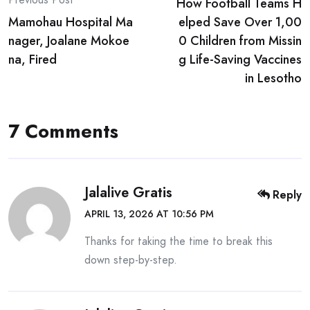
How Football Teams H
navigation
Mamohau Hospital Ma
elped Save Over 1,00
nager, Joalane Mokoe
0 Children from Missin
na, Fired
g Life-Saving Vaccines
in Lesotho
7 Comments
Jalalive Gratis
Reply
APRIL 13, 2026 AT 10:56 PM
Thanks for taking the time to break this
down step-by-step.