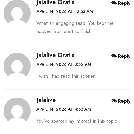
Jalalive Gratis
Reply
APRIL 14, 2026 AT 12:53 AM
What an engaging read! You kept me
hooked from start to finish.
Jalalive Gratis
Reply
APRIL 14, 2026 AT 2:52 AM
I wish I had read this sooner!
Jalalive
Reply
APRIL 14, 2026 AT 4:53 AM
You’ve sparked my interest in this topic.