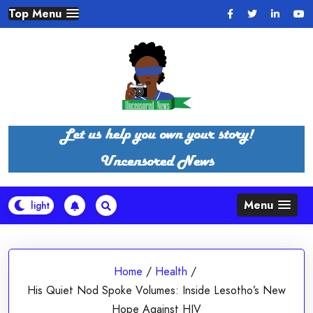
Skip
Top Menu
to
content
Menu
Home
/
Health
/
His Quiet Nod Spoke Volumes: Inside Lesotho’s New
Hope Against HIV