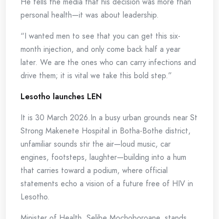
He tells the media that his decision was more than
personal health—it was about leadership.
“I wanted men to see that you can get this six-
month injection, and only come back half a year
later. We are the ones who can carry infections and
drive them; it is vital we take this bold step.”
Lesotho launches LEN
It is 30 March 2026.In a busy urban grounds near St
Strong Makenete Hospital in Botha-Bothe district,
unfamiliar sounds stir the air—loud music, car
engines, footsteps, laughter—building into a hum
that carries toward a podium, where official
statements echo a vision of a future free of HIV in
Lesotho.
Minister of Health, Selibe Mochoboroane, stands