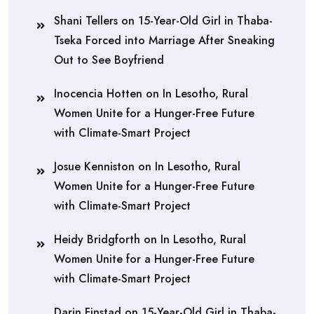
Shani Tellers
on
15-Year-Old Girl in Thaba-
Tseka Forced into Marriage After Sneaking
Out to See Boyfriend
Inocencia Hotten
on
In Lesotho, Rural
Women Unite for a Hunger-Free Future
with Climate-Smart Project
Josue Kenniston
on
In Lesotho, Rural
Women Unite for a Hunger-Free Future
with Climate-Smart Project
Heidy Bridgforth
on
In Lesotho, Rural
Women Unite for a Hunger-Free Future
with Climate-Smart Project
Darin Finstad
on
15-Year-Old Girl in Thaba-