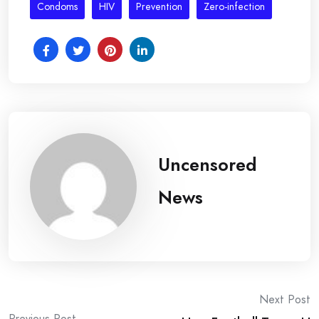
Condoms
HIV
Prevention
Zero-infection
Uncensored
News
Post
Next Post
Previous Post