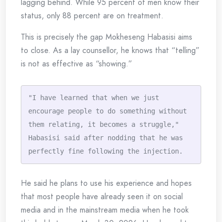
lagging behind. While 95 percent of men know their
status, only 88 percent are on treatment.
This is precisely the gap Mokheseng Habasisi aims
to close. As a lay counsellor, he knows that “telling”
is not as effective as “showing.”
"I have learned that when we just 
encourage people to do something without 
them relating, it becomes a struggle," 
Habasisi said after nodding that he was 
perfectly fine following the injection.
He said he plans to use his experience and hopes
that most people have already seen it on social
media and in the mainstream media when he took