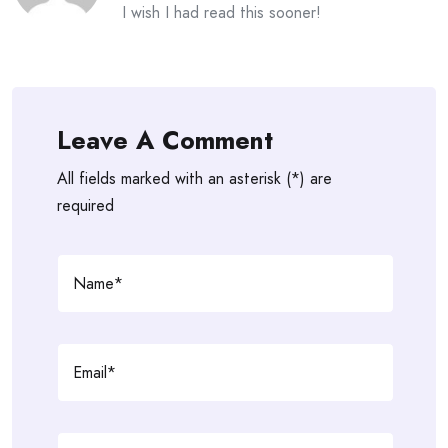
I wish I had read this sooner!
Leave A Comment
All fields marked with an asterisk (*) are
required