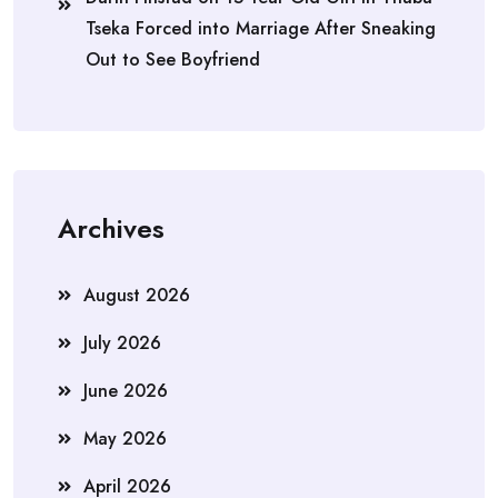
Tseka Forced into Marriage After Sneaking
Out to See Boyfriend
Archives
August 2026
July 2026
June 2026
May 2026
April 2026