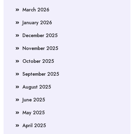
March 2026
January 2026
December 2025
November 2025
October 2025
September 2025
August 2025
June 2025
May 2025
April 2025