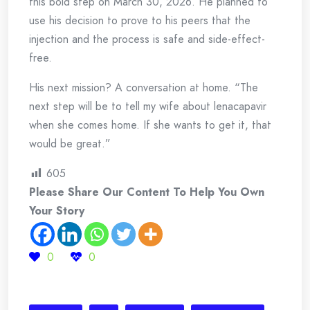
this bold step on March 30, 2026. He planned to
use his decision to prove to his peers that the
injection and the process is safe and side-effect-
free.
His next mission? A conversation at home. “The
next step will be to tell my wife about lenacapavir
when she comes home. If she wants to get it, that
would be great.”
605
Please Share Our Content To Help You Own
Your Story
0
0