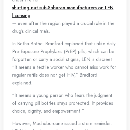
shutting out sub-Saharan manufacturers on LEN
licensing
— even after the region played a crucial role in the
drug’s clinical trials.
In Botha-Bothe, Bradford explained that unlike daily
Pre-Exposure Prophylaxis (PrEP) pills, which can be
forgotten or carry a social stigma, LEN is discreet.
“It means a textile worker who cannot miss work for
regular refills does not get HIV,” Bradford
explained.
“It means a young person who fears the judgment
of carrying pill bottles stays protected. It provides
choice, dignity, and empowerment.”
However, Mochoboroane issued a stern reminder: