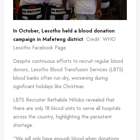
In October, Lesotho held a blood donation
campaign in Mafeteng district
. Credit: WHO
Lesotho Facebook Page.
Despite continuous efforts to recruit regular blood
donors, Lesotho Blood Transfusion Services (LBTS)
blood banks often run dry, worsening during
significant holidays like Christmas.
LBTS Recruiter Rethabile Ntlobo revealed that
there are only 18 blood units to serve all hospitals
across the country, highlighting the persistent
shortage.
“We will only have enough blood when donations