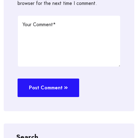
browser for the next time I comment.
Post Comment
Search