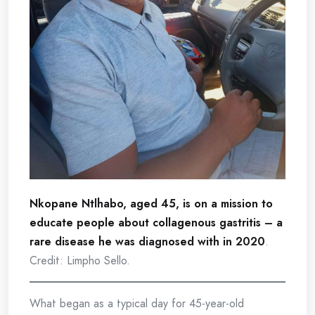
Nkopane Ntlhabo, aged 45, is on a mission to
educate people about collagenous gastritis – a
rare disease he was diagnosed with in 2020
.
Credit: Limpho Sello.
What began as a typical day for 45-year-old