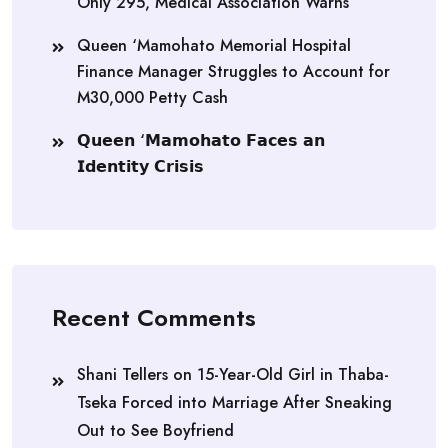
Only 295, Medical Association Warns
Queen ‘Mamohato Memorial Hospital
Finance Manager Struggles to Account for
M30,000 Petty Cash
𝗤𝘂𝗲𝗲𝗻 ‘𝗠𝗮𝗺𝗼𝗵𝗮𝘁𝗼 𝗙𝗮𝗰𝗲𝘀 𝗮𝗻
𝗜𝗱𝗲𝗻𝘁𝗶𝘁𝘆 𝗖𝗿𝗶𝘀𝗶𝘀
Recent Comments
Shani Tellers
on
15-Year-Old Girl in Thaba-
Tseka Forced into Marriage After Sneaking
Out to See Boyfriend