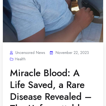
Uncensored News
November 22, 2023
Health
Miracle Blood: A
Life Saved, a Rare
Disease Revealed –