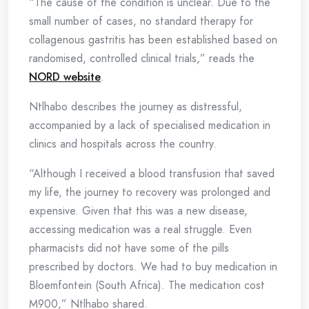
“The cause of the condition is unclear. Due to the
small number of cases, no standard therapy for
collagenous gastritis has been established based on
randomised, controlled clinical trials,” reads the
NORD website
.
Ntlhabo describes the journey as distressful,
accompanied by a lack of specialised medication in
clinics and hospitals across the country.
“Although I received a blood transfusion that saved
my life, the journey to recovery was prolonged and
expensive. Given that this was a new disease,
accessing medication was a real struggle. Even
pharmacists did not have some of the pills
prescribed by doctors. We had to buy medication in
Bloemfontein (South Africa). The medication cost
M900,” Ntlhabo shared.