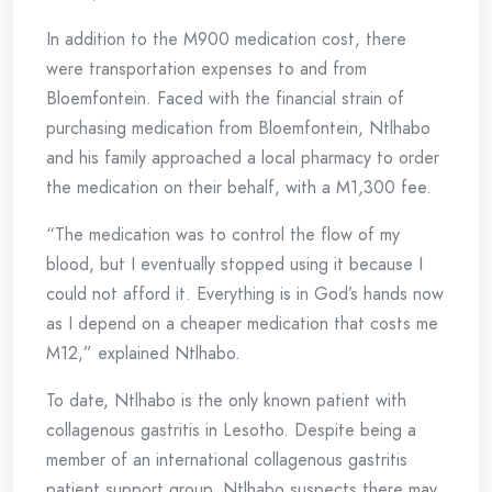
In addition to the M900 medication cost, there
were transportation expenses to and from
Bloemfontein. Faced with the financial strain of
purchasing medication from Bloemfontein, Ntlhabo
and his family approached a local pharmacy to order
the medication on their behalf, with a M1,300 fee.
“The medication was to control the flow of my
blood, but I eventually stopped using it because I
could not afford it. Everything is in God’s hands now
as I depend on a cheaper medication that costs me
M12,” explained Ntlhabo.
To date, Ntlhabo is the only known patient with
collagenous gastritis in Lesotho. Despite being a
member of an international collagenous gastritis
patient support group, Ntlhabo suspects there may