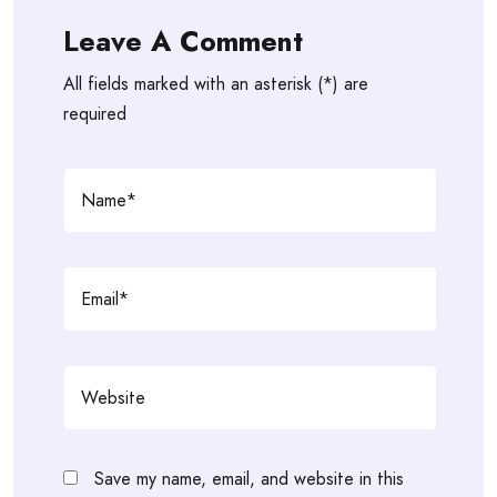
Leave A Comment
All fields marked with an asterisk (*) are
required
Save my name, email, and website in this