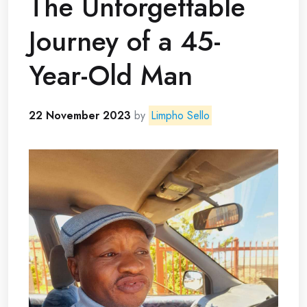
The Unforgettable
Journey of a 45-
Year-Old Man
22 November 2023
by
Limpho Sello