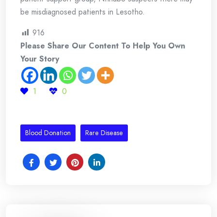
be misdiagnosed patients in Lesotho.
916
Please Share Our Content To Help You Own
Your Story
1
0
Blood Donation
Rare Disease