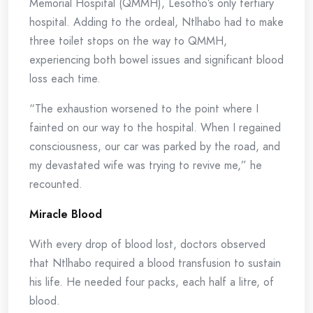
Memorial Hospital (QMMH), Lesotho’s only tertiary
hospital. Adding to the ordeal, Ntlhabo had to make
three toilet stops on the way to QMMH,
experiencing both bowel issues and significant blood
loss each time.
“The exhaustion worsened to the point where I
fainted on our way to the hospital. When I regained
consciousness, our car was parked by the road, and
my devastated wife was trying to revive me,” he
recounted.
Miracle Blood
With every drop of blood lost, doctors observed
that Ntlhabo required a blood transfusion to sustain
his life. He needed four packs, each half a litre, of
blood.