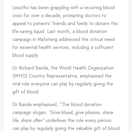
Lesotho has been grappling with a recurring blood
crisis for over a decade, prompting doctors to
appeal to patients’ friends and family to donate this
life-saving liquid. Last month, a blood donation
campaign in Mafeteng addressed the critical need
for essential health services, including a sufficient
blood supply.
Dr Richard Banda, the World Health Organization
(WHO) Country Representative, emphasised the
vital role everyone can play by regularly giving the
gift of blood.
Dr Banda emphasised, “The blood donation
campaign slogan,
“Give blood, give plasma, share
life, share often”
underlines the role every person
can play by regularly giving the valuable gift of blood