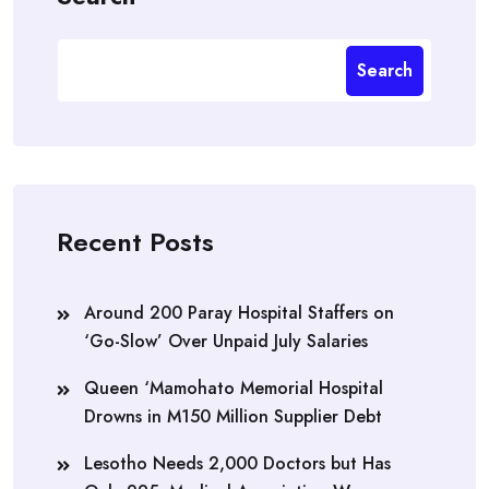
Search
Recent Posts
Around 200 Paray Hospital Staffers on
‘Go-Slow’ Over Unpaid July Salaries
Queen ‘Mamohato Memorial Hospital
Drowns in M150 Million Supplier Debt
Lesotho Needs 2,000 Doctors but Has