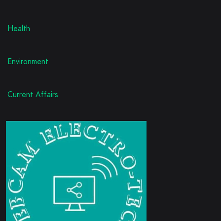
Health
Environment
Current Affairs