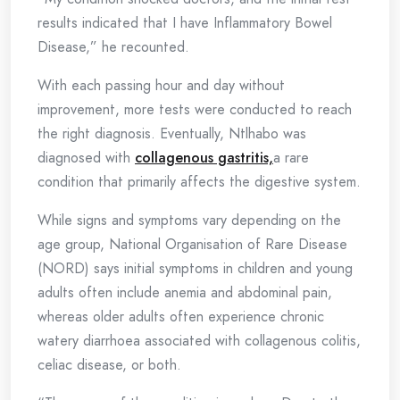
results indicated that I have Inflammatory Bowel
Disease,” he recounted.
With each passing hour and day without
improvement, more tests were conducted to reach
the right diagnosis. Eventually, Ntlhabo was
diagnosed with
collagenous gastritis,
a rare
condition that primarily affects the digestive system.
While signs and symptoms vary depending on the
age group, National Organisation of Rare Disease
(NORD) says initial symptoms in children and young
adults often include anemia and abdominal pain,
whereas older adults often experience chronic
watery diarrhoea associated with collagenous colitis,
celiac disease, or both.