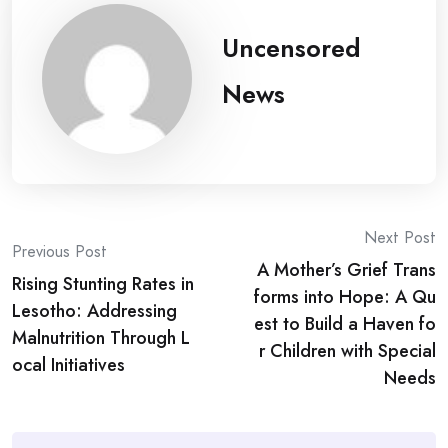
Uncensored
News
Post
Next Post
Previous Post
A Mother’s Grief Trans
navigation
Rising Stunting Rates in
forms into Hope: A Qu
Lesotho: Addressing
est to Build a Haven fo
Malnutrition Through L
r Children with Special
ocal Initiatives
Needs