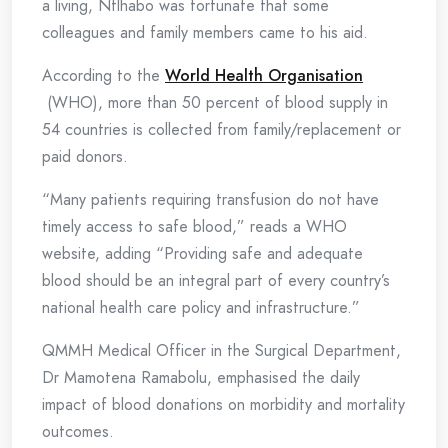
a living, Ntlhabo was fortunate that some
colleagues and family members came to his aid.
According to the
World Health Organi
s
ation
(WHO), more than 50 percent of blood supply in
54 countries is collected from family/replacement or
paid donors.
“Many patients requiring transfusion do not have
timely access to safe blood,” reads a WHO
website, adding “Providing safe and adequate
blood should be an integral part of every country’s
national health care policy and infrastructure.”
QMMH Medical Officer in the Surgical Department,
Dr Mamotena Ramabolu, emphasised the daily
impact of blood donations on morbidity and mortality
outcomes.