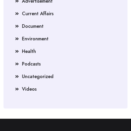
Advertisement
Current Affairs
Document
Environment
Health
Podcasts
Uncategorized
Videos