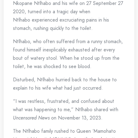
Nkopane Ntlhabo and his wife on 27 September 27
2020, turned into a tragic day when
Ntlhabo experienced excruciating pains in his
stomach, rushing quickly to the toilet.
Ntlhabo, who often suffered from a runny stomach,
found himself inexplicably exhausted after every
bout of watery stool. When he stood up from the
toilet, he was shocked to see blood.
Disturbed, Ntlhabo hurried back to the house to
explain to his wife what had just occurred.
“I was restless, frustrated, and confused about
what was happening to me,” Ntlhabo shared with
Uncensored News
on November 13, 2023.
The Ntlhabo family rushed to Queen ‘Mamohato