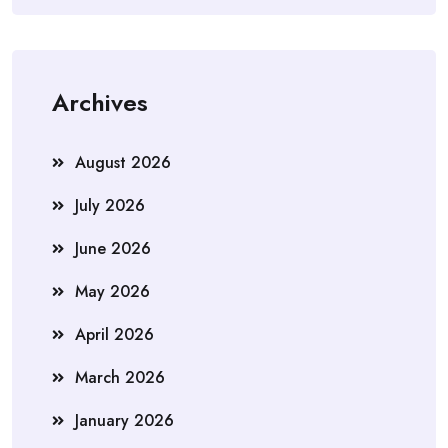
Archives
August 2026
July 2026
June 2026
May 2026
April 2026
March 2026
January 2026