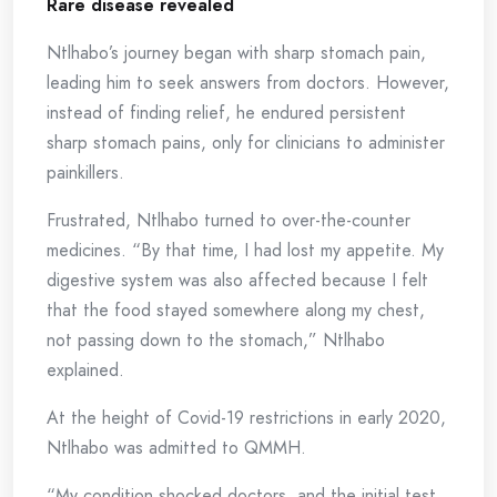
Rare
d
isease
r
evealed
Ntlhabo’s journey began with sharp stomach pain,
leading him to seek answers from doctors. However,
instead of finding relief, he endured persistent
sharp stomach pains, only for clinicians to administer
painkillers.
Frustrated, Ntlhabo turned to over-the-counter
medicines. “By that time, I had lost my appetite. My
digestive system was also affected because I felt
that the food stayed somewhere along my chest,
not passing down to the stomach,” Ntlhabo
explained.
At the height of Covid-19 restrictions in early 2020,
Ntlhabo was admitted to QMMH.
“My condition shocked doctors, and the initial test