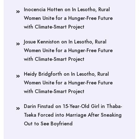
Inocencia Hotten
on
In Lesotho, Rural
Women Unite for a Hunger-Free Future
with Climate-Smart Project
Josue Kenniston
on
In Lesotho, Rural
Women Unite for a Hunger-Free Future
with Climate-Smart Project
Heidy Bridgforth
on
In Lesotho, Rural
Women Unite for a Hunger-Free Future
with Climate-Smart Project
Darin Finstad
on
15-Year-Old Girl in Thaba-
Tseka Forced into Marriage After Sneaking
Out to See Boyfriend