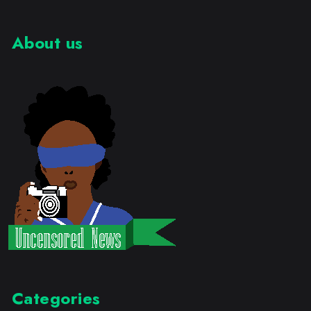
About us
Categories