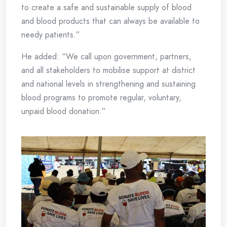
to create a safe and sustainable supply of blood
and blood products that can always be available to
needy patients.”
He added: “We call upon government, partners,
and all stakeholders to mobilise support at district
and national levels in strengthening and sustaining
blood programs to promote regular, voluntary,
unpaid blood donation.”