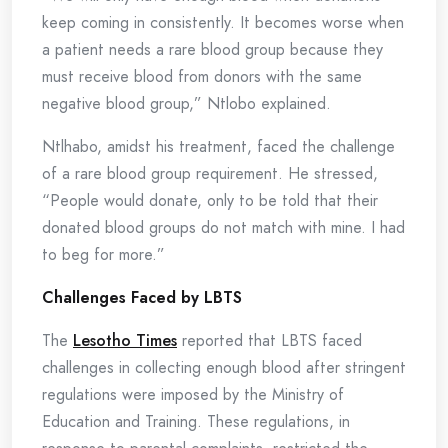
keep coming in consistently. It becomes worse when
a patient needs a rare blood group because they
must receive blood from donors with the same
negative blood group,” Ntlobo explained.
Ntlhabo, amidst his treatment, faced the challenge
of a rare blood group requirement. He stressed,
“People would donate, only to be told that their
donated blood groups do not match with mine. I had
to beg for more.”
Challenges Faced by LBTS
The
Lesotho Times
reported that LBTS faced
challenges in collecting enough blood after stringent
regulations were imposed by the Ministry of
Education and Training. These regulations, in