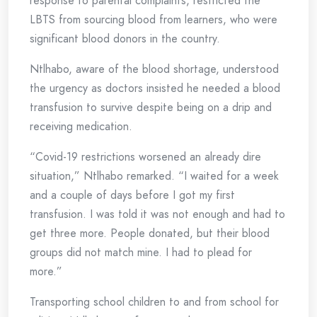
response to parental complaints, restricted the
LBTS from sourcing blood from learners, who were
significant blood donors in the country.
Ntlhabo, aware of the blood shortage, understood
the urgency as doctors insisted he needed a blood
transfusion to survive despite being on a drip and
receiving medication.
“Covid-19 restrictions worsened an already dire
situation,” Ntlhabo remarked. “I waited for a week
and a couple of days before I got my first
transfusion. I was told it was not enough and had to
get three more. People donated, but their blood
groups did not match mine. I had to plead for
more.”
Transporting school children to and from school for