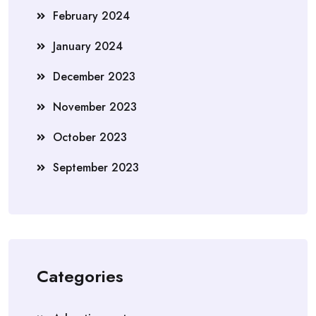
February 2024
January 2024
December 2023
November 2023
October 2023
September 2023
Categories