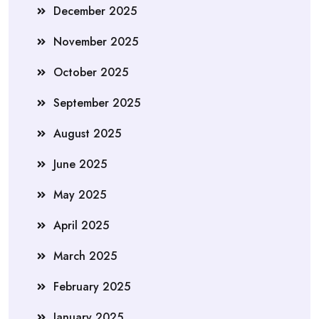
December 2025
November 2025
October 2025
September 2025
August 2025
June 2025
May 2025
April 2025
March 2025
February 2025
January 2025