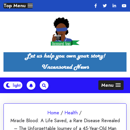
Skip
Top Menu
to
content
Menu
Home
/
Health
/
Miracle Blood: A Life Saved, a Rare Disease Revealed
– The Unforgettable Journey of a 45-Year-Old Man