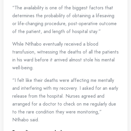
“The availability is one of the biggest factors that
determines the probability of obtaining a lifesaving
or life-changing procedure, post-operative outcome
of the patient, and length of hospital stay.”
While Ntlhabo eventually received a blood
transfusion, witnessing the deaths of all the patients
in his ward before it arrived almost stole his mental
well-being.
“I felt like their deaths were affecting me mentally
and interfering with my recovery. I asked for an early
release from the hospital. Nurses agreed and
arranged for a doctor to check on me regularly due
to the rare condition they were monitoring,”
Ntlhabo said.