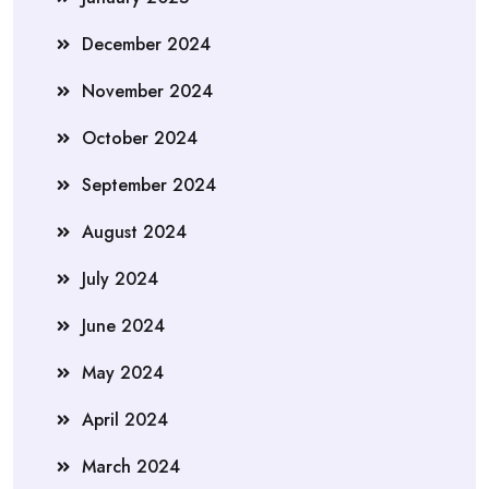
December 2024
November 2024
October 2024
September 2024
August 2024
July 2024
June 2024
May 2024
April 2024
March 2024