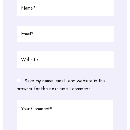
Save my name, email, and website in this
browser for the next time I comment.