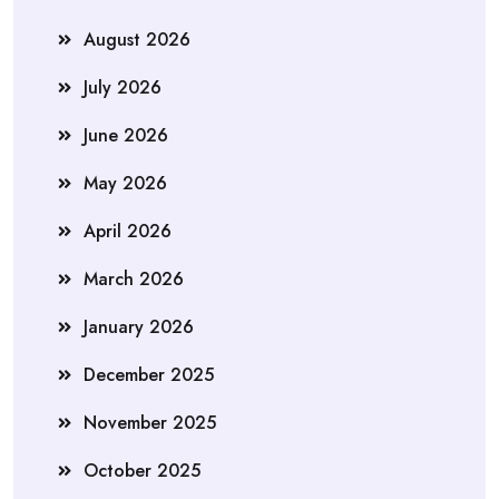
August 2026
July 2026
June 2026
May 2026
April 2026
March 2026
January 2026
December 2025
November 2025
October 2025