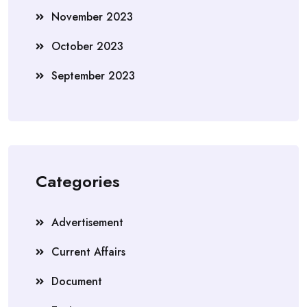
November 2023
October 2023
September 2023
Categories
Advertisement
Current Affairs
Document