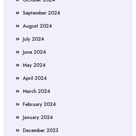
September 2024
August 2024
July 2024
June 2024
May 2024
April 2024
March 2024
February 2024
January 2024
December 2023