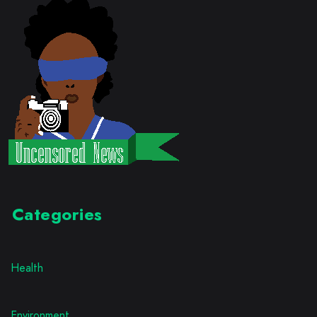
Categories
Health
Environment