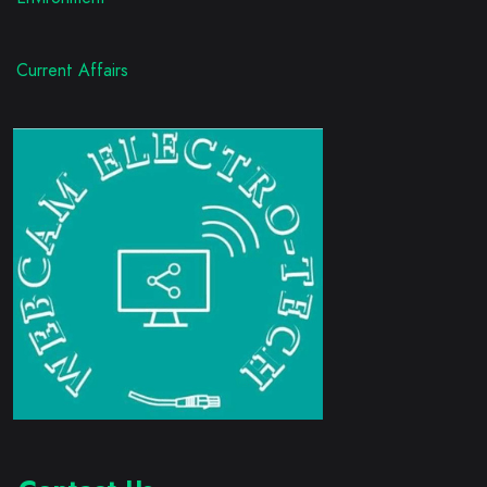
Current Affairs