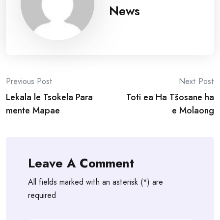
News
Post
Previous Post
Next Post
Lekala le Tsokela Para
Toti ea Ha Tšosane ha
navigation
mente Mapae
e Molaong
Leave A Comment
All fields marked with an asterisk (*) are
required