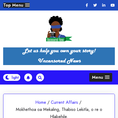
Skip
Top Menu
to
content
Menu
Home
/
Current Affairs
/
Mokhethoa oa Mekaling, Thabiso Lekitla, o re o
Hlabehile.