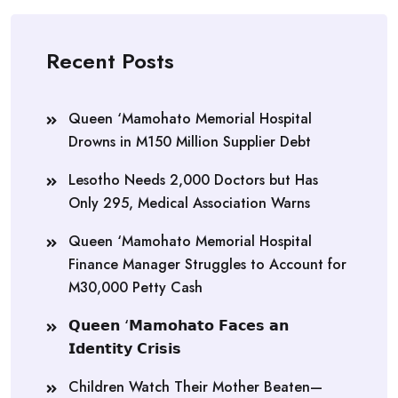
Recent Posts
Queen ‘Mamohato Memorial Hospital
Drowns in M150 Million Supplier Debt
Lesotho Needs 2,000 Doctors but Has
Only 295, Medical Association Warns
Queen ‘Mamohato Memorial Hospital
Finance Manager Struggles to Account for
M30,000 Petty Cash
𝗤𝘂𝗲𝗲𝗻 ‘𝗠𝗮𝗺𝗼𝗵𝗮𝘁𝗼 𝗙𝗮𝗰𝗲𝘀 𝗮𝗻
𝗜𝗱𝗲𝗻𝘁𝗶𝘁𝘆 𝗖𝗿𝗶𝘀𝗶𝘀
Children Watch Their Mother Beaten—