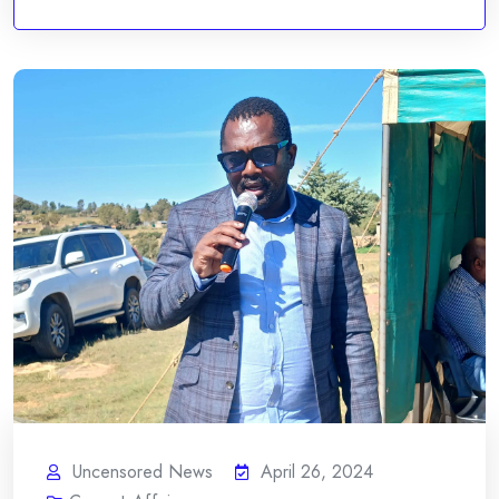
Uncensored News
April 26, 2024