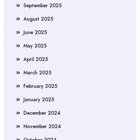
September 2025
August 2025
June 2025
May 2025
April 2025
March 2025
February 2025
January 2025
December 2024
November 2024
October 2024