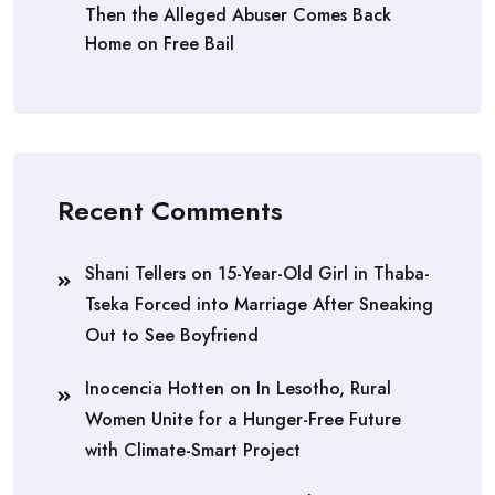
Then the Alleged Abuser Comes Back
Home on Free Bail
Recent Comments
Shani Tellers
on
15-Year-Old Girl in Thaba-
Tseka Forced into Marriage After Sneaking
Out to See Boyfriend
Inocencia Hotten
on
In Lesotho, Rural
Women Unite for a Hunger-Free Future
with Climate-Smart Project