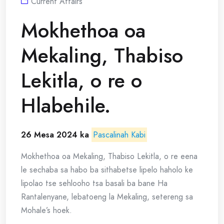
Current Affairs
Mokhethoa oa
Mekaling, Thabiso
Lekitla, o re o
Hlabehile.
26 Mesa 2024 ka
Pascalinah Kabi
Mokhethoa oa Mekaling, Thabiso Lekitla, o re eena
le sechaba sa habo ba sithabetse lipelo haholo ke
lipolao tse sehlooho tsa basali ba bane Ha
Rantalenyane, lebatoeng la Mekaling, setereng sa
Mohale’s hoek.