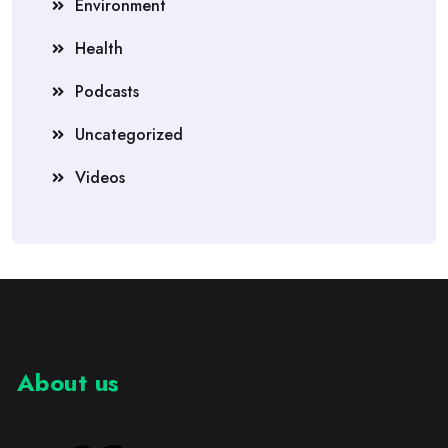
Environment
Health
Podcasts
Uncategorized
Videos
About us