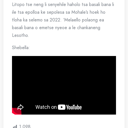
Litopo tse neng li senyehile haholo tsa basali bana li
ile tsa epolloa ke sepolesa sa Mohale’s hoek ho
tloha ka selemo sa 2022. ‘Melaello polaong ea
basali bana o emetse nyeoe a le chankaneng
Lesotho.
Shebella:
1,098