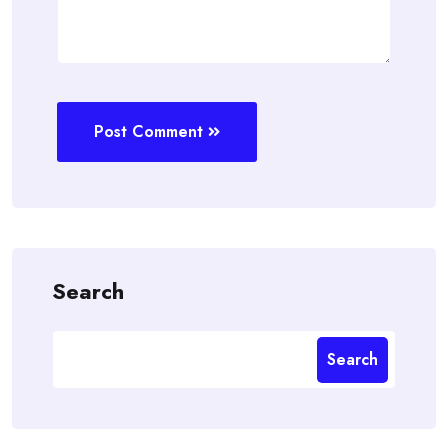
Post Comment
Search
Search