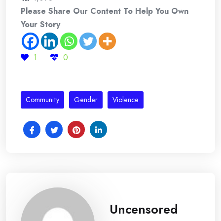
Please Share Our Content To Help You Own
Your Story
1
0
Community
Gender
Violence
Uncensored