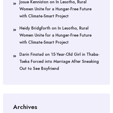
Josue Kenniston
on
In Lesotho, Rural
Women Unite for a Hunger-Free Future
with Climate-Smart Project
Heidy Bridgforth
on
In Lesotho, Rural
Women Unite for a Hunger-Free Future
with Climate-Smart Project
Darin Finstad
on
15-Year-Old Girl in Thaba-
Tseka Forced into Marriage After Sneaking
Out to See Boyfriend
Archives