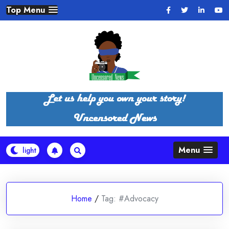
Skip
Top Menu
to
content
Menu
Home
/
Tag:
#Advocacy