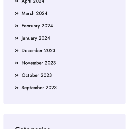
April 2024
March 2024
February 2024
January 2024
December 2023
November 2023
October 2023
September 2023