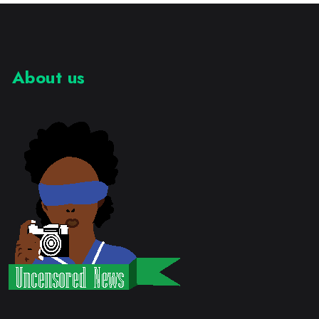
About us