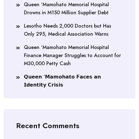
Queen ‘Mamohato Memorial Hospital
Drowns in M150 Million Supplier Debt
Lesotho Needs 2,000 Doctors but Has
Only 295, Medical Association Warns
Queen ‘Mamohato Memorial Hospital
Finance Manager Struggles to Account for
M30,000 Petty Cash
𝗤𝘂𝗲𝗲𝗻 ‘𝗠𝗮𝗺𝗼𝗵𝗮𝘁𝗼 𝗙𝗮𝗰𝗲𝘀 𝗮𝗻
𝗜𝗱𝗲𝗻𝘁𝗶𝘁𝘆 𝗖𝗿𝗶𝘀𝗶𝘀
Recent Comments