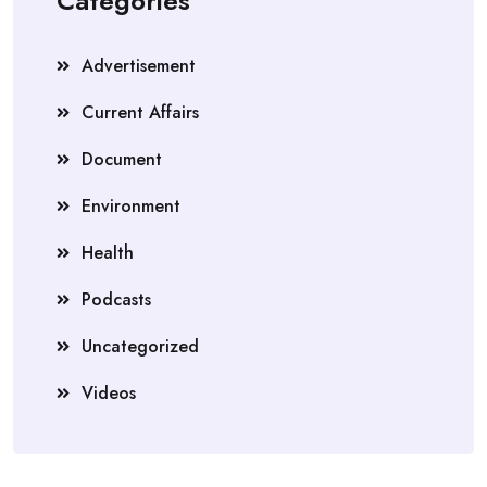
Categories
Advertisement
Current Affairs
Document
Environment
Health
Podcasts
Uncategorized
Videos