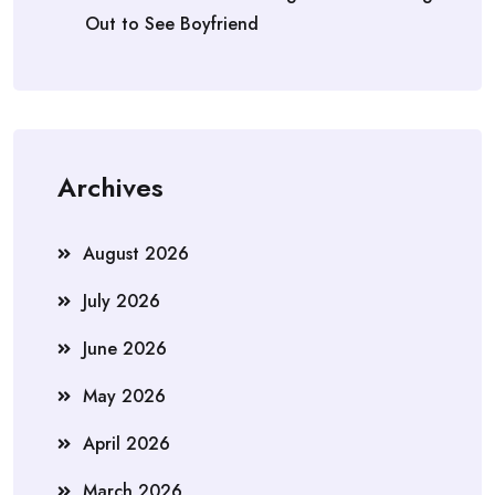
Out to See Boyfriend
Archives
August 2026
July 2026
June 2026
May 2026
April 2026
March 2026