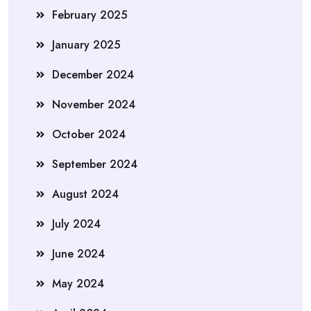
February 2025
January 2025
December 2024
November 2024
October 2024
September 2024
August 2024
July 2024
June 2024
May 2024