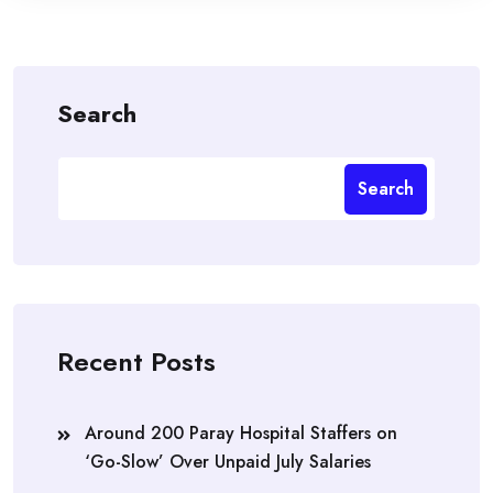
Search
Search
Recent Posts
Around 200 Paray Hospital Staffers on
‘Go-Slow’ Over Unpaid July Salaries