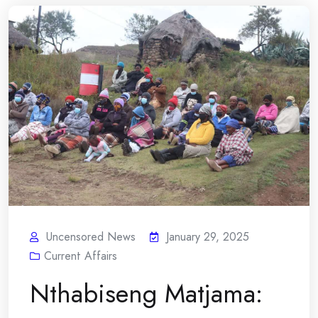
Uncensored News
January 29, 2025
Current Affairs
Nthabiseng Matjama: