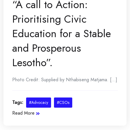
“A call to Action:
Prioritising Civic
Education for a Stable
and Prosperous
Lesotho”.
Photo Credit: Supplied by Nthabiseng Matjama. [...]
Tags:
#Advocacy
#CSOs
Read More