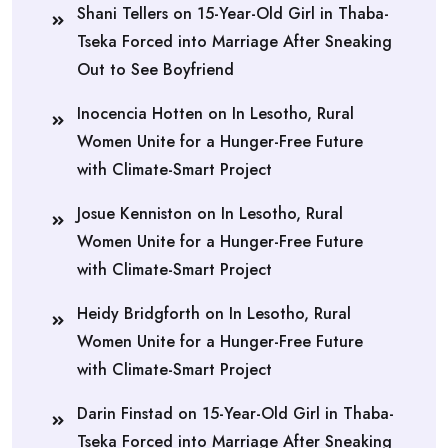
Shani Tellers
on
15-Year-Old Girl in Thaba-
Tseka Forced into Marriage After Sneaking
Out to See Boyfriend
Inocencia Hotten
on
In Lesotho, Rural
Women Unite for a Hunger-Free Future
with Climate-Smart Project
Josue Kenniston
on
In Lesotho, Rural
Women Unite for a Hunger-Free Future
with Climate-Smart Project
Heidy Bridgforth
on
In Lesotho, Rural
Women Unite for a Hunger-Free Future
with Climate-Smart Project
Darin Finstad
on
15-Year-Old Girl in Thaba-
Tseka Forced into Marriage After Sneaking