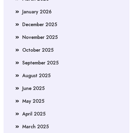
January 2026
December 2025
November 2025
October 2025
September 2025
August 2025
June 2025
May 2025
April 2025
March 2025