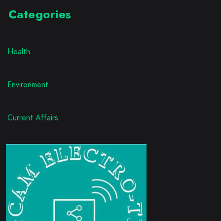
Categories
Health
Environment
Current Affairs