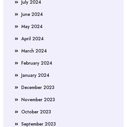
July 2024
June 2024
May 2024
April 2024
March 2024
February 2024
January 2024
December 2023
November 2023
October 2023
September 2023