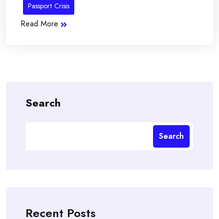
Passport Crisis
Read More
Search
Search
Recent Posts