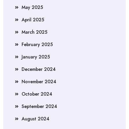
May 2025
April 2025
March 2025
February 2025
January 2025
December 2024
November 2024
October 2024
September 2024
August 2024