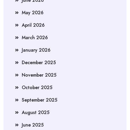
June 2026
May 2026
April 2026
March 2026
January 2026
December 2025
November 2025
October 2025
September 2025
August 2025
June 2025