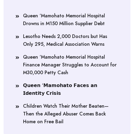
Queen ‘Mamohato Memorial Hospital
Drowns in M150 Million Supplier Debt
Lesotho Needs 2,000 Doctors but Has
Only 295, Medical Association Warns
Queen ‘Mamohato Memorial Hospital
Finance Manager Struggles to Account for
M30,000 Petty Cash
𝗤𝘂𝗲𝗲𝗻 ‘𝗠𝗮𝗺𝗼𝗵𝗮𝘁𝗼 𝗙𝗮𝗰𝗲𝘀 𝗮𝗻
𝗜𝗱𝗲𝗻𝘁𝗶𝘁𝘆 𝗖𝗿𝗶𝘀𝗶𝘀
Children Watch Their Mother Beaten—
Then the Alleged Abuser Comes Back
Home on Free Bail