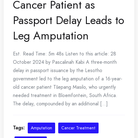
Cancer Patient as
Passport Delay Leads to
Leg Amputation
Est. Read Time: 5m 48s Listen to this article: 28
October 2024 by Pascalinah Kabi A three-month
delay in passport issuance by the Lesotho
government led to the leg amputation of a 16-year-
old cancer patient Tšepang Masilo, who urgently
needed treatment in Bloemfontein, South Africa.
The delay, compounded by an additional [...]
Tags:
Amputation
Cancer Treatment