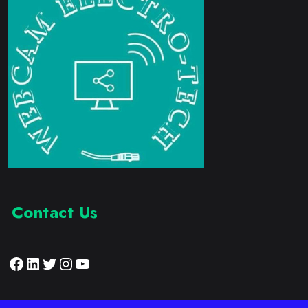
Contact Us
Facebook
LinkedIn
Twitter
Instagram
YouTube