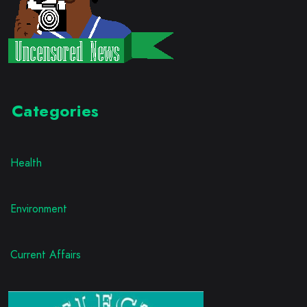
Categories
Health
Environment
Current Affairs