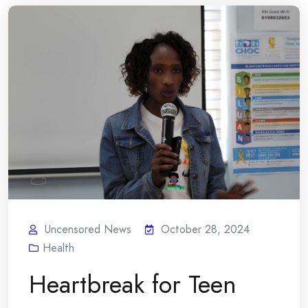
Uncensored News
October 28, 2024
Health
Heartbreak for Teen