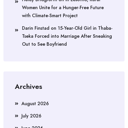
Women Unite for a Hunger-Free Future
with Climate-Smart Project
Darin Finstad
on
15-Year-Old Girl in Thaba-
Tseka Forced into Marriage After Sneaking
Out to See Boyfriend
Archives
August 2026
July 2026