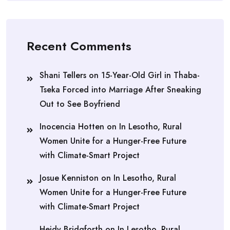
Recent Comments
Shani Tellers
on
15-Year-Old Girl in Thaba-
Tseka Forced into Marriage After Sneaking
Out to See Boyfriend
Inocencia Hotten
on
In Lesotho, Rural
Women Unite for a Hunger-Free Future
with Climate-Smart Project
Josue Kenniston
on
In Lesotho, Rural
Women Unite for a Hunger-Free Future
with Climate-Smart Project
Heidy Bridgforth
on
In Lesotho, Rural