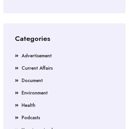
Categories
Advertisement
Current Affairs
Document
Environment
Health
Podcasts