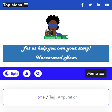
Skip
Top Menu
to
content
Menu
Home
/
Tag:
Amputation