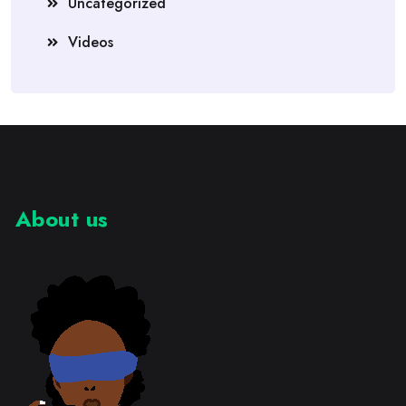
Uncategorized
Videos
About us