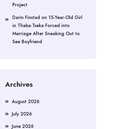
Project
Darin Finstad
on
15-Year-Old Girl
in Thaba-Tseka Forced into
Marriage After Sneaking Out to
See Boyfriend
Archives
August 2026
July 2026
June 2026