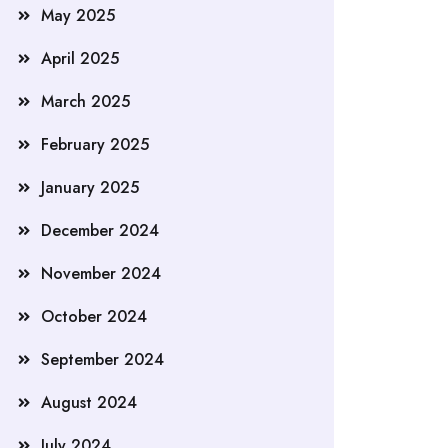
May 2025
April 2025
March 2025
February 2025
January 2025
December 2024
November 2024
October 2024
September 2024
August 2024
July 2024