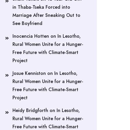
in Thaba-Tseka Forced into
Marriage After Sneaking Out to
See Boyfriend
Inocencia Hotten
on
In Lesotho,
Rural Women Unite for a Hunger-
Free Future with Climate-Smart
Project
Josue Kenniston
on
In Lesotho,
Rural Women Unite for a Hunger-
Free Future with Climate-Smart
Project
Heidy Bridgforth
on
In Lesotho,
Rural Women Unite for a Hunger-
Free Future with Climate-Smart