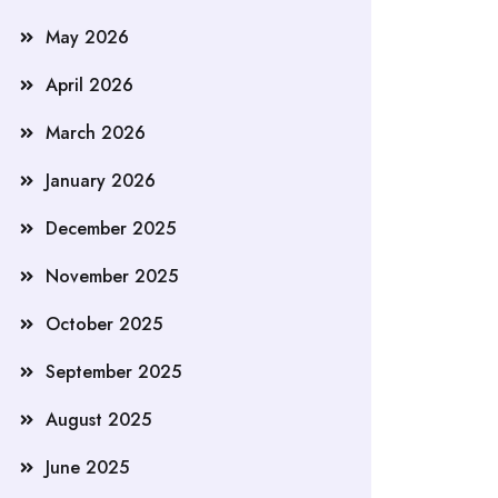
May 2026
April 2026
March 2026
January 2026
December 2025
November 2025
October 2025
September 2025
August 2025
June 2025