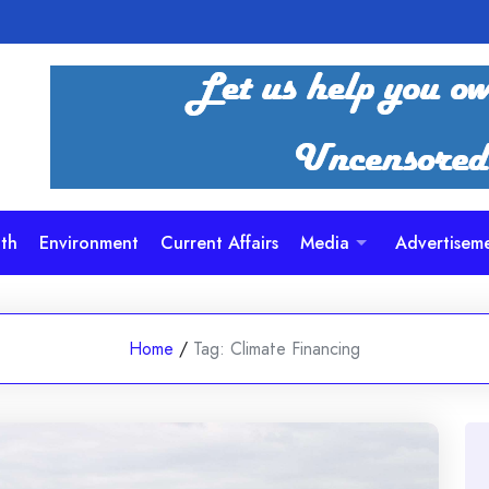
th
Environment
Current Affairs
Media
Advertisem
Home
/
Tag:
Climate Financing