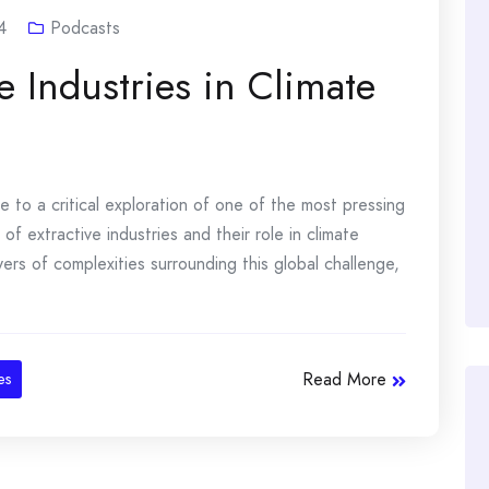
4
Podcasts
e Industries in Climate
to a critical exploration of one of the most pressing
of extractive industries and their role in climate
ers of complexities surrounding this global challenge,
Read More
es