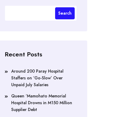
Search
Recent Posts
Around 200 Paray Hospital
Staffers on ‘Go-Slow’ Over
Unpaid July Salaries
Queen ‘Mamohato Memorial
Hospital Drowns in M150 Million
Supplier Debt