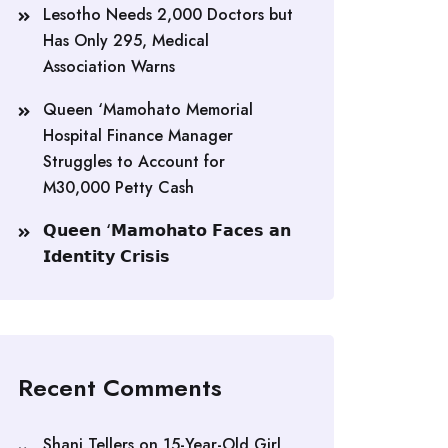
Lesotho Needs 2,000 Doctors but
Has Only 295, Medical
Association Warns
Queen ‘Mamohato Memorial
Hospital Finance Manager
Struggles to Account for
M30,000 Petty Cash
𝗤𝘂𝗲𝗲𝗻 ‘𝗠𝗮𝗺𝗼𝗵𝗮𝘁𝗼 𝗙𝗮𝗰𝗲𝘀 𝗮𝗻
𝗜𝗱𝗲𝗻𝘁𝗶𝘁𝘆 𝗖𝗿𝗶𝘀𝗶𝘀
Recent Comments
Shani Tellers
on
15-Year-Old Girl