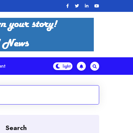
ent
Search