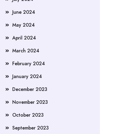
June 2024
May 2024
April 2024
March 2024
February 2024
January 2024
December 2023
November 2023
October 2023
September 2023