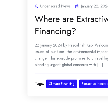
Uncensored News
January 22, 202
Where are Extractiv
Financing?
22 January 2024 by Pascalinah Kabi Welcome 
issues of our time: the environmental impact 
change. This episode promises to unravel lay
blending urgent global concerns with [...]
Tags:
Climate Financing
Extractive Industri