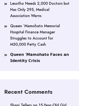
Lesotho Needs 2,000 Doctors but
Has Only 295, Medical
Association Warns
Queen ‘Mamohato Memorial
Hospital Finance Manager
Struggles to Account for
M30,000 Petty Cash
𝗤𝘂𝗲𝗲𝗻 ‘𝗠𝗮𝗺𝗼𝗵𝗮𝘁𝗼 𝗙𝗮𝗰𝗲𝘀 𝗮𝗻
𝗜𝗱𝗲𝗻𝘁𝗶𝘁𝘆 𝗖𝗿𝗶𝘀𝗶𝘀
Recent Comments
Shani Tellers
on
15-Year-Old Girl