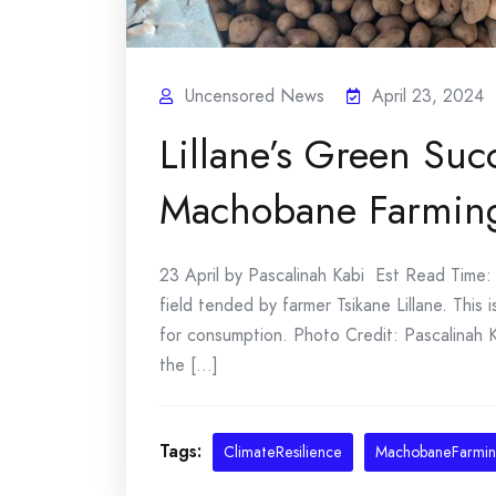
Uncensored News
April 23, 2024
Lillane’s Green Suc
Machobane Farmin
23 April by Pascalinah Kabi Est Read Time: 5
field tended by farmer Tsikane Lillane. Thi
for consumption. Photo Credit: Pascalinah K
the [...]
Tags:
ClimateResilience
MachobaneFarmi