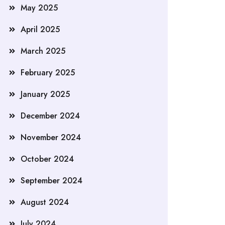
May 2025
April 2025
March 2025
February 2025
January 2025
December 2024
November 2024
October 2024
September 2024
August 2024
July 2024