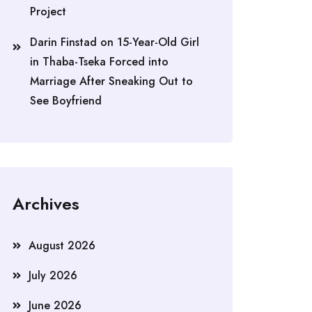
Project
Darin Finstad
on
15-Year-Old Girl
in Thaba-Tseka Forced into
Marriage After Sneaking Out to
See Boyfriend
Archives
August 2026
July 2026
June 2026