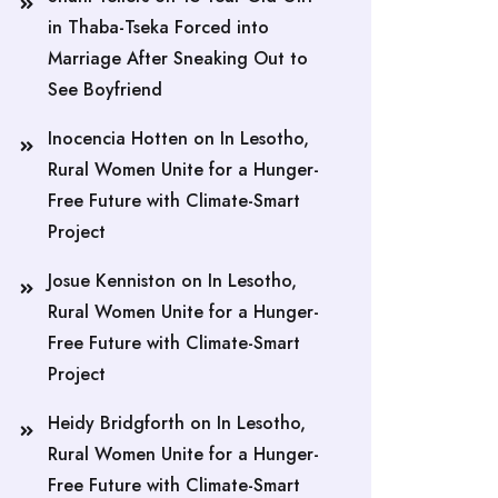
in Thaba-Tseka Forced into
Marriage After Sneaking Out to
See Boyfriend
Inocencia Hotten
on
In Lesotho,
Rural Women Unite for a Hunger-
Free Future with Climate-Smart
Project
Josue Kenniston
on
In Lesotho,
Rural Women Unite for a Hunger-
Free Future with Climate-Smart
Project
Heidy Bridgforth
on
In Lesotho,
Rural Women Unite for a Hunger-
Free Future with Climate-Smart