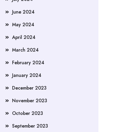
June 2024
May 2024
April 2024
March 2024
February 2024
January 2024
December 2023
November 2023
October 2023
September 2023