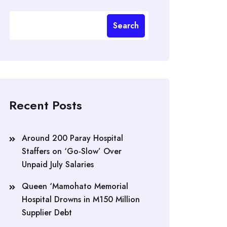
Search
Recent Posts
Around 200 Paray Hospital
Staffers on ‘Go-Slow’ Over
Unpaid July Salaries
Queen ‘Mamohato Memorial
Hospital Drowns in M150 Million
Supplier Debt