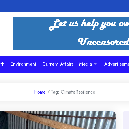
th
Environment
Current Affairs
Media
Advertisem
Home
/
Tag:
ClimateResilience