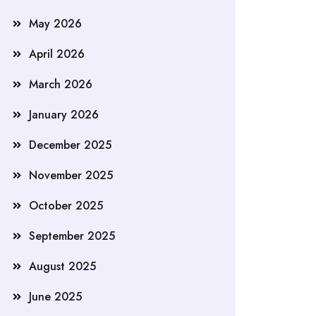
May 2026
April 2026
March 2026
January 2026
December 2025
November 2025
October 2025
September 2025
August 2025
June 2025