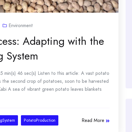
Environment
cess: Adapting with the
g System
 min(s) 46 sec(s) Listen to this article: A vast potato
s is the second crop of potatoes, soon to be harvested
abi A sea of vibrant green potato leaves blankets
Read More
ngSystem
PotatoProduction