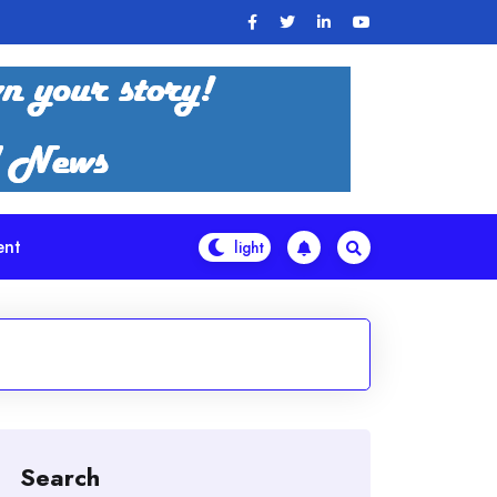
ent
Search