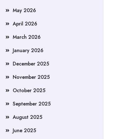
May 2026
April 2026
March 2026
January 2026
December 2025
November 2025
October 2025
September 2025
August 2025
June 2025