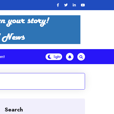
ent
Search