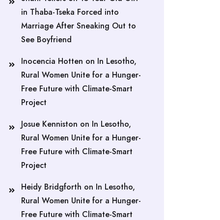
in Thaba-Tseka Forced into
Marriage After Sneaking Out to
See Boyfriend
Inocencia Hotten
on
In Lesotho,
Rural Women Unite for a Hunger-
Free Future with Climate-Smart
Project
Josue Kenniston
on
In Lesotho,
Rural Women Unite for a Hunger-
Free Future with Climate-Smart
Project
Heidy Bridgforth
on
In Lesotho,
Rural Women Unite for a Hunger-
Free Future with Climate-Smart