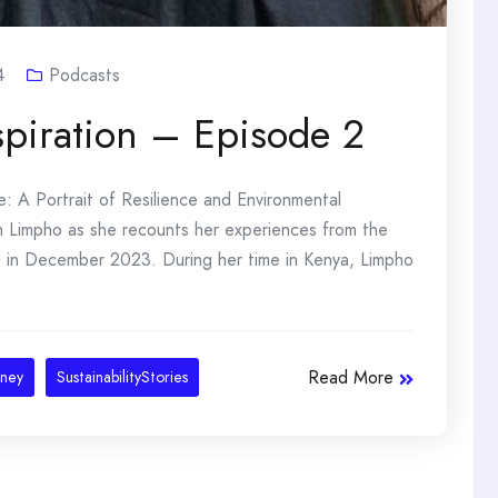
4
Podcasts
spiration – Episode 2
 A Portrait of Resilience and Environmental
ith Limpho as she recounts her experiences from the
a in December 2023. During her time in Kenya, Limpho
Read More
rney
SustainabilityStories