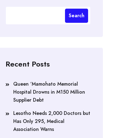
Search
Recent Posts
Queen ‘Mamohato Memorial
Hospital Drowns in M150 Million
Supplier Debt
Lesotho Needs 2,000 Doctors but
Has Only 295, Medical
Association Warns