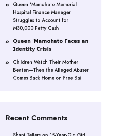
Queen ‘Mamohato Memorial
Hospital Finance Manager
Struggles to Account for
M30,000 Petty Cash
𝗤𝘂𝗲𝗲𝗻 ‘𝗠𝗮𝗺𝗼𝗵𝗮𝘁𝗼 𝗙𝗮𝗰𝗲𝘀 𝗮𝗻
𝗜𝗱𝗲𝗻𝘁𝗶𝘁𝘆 𝗖𝗿𝗶𝘀𝗶𝘀
Children Watch Their Mother
Beaten—Then the Alleged Abuser
Comes Back Home on Free Bail
Recent Comments
Shani Tellers
on
15-Year-Old Girl