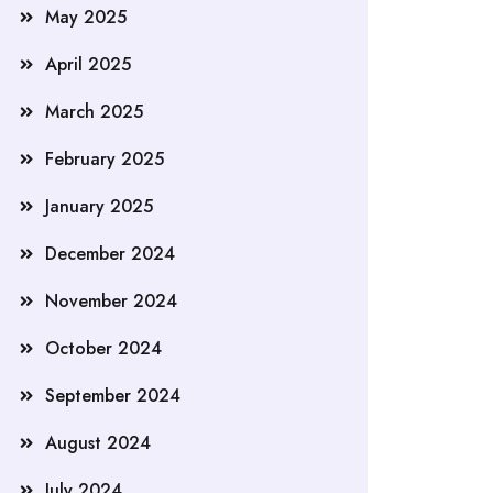
May 2025
April 2025
March 2025
February 2025
January 2025
December 2024
November 2024
October 2024
September 2024
August 2024
July 2024