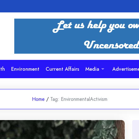
th
Environment
Current Affairs
Media
Advertisem
Home
/
Tag:
EnvironmentalActivism