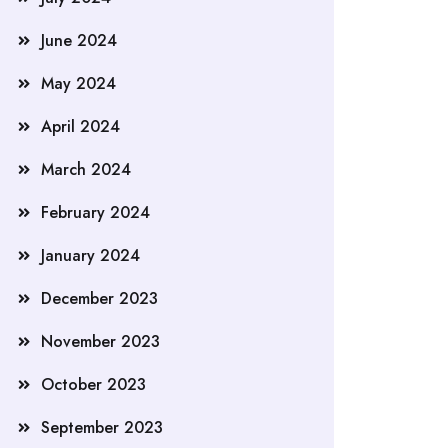
June 2024
May 2024
April 2024
March 2024
February 2024
January 2024
December 2023
November 2023
October 2023
September 2023