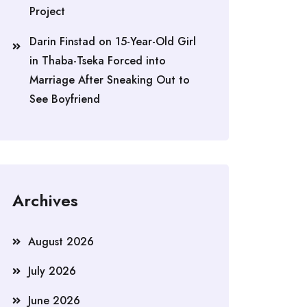
Project
Darin Finstad
on
15-Year-Old Girl
in Thaba-Tseka Forced into
Marriage After Sneaking Out to
See Boyfriend
Archives
August 2026
July 2026
June 2026