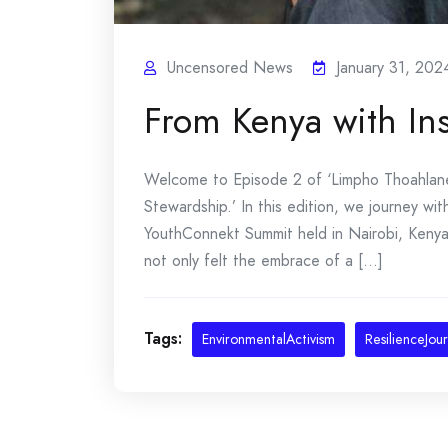
Uncensored News
January 31, 202
From Kenya with In
Welcome to Episode 2 of ‘Limpho Thoahlane:
Stewardship.’ In this edition, we journey w
YouthConnekt Summit held in Nairobi, Keny
not only felt the embrace of a [...]
Tags:
EnvironmentalActivism
ResilienceJou