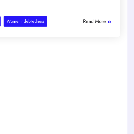
Read More
WomenIndebtedness