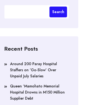
Search
Recent Posts
Around 200 Paray Hospital
Staffers on ‘Go-Slow’ Over
Unpaid July Salaries
Queen ‘Mamohato Memorial
Hospital Drowns in M150 Million
Supplier Debt