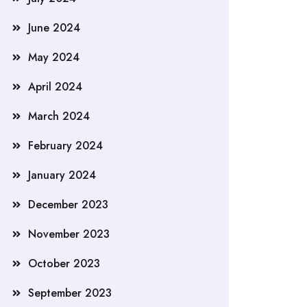
June 2024
May 2024
April 2024
March 2024
February 2024
January 2024
December 2023
November 2023
October 2023
September 2023