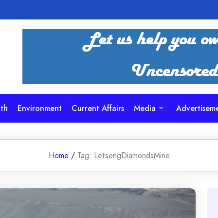
th
Environment
Current Affairs
Media
Advertisem
Home
/
Tag:
LetsengDiamondsMine