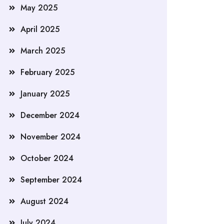
May 2025
April 2025
March 2025
February 2025
January 2025
December 2024
November 2024
October 2024
September 2024
August 2024
July 2024