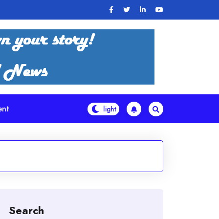
ent
Search