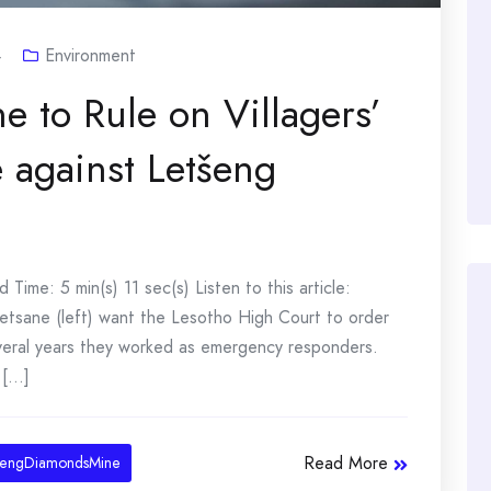
4
Environment
e to Rule on Villagers’
against Letšeng
ime: 5 min(s) 11 sec(s) Listen to this article:
etsane (left) want the Lesotho High Court to order
eral years they worked as emergency responders.
[...]
Read More
sengDiamondsMine