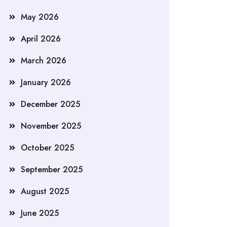
May 2026
April 2026
March 2026
January 2026
December 2025
November 2025
October 2025
September 2025
August 2025
June 2025