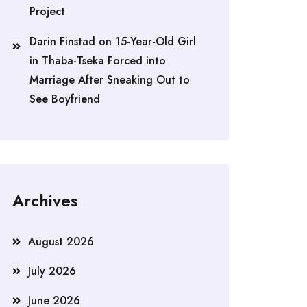
Project
Darin Finstad
on
15-Year-Old Girl
in Thaba-Tseka Forced into
Marriage After Sneaking Out to
See Boyfriend
Archives
August 2026
July 2026
June 2026