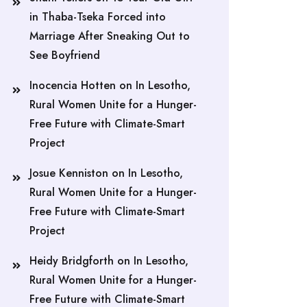
in Thaba-Tseka Forced into
Marriage After Sneaking Out to
See Boyfriend
Inocencia Hotten
on
In Lesotho,
Rural Women Unite for a Hunger-
Free Future with Climate-Smart
Project
Josue Kenniston
on
In Lesotho,
Rural Women Unite for a Hunger-
Free Future with Climate-Smart
Project
Heidy Bridgforth
on
In Lesotho,
Rural Women Unite for a Hunger-
Free Future with Climate-Smart