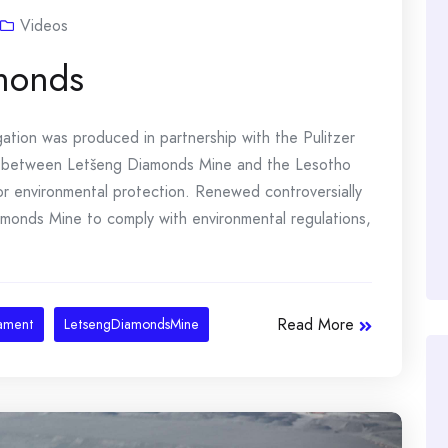
Videos
amonds
gation was produced in partnership with the Pulitzer
 between Letšeng Diamonds Mine and the Lesotho
for environmental protection. Renewed controversially
iamonds Mine to comply with environmental regulations,
Read More
iament
LetsengDiamondsMine