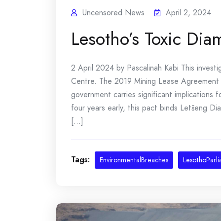
Uncensored News
April 2, 2024
Lesotho’s Toxic Di
2 April 2024 by Pascalinah Kabi This investi
Centre. The 2019 Mining Lease Agreement
government carries significant implications 
four years early, this pact binds Letšeng D
[...]
Tags:
EnvironmentalBreaches
LesothoParl