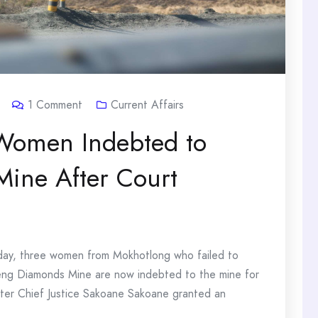
1
Comment
Current Affairs
Women Indebted to
ine After Court
day, three women from Mokhotlong who failed to
šeng Diamonds Mine are now indebted to the mine for
ter Chief Justice Sakoane Sakoane granted an