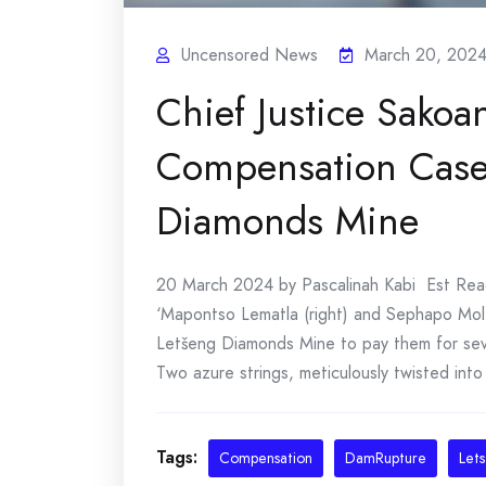
Uncensored News
March 20, 202
Chief Justice Sakoan
Compensation Case 
Diamonds Mine
20 March 2024 by Pascalinah Kabi Est Read T
‘Mapontso Lematla (right) and Sephapo Mol
Letšeng Diamonds Mine to pay them for sev
Two azure strings, meticulously twisted into 
Tags:
Compensation
DamRupture
Let