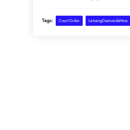
Tags:
CourtOrder
LetsengDiamondsMine