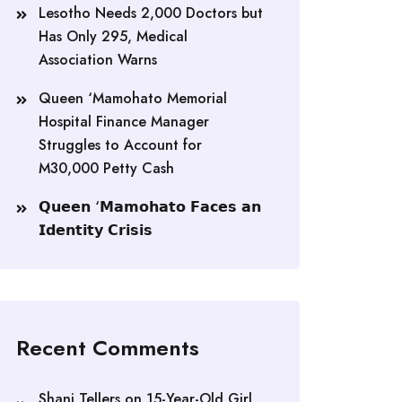
Lesotho Needs 2,000 Doctors but
Has Only 295, Medical
Association Warns
Queen ‘Mamohato Memorial
Hospital Finance Manager
Struggles to Account for
M30,000 Petty Cash
𝗤𝘂𝗲𝗲𝗻 ‘𝗠𝗮𝗺𝗼𝗵𝗮𝘁𝗼 𝗙𝗮𝗰𝗲𝘀 𝗮𝗻
𝗜𝗱𝗲𝗻𝘁𝗶𝘁𝘆 𝗖𝗿𝗶𝘀𝗶𝘀
Recent Comments
Shani Tellers
on
15-Year-Old Girl