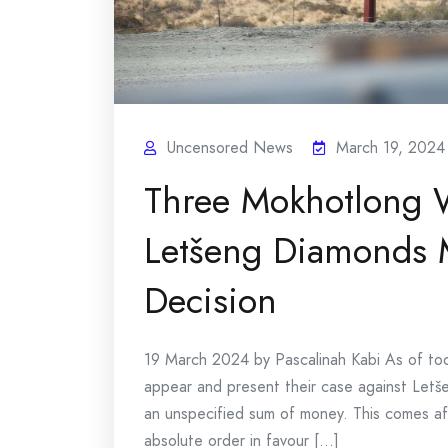
Uncensored News
March 19, 2024
Three Mokhotlong 
Letšeng Diamonds M
Decision
19 March 2024 by Pascalinah Kabi As of to
appear and present their case against Let
an unspecified sum of money. This comes af
absolute order in favour [...]