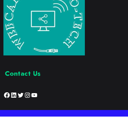
Contact Us
Facebook
LinkedIn
Twitter
Instagram
YouTube
Proudly Developed by:
Webcam Electronic Tech
© 2023