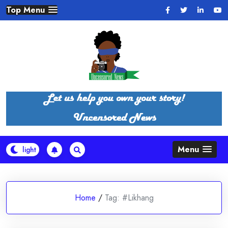
Skip
Top Menu
to
content
Menu
Home
/
Tag:
#Likhang