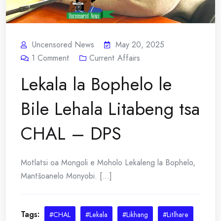
Uncensored News
May 20, 2025
1
Comment
Current Affairs
Lekala la Bophelo le
Bile Lehala Litabeng tsa
CHAL – DPS
Motlatsi oa Mongoli e Moholo Lekaleng la Bophelo,
Mantšoanelo Monyobi. [...]
Tags:
#CHAL
#Lekala
#Likhang
#Litlhare