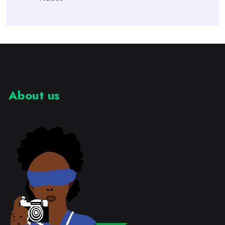
About us