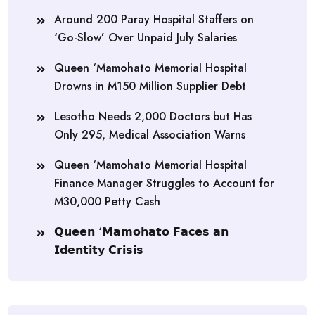
Around 200 Paray Hospital Staffers on
‘Go-Slow’ Over Unpaid July Salaries
Queen ‘Mamohato Memorial Hospital
Drowns in M150 Million Supplier Debt
Lesotho Needs 2,000 Doctors but Has
Only 295, Medical Association Warns
Queen ‘Mamohato Memorial Hospital
Finance Manager Struggles to Account for
M30,000 Petty Cash
𝗤𝘂𝗲𝗲𝗻 ‘𝗠𝗮𝗺𝗼𝗵𝗮𝘁𝗼 𝗙𝗮𝗰𝗲𝘀 𝗮𝗻
𝗜𝗱𝗲𝗻𝘁𝗶𝘁𝘆 𝗖𝗿𝗶𝘀𝗶𝘀