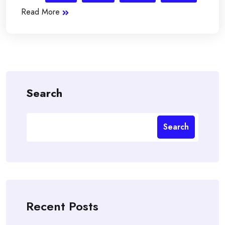
Read More
Search
Search
Recent Posts