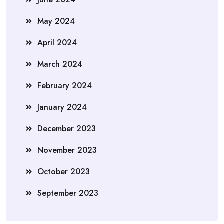
May 2024
April 2024
March 2024
February 2024
January 2024
December 2023
November 2023
October 2023
September 2023