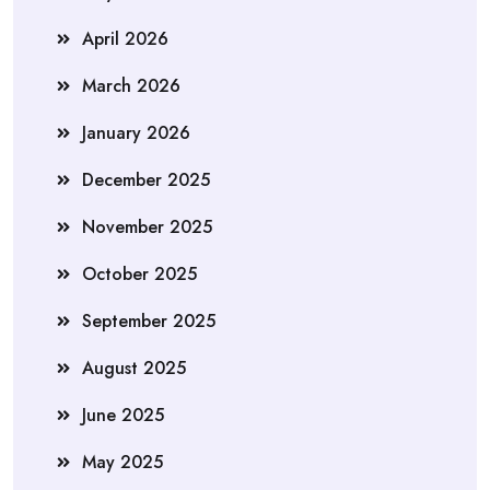
April 2026
March 2026
January 2026
December 2025
November 2025
October 2025
September 2025
August 2025
June 2025
May 2025