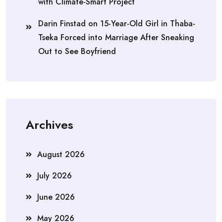
with Climate-Smart Project
Darin Finstad
on
15-Year-Old Girl in Thaba-
Tseka Forced into Marriage After Sneaking
Out to See Boyfriend
Archives
August 2026
July 2026
June 2026
May 2026