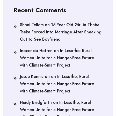
Recent Comments
Shani Tellers
on
15-Year-Old Girl in Thaba-
Tseka Forced into Marriage After Sneaking
Out to See Boyfriend
Inocencia Hotten
on
In Lesotho, Rural
Women Unite for a Hunger-Free Future
with Climate-Smart Project
Josue Kenniston
on
In Lesotho, Rural
Women Unite for a Hunger-Free Future
with Climate-Smart Project
Heidy Bridgforth
on
In Lesotho, Rural
Women Unite for a Hunger-Free Future