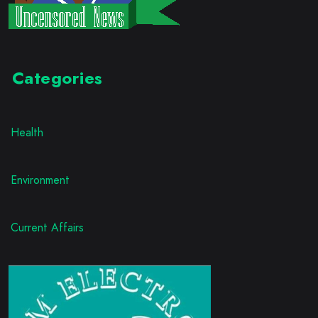
Categories
Health
Environment
Current Affairs