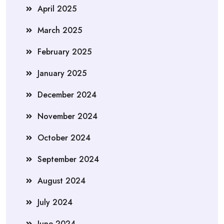
April 2025
March 2025
February 2025
January 2025
December 2024
November 2024
October 2024
September 2024
August 2024
July 2024
June 2024