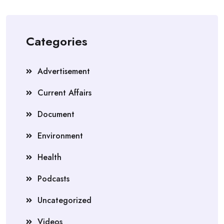
Categories
Advertisement
Current Affairs
Document
Environment
Health
Podcasts
Uncategorized
Videos