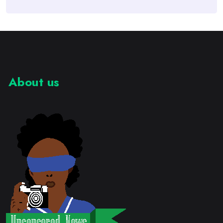
About us