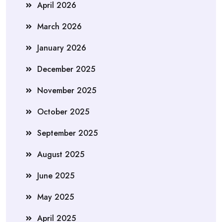
April 2026
March 2026
January 2026
December 2025
November 2025
October 2025
September 2025
August 2025
June 2025
May 2025
April 2025