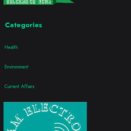
Categories
Health
Environment
Current Affairs