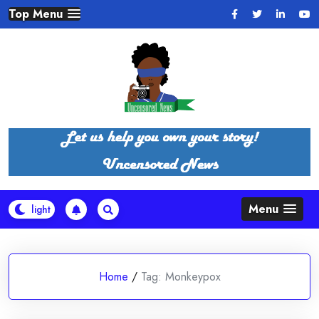
Skip
Top Menu
to
content
Menu
Home
/
Tag:
Monkeypox