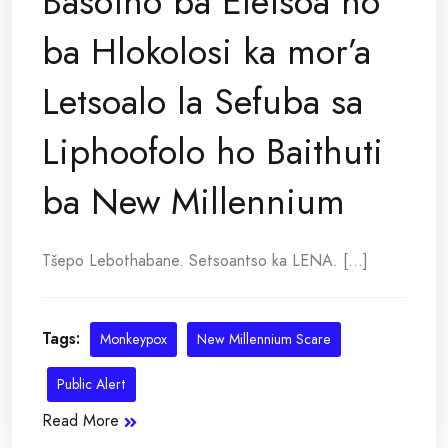
Basotho ba Eletsoa ho
ba Hlokolosi ka mor’a
Letsoalo la Sefuba sa
Liphoofolo ho Baithuti
ba New Millennium
Tšepo Lebothabane. Setsoantso ka LENA. [...]
Tags:
Monkeypox
New Millennium Scare
Public Alert
Read More