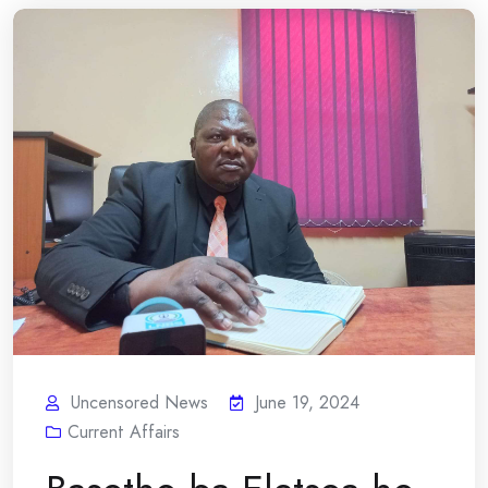
Uncensored News
June 19, 2024
Current Affairs