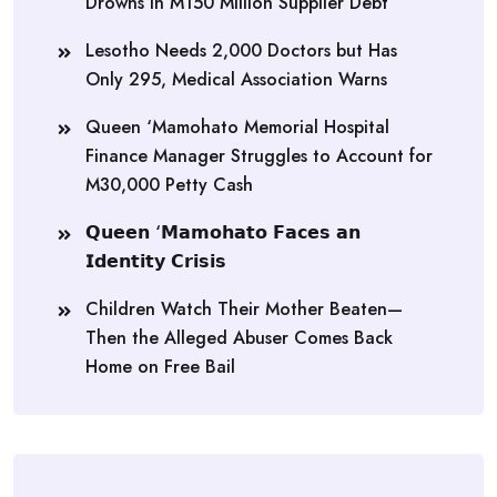
Drowns in M150 Million Supplier Debt
Lesotho Needs 2,000 Doctors but Has
Only 295, Medical Association Warns
Queen ‘Mamohato Memorial Hospital
Finance Manager Struggles to Account for
M30,000 Petty Cash
𝗤𝘂𝗲𝗲𝗻 ‘𝗠𝗮𝗺𝗼𝗵𝗮𝘁𝗼 𝗙𝗮𝗰𝗲𝘀 𝗮𝗻
𝗜𝗱𝗲𝗻𝘁𝗶𝘁𝘆 𝗖𝗿𝗶𝘀𝗶𝘀
Children Watch Their Mother Beaten—
Then the Alleged Abuser Comes Back
Home on Free Bail