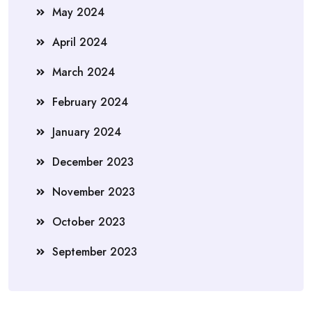
May 2024
April 2024
March 2024
February 2024
January 2024
December 2023
November 2023
October 2023
September 2023