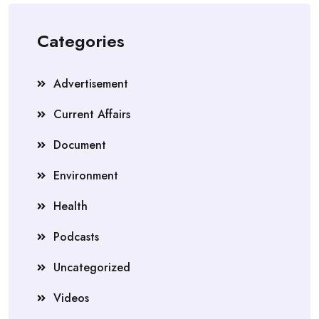
Categories
Advertisement
Current Affairs
Document
Environment
Health
Podcasts
Uncategorized
Videos