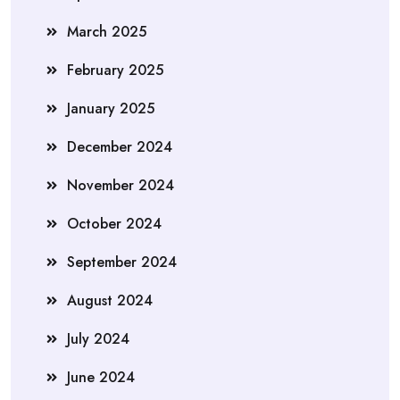
March 2025
February 2025
January 2025
December 2024
November 2024
October 2024
September 2024
August 2024
July 2024
June 2024