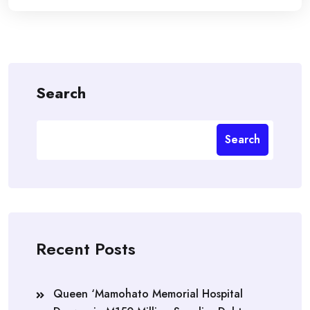
Search
Search
Recent Posts
Queen ‘Mamohato Memorial Hospital