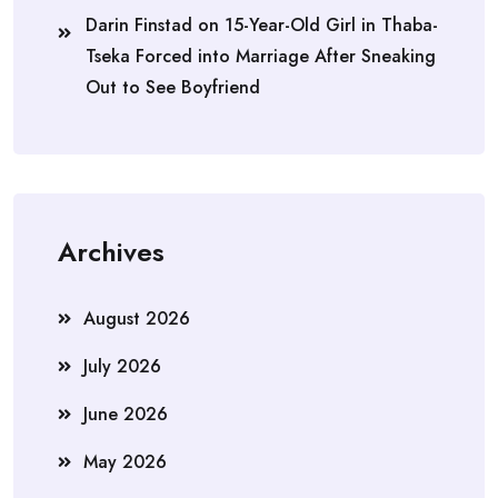
Darin Finstad
on
15-Year-Old Girl in Thaba-
Tseka Forced into Marriage After Sneaking
Out to See Boyfriend
Archives
August 2026
July 2026
June 2026
May 2026