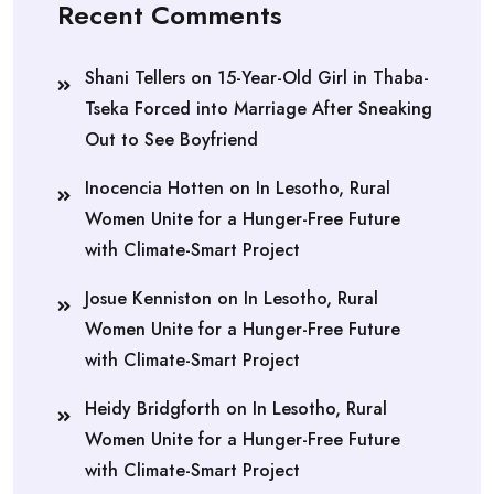
Recent Comments
Shani Tellers
on
15-Year-Old Girl in Thaba-
Tseka Forced into Marriage After Sneaking
Out to See Boyfriend
Inocencia Hotten
on
In Lesotho, Rural
Women Unite for a Hunger-Free Future
with Climate-Smart Project
Josue Kenniston
on
In Lesotho, Rural
Women Unite for a Hunger-Free Future
with Climate-Smart Project
Heidy Bridgforth
on
In Lesotho, Rural
Women Unite for a Hunger-Free Future
with Climate-Smart Project