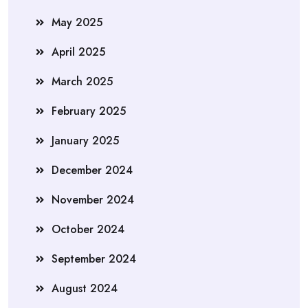
May 2025
April 2025
March 2025
February 2025
January 2025
December 2024
November 2024
October 2024
September 2024
August 2024