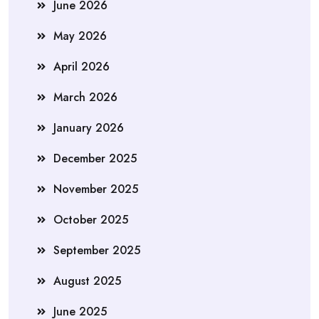
June 2026
May 2026
April 2026
March 2026
January 2026
December 2025
November 2025
October 2025
September 2025
August 2025
June 2025