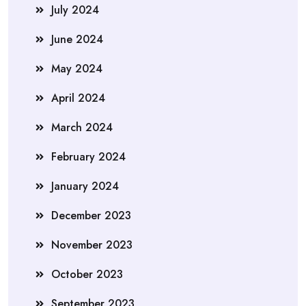
July 2024
June 2024
May 2024
April 2024
March 2024
February 2024
January 2024
December 2023
November 2023
October 2023
September 2023