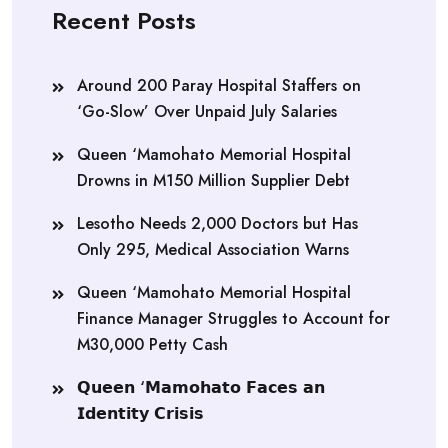
Recent Posts
Around 200 Paray Hospital Staffers on
‘Go-Slow’ Over Unpaid July Salaries
Queen ‘Mamohato Memorial Hospital
Drowns in M150 Million Supplier Debt
Lesotho Needs 2,000 Doctors but Has
Only 295, Medical Association Warns
Queen ‘Mamohato Memorial Hospital
Finance Manager Struggles to Account for
M30,000 Petty Cash
𝗤𝘂𝗲𝗲𝗻 ‘𝗠𝗮𝗺𝗼𝗵𝗮𝘁𝗼 𝗙𝗮𝗰𝗲𝘀 𝗮𝗻
𝗜𝗱𝗲𝗻𝘁𝗶𝘁𝘆 𝗖𝗿𝗶𝘀𝗶𝘀