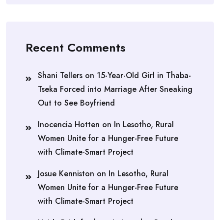
Recent Comments
Shani Tellers
on
15-Year-Old Girl in Thaba-
Tseka Forced into Marriage After Sneaking
Out to See Boyfriend
Inocencia Hotten
on
In Lesotho, Rural
Women Unite for a Hunger-Free Future
with Climate-Smart Project
Josue Kenniston
on
In Lesotho, Rural
Women Unite for a Hunger-Free Future
with Climate-Smart Project