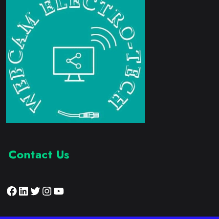
Contact Us
Facebook
LinkedIn
Twitter
Instagram
YouTube