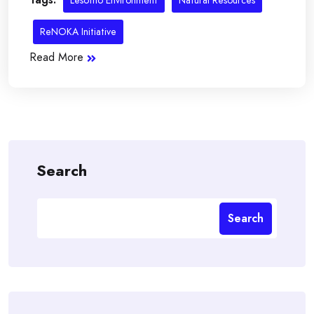
Lesotho Environment
Natural Resources
ReNOKA Initiative
Read More
Search
Search