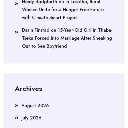
Heidy Bridgforth
on
In Lesotho, Rural
Women Unite for a Hunger-Free Future
with Climate-Smart Project
Darin Finstad
on
15-Year-Old Girl in Thaba-
Tseka Forced into Marriage After Sneaking
Out to See Boyfriend
Archives
August 2026
July 2026