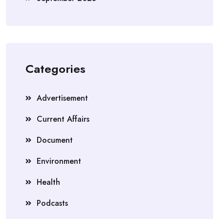
Categories
Advertisement
Current Affairs
Document
Environment
Health
Podcasts