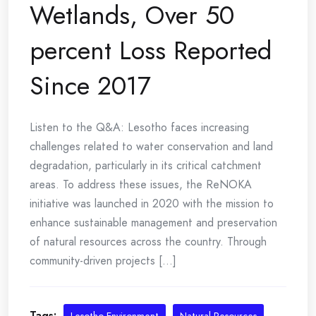
Wetlands, Over 50
percent Loss Reported
Since 2017
Listen to the Q&A: Lesotho faces increasing
challenges related to water conservation and land
degradation, particularly in its critical catchment
areas. To address these issues, the ReNOKA
initiative was launched in 2020 with the mission to
enhance sustainable management and preservation
of natural resources across the country. Through
community-driven projects [...]
Tags: