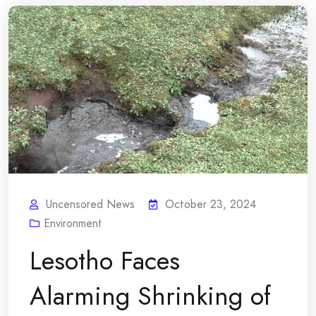
Uncensored News
October 23, 2024
Environment
Lesotho Faces
Alarming Shrinking of