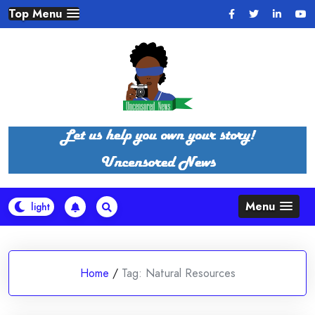
Skip
Top Menu
to
content
Menu
Home
/
Tag:
Natural Resources