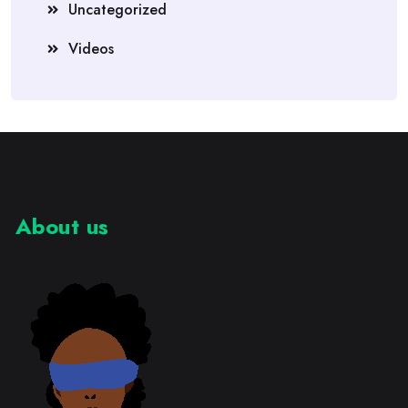
Uncategorized
Videos
About us