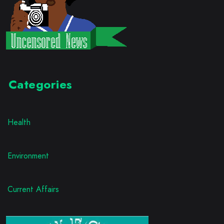
Categories
Health
Environment
Current Affairs