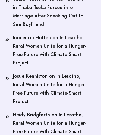
in Thaba-Tseka Forced into
Marriage After Sneaking Out to
See Boyfriend
Inocencia Hotten
on
In Lesotho,
Rural Women Unite for a Hunger-
Free Future with Climate-Smart
Project
Josue Kenniston
on
In Lesotho,
Rural Women Unite for a Hunger-
Free Future with Climate-Smart
Project
Heidy Bridgforth
on
In Lesotho,
Rural Women Unite for a Hunger-
Free Future with Climate-Smart