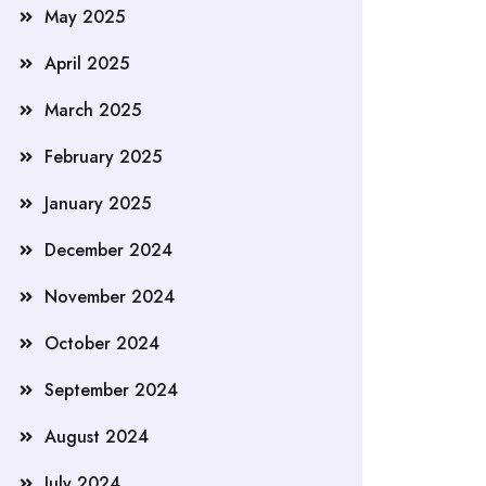
May 2025
April 2025
March 2025
February 2025
January 2025
December 2024
November 2024
October 2024
September 2024
August 2024
July 2024