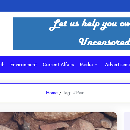
th
Environment
Current Affairs
Media
Advertisem
Home
/
Tag:
#Pain