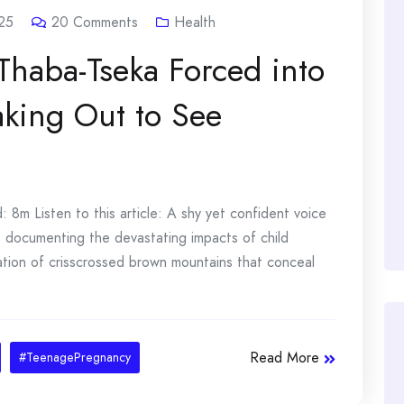
25
20
Comments
Health
 Thaba-Tseka Forced into
aking Out to See
8m Listen to this article: A shy yet confident voice
sts documenting the devastating impacts of child
ation of crisscrossed brown mountains that conceal
Read More
#TeenagePregnancy