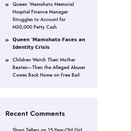
Queen ‘Mamohato Memorial
Hospital Finance Manager
Struggles to Account for
M30,000 Petty Cash
𝗤𝘂𝗲𝗲𝗻 ‘𝗠𝗮𝗺𝗼𝗵𝗮𝘁𝗼 𝗙𝗮𝗰𝗲𝘀 𝗮𝗻
𝗜𝗱𝗲𝗻𝘁𝗶𝘁𝘆 𝗖𝗿𝗶𝘀𝗶𝘀
Children Watch Their Mother
Beaten—Then the Alleged Abuser
Comes Back Home on Free Bail
Recent Comments
Shani Tellers
on
15-Year-Old Girl