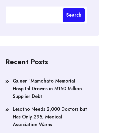
Search
Recent Posts
Queen ‘Mamohato Memorial
Hospital Drowns in M150 Million
Supplier Debt
Lesotho Needs 2,000 Doctors but
Has Only 295, Medical
Association Warns