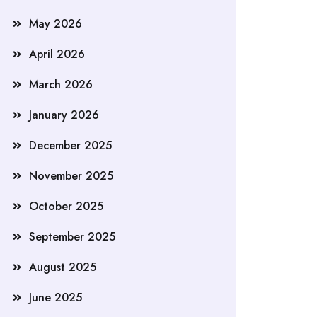
May 2026
April 2026
March 2026
January 2026
December 2025
November 2025
October 2025
September 2025
August 2025
June 2025