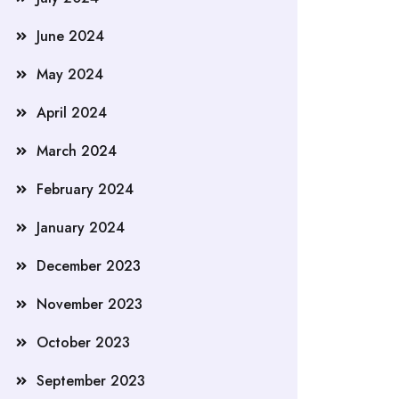
June 2024
May 2024
April 2024
March 2024
February 2024
January 2024
December 2023
November 2023
October 2023
September 2023