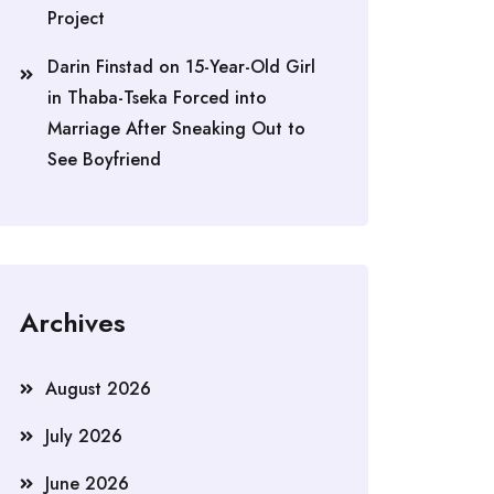
Project
Darin Finstad
on
15-Year-Old Girl
in Thaba-Tseka Forced into
Marriage After Sneaking Out to
See Boyfriend
Archives
August 2026
July 2026
June 2026