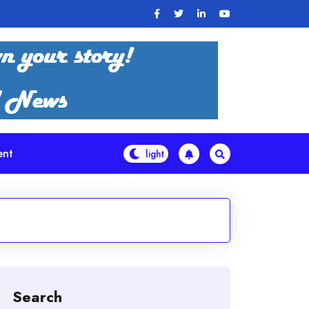
ent
Search