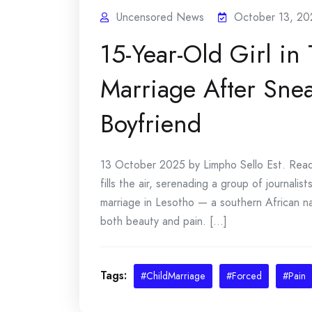
Uncensored News
October 13, 20
15-Year-Old Girl in
Marriage After Sne
Boyfriend
13 October 2025 by Limpho Sello Est. Read: 
fills the air, serenading a group of journali
marriage in Lesotho — a southern African n
both beauty and pain. [...]
Tags:
#ChildMarriage
#Forced
#Pain