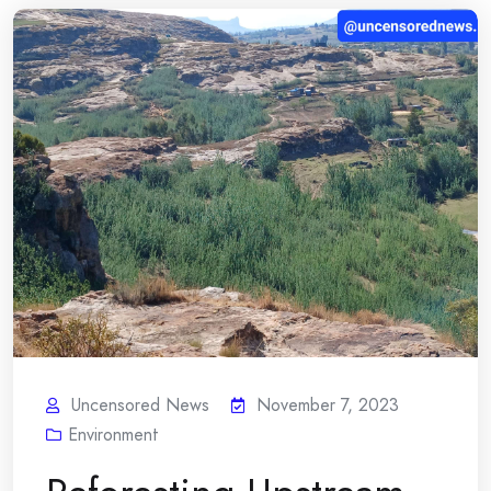
Uncensored News
November 7, 2023
Environment