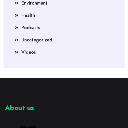
Environment
Health
Podcasts
Uncategorized
Videos
About us