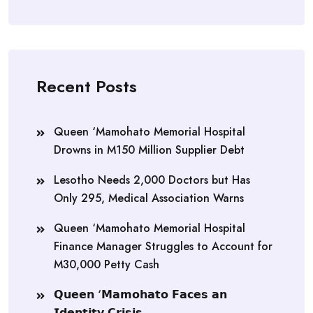
Recent Posts
Queen ‘Mamohato Memorial Hospital
Drowns in M150 Million Supplier Debt
Lesotho Needs 2,000 Doctors but Has
Only 295, Medical Association Warns
Queen ‘Mamohato Memorial Hospital
Finance Manager Struggles to Account for
M30,000 Petty Cash
𝗤𝘂𝗲𝗲𝗻 ‘𝗠𝗮𝗺𝗼𝗵𝗮𝘁𝗼 𝗙𝗮𝗰𝗲𝘀 𝗮𝗻
𝗜𝗱𝗲𝗻𝘁𝗶𝘁𝘆 𝗖𝗿𝗶𝘀𝗶𝘀