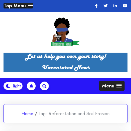
Skip
Top Menu
to
content
Menu
Home
/
Tag:
Reforestation and Soil Erosion