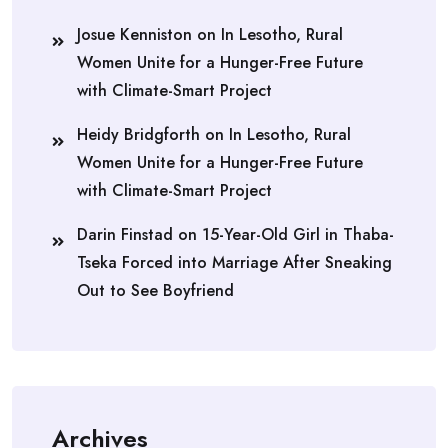
Josue Kenniston
on
In Lesotho, Rural
Women Unite for a Hunger-Free Future
with Climate-Smart Project
Heidy Bridgforth
on
In Lesotho, Rural
Women Unite for a Hunger-Free Future
with Climate-Smart Project
Darin Finstad
on
15-Year-Old Girl in Thaba-
Tseka Forced into Marriage After Sneaking
Out to See Boyfriend
Archives