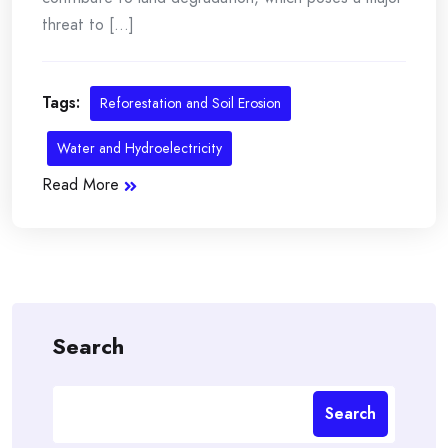
threat to [...]
Tags:
Reforestation and Soil Erosion
Water and Hydroelectricity
Read More
Search
Search