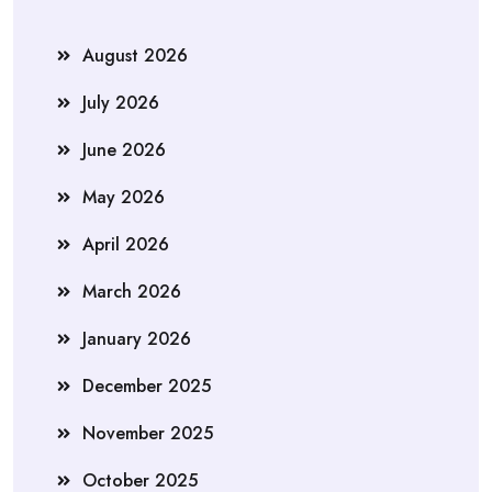
August 2026
July 2026
June 2026
May 2026
April 2026
March 2026
January 2026
December 2025
November 2025
October 2025