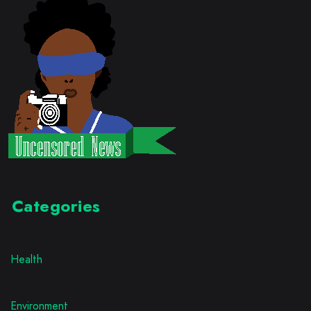
Categories
Health
Environment