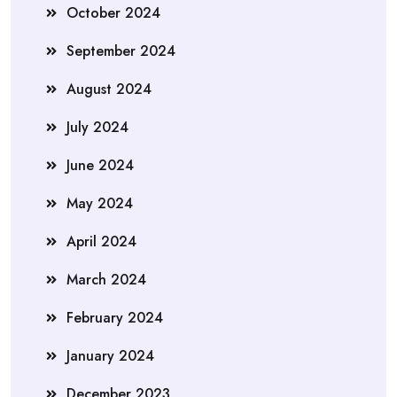
October 2024
September 2024
August 2024
July 2024
June 2024
May 2024
April 2024
March 2024
February 2024
January 2024
December 2023