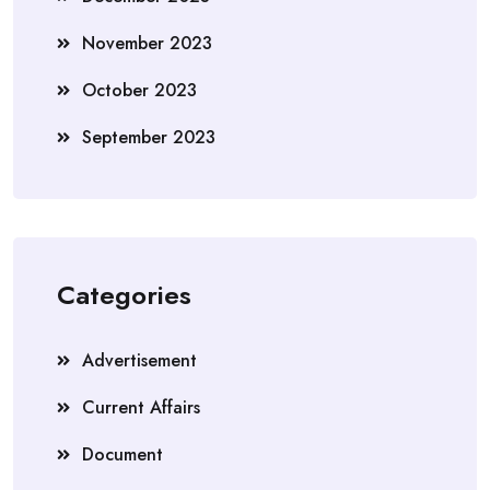
November 2023
October 2023
September 2023
Categories
Advertisement
Current Affairs
Document