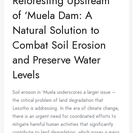
Reforesting Upstream
of ‘Muela Dam: A
Natural Solution to
Combat Soil Erosion
and Preserve Water
Levels
Soil erosion in ‘Muela underscores a larger issue –
the critical problem of land degradation that
Lesotho is addressing. In the era of climate change,
there is an urgent need for coordinated efforts to
mitigate harmful human activities that significantly
contribute to land degradation, which poses a major