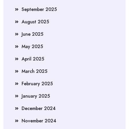
September 2025
August 2025
June 2025
May 2025
April 2025
March 2025
February 2025
January 2025
December 2024
November 2024