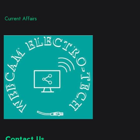
Current Affairs
Contact Us