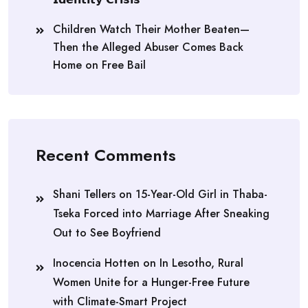
Children Watch Their Mother Beaten—
Then the Alleged Abuser Comes Back
Home on Free Bail
Recent Comments
Shani Tellers
on
15-Year-Old Girl in Thaba-
Tseka Forced into Marriage After Sneaking
Out to See Boyfriend
Inocencia Hotten
on
In Lesotho, Rural
Women Unite for a Hunger-Free Future
with Climate-Smart Project