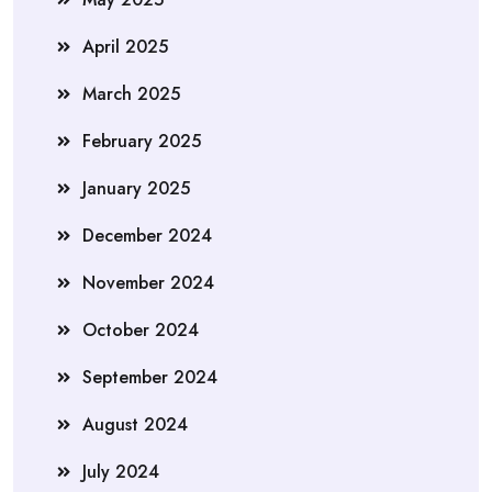
April 2025
March 2025
February 2025
January 2025
December 2024
November 2024
October 2024
September 2024
August 2024
July 2024