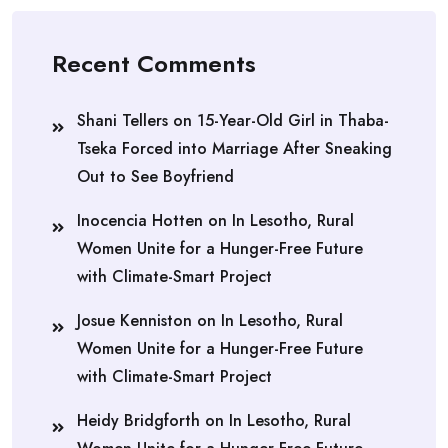
Recent Comments
Shani Tellers
on
15-Year-Old Girl in Thaba-
Tseka Forced into Marriage After Sneaking
Out to See Boyfriend
Inocencia Hotten
on
In Lesotho, Rural
Women Unite for a Hunger-Free Future
with Climate-Smart Project
Josue Kenniston
on
In Lesotho, Rural
Women Unite for a Hunger-Free Future
with Climate-Smart Project
Heidy Bridgforth
on
In Lesotho, Rural