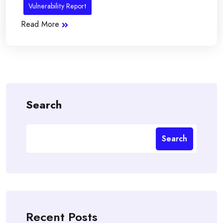
Vulnerability Report
Read More
Search
Search
Recent Posts