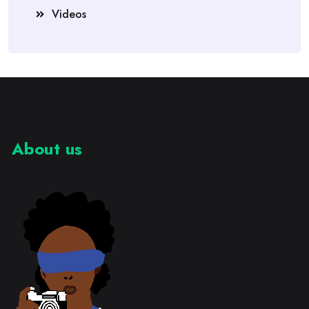
Videos
About us