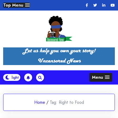
Skip
Top Menu
to
content
Menu
Home
/
Tag:
Right to Food