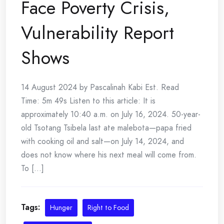
Face Poverty Crisis,
Vulnerability Report
Shows
14 August 2024 by Pascalinah Kabi Est. Read
Time: 5m 49s Listen to this article: It is
approximately 10:40 a.m. on July 16, 2024. 50-year-
old Tsotang Tsibela last ate malebota—papa fried
with cooking oil and salt—on July 14, 2024, and
does not know where his next meal will come from.
To [...]
Tags:
Hunger
Right to Food