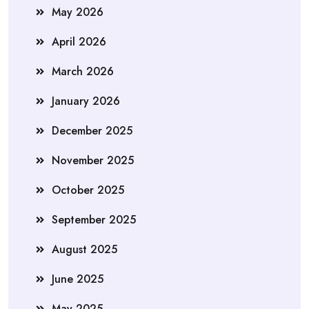
May 2026
April 2026
March 2026
January 2026
December 2025
November 2025
October 2025
September 2025
August 2025
June 2025
May 2025