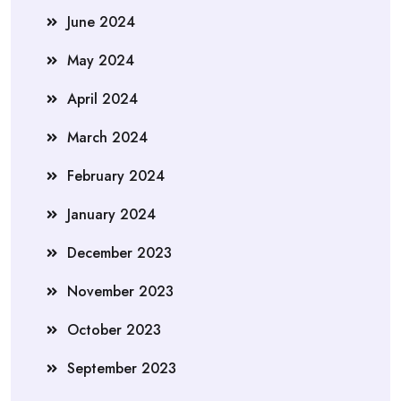
June 2024
May 2024
April 2024
March 2024
February 2024
January 2024
December 2023
November 2023
October 2023
September 2023