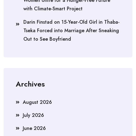
Women Unite for a Hunger-Free Future
with Climate-Smart Project
Darin Finstad
on
15-Year-Old Girl in Thaba-
Tseka Forced into Marriage After Sneaking
Out to See Boyfriend
Archives
August 2026
July 2026
June 2026