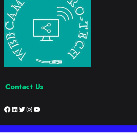
Contact Us
Facebook
LinkedIn
Twitter
Instagram
YouTube
Proudly Developed by:
Webcam Electronic Tech
© 2023