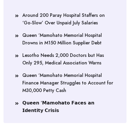
Around 200 Paray Hospital Staffers on
‘Go-Slow’ Over Unpaid July Salaries
Queen ‘Mamohato Memorial Hospital
Drowns in M150 Million Supplier Debt
Lesotho Needs 2,000 Doctors but Has
Only 295, Medical Association Warns
Queen ‘Mamohato Memorial Hospital
Finance Manager Struggles to Account for
M30,000 Petty Cash
𝗤𝘂𝗲𝗲𝗻 ‘𝗠𝗮𝗺𝗼𝗵𝗮𝘁𝗼 𝗙𝗮𝗰𝗲𝘀 𝗮𝗻
𝗜𝗱𝗲𝗻𝘁𝗶𝘁𝘆 𝗖𝗿𝗶𝘀𝗶𝘀