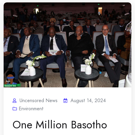
Uncensored News
August 14, 2024
Environment
One Million Basotho