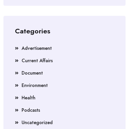
Categories
Advertisement
Current Affairs
Document
Environment
Health
Podcasts
Uncategorized