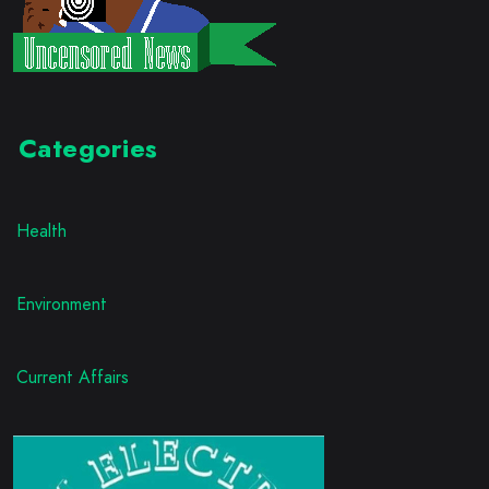
Categories
Health
Environment
Current Affairs