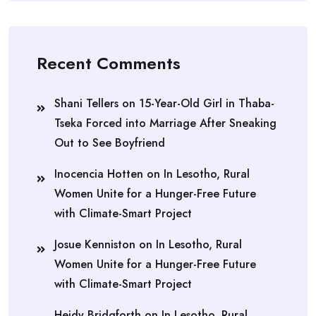
Recent Comments
Shani Tellers
on
15-Year-Old Girl in Thaba-
Tseka Forced into Marriage After Sneaking
Out to See Boyfriend
Inocencia Hotten
on
In Lesotho, Rural
Women Unite for a Hunger-Free Future
with Climate-Smart Project
Josue Kenniston
on
In Lesotho, Rural
Women Unite for a Hunger-Free Future
with Climate-Smart Project
Heidy Bridgforth
on
In Lesotho, Rural