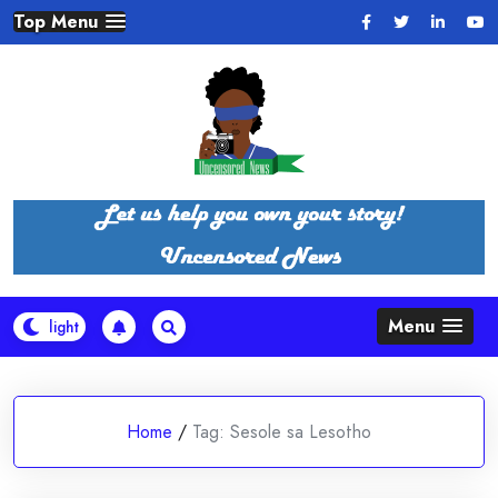
Skip
Top Menu
to
content
Menu
Home
/
Tag:
Sesole sa Lesotho