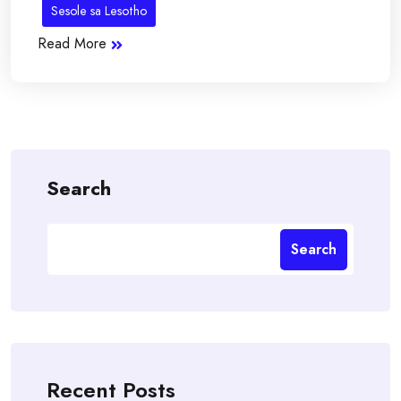
Sesole sa Lesotho
Read More
Search
Search
Recent Posts