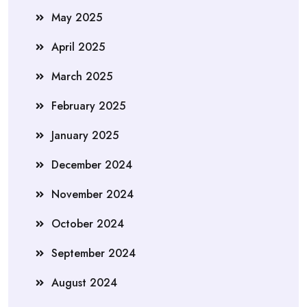
May 2025
April 2025
March 2025
February 2025
January 2025
December 2024
November 2024
October 2024
September 2024
August 2024