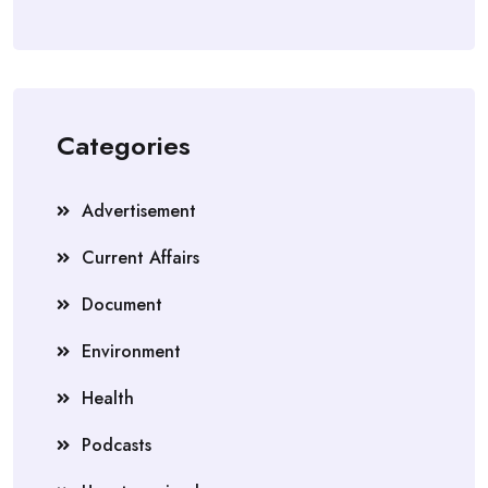
Categories
Advertisement
Current Affairs
Document
Environment
Health
Podcasts