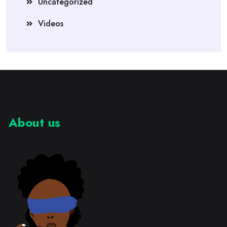
Uncategorized
Videos
About us