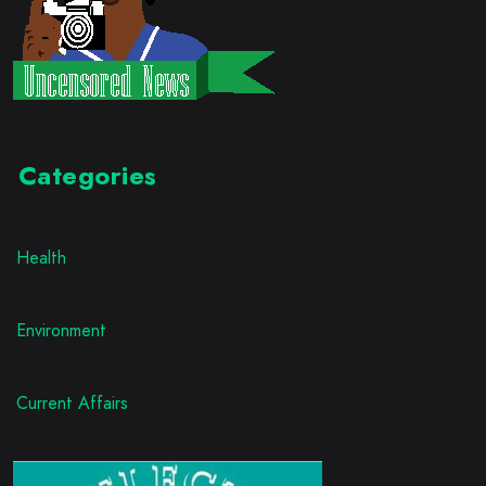
Categories
Health
Environment
Current Affairs