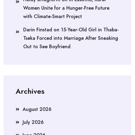
Women Unite for a Hunger-Free Future
with Climate-Smart Project
Darin Finstad
on
15-Year-Old Girl in Thaba-
Tseka Forced into Marriage After Sneaking
Out to See Boyfriend
Archives
August 2026
July 2026