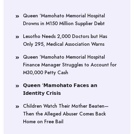
Queen ‘Mamohato Memorial Hospital
Drowns in M150 Million Supplier Debt
Lesotho Needs 2,000 Doctors but Has
Only 295, Medical Association Warns
Queen ‘Mamohato Memorial Hospital
Finance Manager Struggles to Account for
M30,000 Petty Cash
𝗤𝘂𝗲𝗲𝗻 ‘𝗠𝗮𝗺𝗼𝗵𝗮𝘁𝗼 𝗙𝗮𝗰𝗲𝘀 𝗮𝗻
𝗜𝗱𝗲𝗻𝘁𝗶𝘁𝘆 𝗖𝗿𝗶𝘀𝗶𝘀
Children Watch Their Mother Beaten—
Then the Alleged Abuser Comes Back
Home on Free Bail