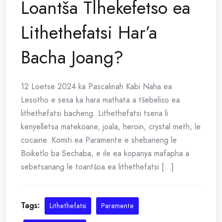
Loantša Tlhekefetso ea
Lithethefatsi Har’a
Bacha Joang?
12 Loetse 2024 ka Pascalinah Kabi Naha ea
Lesotho e sesa ka hara mathata a tšebeliso ea
lithethefatsi bacheng. Lithethefatsi tsena li
kenyelletsa matekoane, joala, heroin, crystal meth, le
cocaine. Komiti ea Paramente e shebaneng le
Boiketlo ba Sechaba, e ile ea kopanya mafapha a
sebetsanang le toantšoa ea lithethefatsi [...]
Tags:
Lithethefatsi
Paramente