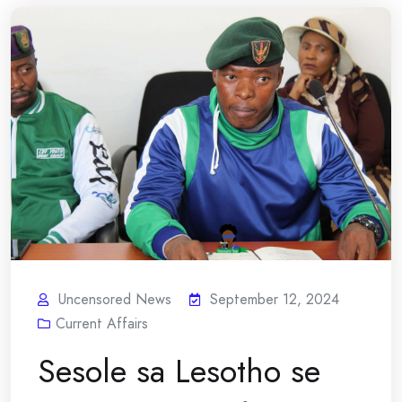
Uncensored News
September 12, 2024
Current Affairs
Sesole sa Lesotho se