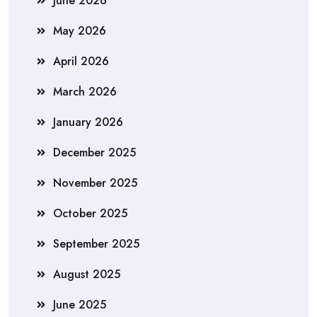
June 2026
May 2026
April 2026
March 2026
January 2026
December 2025
November 2025
October 2025
September 2025
August 2025
June 2025