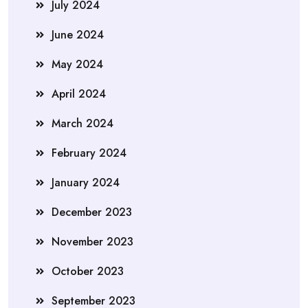
July 2024
June 2024
May 2024
April 2024
March 2024
February 2024
January 2024
December 2023
November 2023
October 2023
September 2023