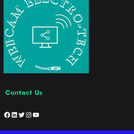
Contact Us
Facebook
LinkedIn
Twitter
Instagram
YouTube