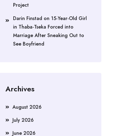
Project
Darin Finstad
on
15-Year-Old Girl
in Thaba-Tseka Forced into
Marriage After Sneaking Out to
See Boyfriend
Archives
August 2026
July 2026
June 2026