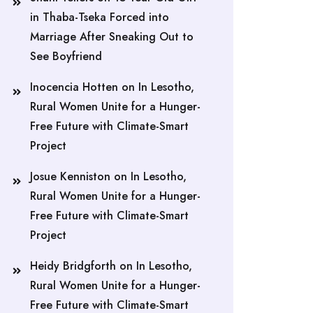
in Thaba-Tseka Forced into
Marriage After Sneaking Out to
See Boyfriend
Inocencia Hotten
on
In Lesotho,
Rural Women Unite for a Hunger-
Free Future with Climate-Smart
Project
Josue Kenniston
on
In Lesotho,
Rural Women Unite for a Hunger-
Free Future with Climate-Smart
Project
Heidy Bridgforth
on
In Lesotho,
Rural Women Unite for a Hunger-
Free Future with Climate-Smart