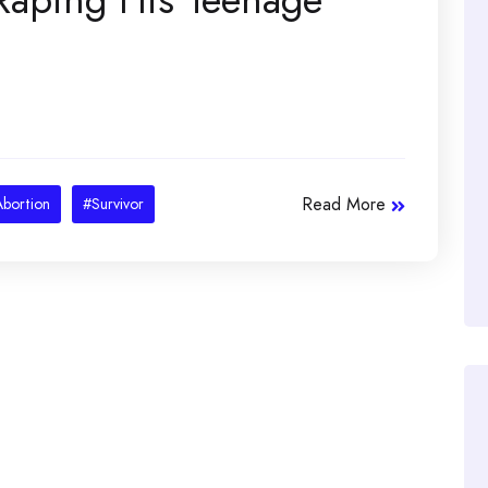
Read More
bortion
#Survivor