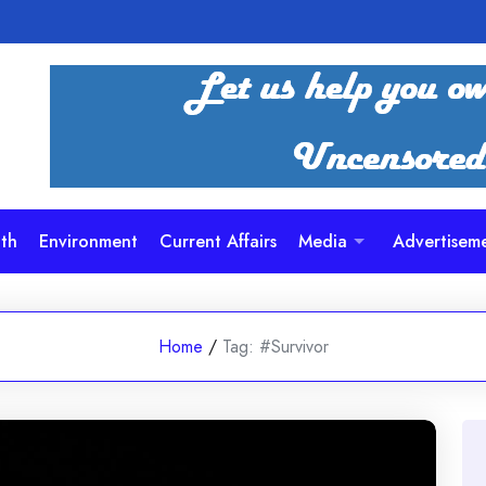
th
Environment
Current Affairs
Media
Advertisem
Home
/
Tag:
#Survivor