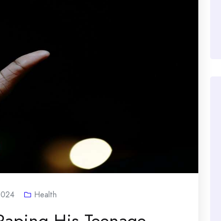
2024
Health
Raping His Teenage