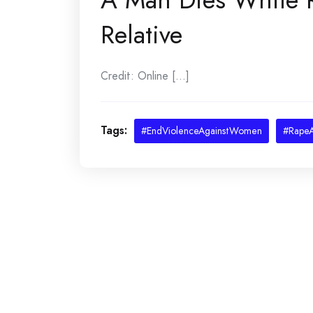
Relative
Credit: Online [...]
Tags:
#EndViolenceAgainstWomen
#RapeA