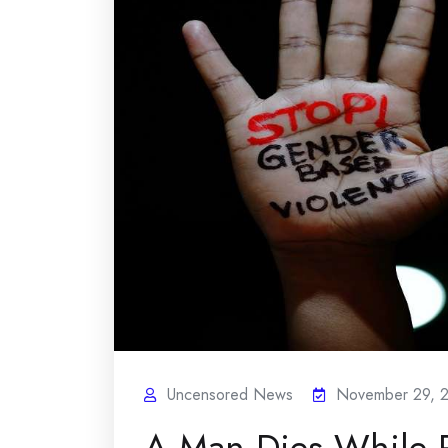
Uncensored News
November 29, 
A Man Dies While 