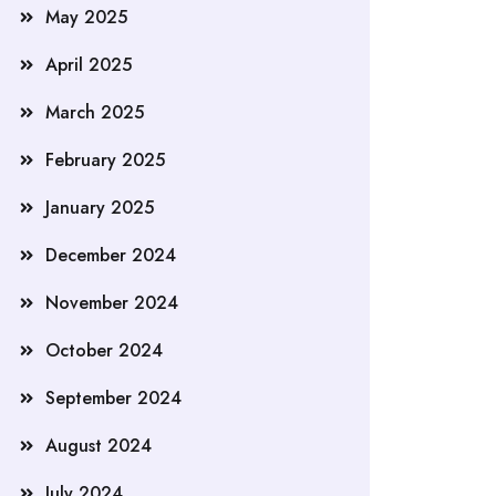
May 2025
April 2025
March 2025
February 2025
January 2025
December 2024
November 2024
October 2024
September 2024
August 2024
July 2024