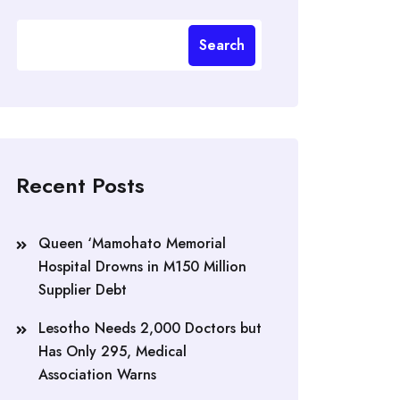
Search
Recent Posts
Queen ‘Mamohato Memorial
Hospital Drowns in M150 Million
Supplier Debt
Lesotho Needs 2,000 Doctors but
Has Only 295, Medical
Association Warns