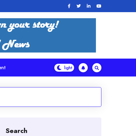
ent
Search