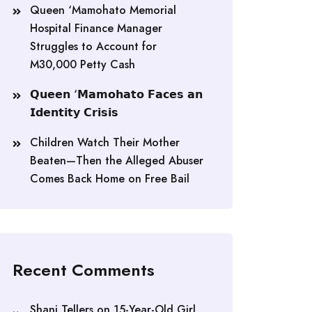
Queen ‘Mamohato Memorial
Hospital Finance Manager
Struggles to Account for
M30,000 Petty Cash
𝗤𝘂𝗲𝗲𝗻 ‘𝗠𝗮𝗺𝗼𝗵𝗮𝘁𝗼 𝗙𝗮𝗰𝗲𝘀 𝗮𝗻
𝗜𝗱𝗲𝗻𝘁𝗶𝘁𝘆 𝗖𝗿𝗶𝘀𝗶𝘀
Children Watch Their Mother
Beaten—Then the Alleged Abuser
Comes Back Home on Free Bail
Recent Comments
Shani Tellers
on
15-Year-Old Girl