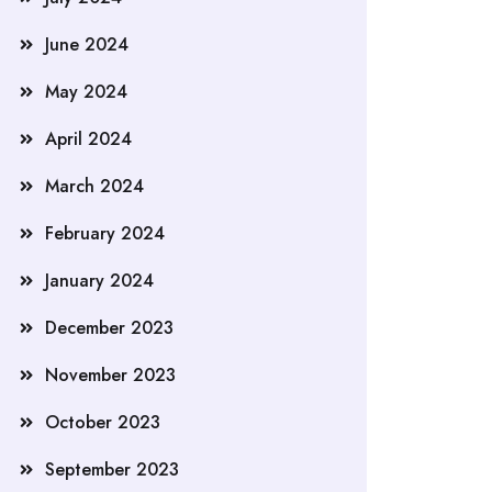
June 2024
May 2024
April 2024
March 2024
February 2024
January 2024
December 2023
November 2023
October 2023
September 2023