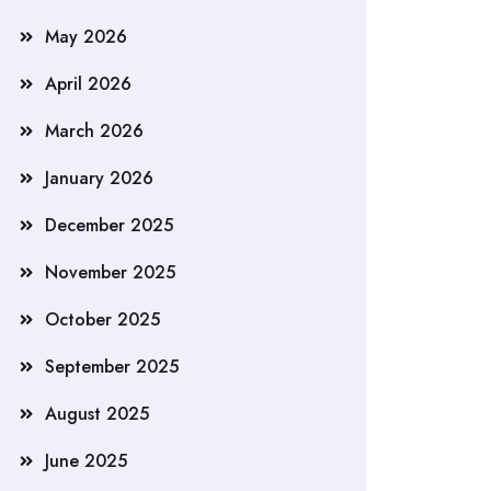
May 2026
April 2026
March 2026
January 2026
December 2025
November 2025
October 2025
September 2025
August 2025
June 2025