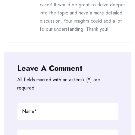
case? It would be great to delve deeper
into the topic and have a more detailed
discussion. Your insights could add a lot
to our understanding. Thank you!
Leave A Comment
All fields marked with an asterisk (*) are
required