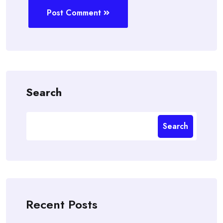
Post Comment
Search
Search
Recent Posts