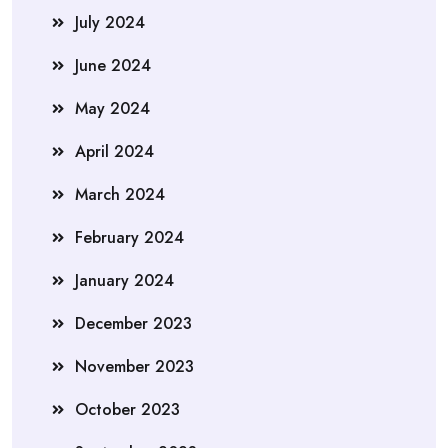
July 2024
June 2024
May 2024
April 2024
March 2024
February 2024
January 2024
December 2023
November 2023
October 2023