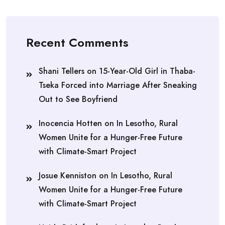
Recent Comments
Shani Tellers
on
15-Year-Old Girl in Thaba-
Tseka Forced into Marriage After Sneaking
Out to See Boyfriend
Inocencia Hotten
on
In Lesotho, Rural
Women Unite for a Hunger-Free Future
with Climate-Smart Project
Josue Kenniston
on
In Lesotho, Rural
Women Unite for a Hunger-Free Future
with Climate-Smart Project