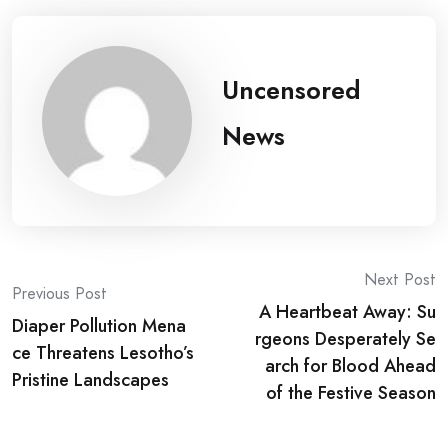
Uncensored
News
Post
Next Post
Previous Post
A Heartbeat Away: Su
navigation
Diaper Pollution Mena
rgeons Desperately Se
ce Threatens Lesotho’s
arch for Blood Ahead
Pristine Landscapes
of the Festive Season