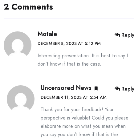
2 Comments
Motale
Reply
DECEMBER 8, 2023 AT 5:12 PM
Interesting presentation. It is best to say I
don’t know if that is the case.
Uncensored News
Reply
DECEMBER 11, 2023 AT 5:54 AM
Thank you for your feedback! Your
perspective is valuable! Could you please
elaborate more on what you mean when
you say you don’t know if that is the