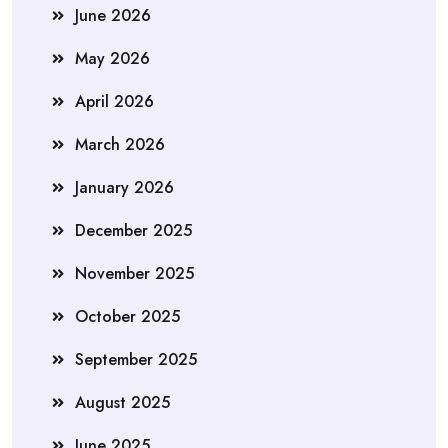
June 2026
May 2026
April 2026
March 2026
January 2026
December 2025
November 2025
October 2025
September 2025
August 2025
June 2025