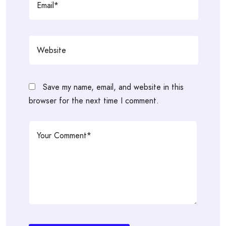
Save my name, email, and website in this
browser for the next time I comment.