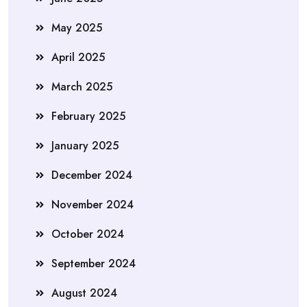
May 2025
April 2025
March 2025
February 2025
January 2025
December 2024
November 2024
October 2024
September 2024
August 2024