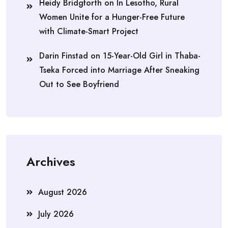
Heidy Bridgforth
on
In Lesotho, Rural
Women Unite for a Hunger-Free Future
with Climate-Smart Project
Darin Finstad
on
15-Year-Old Girl in Thaba-
Tseka Forced into Marriage After Sneaking
Out to See Boyfriend
Archives
August 2026
July 2026