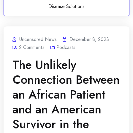
Disease Solutions
Uncensored News
December 8, 2023
2
Comments
Podcasts
The Unlikely
Connection Between
an African Patient
and an American
Survivor in the