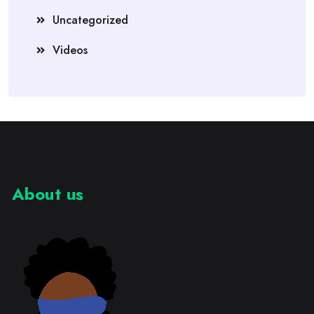
Uncategorized
Videos
About us