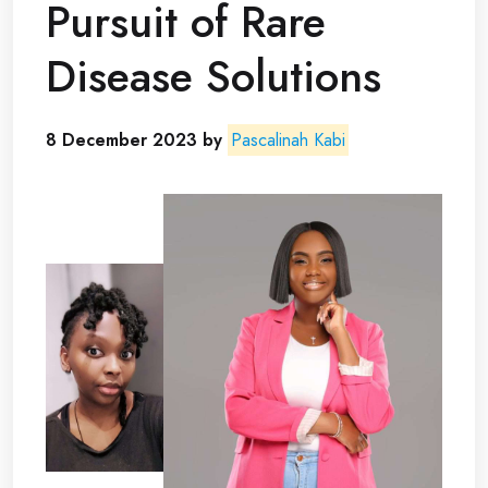
Pursuit of Rare
Disease Solutions
8 December 2023 by
Pascalinah Kabi