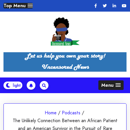
Skip
Top Menu
to
content
Menu
Home
/
Podcasts
/
The Unlikely Connection Between an African Patient
and an American Survivor in the Pursuit of Rare