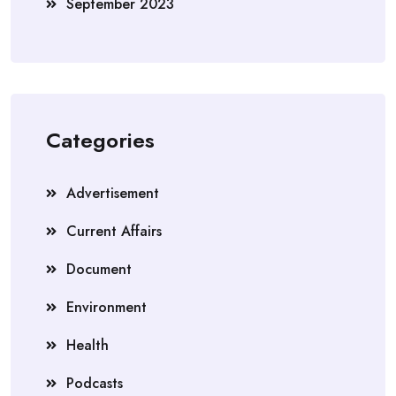
September 2023
Categories
Advertisement
Current Affairs
Document
Environment
Health
Podcasts