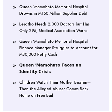
Queen ‘Mamohato Memorial Hospital
Drowns in M150 Million Supplier Debt
Lesotho Needs 2,000 Doctors but Has
Only 295, Medical Association Warns
Queen ‘Mamohato Memorial Hospital
Finance Manager Struggles to Account for
M30,000 Petty Cash
𝗤𝘂𝗲𝗲𝗻 ‘𝗠𝗮𝗺𝗼𝗵𝗮𝘁𝗼 𝗙𝗮𝗰𝗲𝘀 𝗮𝗻
𝗜𝗱𝗲𝗻𝘁𝗶𝘁𝘆 𝗖𝗿𝗶𝘀𝗶𝘀
Children Watch Their Mother Beaten—
Then the Alleged Abuser Comes Back
Home on Free Bail