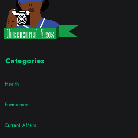
Categories
Health
Environment
Current Affairs