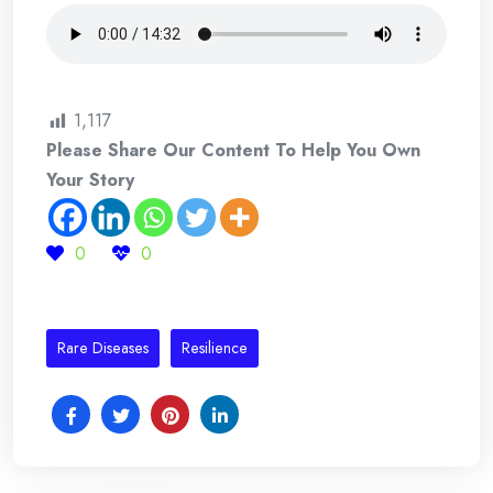
1,117
Please Share Our Content To Help You Own
Your Story
0
0
Rare Diseases
Resilience