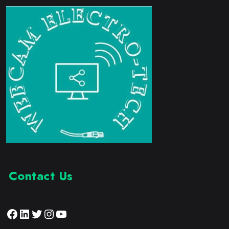
Contact Us
Facebook
LinkedIn
Twitter
Instagram
YouTube