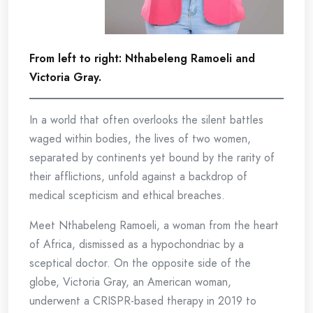
From left to right: Nthabeleng Ramoeli and
Victoria Gray.
In a world that often overlooks the silent battles
waged within bodies, the lives of two women,
separated by continents yet bound by the rarity of
their afflictions, unfold against a backdrop of
medical scepticism and ethical breaches.
Meet Nthabeleng Ramoeli, a woman from the heart
of Africa, dismissed as a hypochondriac by a
sceptical doctor. On the opposite side of the
globe, Victoria Gray, an American woman,
underwent a CRISPR-based therapy in 2019 to