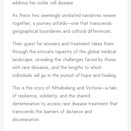
address her sickle cell disease.
As these two seemingly unrelated narratives weave
together, a journey unfolds—one that transcends
geographical boundaries and cultural differences.
Their quest for answers and treatment takes them
through the intricate tapestry of the global medical
landscape, revealing the challenges faced by those
with rare diseases, and the lengths to which
individuals will go in the pursuit of hope and healing.
This is the story of Nthabeleng and Victoria—a tale
of resilience, solidarity, and the shared
determination to access rare disease treatment that
transcends the barriers of distance and
discrimination.