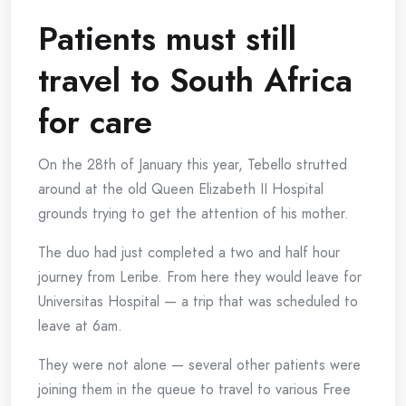
Patients must still
travel to South Africa
for care
On the 28th of January this year, Tebello strutted
around at the old Queen Elizabeth II Hospital
grounds trying to get the attention of his mother.
The duo had just completed a two and half hour
journey from Leribe. From here they would leave for
Universitas Hospital — a trip that was scheduled to
leave at 6am.
They were not alone — several other patients were
joining them in the queue to travel to various Free