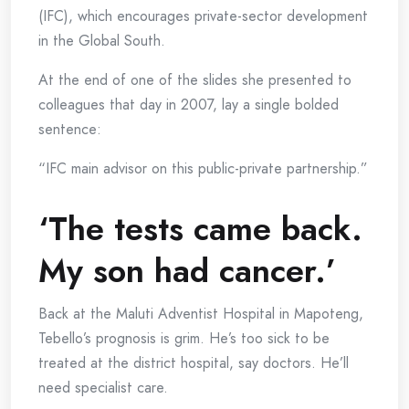
(IFC), which encourages private-sector development
in the Global South.
At the end of one of the slides she presented to
colleagues that day in 2007, lay a single bolded
sentence:
“IFC main advisor on this public-private partnership.”
‘The tests came back.
My son had cancer.’
Back at the Maluti Adventist Hospital in Mapoteng,
Tebello’s prognosis is grim. He’s too sick to be
treated at the district hospital, say doctors. He’ll
need specialist care.