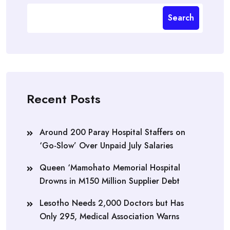
Search
Recent Posts
Around 200 Paray Hospital Staffers on
‘Go-Slow’ Over Unpaid July Salaries
Queen ‘Mamohato Memorial Hospital
Drowns in M150 Million Supplier Debt
Lesotho Needs 2,000 Doctors but Has
Only 295, Medical Association Warns