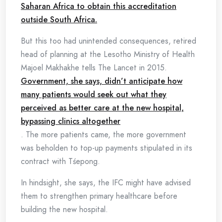
Saharan Africa to obtain this accreditation
outside South Africa.
But this too had unintended consequences, retired
head of planning at the Lesotho Ministry of Health
Majoel Makhakhe tells The Lancet in 2015.
Government, she says, didn’t anticipate how
many patients would seek out what they
perceived as better care at the new hospital,
bypassing clinics altogether
. The more patients came, the more government
was beholden to top-up payments stipulated in its
contract with Tśepong.
In hindsight, she says, the IFC might have advised
them to strengthen primary healthcare before
building the new hospital.