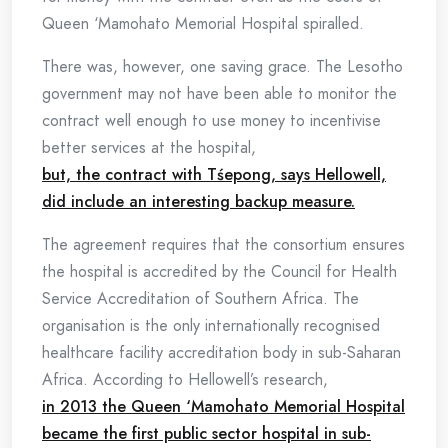
Queen ‘Mamohato Memorial Hospital spiralled.
There was, however, one saving grace. The Lesotho
government may not have been able to monitor the
contract well enough to use money to incentivise
better services at the hospital,
but, the contract with Tśepong, says Hellowell,
did include an interesting backup measure.
The agreement requires that the consortium ensures
the hospital is accredited by the Council for Health
Service Accreditation of Southern Africa. The
organisation is the only internationally recognised
healthcare facility accreditation body in sub-Saharan
Africa. According to Hellowell’s research,
in 2013 the Queen ‘Mamohato Memorial Hospital
became the first public sector hospital in sub-