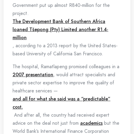
Government put up almost R840-million for the
project.
The Development Bank of Southern Africa
loaned Tšepong (Pty) Limited another R1.4-
million
, according to a 2013 report by the United States-
based University of California San Francisco.
The hospital, Ramatlapeng promised colleagues in a
2007 presentation
, would attract specialists and
private sector expertise to improve the quality of
healthcare services —
and all for what she said was a “predictable”
cost.
And after all, the country had received expert
advice on the deal not just from
academics
but the
World Bank’s International Finance Corporation