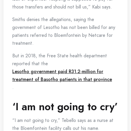
those transfers and should not bill us,” Kabi says.
Smiths denies the allegations, saying the
government of Lesotho has not been billed for any
patients referred to Bloemfontein by Netcare for
treatment.
But in 2018, the Free State health department
reported that the
Lesotho government paid R31.2-million for
treatment of Basotho patients in that province
.
‘I am not going to cry’
“I am not going to cry,” Tebello says as a nurse at
the Bloemfontein facility calls out his name.