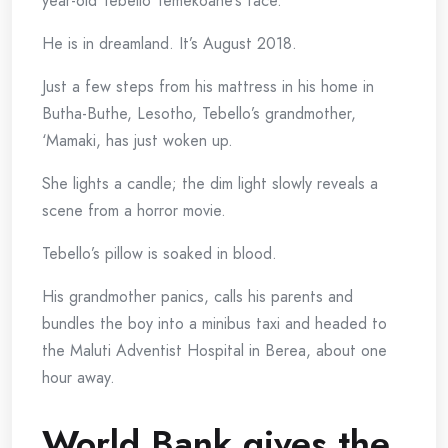
year-old Tebello Temekoane’s face.
He is in dreamland. It’s August 2018.
Just a few steps from his mattress in his home in
Butha-Buthe, Lesotho, Tebello’s grandmother,
‘Mamaki, has just woken up.
She lights a candle; the dim light slowly reveals a
scene from a horror movie.
Tebello’s pillow is soaked in blood.
His grandmother panics, calls his parents and
bundles the boy into a minibus taxi and headed to
the Maluti Adventist Hospital in Berea, about one
hour away.
World Bank gives the