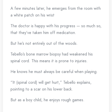
A few minutes later, he emerges from the room with
a white patch on his wrist
The doctor is happy with his progress — so much so,
that they’ve taken him off medication.
But he’s not entirely out of the woods.
Tebello’s bone marrow biopsy had weakened his
spinal cord. This means it is prone to injuries.
He knows he must always be careful when playing.
“It (spinal cord) will get hurt,” Tebello explains,
pointing to a scar on his lower back.
But as a boy child, he enjoys rough games.