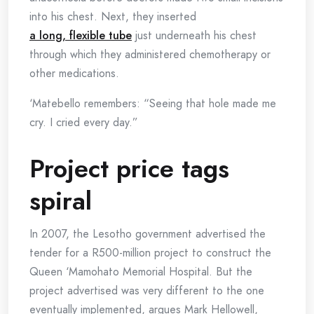
into his chest. Next, they inserted
a long, flexible tube
just underneath his chest
through which they administered chemotherapy or
other medications.
‘Matebello remembers: “Seeing that hole made me
cry. I cried every day.”
Project price tags
spiral
In 2007, the Lesotho government advertised the
tender for a R500-million project to construct the
Queen ‘Mamohato Memorial Hospital. But the
project advertised was very different to the one
eventually implemented, argues Mark Hellowell,