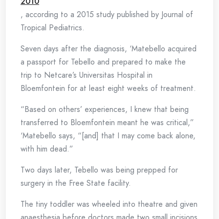
2010
, according to a 2015 study published by Journal of
Tropical Pediatrics.
Seven days after the diagnosis, ‘Matebello acquired
a passport for Tebello and prepared to make the
trip to Netcare’s Universitas Hospital in
Bloemfontein for at least eight weeks of treatment.
“Based on others’ experiences, I knew that being
transferred to Bloemfontein meant he was critical,”
‘Matebello says, “[and] that I may come back alone,
with him dead.”
Two days later, Tebello was being prepped for
surgery in the Free State facility.
The tiny toddler was wheeled into theatre and given
anaesthesia before doctors made two small incisions