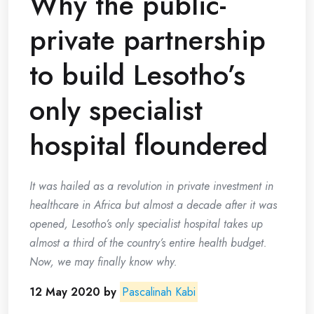
Why the public-
private partnership
to build Lesotho’s
only specialist
hospital floundered
It was hailed as a revolution in private investment in
healthcare in Africa but almost a decade after it was
opened, Lesotho’s only specialist hospital takes up
almost a third of the country’s entire health budget.
Now, we may finally know why.
12 May 2020 by
Pascalinah Kabi