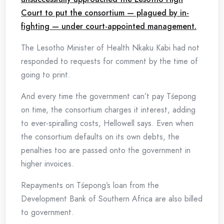
Court to put the consortium — plagued by in-
fighting — under court-appointed management.
The Lesotho Minister of Health Nkaku Kabi had not
responded to requests for comment by the time of
going to print.
And every time the government can’t pay Tśepong
on time, the consortium charges it interest, adding
to ever-spiralling costs, Hellowell says. Even when
the consortium defaults on its own debts, the
penalties too are passed onto the government in
higher invoices.
Repayments on Tśepong’s loan from the
Development Bank of Southern Africa are also billed
to government.