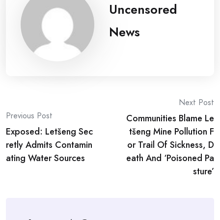
Uncensored
News
Post
Next Post
Previous Post
Communities Blame Le
navigation
Exposed: Letšeng Sec
tšeng Mine Pollution F
retly Admits Contamin
or Trail Of Sickness, D
ating Water Sources
eath And ‘Poisoned Pa
sture’