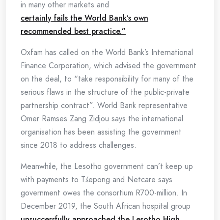
in many other markets and
certainly fails the World Bank’s own
recommended best practice.”
Oxfam has called on the World Bank’s International
Finance Corporation, which advised the government
on the deal, to “take responsibility for many of the
serious flaws in the structure of the public-private
partnership contract”. World Bank representative
Omer Ramses Zang Zidjou says the international
organisation has been assisting the government
since 2018 to address challenges.
Meanwhile, the Lesotho government can’t keep up
with payments to Tśepong and Netcare says
government owes the consortium R700-million. In
December 2019, the South African hospital group
unsuccessfully approached the Lesotho High