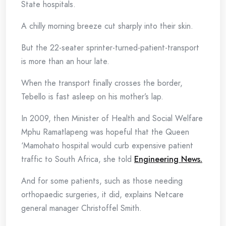
State hospitals.
A chilly morning breeze cut sharply into their skin.
But the 22-seater sprinter-turned-patient-transport
is more than an hour late.
When the transport finally crosses the border,
Tebello is fast asleep on his mother’s lap.
In 2009, then Minister of Health and Social Welfare
Mphu Ramatlapeng was hopeful that the Queen
‘Mamohato hospital would curb expensive patient
traffic to South Africa, she told
Engineering News.
And for some patients, such as those needing
orthopaedic surgeries, it did, explains Netcare
general manager Christoffel Smith.