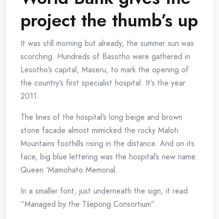
project the thumb’s up
It was still morning but already, the summer sun was
scorching. Hundreds of Basotho were gathered in
Lesotho’s capital, Maseru, to mark the opening of
the country’s first specialist hospital. It’s the year
2011.
The lines of the hospital’s long beige and brown
stone facade almost mimicked the rocky Maloti
Mountains foothills rising in the distance. And on its
face, big blue lettering was the hospital’s new name:
Queen ‘Mamohato Memorial.
In a smaller font, just underneath the sign, it read:
“Managed by the Tšepong Consortium”.