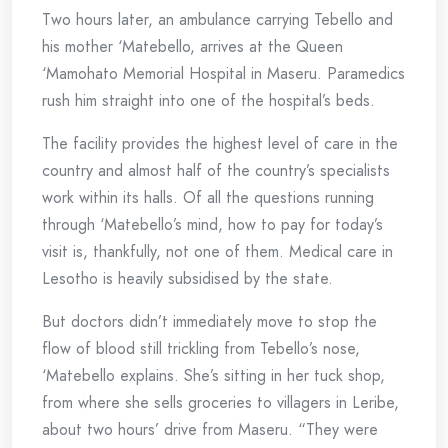
Two hours later, an ambulance carrying Tebello and
his mother ‘Matebello, arrives at the Queen
‘Mamohato Memorial Hospital in Maseru. Paramedics
rush him straight into one of the hospital’s beds.
The facility provides the highest level of care in the
country and almost half of the country’s specialists
work within its halls. Of all the questions running
through ‘Matebello’s mind, how to pay for today’s
visit is, thankfully, not one of them. Medical care in
Lesotho is heavily subsidised by the state.
But doctors didn’t immediately move to stop the
flow of blood still trickling from Tebello’s nose,
‘Matebello explains. She’s sitting in her tuck shop,
from where she sells groceries to villagers in Leribe,
about two hours’ drive from Maseru. “They were