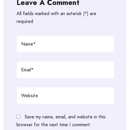
Leave A Comment
All fields marked with an asterisk (*) are
required
Save my name, email, and website in this
browser for the next time I comment.