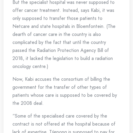
But the specialist hospital was never supposed to
offer cancer treatment. Instead, says Kabi, it was
only supposed to transfer those patients to
Netcare and state hospitals in Bloemfontein. (The
dearth of cancer care in the country is also
complicated by the fact that until the country
passed the Radiation Protection Agency Bill of
2018, it lacked the legislation to build a radiation
oncology centre.)
Now, Kabi accuses the consortium of billing the
government for the transfer of other types of
patients whose care is supposed to be covered by
the 2008 deal.
“Some of the specialised care covered by the
contract is not offered at the hospital because of
lack of expertise. Tśepong is supposed to pay for