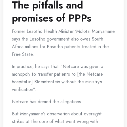
The pitfalls and
promises of PPPs
Former Lesotho Health Minister ‘Molotsi Monyamane
says the Lesotho government also owes South
Africa millions for Basotho patients treated in the
Free State.
In practice, he says that “Netcare was given a
monopoly to transfer patients to [the Netcare
hospital in] Bloemfontein without the ministry’s
verification”.
Netcare has denied the allegations.
But Monyamane’s observation about oversight
strikes at the core of what went wrong with