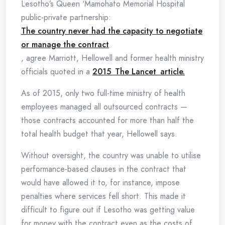
Lesotho’s Queen ‘Mamohato Memorial Hospital
public-private partnership:
The country never had the capacity to negotiate
or manage the contract
, agree Marriott, Hellowell and former health ministry
officials quoted in a
2015 The Lancet article.
As of 2015, only two full-time ministry of health
employees managed all outsourced contracts —
those contracts accounted for more than half the
total health budget that year, Hellowell says.
Without oversight, the country was unable to utilise
performance-based clauses in the contract that
would have allowed it to, for instance, impose
penalties where services fell short. This made it
difficult to figure out if Lesotho was getting value
for money with the contract even as the costs of