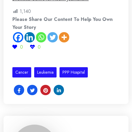
1,140
Please Share Our Content To Help You Own
Your Story
0
0
Cancer
Leukemia
PPP Hospital