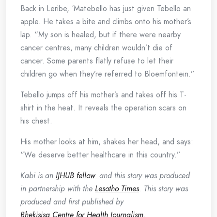
Back in Leribe, ‘Matebello has just given Tebello an
apple. He takes a bite and climbs onto his mother’s
lap. “My son is healed, but if there were nearby
cancer centres, many children wouldn’t die of
cancer. Some parents flatly refuse to let their
children go when they’re referred to Bloemfontein.”
Tebello jumps off his mother’s and takes off his T-
shirt in the heat. It reveals the operation scars on
his chest.
His mother looks at him, shakes her head, and says:
“We deserve better healthcare in this country.”
Kabi is an
IJHUB fellow
and this story was produced
in partnership with the
Lesotho Times
.
This story was
produced and first published by
Bhekisisa Centre for Health Journalism.