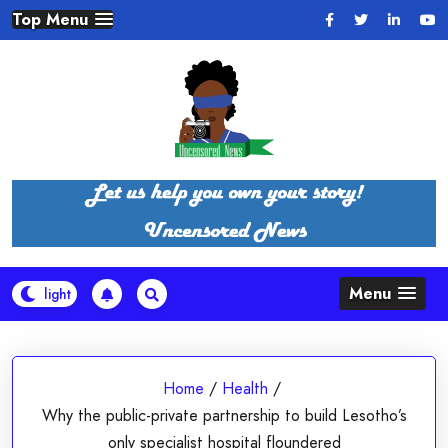
Skip
Top Menu
to
content
Menu
Home
/
Health
/
Why the public-private partnership to build Lesotho’s
only specialist hospital floundered