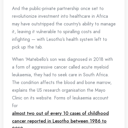
And the public-private partnership once set to
revolutionize investment into healthcare in Africa
may have outstripped the country’s ability to manage
it, leaving it vulnerable to spiralling costs and
infighting — with Lesotho’s health system left to
pick up the tab.
When ‘Matebello’s son was diagnosed in 2018 with
a form of aggressive cancer called acute myeloid
leukaemia, they had to seek care in South Africa.
The condition affects the blood and bone marrow,
explains the US research organisation the Mayo
Clinic on its website. Forms of leukaemia account
for
almost two out of every 10 cases of childhood
cancer reported in Lesotho between 1986 to