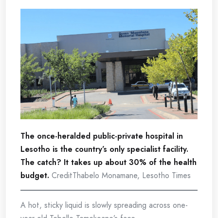
The once-heralded public-private hospital in
Lesotho is the country’s only specialist facility.
The catch? It takes up about 30% of the health
budget.
CreditThabelo Monamane, Lesotho Times
A hot, sticky liquid is slowly spreading across one-