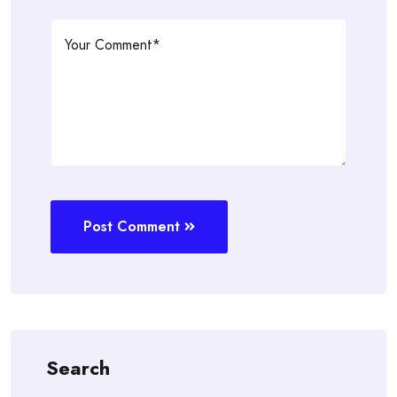
Post Comment
Search