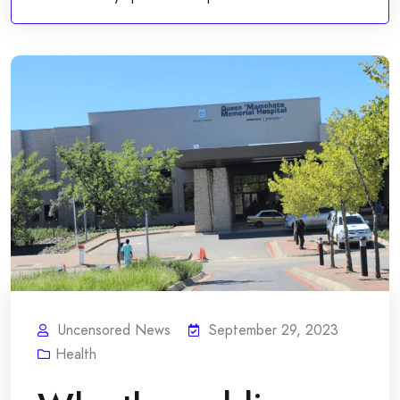
Uncensored News
September 29, 2023
Health