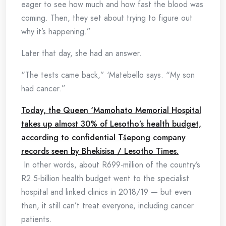
eager to see how much and how fast the blood was
coming. Then, they set about trying to figure out
why it’s happening.”
Later that day, she had an answer.
“The tests came back,” ‘Matebello says. “My son
had cancer.”
Today, the Queen ‘Mamohato Memorial Hospital
takes up almost 30% of Lesotho’s health budget,
according to confidential Tšepong company
records seen by Bhekisisa / Lesotho Times.
In other words, about R699-million of the country’s
R2.5-billion health budget went to the specialist
hospital and linked clinics in 2018/19 — but even
then, it still can’t treat everyone, including cancer
patients.