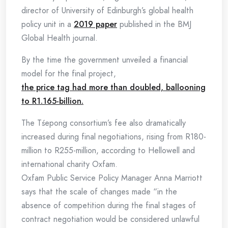
director of University of Edinburgh’s global health
policy unit in a
2019 paper
published in the BMJ
Global Health journal.
By the time the government unveiled a financial
model for the final project,
the price tag had more than doubled, ballooning
to R1.165-billion.
The Tśepong consortium’s fee also dramatically
increased during final negotiations, rising from R180-
million to R255-million, according to Hellowell and
international charity Oxfam.
Oxfam Public Service Policy Manager Anna Marriott
says that the scale of changes made “in the
absence of competition during the final stages of
contract negotiation would be considered unlawful