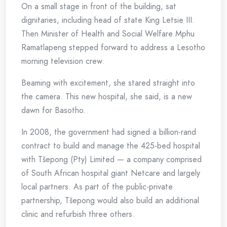
On a small stage in front of the building, sat
dignitaries, including head of state King Letsie III.
Then Minister of Health and Social Welfare Mphu
Ramatlapeng stepped forward to address a Lesotho
morning television crew.
Beaming with excitement, she stared straight into
the camera. This new hospital, she said, is a new
dawn for Basotho.
In 2008, the government had signed a billion-rand
contract to build and manage the 425-bed hospital
with Tšepong (Pty) Limited — a company comprised
of South African hospital giant Netcare and largely
local partners. As part of the public-private
partnership, Tšepong would also build an additional
clinic and refurbish three others.