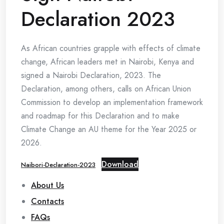
Declaration 2023
As African countries grapple with effects of climate
change, African leaders met in Nairobi, Kenya and
signed a Nairobi Declaration, 2023. The
Declaration, among others, calls on African Union
Commission to develop an implementation framework
and roadmap for this Declaration and to make
Climate Change an AU theme for the Year 2025 or
2026.
Download
Naibori-Declaration-2023
About Us
Contacts
FAQs