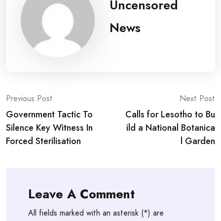
Uncensored
News
Post
Previous Post
Next Post
Government Tactic To
Calls for Lesotho to Bu
navigation
Silence Key Witness In
ild a National Botanica
Forced Sterilisation
l Garden
Leave A Comment
All fields marked with an asterisk (*) are