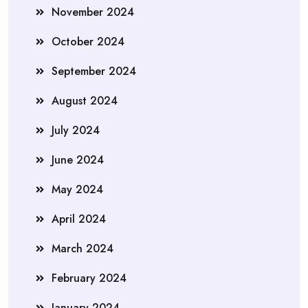
November 2024
October 2024
September 2024
August 2024
July 2024
June 2024
May 2024
April 2024
March 2024
February 2024
January 2024