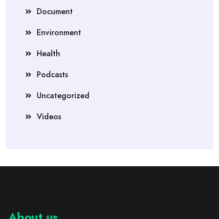
Document
Environment
Health
Podcasts
Uncategorized
Videos
About us