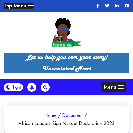
Skip
Top Menu
to
content
Menu
Home
/
Document
/
African Leaders Sign Nairobi Declaration 2023