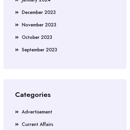
December 2023
November 2023
October 2023
September 2023
Categories
Advertisement
Current Affairs