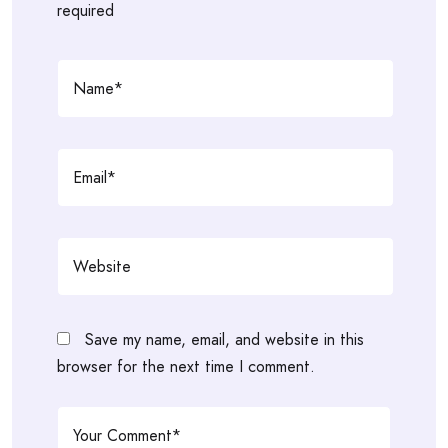
required
Save my name, email, and website in this
browser for the next time I comment.