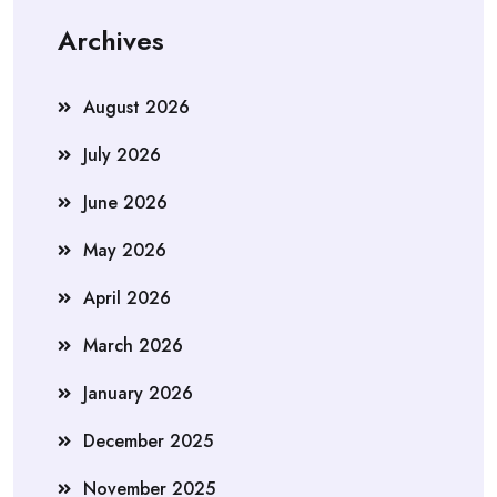
Archives
August 2026
July 2026
June 2026
May 2026
April 2026
March 2026
January 2026
December 2025
November 2025