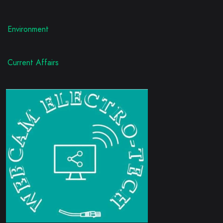
Environment
Current Affairs