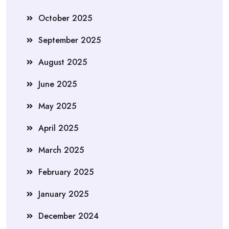
October 2025
September 2025
August 2025
June 2025
May 2025
April 2025
March 2025
February 2025
January 2025
December 2024