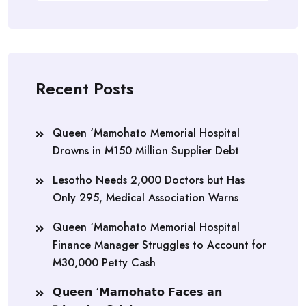
Recent Posts
Queen ‘Mamohato Memorial Hospital
Drowns in M150 Million Supplier Debt
Lesotho Needs 2,000 Doctors but Has
Only 295, Medical Association Warns
Queen ‘Mamohato Memorial Hospital
Finance Manager Struggles to Account for
M30,000 Petty Cash
𝗤𝘂𝗲𝗲𝗻 ‘𝗠𝗮𝗺𝗼𝗵𝗮𝘁𝗼 𝗙𝗮𝗰𝗲𝘀 𝗮𝗻