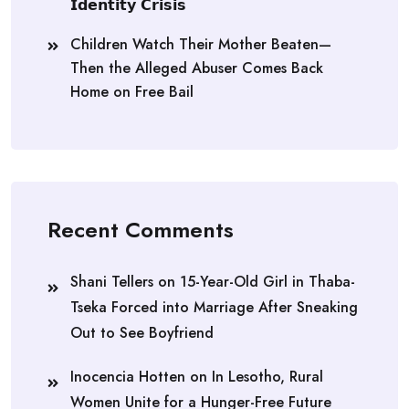
𝗜𝗱𝗲𝗻𝘁𝗶𝘁𝘆 𝗖𝗿𝗶𝘀𝗶𝘀
Children Watch Their Mother Beaten—
Then the Alleged Abuser Comes Back
Home on Free Bail
Recent Comments
Shani Tellers
on
15-Year-Old Girl in Thaba-
Tseka Forced into Marriage After Sneaking
Out to See Boyfriend
Inocencia Hotten
on
In Lesotho, Rural
Women Unite for a Hunger-Free Future