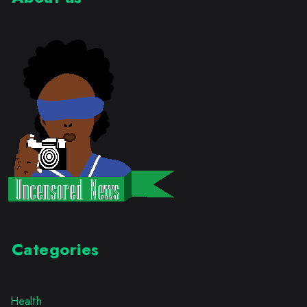
Categories
Health