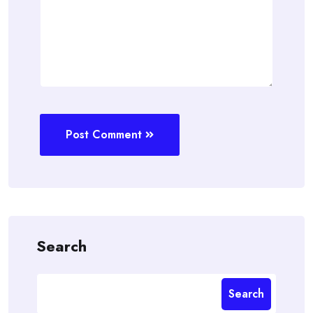
Post Comment
Search
Search