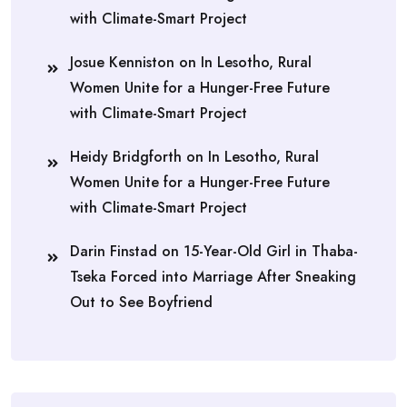
with Climate-Smart Project
Josue Kenniston
on
In Lesotho, Rural
Women Unite for a Hunger-Free Future
with Climate-Smart Project
Heidy Bridgforth
on
In Lesotho, Rural
Women Unite for a Hunger-Free Future
with Climate-Smart Project
Darin Finstad
on
15-Year-Old Girl in Thaba-
Tseka Forced into Marriage After Sneaking
Out to See Boyfriend