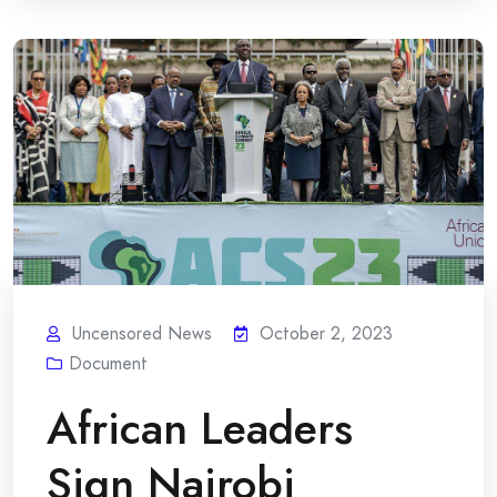
Uncensored News
October 2, 2023
Document
African Leaders
Sign Nairobi