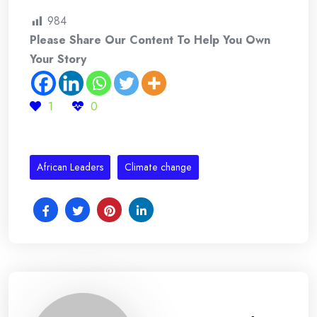
984
Please Share Our Content To Help You Own
Your Story
1
0
African Leaders
Climate change