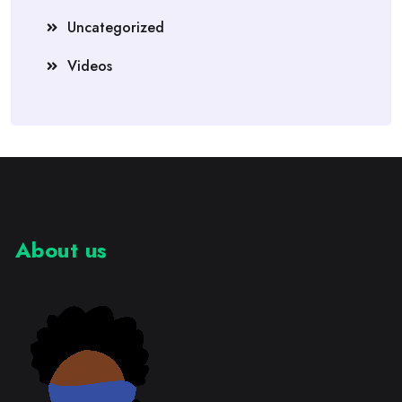
Uncategorized
Videos
About us