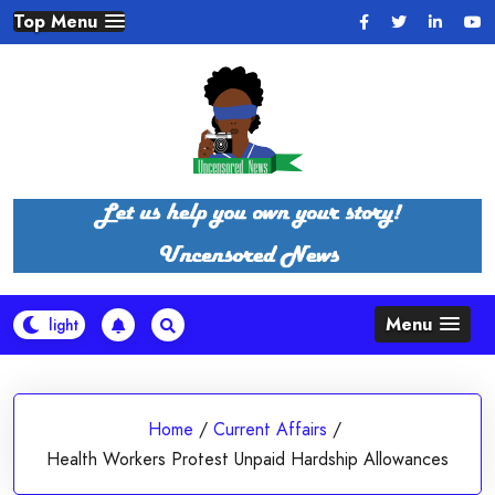
Skip
Top Menu
to
content
Menu
Home
/
Current Affairs
/
Health Workers Protest Unpaid Hardship Allowances