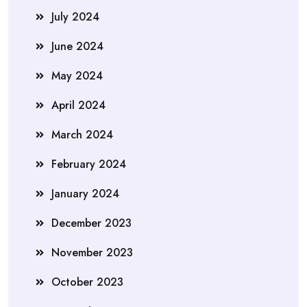
July 2024
June 2024
May 2024
April 2024
March 2024
February 2024
January 2024
December 2023
November 2023
October 2023