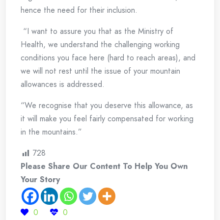
hence the need for their inclusion.
“I want to assure you that as the Ministry of
Health, we understand the challenging working
conditions you face here (hard to reach areas), and
we will not rest until the issue of your mountain
allowances is addressed.
“We recognise that you deserve this allowance, as
it will make you feel fairly compensated for working
in the mountains.”
728
Please Share Our Content To Help You Own
Your Story
0
0