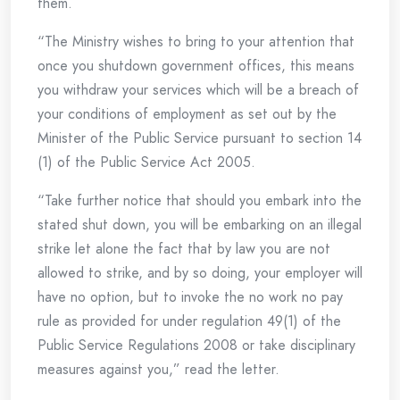
them.
“The Ministry wishes to bring to your attention that
once you shutdown government offices, this means
you withdraw your services which will be a breach of
your conditions of employment as set out by the
Minister of the Public Service pursuant to section 14
(1) of the Public Service Act 2005.
“Take further notice that should you embark into the
stated shut down, you will be embarking on an illegal
strike let alone the fact that by law you are not
allowed to strike, and by so doing, your employer will
have no option, but to invoke the no work no pay
rule as provided for under regulation 49(1) of the
Public Service Regulations 2008 or take disciplinary
measures against you,” read the letter.