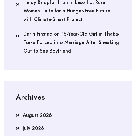
Heidy Bridgforth
on
In Lesotho, Rural
Women Unite for a Hunger-Free Future
with Climate-Smart Project
Darin Finstad
on
15-Year-Old Girl in Thaba-
Tseka Forced into Marriage After Sneaking
Out to See Boyfriend
Archives
August 2026
July 2026