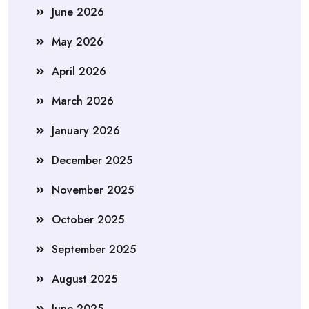
June 2026
May 2026
April 2026
March 2026
January 2026
December 2025
November 2025
October 2025
September 2025
August 2025
June 2025