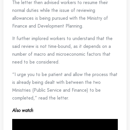
The letter then advised workers to resume their
normal duties while the issue of reviewing
allowances is being pursued with the Ministry of
Finance and Development Planning.
It further implored workers to understand that the
said review is not time-bound, as it depends on a
number of macro and microeconomic factors that
need to be considered.
“I urge you to be patient and allow the process that
is already being dealt with between the two
Ministries (Public Service and Finance) to be
completed,” read the letter.
Also watch
: