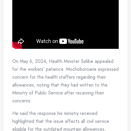
On May 6, 2024, Health Minister Selibe appealed
for the workers’ patience. Mochoboroane expressed
concern for the health staffers regarding their
allowances, noting that they had written to the
Ministry of Public Service after receiving their
concerns.
He said the response his ministry received
highlighted that the issue affects all civil service
eligible for the outdated mountain allowances,