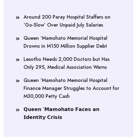
Around 200 Paray Hospital Staffers on
‘Go-Slow’ Over Unpaid July Salaries
Queen ‘Mamohato Memorial Hospital
Drowns in M150 Million Supplier Debt
Lesotho Needs 2,000 Doctors but Has
Only 295, Medical Association Warns
Queen ‘Mamohato Memorial Hospital
Finance Manager Struggles to Account for
M30,000 Petty Cash
𝗤𝘂𝗲𝗲𝗻 ‘𝗠𝗮𝗺𝗼𝗵𝗮𝘁𝗼 𝗙𝗮𝗰𝗲𝘀 𝗮𝗻
𝗜𝗱𝗲𝗻𝘁𝗶𝘁𝘆 𝗖𝗿𝗶𝘀𝗶𝘀