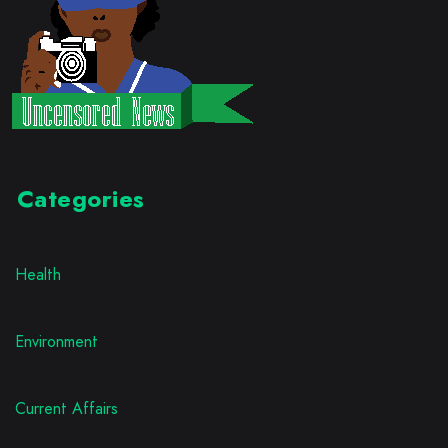
Categories
Health
Environment
Current Affairs