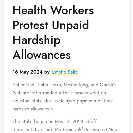
Health Workers
Protest Unpaid
Hardship
Allowances
16 May 2024 by
Limpho Sello
Patients in Thaba-Tseka, Mokhotlong, and Qacha’s
Nek are left stranded after clinicians went on
industrial strike due to delayed payments of their
hardship allowances.
The strike began on May 13, 2024. Staff
representative Tanki Ranthimo
told Uncensored News