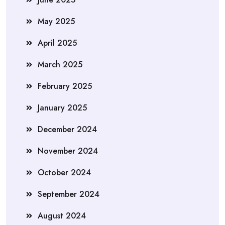
May 2025
April 2025
March 2025
February 2025
January 2025
December 2024
November 2024
October 2024
September 2024
August 2024