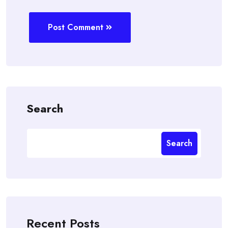
Post Comment
Search
Search
Recent Posts