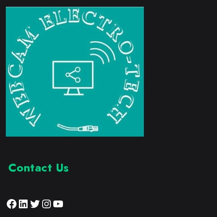
Contact Us
Facebook
LinkedIn
Twitter
Instagram
YouTube