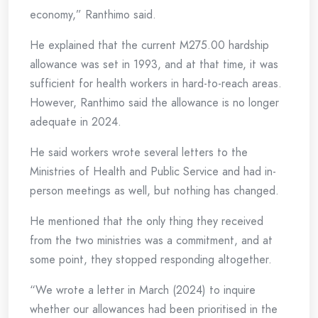
economy,” Ranthimo said.
He explained that the current M275.00 hardship
allowance was set in 1993, and at that time, it was
sufficient for health workers in hard-to-reach areas.
However, Ranthimo said the allowance is no longer
adequate in 2024.
He said workers wrote several letters to the
Ministries of Health and Public Service and had in-
person meetings as well, but nothing has changed.
He mentioned that the only thing they received
from the two ministries was a commitment, and at
some point, they stopped responding altogether.
“We wrote a letter in March (2024) to inquire
whether our allowances had been prioritised in the