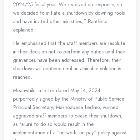
2024/25 fiscal year. We received no response, so
we decided to initiate a shutdown by downing tools
and have invited other ministries,” Ranthimo
explained.
He emphasised that the staff members are resolute
in their decision not to perform any duties until their
grievances have been addressed. Therefore, their
shutdown will continue until an amicable solution is
reached.
Meanwhile, a letter dated May 14, 2024,
purportedly signed by the Ministry of Public Service
Principal Secretary, Makhoabane Ledimo, warned
aggrieved staff members to cease their shutdown,
as failure to do so would result in the
implementation of a “no work, no pay” policy against