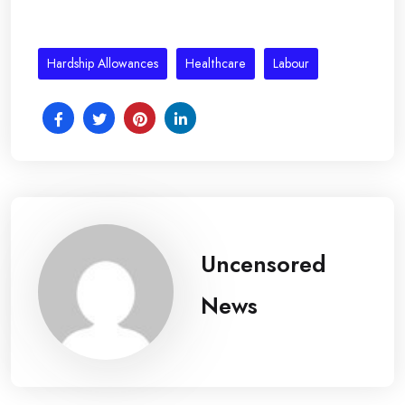
Hardship Allowances
Healthcare
Labour
Uncensored
News