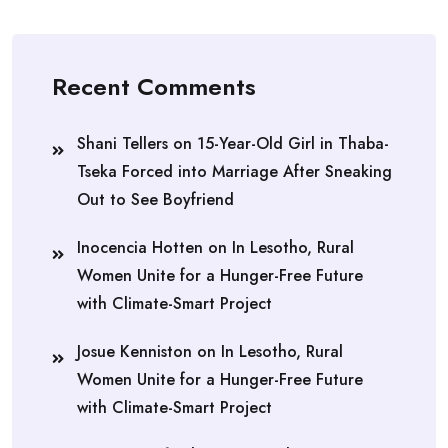
Recent Comments
Shani Tellers
on
15-Year-Old Girl in Thaba-
Tseka Forced into Marriage After Sneaking
Out to See Boyfriend
Inocencia Hotten
on
In Lesotho, Rural
Women Unite for a Hunger-Free Future
with Climate-Smart Project
Josue Kenniston
on
In Lesotho, Rural
Women Unite for a Hunger-Free Future
with Climate-Smart Project