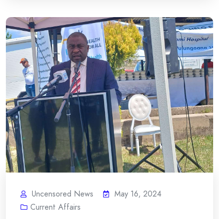
Uncensored News
May 16, 2024
Current Affairs