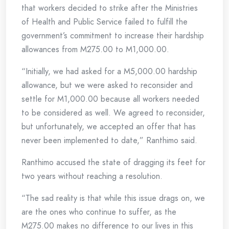
that workers decided to strike after the Ministries
of Health and Public Service failed to fulfill the
government’s commitment to increase their hardship
allowances from M275.00 to M1,000.00.
“Initially, we had asked for a M5,000.00 hardship
allowance, but we were asked to reconsider and
settle for M1,000.00 because all workers needed
to be considered as well. We agreed to reconsider,
but unfortunately, we accepted an offer that has
never been implemented to date,” Ranthimo said.
Ranthimo accused the state of dragging its feet for
two years without reaching a resolution.
“The sad reality is that while this issue drags on, we
are the ones who continue to suffer, as the
M275.00 makes no difference to our lives in this