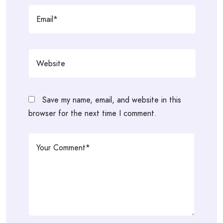
Save my name, email, and website in this
browser for the next time I comment.