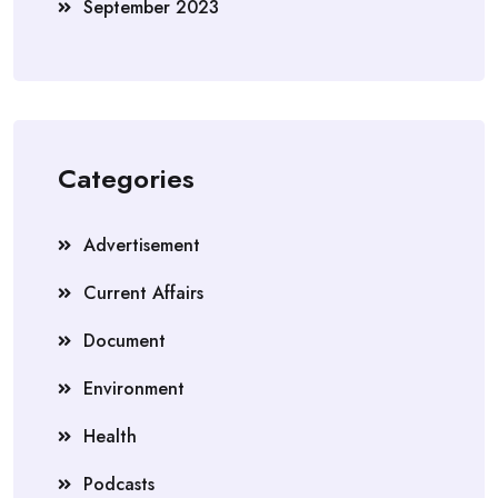
September 2023
Categories
Advertisement
Current Affairs
Document
Environment
Health
Podcasts