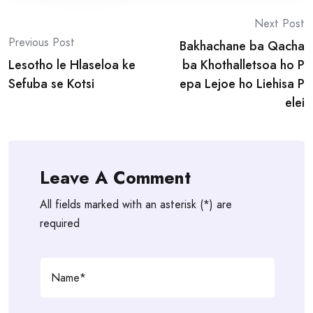
Post
Next Post
Previous Post
Bakhachane ba Qacha
navigation
Lesotho le Hlaseloa ke
ba Khothalletsoa ho P
Sefuba se Kotsi
epa Lejoe ho Liehisa P
elei
Leave A Comment
All fields marked with an asterisk (*) are
required