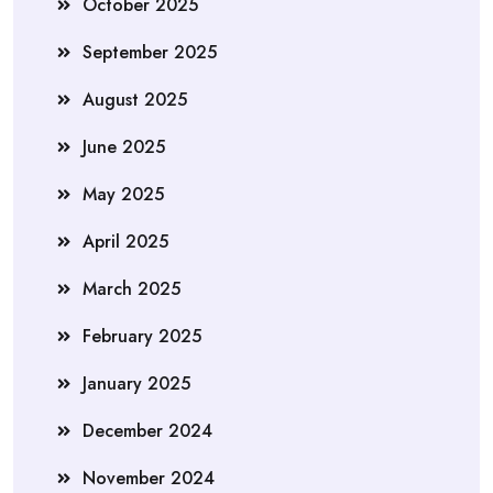
October 2025
September 2025
August 2025
June 2025
May 2025
April 2025
March 2025
February 2025
January 2025
December 2024
November 2024