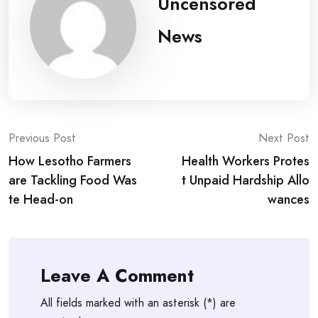
Uncensored
News
Post
Previous Post
Next Post
How Lesotho Farmers
Health Workers Protes
navigation
are Tackling Food Was
t Unpaid Hardship Allo
te Head-on
wances
Leave A Comment
All fields marked with an asterisk (*) are