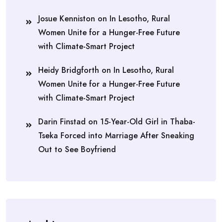
Josue Kenniston
on
In Lesotho, Rural
Women Unite for a Hunger-Free Future
with Climate-Smart Project
Heidy Bridgforth
on
In Lesotho, Rural
Women Unite for a Hunger-Free Future
with Climate-Smart Project
Darin Finstad
on
15-Year-Old Girl in Thaba-
Tseka Forced into Marriage After Sneaking
Out to See Boyfriend