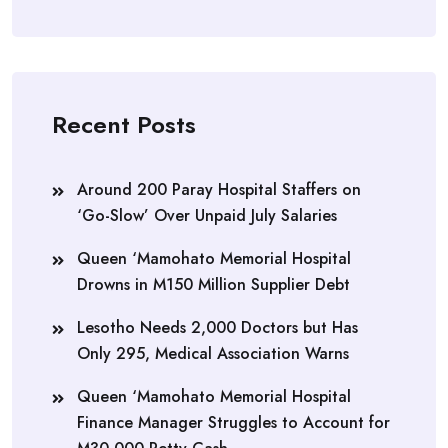
Recent Posts
Around 200 Paray Hospital Staffers on
‘Go-Slow’ Over Unpaid July Salaries
Queen ‘Mamohato Memorial Hospital
Drowns in M150 Million Supplier Debt
Lesotho Needs 2,000 Doctors but Has
Only 295, Medical Association Warns
Queen ‘Mamohato Memorial Hospital
Finance Manager Struggles to Account for