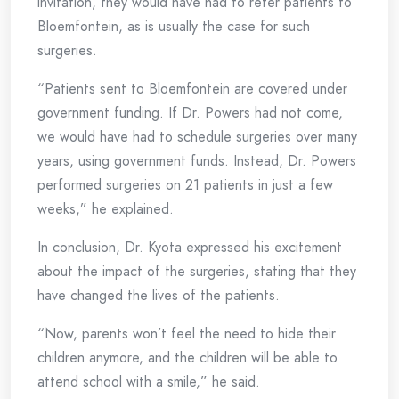
invitation, they would have had to refer patients to
Bloemfontein, as is usually the case for such
surgeries.
“Patients sent to Bloemfontein are covered under
government funding. If Dr. Powers had not come,
we would have had to schedule surgeries over many
years, using government funds. Instead, Dr. Powers
performed surgeries on 21 patients in just a few
weeks,” he explained.
In conclusion, Dr. Kyota expressed his excitement
about the impact of the surgeries, stating that they
have changed the lives of the patients.
“Now, parents won’t feel the need to hide their
children anymore, and the children will be able to
attend school with a smile,” he said.