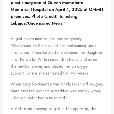
plastic surgeon at Queen Mamohato
Memorial Hospital on April 4, 2025 at QMMH
premises.
Photo Credit: Itumeleng
Lebajoa/Uncensored News.”
At just seven months into her pregnancy,
*Mareitumetse Seleso (not her real names) goes
into labour. Hours later, she welcomed her daughter
into the world. Within seconds, clinicians whisked
the newborn away and placed her on oxygen
support, where she remained for two weeks.
When baby Reitumetse was finally taken off oxygen,
Mareitumetse noticed something was terribly wrong
—her daughter had a nose cleft.
A cleft is an opening or split in the upper lip, the