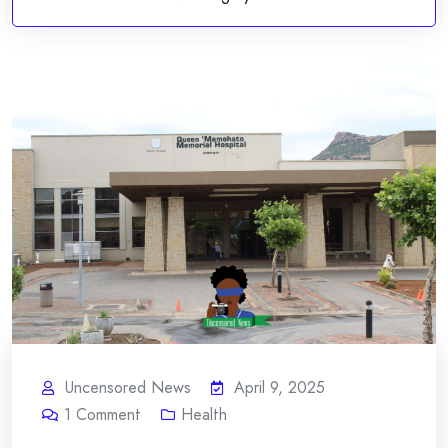
Uncensored News
April 9, 2025
1
Comment
Health