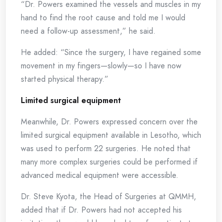
“Dr. Powers examined the vessels and muscles in my
hand to find the root cause and told me I would
need a follow-up assessment,” he said.
He added: “Since the surgery, I have regained some
movement in my fingers—slowly—so I have now
started physical therapy.”
Limited surgical equipment
Meanwhile, Dr. Powers expressed concern over the
limited surgical equipment available in Lesotho, which
was used to perform 22 surgeries. He noted that
many more complex surgeries could be performed if
advanced medical equipment were accessible.
Dr. Steve Kyota, the Head of Surgeries at QMMH,
added that if Dr. Powers had not accepted his