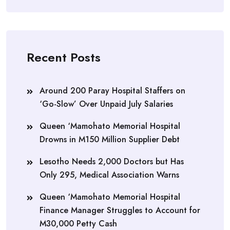
Recent Posts
Around 200 Paray Hospital Staffers on
‘Go-Slow’ Over Unpaid July Salaries
Queen ‘Mamohato Memorial Hospital
Drowns in M150 Million Supplier Debt
Lesotho Needs 2,000 Doctors but Has
Only 295, Medical Association Warns
Queen ‘Mamohato Memorial Hospital
Finance Manager Struggles to Account for
M30,000 Petty Cash