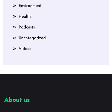
Environment
Health
Podcasts
Uncategorized
Videos
About us