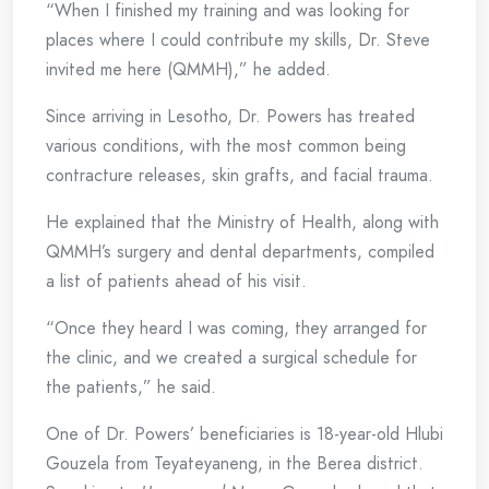
“When I finished my training and was looking for
places where I could contribute my skills, Dr. Steve
invited me here (QMMH),” he added.
Since arriving in Lesotho, Dr. Powers has treated
various conditions, with the most common being
contracture releases, skin grafts, and facial trauma.
He explained that the Ministry of Health, along with
QMMH’s surgery and dental departments, compiled
a list of patients ahead of his visit.
“Once they heard I was coming, they arranged for
the clinic, and we created a surgical schedule for
the patients,” he said.
One of Dr. Powers’ beneficiaries is 18-year-old Hlubi
Gouzela from Teyateyaneng, in the Berea district.