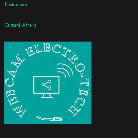
Environment
Current Affairs