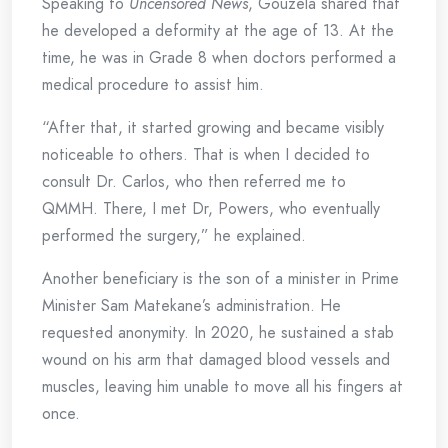
Speaking to
Uncensored News
, Gouzela shared that
he developed a deformity at the age of 13. At the
time, he was in Grade 8 when doctors performed a
medical procedure to assist him.
“After that, it started growing and became visibly
noticeable to others. That is when I decided to
consult Dr. Carlos, who then referred me to
QMMH. There, I met Dr, Powers, who eventually
performed the surgery,” he explained.
Another beneficiary is the son of a minister in Prime
Minister Sam Matekane’s administration. He
requested anonymity. In 2020, he sustained a stab
wound on his arm that damaged blood vessels and
muscles, leaving him unable to move all his fingers at
once.