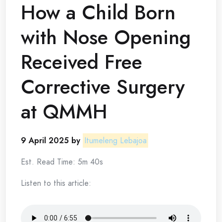
How a Child Born
with Nose Opening
Received Free
Corrective Surgery
at QMMH
9 April 2025 by
Itumeleng Lebajoa
Est. Read Time: 5m 40s
Listen to this article: