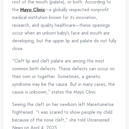
roof of the mouth (palate), or both. According to
the
Mayo Clinic
—a globally respected nonprofit
medical institution known for its innovation,
research, and quality healthcare—these openings
occur when an unborn baby’s face and mouth are
developing, but the upper lip and palate do not fully
close.
“Cleft lip and cleft palate are among the most
common birth defects. These defects can occur on
their own or together. Sometimes, a genetic
syndrome may be the cause. But in many cases, the
cause is unknown,” states the Mayo Clinic.
Seeing the cleft on her newborn left Mareitumetse
frightened. “I was scared to show people my child
because of the nose cleft,” she told
Uncensored
News
on April 4, 2025.