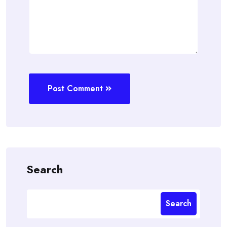
Post Comment
Search
Search