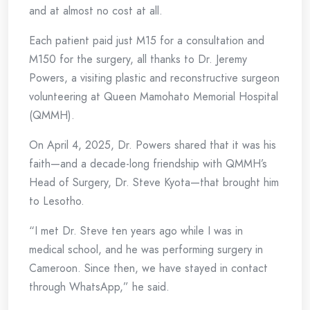
and at almost no cost at all.
Each patient paid just M15 for a consultation and
M150 for the surgery, all thanks to Dr. Jeremy
Powers, a visiting plastic and reconstructive surgeon
volunteering at Queen Mamohato Memorial Hospital
(QMMH).
On April 4, 2025, Dr. Powers shared that it was his
faith—and a decade-long friendship with QMMH’s
Head of Surgery, Dr. Steve Kyota—that brought him
to Lesotho.
“I met Dr. Steve ten years ago while I was in
medical school, and he was performing surgery in
Cameroon. Since then, we have stayed in contact
through WhatsApp,” he said.