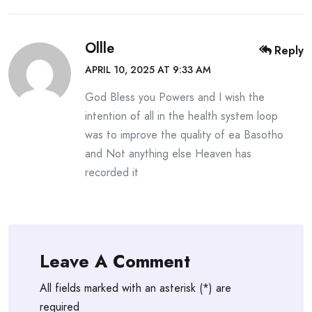
Ollle
Reply
APRIL 10, 2025 AT 9:33 AM
God Bless you Powers and I wish the
intention of all in the health system loop
was to improve the quality of ea Basotho
and Not anything else Heaven has
recorded it
Leave A Comment
All fields marked with an asterisk (*) are
required