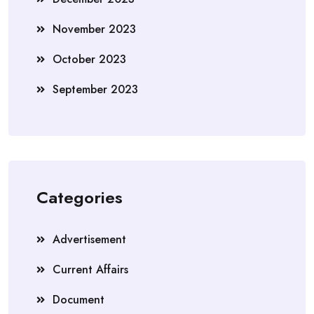
November 2023
October 2023
September 2023
Categories
Advertisement
Current Affairs
Document