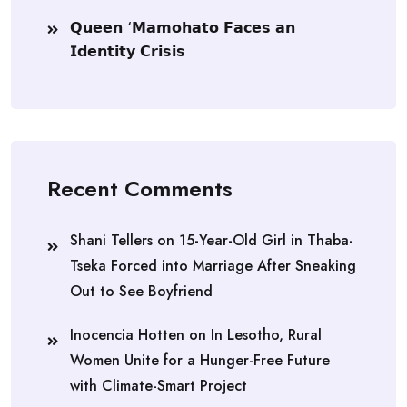
𝗤𝘂𝗲𝗲𝗻 ‘𝗠𝗮𝗺𝗼𝗵𝗮𝘁𝗼 𝗙𝗮𝗰𝗲𝘀 𝗮𝗻
𝗜𝗱𝗲𝗻𝘁𝗶𝘁𝘆 𝗖𝗿𝗶𝘀𝗶𝘀
Recent Comments
Shani Tellers
on
15-Year-Old Girl in Thaba-
Tseka Forced into Marriage After Sneaking
Out to See Boyfriend
Inocencia Hotten
on
In Lesotho, Rural
Women Unite for a Hunger-Free Future
with Climate-Smart Project