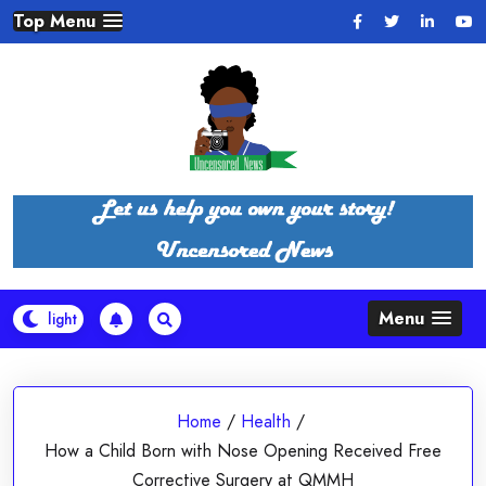
Skip
Top Menu
to
content
Menu
Home
/
Health
/
How a Child Born with Nose Opening Received Free
Corrective Surgery at QMMH