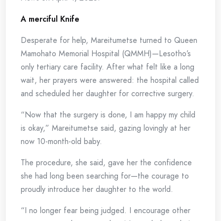
A merciful Knife
Desperate for help, Mareitumetse turned to Queen
Mamohato Memorial Hospital (QMMH)—Lesotho’s
only tertiary care facility. After what felt like a long
wait, her prayers were answered: the hospital called
and scheduled her daughter for corrective surgery.
“Now that the surgery is done, I am happy my child
is okay,” Mareitumetse said, gazing lovingly at her
now 10-month-old baby.
The procedure, she said, gave her the confidence
she had long been searching for—the courage to
proudly introduce her daughter to the world.
“I no longer fear being judged. I encourage other