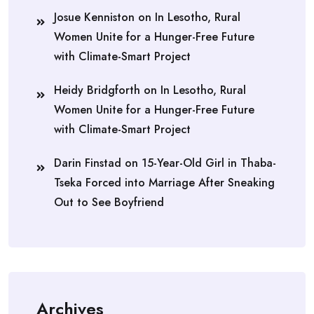
Josue Kenniston
on
In Lesotho, Rural
Women Unite for a Hunger-Free Future
with Climate-Smart Project
Heidy Bridgforth
on
In Lesotho, Rural
Women Unite for a Hunger-Free Future
with Climate-Smart Project
Darin Finstad
on
15-Year-Old Girl in Thaba-
Tseka Forced into Marriage After Sneaking
Out to See Boyfriend
Archives