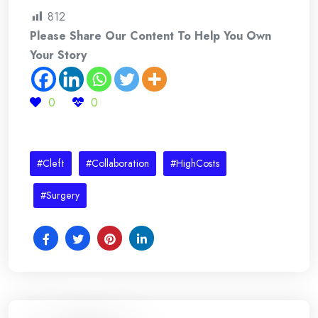
812
Please Share Our Content To Help You Own
Your Story
0
0
#Cleft
#Collaboration
#HighCosts
#Surgery