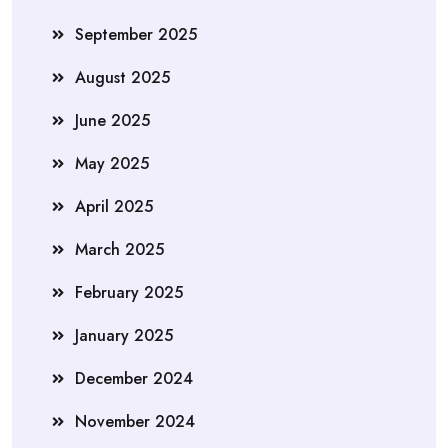
September 2025
August 2025
June 2025
May 2025
April 2025
March 2025
February 2025
January 2025
December 2024
November 2024