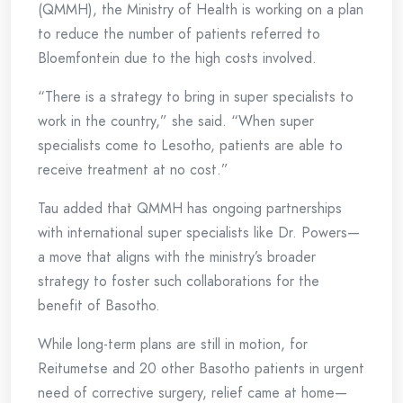
(QMMH), the Ministry of Health is working on a plan
to reduce the number of patients referred to
Bloemfontein due to the high costs involved.
“There is a strategy to bring in super specialists to
work in the country,” she said. “When super
specialists come to Lesotho, patients are able to
receive treatment at no cost.”
Tau added that QMMH has ongoing partnerships
with international super specialists like Dr. Powers—
a move that aligns with the ministry’s broader
strategy to foster such collaborations for the
benefit of Basotho.
While long-term plans are still in motion, for
Reitumetse and 20 other Basotho patients in urgent
need of corrective surgery, relief came at home—