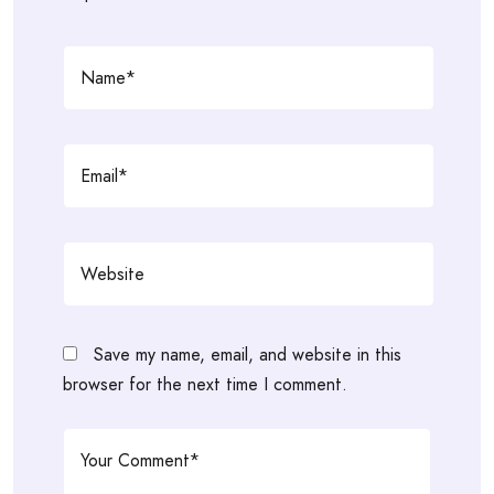
Save my name, email, and website in this
browser for the next time I comment.