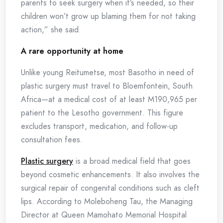
parents to seek surgery when it’s needed, so their
children won’t grow up blaming them for not taking
action,” she said.
A rare opportunity at home
Unlike young Reitumetse, most Basotho in need of
plastic surgery must travel to Bloemfontein, South
Africa—at a medical cost of at least M190,965 per
patient to the Lesotho government. This figure
excludes transport, medication, and follow-up
consultation fees.
Plastic surgery
is a broad medical field that goes
beyond cosmetic enhancements. It also involves the
surgical repair of congenital conditions such as cleft
lips. According to Moleboheng Tau, the Managing
Director at Queen Mamohato Memorial Hospital