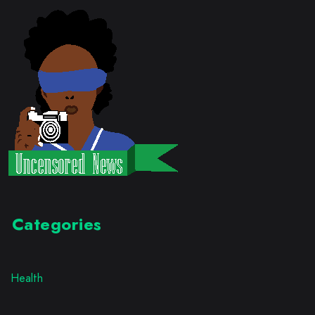
Categories
Health