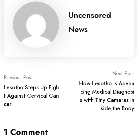
Uncensored
News
Post
Next Post
Previous Post
How Lesotho Is Advan
navigation
Lesotho Steps Up Figh
cing Medical Diagnosi
t Against Cervical Can
s with Tiny Cameras In
cer
side the Body
1 Comment