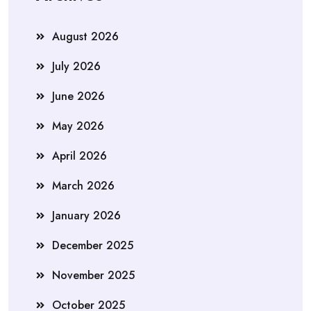
August 2026
July 2026
June 2026
May 2026
April 2026
March 2026
January 2026
December 2025
November 2025
October 2025