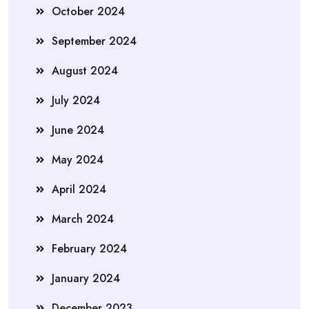
October 2024
September 2024
August 2024
July 2024
June 2024
May 2024
April 2024
March 2024
February 2024
January 2024
December 2023