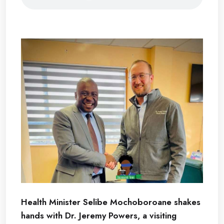
Health Minister Selibe Mochoboroane shakes
hands with Dr. Jeremy Powers, a visiting