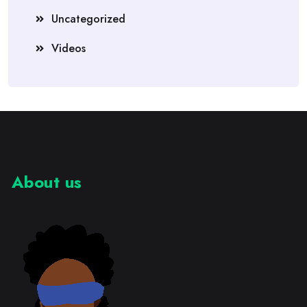
Uncategorized
Videos
About us