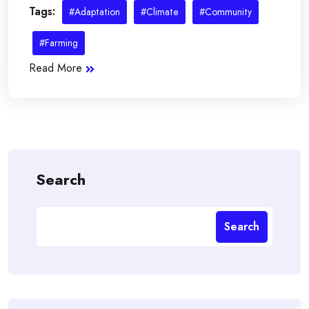
Tags:
#Adaptation
#Climate
#Community
#Farming
Read More
Search
Search