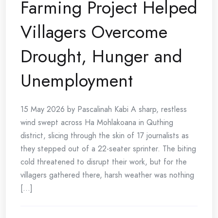
Farming Project Helped
Villagers Overcome
Drought, Hunger and
Unemployment
15 May 2026 by Pascalinah Kabi A sharp, restless
wind swept across Ha Mohlakoana in Quthing
district, slicing through the skin of 17 journalists as
they stepped out of a 22-seater sprinter. The biting
cold threatened to disrupt their work, but for the
villagers gathered there, harsh weather was nothing
[...]