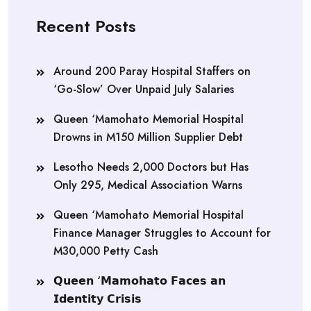
Recent Posts
Around 200 Paray Hospital Staffers on
‘Go-Slow’ Over Unpaid July Salaries
Queen ‘Mamohato Memorial Hospital
Drowns in M150 Million Supplier Debt
Lesotho Needs 2,000 Doctors but Has
Only 295, Medical Association Warns
Queen ‘Mamohato Memorial Hospital
Finance Manager Struggles to Account for
M30,000 Petty Cash
𝗤𝘂𝗲𝗲𝗻 ‘𝗠𝗮𝗺𝗼𝗵𝗮𝘁𝗼 𝗙𝗮𝗰𝗲𝘀 𝗮𝗻
𝗜𝗱𝗲𝗻𝘁𝗶𝘁𝘆 𝗖𝗿𝗶𝘀𝗶𝘀