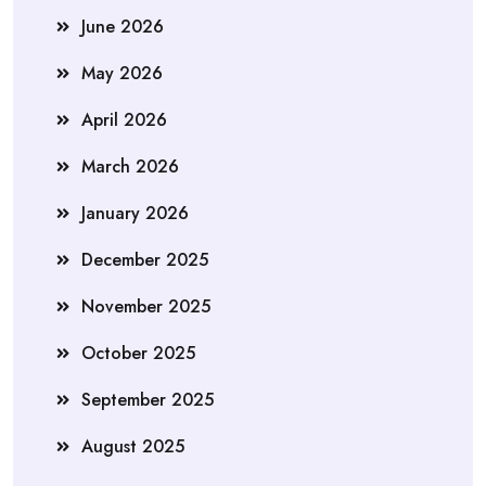
June 2026
May 2026
April 2026
March 2026
January 2026
December 2025
November 2025
October 2025
September 2025
August 2025