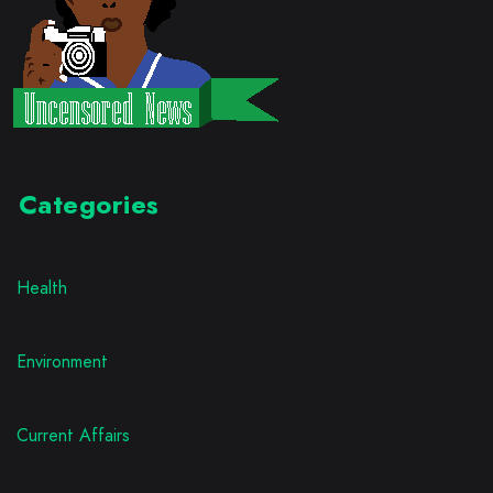
Categories
Health
Environment
Current Affairs