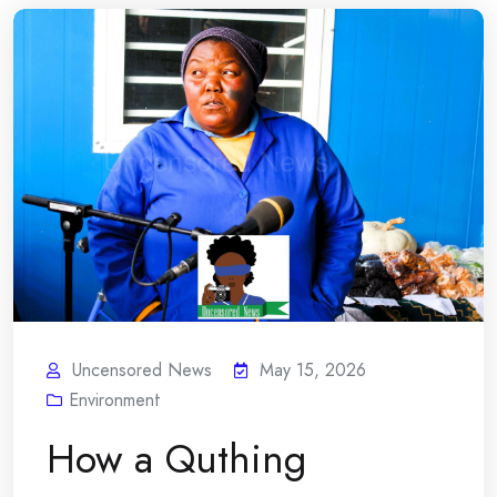
Uncensored News
May 15, 2026
Environment
How a Quthing