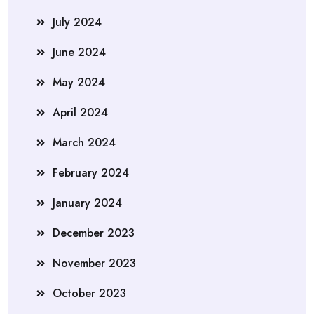
July 2024
June 2024
May 2024
April 2024
March 2024
February 2024
January 2024
December 2023
November 2023
October 2023