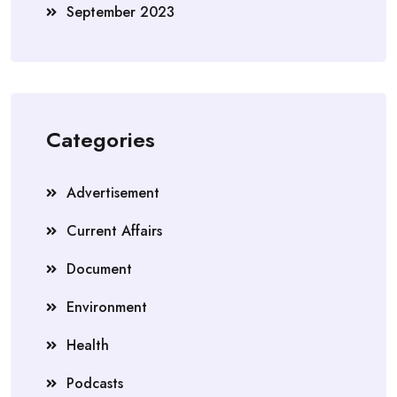
September 2023
Categories
Advertisement
Current Affairs
Document
Environment
Health
Podcasts