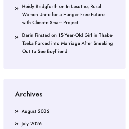
Heidy Bridgforth
on
In Lesotho, Rural
Women Unite for a Hunger-Free Future
with Climate-Smart Project
Darin Finstad
on
15-Year-Old Girl in Thaba-
Tseka Forced into Marriage After Sneaking
Out to See Boyfriend
Archives
August 2026
July 2026