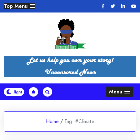
Skip
Top Menu
to
content
Menu
Home
/
Tag:
#Climate