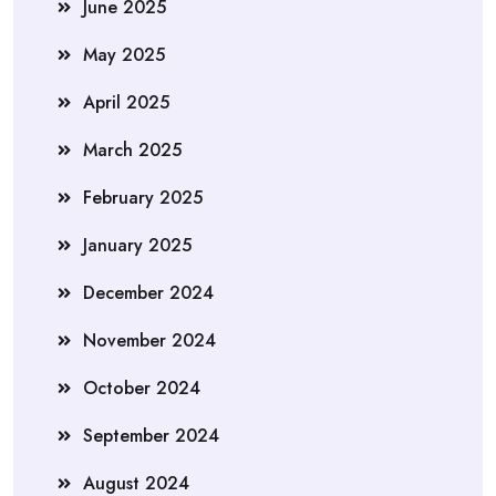
June 2025
May 2025
April 2025
March 2025
February 2025
January 2025
December 2024
November 2024
October 2024
September 2024
August 2024