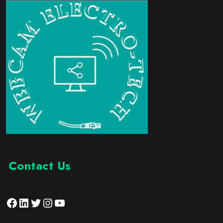
Contact Us
Facebook
LinkedIn
Twitter
Instagram
YouTube