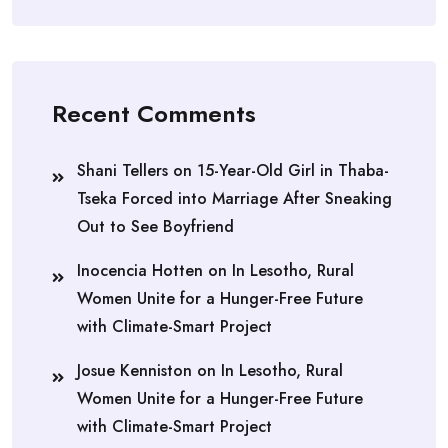
Recent Comments
Shani Tellers
on
15-Year-Old Girl in Thaba-
Tseka Forced into Marriage After Sneaking
Out to See Boyfriend
Inocencia Hotten
on
In Lesotho, Rural
Women Unite for a Hunger-Free Future
with Climate-Smart Project
Josue Kenniston
on
In Lesotho, Rural
Women Unite for a Hunger-Free Future
with Climate-Smart Project