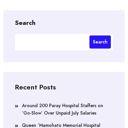
Search
Search
Recent Posts
Around 200 Paray Hospital Staffers on
‘Go-Slow’ Over Unpaid July Salaries
Queen ‘Mamohato Memorial Hospital