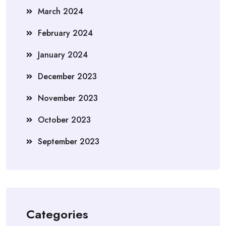
March 2024
February 2024
January 2024
December 2023
November 2023
October 2023
September 2023
Categories