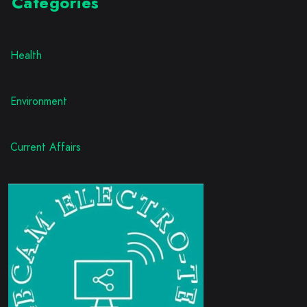
Categories
Health
Environment
Current Affairs