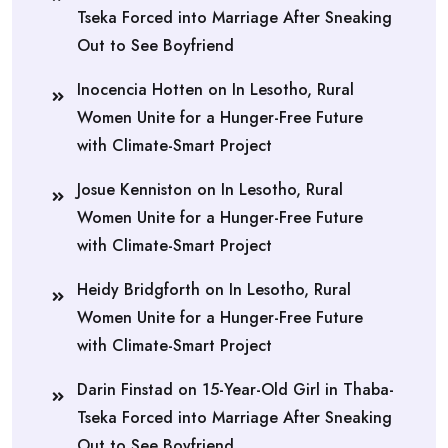
Tseka Forced into Marriage After Sneaking
Out to See Boyfriend
Inocencia Hotten
on
In Lesotho, Rural
Women Unite for a Hunger-Free Future
with Climate-Smart Project
Josue Kenniston
on
In Lesotho, Rural
Women Unite for a Hunger-Free Future
with Climate-Smart Project
Heidy Bridgforth
on
In Lesotho, Rural
Women Unite for a Hunger-Free Future
with Climate-Smart Project
Darin Finstad
on
15-Year-Old Girl in Thaba-
Tseka Forced into Marriage After Sneaking
Out to See Boyfriend