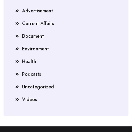
Advertisement
Current Affairs
Document
Environment
Health
Podcasts
Uncategorized
Videos