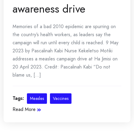
awareness drive
Memories of a bad 2010 epidemic are spurring on
the country’s health workers, as leaders say the
campaign will run until every child is reached. 9 May
2023 by Pascalinah Kabi Nurse Kekeletso Motiki
addresses a measles campaign drive at Ha Jimisi on
20 April 2023. Credit: Pascalinah Kabi “Do not
blame us, [...]
Tags:
Measles
Vaccines
Read More