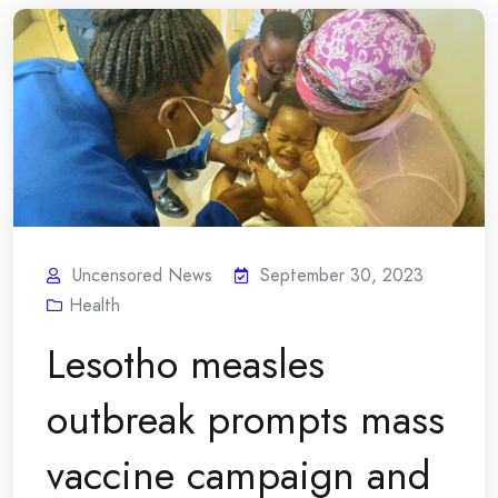
Uncensored News
September 30, 2023
Health
Lesotho measles
outbreak prompts mass
vaccine campaign and