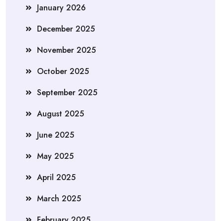
January 2026
December 2025
November 2025
October 2025
September 2025
August 2025
June 2025
May 2025
April 2025
March 2025
February 2025