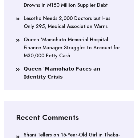
Drowns in M150 Million Supplier Debt
Lesotho Needs 2,000 Doctors but Has
Only 295, Medical Association Warns
Queen ‘Mamohato Memorial Hospital
Finance Manager Struggles to Account for
M30,000 Petty Cash
𝗤𝘂𝗲𝗲𝗻 ‘𝗠𝗮𝗺𝗼𝗵𝗮𝘁𝗼 𝗙𝗮𝗰𝗲𝘀 𝗮𝗻
𝗜𝗱𝗲𝗻𝘁𝗶𝘁𝘆 𝗖𝗿𝗶𝘀𝗶𝘀
Recent Comments
Shani Tellers
on
15-Year-Old Girl in Thaba-