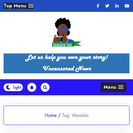
Skip
Top Menu
to
content
Menu
Home
/
Tag:
Measles