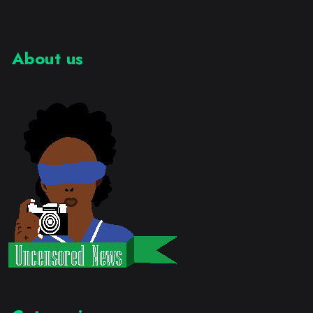
About us