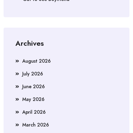
Archives
August 2026
July 2026
June 2026
May 2026
April 2026
March 2026