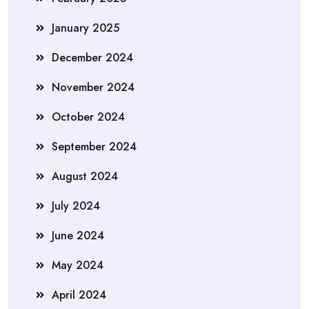
January 2025
December 2024
November 2024
October 2024
September 2024
August 2024
July 2024
June 2024
May 2024
April 2024