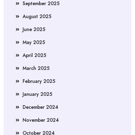
September 2025
August 2025
June 2025
May 2025
April 2025
March 2025
February 2025
January 2025
December 2024
November 2024
October 2024