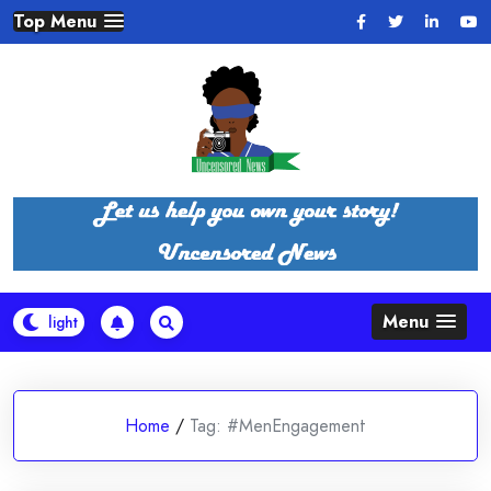
Skip
Top Menu
to
content
Menu
Home
/
Tag:
#MenEngagement