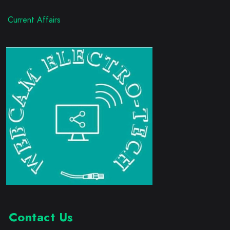
Current Affairs
Contact Us