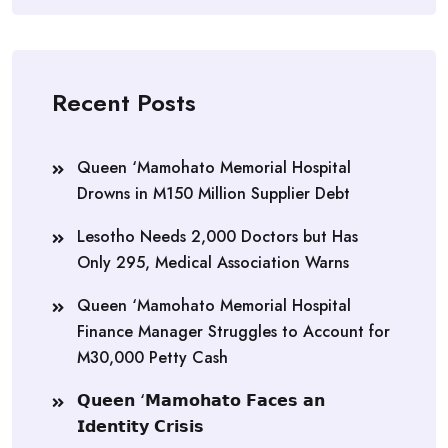
Recent Posts
Queen ‘Mamohato Memorial Hospital
Drowns in M150 Million Supplier Debt
Lesotho Needs 2,000 Doctors but Has
Only 295, Medical Association Warns
Queen ‘Mamohato Memorial Hospital
Finance Manager Struggles to Account for
M30,000 Petty Cash
𝗤𝘂𝗲𝗲𝗻 ‘𝗠𝗮𝗺𝗼𝗵𝗮𝘁𝗼 𝗙𝗮𝗰𝗲𝘀 𝗮𝗻
𝗜𝗱𝗲𝗻𝘁𝗶𝘁𝘆 𝗖𝗿𝗶𝘀𝗶𝘀