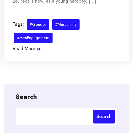
26, recalls how, as a young herdboy, [...]
Tags:
#Gender
#Masculinity
#MenEngagement
Read More
Search
Search