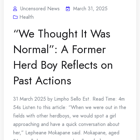
Uncensored News
March 31, 2025
Health
“We Thought It Was
Normal”: A Former
Herd Boy Reflects on
Past Actions
31 March 2025 by Limpho Sello Est. Read Time: 4m
54s Listen to this article: “When we were out in the
fields with other herdboys, we would spot a girl
approaching and have a quick conversation about
her,” Lepheane Mokapane said. Mokapane, aged