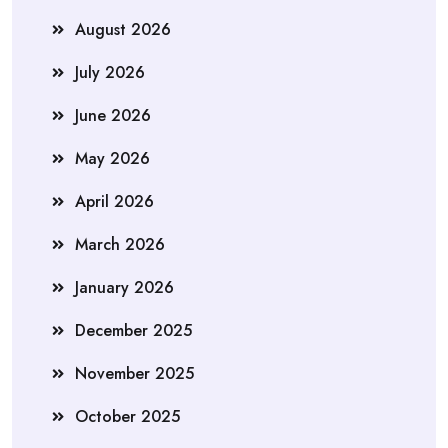
August 2026
July 2026
June 2026
May 2026
April 2026
March 2026
January 2026
December 2025
November 2025
October 2025