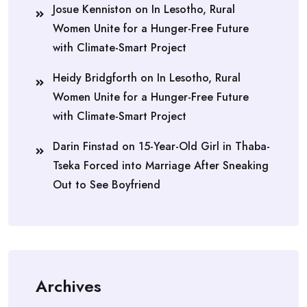
Josue Kenniston
on
In Lesotho, Rural
Women Unite for a Hunger-Free Future
with Climate-Smart Project
Heidy Bridgforth
on
In Lesotho, Rural
Women Unite for a Hunger-Free Future
with Climate-Smart Project
Darin Finstad
on
15-Year-Old Girl in Thaba-
Tseka Forced into Marriage After Sneaking
Out to See Boyfriend
Archives