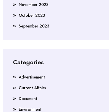
November 2023
October 2023
September 2023
Categories
Advertisement
Current Affairs
Document
Environment