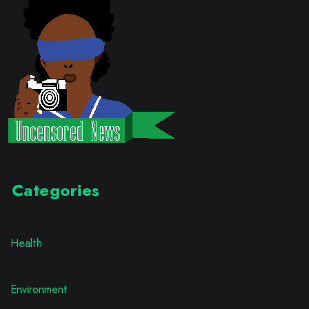
Categories
Health
Environment