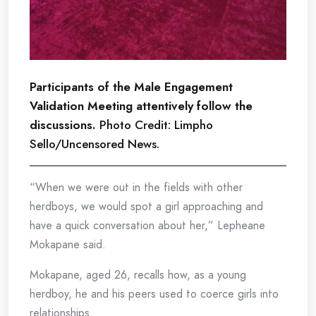
Participants of the Male Engagement
Validation Meeting attentively follow the
discussions.
Photo Credit: Limpho
Sello/Uncensored News.
“When we were out in the fields with other
herdboys, we would spot a girl approaching and
have a quick conversation about her,” Lepheane
Mokapane said.
Mokapane, aged 26, recalls how, as a young
herdboy, he and his peers used to coerce girls into
relationships.