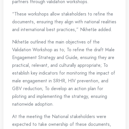
partners through validation workshops.
“These workshops allow stakeholders to refine the
documents, ensuring they align with national realities
and international best practices,” Nkhetše added.
Nkhetše outlined the main objectives of the
Validation Workshop as to; To refine the draft Male
Engagement Strategy and Guide, ensuring they are
practical, relevant, and culturally appropriate; To
establish key indicators for monitoring the impact of
male engagement in SRHR, HIV prevention, and
GBV reduction; To develop an action plan for
piloting and implementing the strategy, ensuring
nationwide adoption.
At the meeting the National stakeholders were
expected to take ownership of these documents,