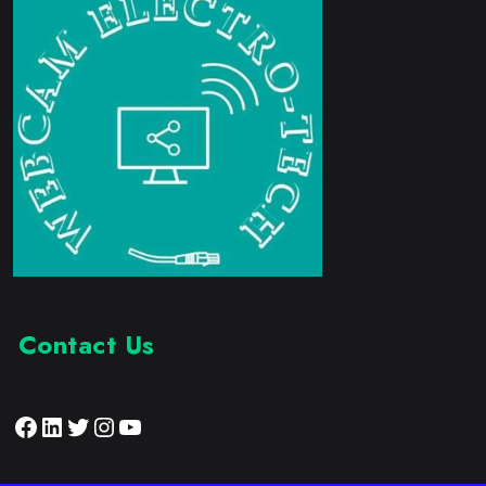
Contact Us
Facebook
LinkedIn
Twitter
Instagram
YouTube