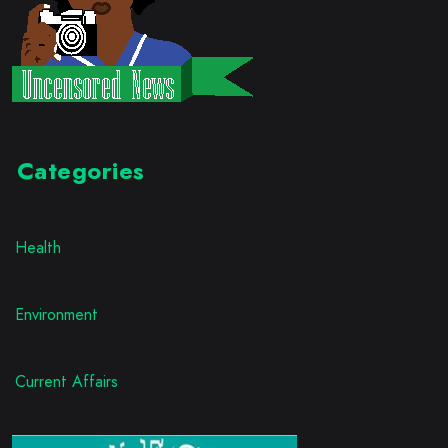
Categories
Health
Environment
Current Affairs