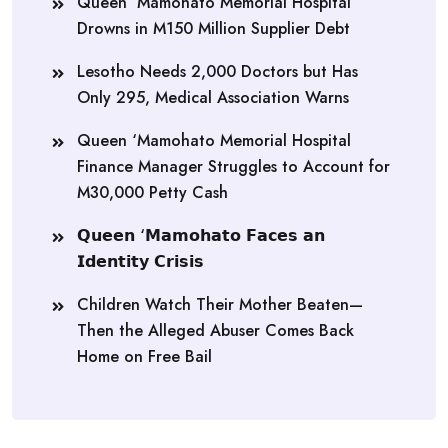
Queen ‘Mamohato Memorial Hospital
Drowns in M150 Million Supplier Debt
Lesotho Needs 2,000 Doctors but Has
Only 295, Medical Association Warns
Queen ‘Mamohato Memorial Hospital
Finance Manager Struggles to Account for
M30,000 Petty Cash
𝗤𝘂𝗲𝗲𝗻 ‘𝗠𝗮𝗺𝗼𝗵𝗮𝘁𝗼 𝗙𝗮𝗰𝗲𝘀 𝗮𝗻
𝗜𝗱𝗲𝗻𝘁𝗶𝘁𝘆 𝗖𝗿𝗶𝘀𝗶𝘀
Children Watch Their Mother Beaten—
Then the Alleged Abuser Comes Back
Home on Free Bail