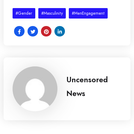
#Gender
#Masculinity
#MenEngagement
Uncensored
News