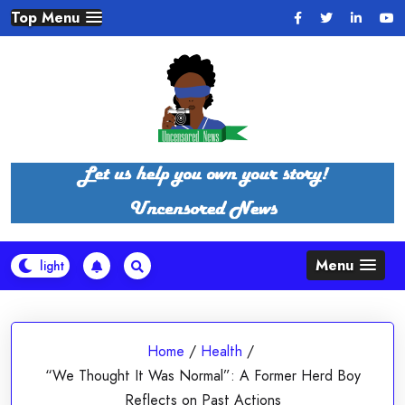
Skip
Top Menu
to
content
Menu
Home
/
Health
/
“We Thought It Was Normal”: A Former Herd Boy
Reflects on Past Actions