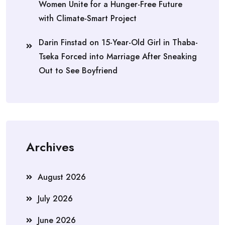
Women Unite for a Hunger-Free Future
with Climate-Smart Project
Darin Finstad
on
15-Year-Old Girl in Thaba-
Tseka Forced into Marriage After Sneaking
Out to See Boyfriend
Archives
August 2026
July 2026
June 2026