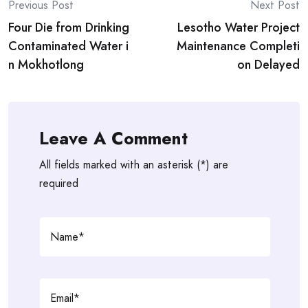
Post
Previous Post
Next Post
Four Die from Drinking
Lesotho Water Project
navigation
Contaminated Water i
Maintenance Completi
n Mokhotlong
on Delayed
Leave A Comment
All fields marked with an asterisk (*) are
required