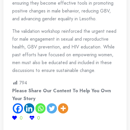
ensuring they become effective tools in promoting
positive changes in male behavior, reducing GBV,
and advancing gender equality in Lesotho.
The validation workshop reinforced the urgent need
for male engagement in sexual and reproductive
health, GBV prevention, and HIV education. While
past efforts have focused on empowering women,
men must also be educated and included in these
discussions to ensure sustainable change.
794
Please Share Our Content To Help You Own
Your Story
0
0