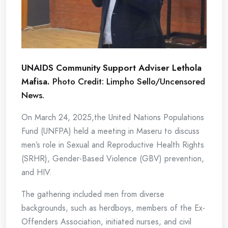
UNAIDS Community Support Adviser Lethola
Mafisa.
Photo Credit: Limpho Sello/Uncensored
News.
On March 24, 2025,the United Nations Populations
Fund (UNFPA) held a meeting in Maseru to discuss
men’s role in Sexual and Reproductive Health Rights
(SRHR), Gender-Based Violence (GBV) prevention,
and HIV.
The gathering included men from diverse
backgrounds, such as herdboys, members of the Ex-
Offenders Association, initiated nurses, and civil