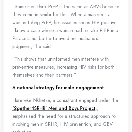
“Some men think PrEP is the same as ARVs because
they come in similar bottles. When a man sees a
woman taking PrEP, he assumes she is HIV positive.
I know a case where a woman had to take PrEP in a
Paracetamol bottle to avoid her husband’s
judgment,” he said.
“This shows that uninformed men interfere with
preventive measures, increasing HIV risks for both
themselves and their partners.”
A national strategy for male engagement
Hareteke Nkhetše, a consultant engaged under the
‘2gether4SRHR’ Men and Boys Project
,,
emphasised the need for a structured approach to
involving men in SRHR, HIV prevention, and GBV