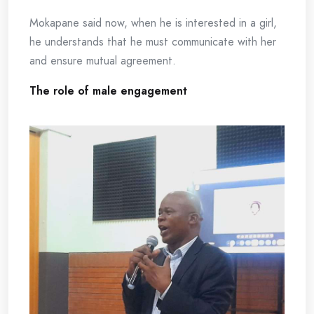
Mokapane said now, when he is interested in a girl,
he understands that he must communicate with her
and ensure mutual agreement.
The role of male engagement