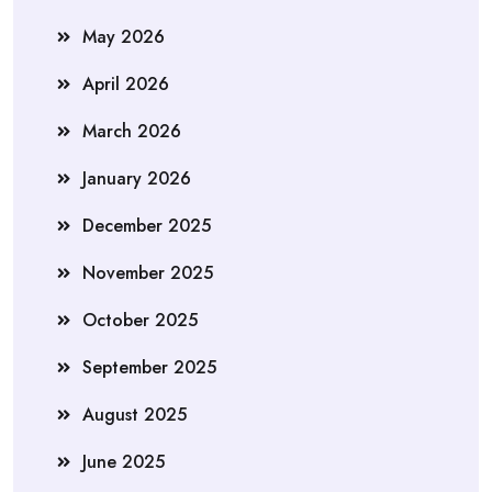
May 2026
April 2026
March 2026
January 2026
December 2025
November 2025
October 2025
September 2025
August 2025
June 2025