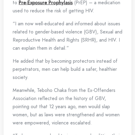
to
Pre-Exposure Prophylasis
(PrEP) – a medication
used to reduce the risk of getting HIV.
“I am now well-educated and informed about issues
related to gender-based violence (GBV), Sexual and
Reproductive Health and Rights (SRHR), and HIV. I
can explain them in detail.”
He added that by becoming protectors instead of
perpetrators, men can help build a safer, healthier
society.
Meanwhile, Teboho Chaka from the Ex-Offenders
Association reflected on the history of GBV,
pointing out that 12 years ago, men would slap
women, but as laws were strengthened and women
were empowered, violence escalated.