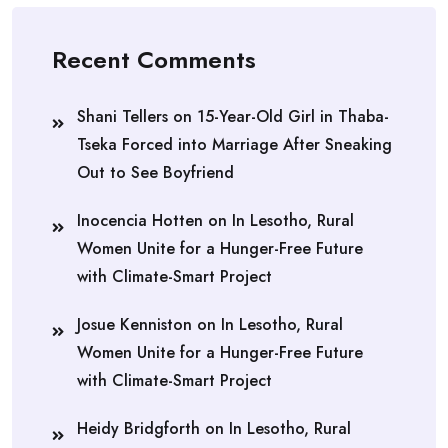
Recent Comments
Shani Tellers
on
15-Year-Old Girl in Thaba-
Tseka Forced into Marriage After Sneaking
Out to See Boyfriend
Inocencia Hotten
on
In Lesotho, Rural
Women Unite for a Hunger-Free Future
with Climate-Smart Project
Josue Kenniston
on
In Lesotho, Rural
Women Unite for a Hunger-Free Future
with Climate-Smart Project
Heidy Bridgforth
on
In Lesotho, Rural