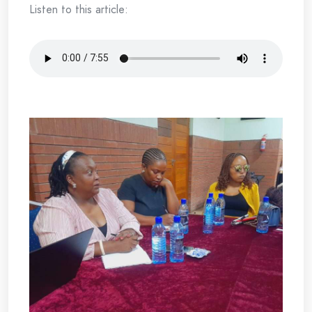
Listen to this article: