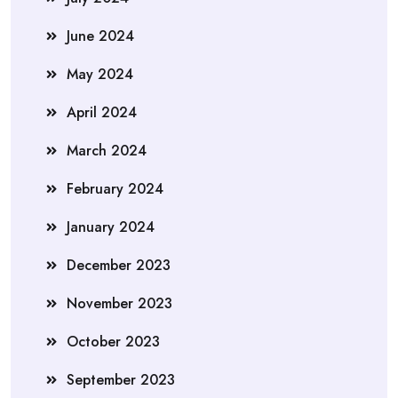
June 2024
May 2024
April 2024
March 2024
February 2024
January 2024
December 2023
November 2023
October 2023
September 2023