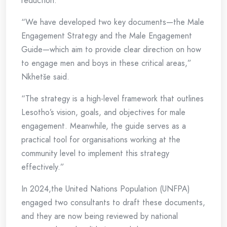
reduction.
“We have developed two key documents—the Male
Engagement Strategy and the Male Engagement
Guide—which aim to provide clear direction on how
to engage men and boys in these critical areas,”
Nkhetše said.
“The strategy is a high-level framework that outlines
Lesotho’s vision, goals, and objectives for male
engagement. Meanwhile, the guide serves as a
practical tool for organisations working at the
community level to implement this strategy
effectively.”
In 2024,the United Nations Population (UNFPA)
engaged two consultants to draft these documents,
and they are now being reviewed by national