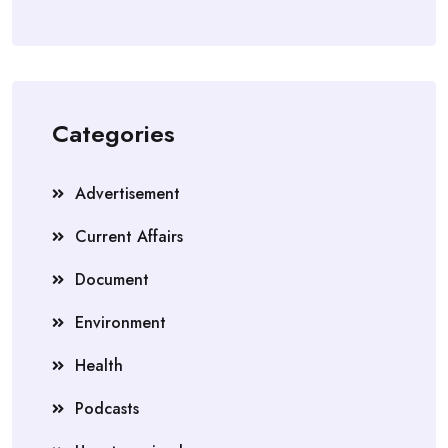
Categories
Advertisement
Current Affairs
Document
Environment
Health
Podcasts