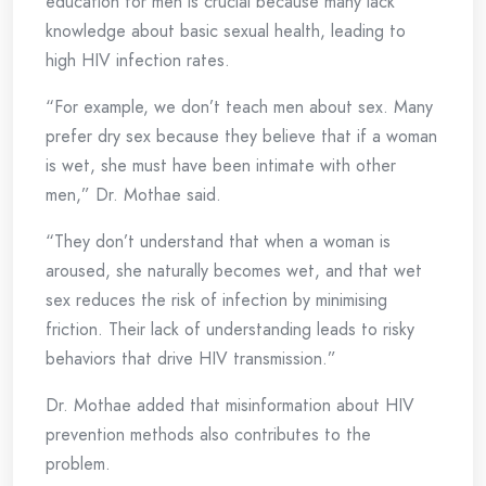
education for men is crucial because many lack
knowledge about basic sexual health, leading to
high HIV infection rates.
“For example, we don’t teach men about sex. Many
prefer dry sex because they believe that if a woman
is wet, she must have been intimate with other
men,” Dr. Mothae said.
“They don’t understand that when a woman is
aroused, she naturally becomes wet, and that wet
sex reduces the risk of infection by minimising
friction. Their lack of understanding leads to risky
behaviors that drive HIV transmission.”
Dr. Mothae added that misinformation about HIV
prevention methods also contributes to the
problem.