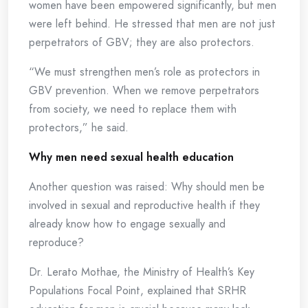
women have been empowered significantly, but men
were left behind. He stressed that men are not just
perpetrators of GBV; they are also protectors.
“We must strengthen men’s role as protectors in
GBV prevention. When we remove perpetrators
from society, we need to replace them with
protectors,” he said.
Why men need sexual health education
Another question was raised: Why should men be
involved in sexual and reproductive health if they
already know how to engage sexually and
reproduce?
Dr. Lerato Mothae, the Ministry of Health’s Key
Populations Focal Point, explained that SRHR