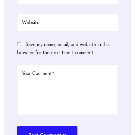
Save my name, email, and website in this
browser for the next time I comment.