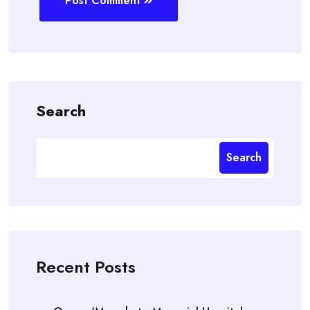
Post Comment
Search
Search
Recent Posts