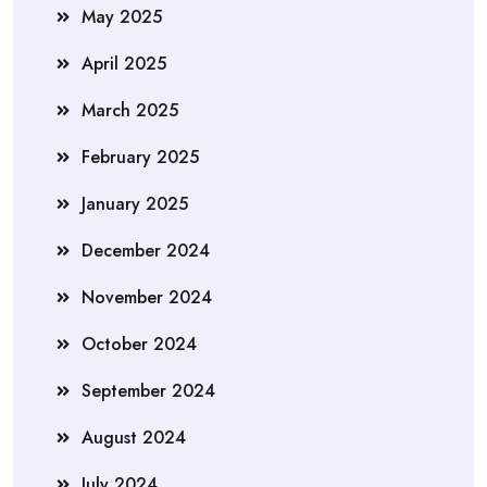
May 2025
April 2025
March 2025
February 2025
January 2025
December 2024
November 2024
October 2024
September 2024
August 2024
July 2024