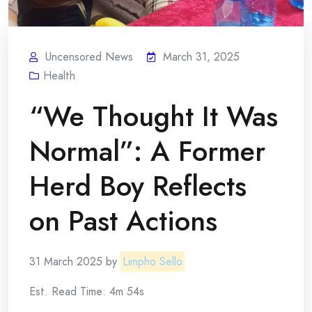
Uncensored News
March 31, 2025
Health
“We Thought It Was
Normal”: A Former
Herd Boy Reflects
on Past Actions
31 March 2025 by
Limpho Sello
Est. Read Time: 4m 54s