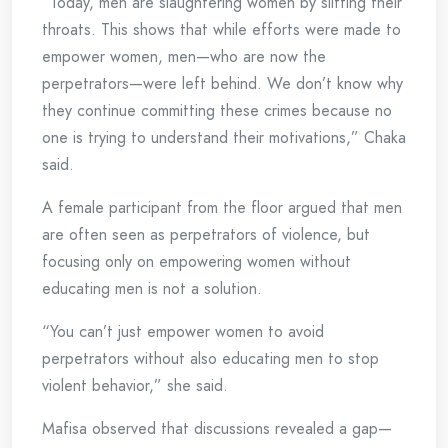
“Today, men are slaughtering women by slitting their
throats. This shows that while efforts were made to
empower women, men—who are now the
perpetrators—were left behind. We don’t know why
they continue committing these crimes because no
one is trying to understand their motivations,” Chaka
said.
A female participant from the floor argued that men
are often seen as perpetrators of violence, but
focusing only on empowering women without
educating men is not a solution.
“You can’t just empower women to avoid
perpetrators without also educating men to stop
violent behavior,” she said.
Mafisa observed that discussions revealed a gap—