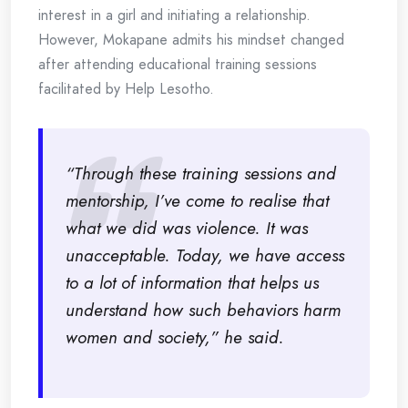
interest in a girl and initiating a relationship.
However, Mokapane admits his mindset changed
after attending educational training sessions
facilitated by Help Lesotho.
“Through these training sessions and
mentorship, I’ve come to realise that
what we did was violence. It was
unacceptable. Today, we have access
to a lot of information that helps us
understand how such behaviors harm
women and society,” he said.