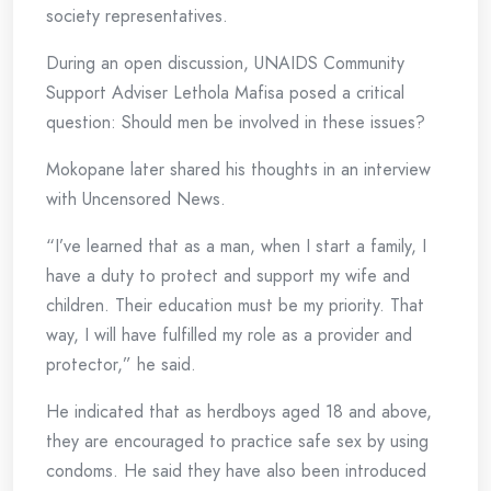
society representatives.
During an open discussion, UNAIDS Community
Support Adviser Lethola Mafisa posed a critical
question: Should men be involved in these issues?
Mokopane later shared his thoughts in an interview
with Uncensored News.
“I’ve learned that as a man, when I start a family, I
have a duty to protect and support my wife and
children. Their education must be my priority. That
way, I will have fulfilled my role as a provider and
protector,” he said.
He indicated that as herdboys aged 18 and above,
they are encouraged to practice safe sex by using
condoms. He said they have also been introduced