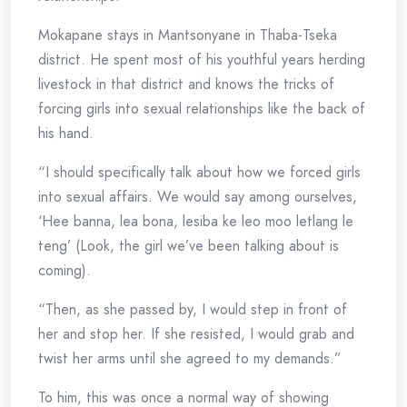
Mokapane stays in Mantsonyane in Thaba-Tseka
district. He spent most of his youthful years herding
livestock in that district and knows the tricks of
forcing girls into sexual relationships like the back of
his hand.
“I should specifically talk about how we forced girls
into sexual affairs. We would say among ourselves,
‘Hee banna, lea bona, lesiba ke leo moo letlang le
teng’ (Look, the girl we’ve been talking about is
coming).
“Then, as she passed by, I would step in front of
her and stop her. If she resisted, I would grab and
twist her arms until she agreed to my demands.”
To him, this was once a normal way of showing