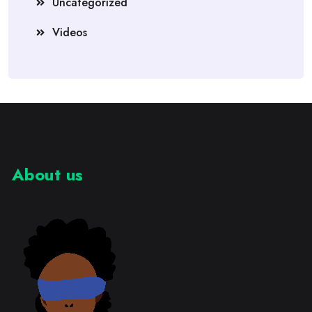
Uncategorized
Videos
About us