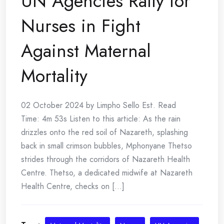
UN Agencies Rally for
Nurses in Fight
Against Maternal
Mortality
02 October 2024 by Limpho Sello Est. Read
Time: 4m 53s Listen to this article: As the rain
drizzles onto the red soil of Nazareth, splashing
back in small crimson bubbles, Mphonyane Thetso
strides through the corridors of Nazareth Health
Centre. Thetso, a dedicated midwife at Nazareth
Health Centre, checks on [...]