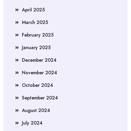
April 2025
March 2025
February 2025
January 2025
December 2024
November 2024
October 2024
September 2024
August 2024
July 2024