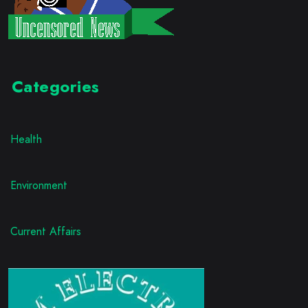
Categories
Health
Environment
Current Affairs