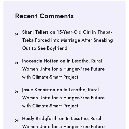
Recent Comments
Shani Tellers
on
15-Year-Old Girl in Thaba-
Tseka Forced into Marriage After Sneaking
Out to See Boyfriend
Inocencia Hotten
on
In Lesotho, Rural
Women Unite for a Hunger-Free Future
with Climate-Smart Project
Josue Kenniston
on
In Lesotho, Rural
Women Unite for a Hunger-Free Future
with Climate-Smart Project
Heidy Bridgforth
on
In Lesotho, Rural
Women Unite for a Hunger-Free Future