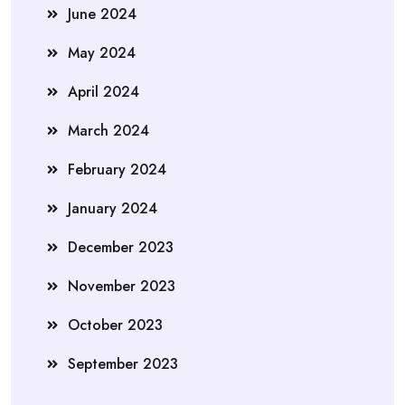
June 2024
May 2024
April 2024
March 2024
February 2024
January 2024
December 2023
November 2023
October 2023
September 2023