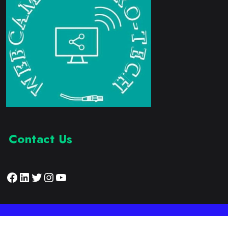
Contact Us
Facebook
LinkedIn
Twitter
Instagram
YouTube
Proudly Developed by:
Webcam Electronic Tech
© 2023