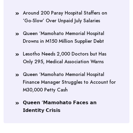
Around 200 Paray Hospital Staffers on
‘Go-Slow’ Over Unpaid July Salaries
Queen ‘Mamohato Memorial Hospital
Drowns in M150 Million Supplier Debt
Lesotho Needs 2,000 Doctors but Has
Only 295, Medical Association Warns
Queen ‘Mamohato Memorial Hospital
Finance Manager Struggles to Account for
M30,000 Petty Cash
𝗤𝘂𝗲𝗲𝗻 ‘𝗠𝗮𝗺𝗼𝗵𝗮𝘁𝗼 𝗙𝗮𝗰𝗲𝘀 𝗮𝗻
𝗜𝗱𝗲𝗻𝘁𝗶𝘁𝘆 𝗖𝗿𝗶𝘀𝗶𝘀