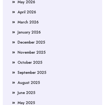
May 2026
April 2026
March 2026
January 2026
December 2025
November 2025
October 2025
September 2025
August 2025
June 2025
May 2025