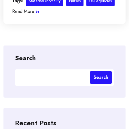
Tags:
Maternal Mortality
Nurses
UN Agencies
Read More
Search
Search
Recent Posts