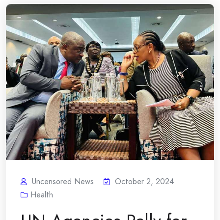
Uncensored News
October 2, 2024
Health