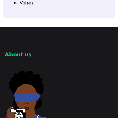
Videos
About us