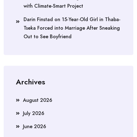
with Climate-Smart Project
Darin Finstad
on
15-Year-Old Girl in Thaba-
Tseka Forced into Marriage After Sneaking
Out to See Boyfriend
Archives
August 2026
July 2026
June 2026