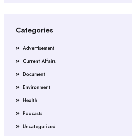
Categories
Advertisement
Current Affairs
Document
Environment
Health
Podcasts
Uncategorized