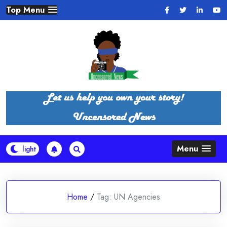
Skip
Top Menu
to
content
Menu
Home
/
Tag:
UN Agencies