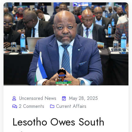
Uncensored News
May 28, 2025
2
Comments
Current Affairs
Lesotho Owes South