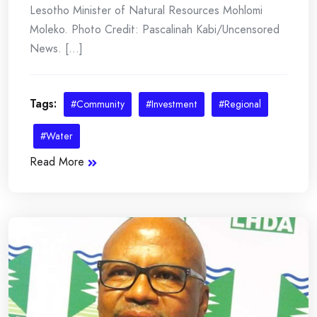
Lesotho Minister of Natural Resources Mohlomi
Moleko. Photo Credit: Pascalinah Kabi/Uncensored
News. [...]
Tags:
#Community
#Investment
#Regional
#Water
Read More