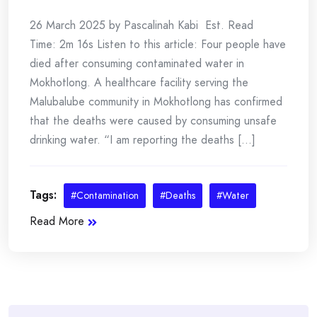
26 March 2025 by Pascalinah Kabi Est. Read
Time: 2m 16s Listen to this article: Four people have
died after consuming contaminated water in
Mokhotlong. A healthcare facility serving the
Malubalube community in Mokhotlong has confirmed
that the deaths were caused by consuming unsafe
drinking water. “I am reporting the deaths [...]
Tags:
#Contamination
#Deaths
#Water
Read More