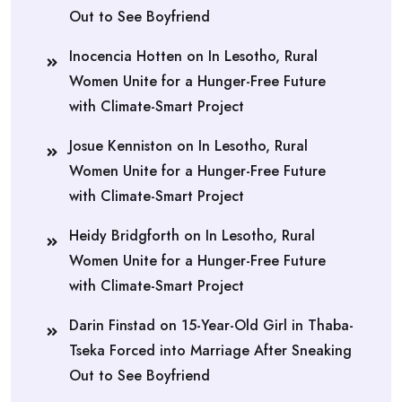
Out to See Boyfriend
Inocencia Hotten
on
In Lesotho, Rural
Women Unite for a Hunger-Free Future
with Climate-Smart Project
Josue Kenniston
on
In Lesotho, Rural
Women Unite for a Hunger-Free Future
with Climate-Smart Project
Heidy Bridgforth
on
In Lesotho, Rural
Women Unite for a Hunger-Free Future
with Climate-Smart Project
Darin Finstad
on
15-Year-Old Girl in Thaba-
Tseka Forced into Marriage After Sneaking
Out to See Boyfriend