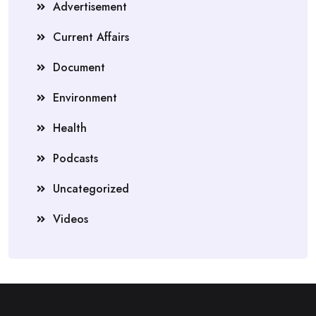
Advertisement
Current Affairs
Document
Environment
Health
Podcasts
Uncategorized
Videos