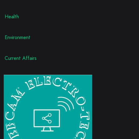
Health
Environment
Current Affairs