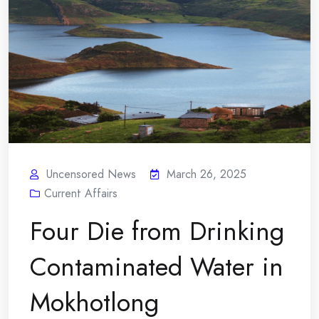
Uncensored News
March 26, 2025
Current Affairs
Four Die from Drinking
Contaminated Water in
Mokhotlong