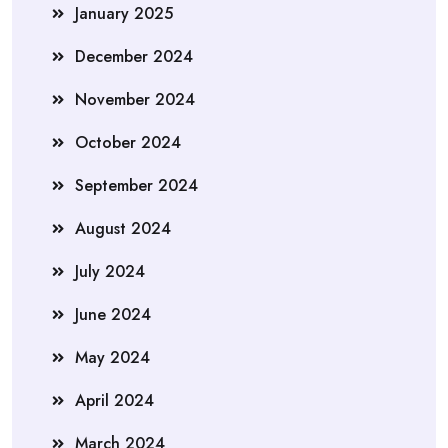
January 2025
December 2024
November 2024
October 2024
September 2024
August 2024
July 2024
June 2024
May 2024
April 2024
March 2024