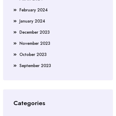
February 2024
January 2024
December 2023
November 2023
October 2023
September 2023
Categories