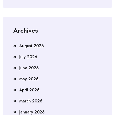
Archives
August 2026
July 2026
June 2026
May 2026
April 2026
March 2026
January 2026