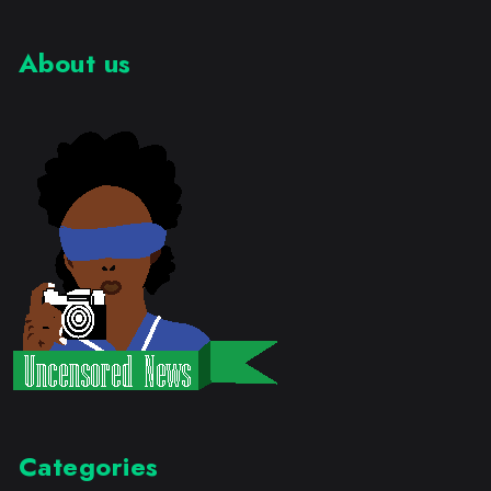
About us
Categories