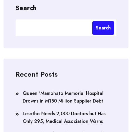
Search
Search
Recent Posts
Queen ‘Mamohato Memorial Hospital
Drowns in M150 Million Supplier Debt
Lesotho Needs 2,000 Doctors but Has
Only 295, Medical Association Warns