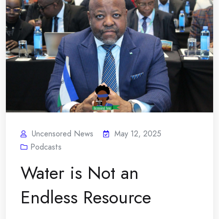
Uncensored News
May 12, 2025
Podcasts
Water is Not an
Endless Resource