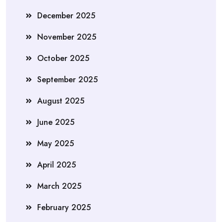
December 2025
November 2025
October 2025
September 2025
August 2025
June 2025
May 2025
April 2025
March 2025
February 2025