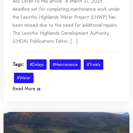
46s Listen to this article: A March 31, 2025
deadline set for completing maintenance work under
the Lesotho Highlands Water Project (LHWP) has
been missed due to the need for additional repairs.
The Lesotho Highlands Development Authority
(LHDA) Publications Editor, [...]
Tags:
#Delays
#Maintenance
#Treaty
#Water
Read More