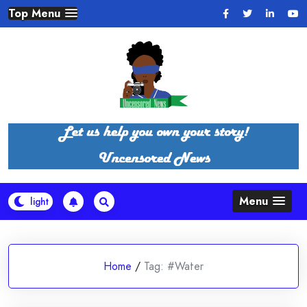
Skip
Top Menu
to
content
Menu
Home
/
Tag:
#Water