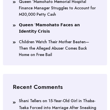
Queen ‘Mamohato Memorial Hospital
Finance Manager Struggles to Account for
M30,000 Petty Cash
𝗤𝘂𝗲𝗲𝗻 ‘𝗠𝗮𝗺𝗼𝗵𝗮𝘁𝗼 𝗙𝗮𝗰𝗲𝘀 𝗮𝗻
𝗜𝗱𝗲𝗻𝘁𝗶𝘁𝘆 𝗖𝗿𝗶𝘀𝗶𝘀
Children Watch Their Mother Beaten—
Then the Alleged Abuser Comes Back
Home on Free Bail
Recent Comments
Shani Tellers
on
15-Year-Old Girl in Thaba-
Tseka Forced into Marriage After Sneaking