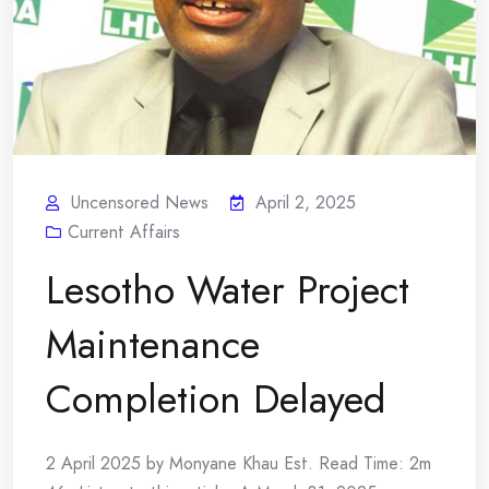
Uncensored News
April 2, 2025
Current Affairs
Lesotho Water Project
Maintenance
Completion Delayed
2 April 2025 by Monyane Khau Est. Read Time: 2m