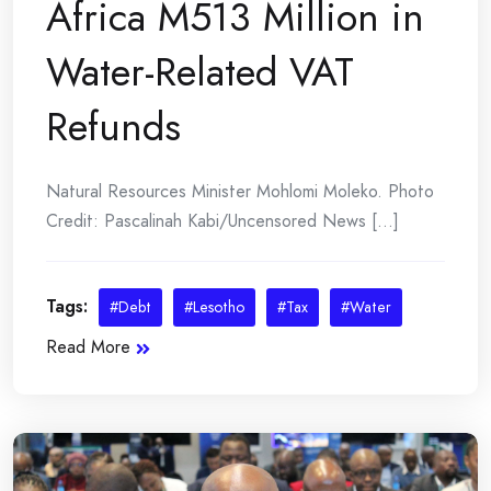
Africa M513 Million in
Water-Related VAT
Refunds
Natural Resources Minister Mohlomi Moleko. Photo
Credit: Pascalinah Kabi/Uncensored News [...]
Tags:
#Debt
#Lesotho
#Tax
#Water
Read More