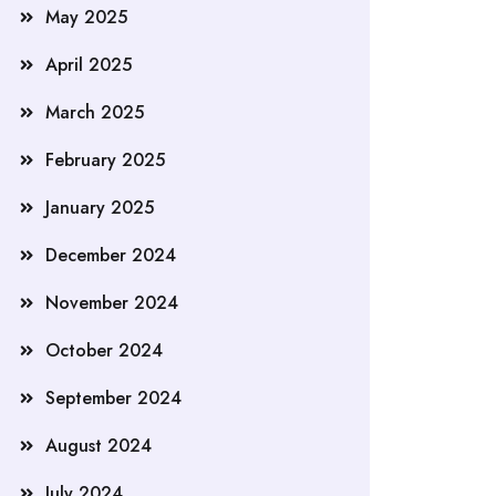
May 2025
April 2025
March 2025
February 2025
January 2025
December 2024
November 2024
October 2024
September 2024
August 2024
July 2024