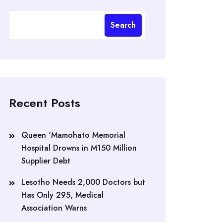
Search
Recent Posts
Queen ‘Mamohato Memorial
Hospital Drowns in M150 Million
Supplier Debt
Lesotho Needs 2,000 Doctors but
Has Only 295, Medical
Association Warns