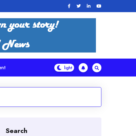
ent
Search