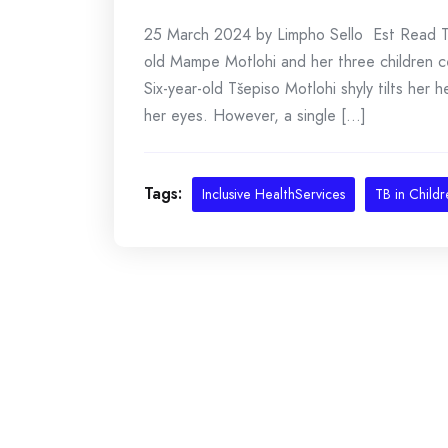
25 March 2024 by Limpho Sello Est Read Time
old Mampe Motlohi and her three children c
Six-year-old Tšepiso Motlohi shyly tilts her
her eyes. However, a single [...]
Tags:
Inclusive HealthServices
TB in Childr