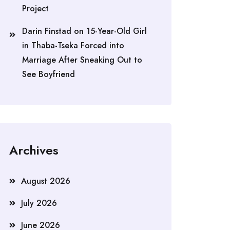
Project
Darin Finstad
on
15-Year-Old Girl
in Thaba-Tseka Forced into
Marriage After Sneaking Out to
See Boyfriend
Archives
August 2026
July 2026
June 2026