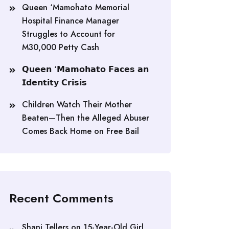
Queen ‘Mamohato Memorial
Hospital Finance Manager
Struggles to Account for
M30,000 Petty Cash
𝗤𝘂𝗲𝗲𝗻 ‘𝗠𝗮𝗺𝗼𝗵𝗮𝘁𝗼 𝗙𝗮𝗰𝗲𝘀 𝗮𝗻
𝗜𝗱𝗲𝗻𝘁𝗶𝘁𝘆 𝗖𝗿𝗶𝘀𝗶𝘀
Children Watch Their Mother
Beaten—Then the Alleged Abuser
Comes Back Home on Free Bail
Recent Comments
Shani Tellers
on
15-Year-Old Girl