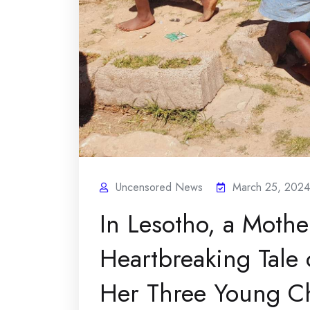
Uncensored News
March 25, 2024
In Lesotho, a Mothe
Heartbreaking Tale 
Her Three Young Ch