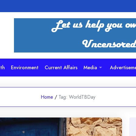
th
Environment
Current Affairs
Media
Advertisem
Home
/
Tag:
WorldTBDay