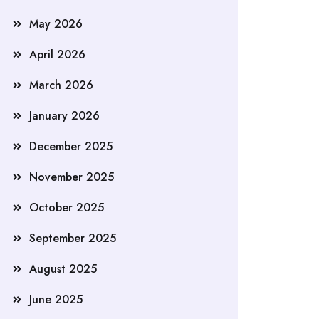
May 2026
April 2026
March 2026
January 2026
December 2025
November 2025
October 2025
September 2025
August 2025
June 2025