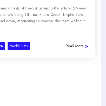
: 6 min(s) 43 sec(s) Listen to this article: 27-year-
elebrate being TB-free. Photo Credit: Limpho Sello.
 head down, attempting to conceal the tears welling in
Read More
en
WorldTBDay