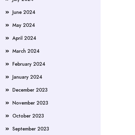
June 2024
May 2024
April 2024
March 2024
February 2024
January 2024
December 2023
November 2023
October 2023
September 2023