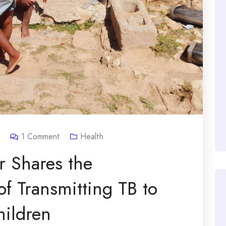
1
Comment
Health
r Shares the
of Transmitting TB to
ildren