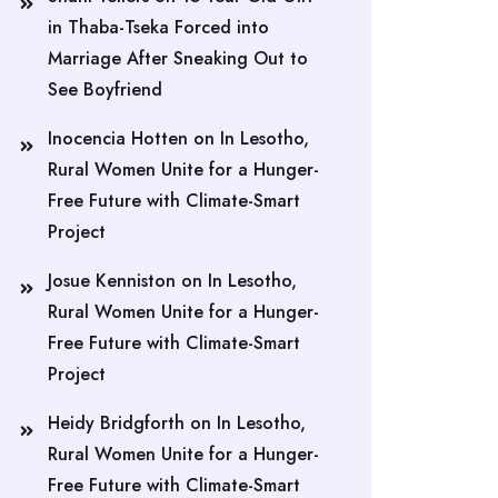
in Thaba-Tseka Forced into
Marriage After Sneaking Out to
See Boyfriend
Inocencia Hotten
on
In Lesotho,
Rural Women Unite for a Hunger-
Free Future with Climate-Smart
Project
Josue Kenniston
on
In Lesotho,
Rural Women Unite for a Hunger-
Free Future with Climate-Smart
Project
Heidy Bridgforth
on
In Lesotho,
Rural Women Unite for a Hunger-
Free Future with Climate-Smart