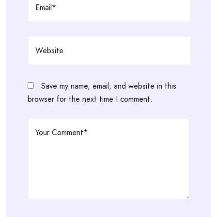
Save my name, email, and website in this
browser for the next time I comment.