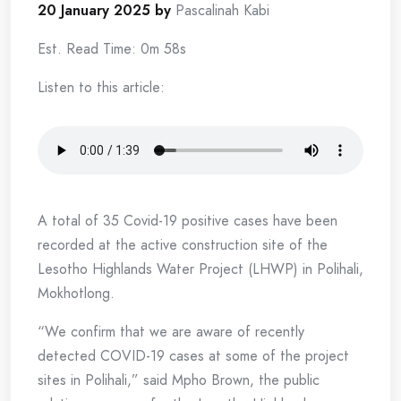
20 January 2025 by
Pascalinah Kabi
Est. Read Time: 0m 58s
Listen to this article:
A total of 35 Covid-19 positive cases have been
recorded at the active construction site of the
Lesotho Highlands Water Project (LHWP) in Polihali,
Mokhotlong.
“We confirm that we are aware of recently
detected COVID-19 cases at some of the project
sites in Polihali,” said Mpho Brown, the public