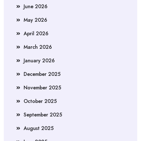
June 2026
May 2026
April 2026
March 2026
January 2026
December 2025
November 2025
October 2025
September 2025
August 2025