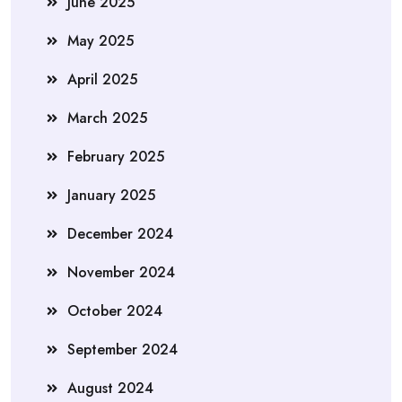
June 2025
May 2025
April 2025
March 2025
February 2025
January 2025
December 2024
November 2024
October 2024
September 2024
August 2024