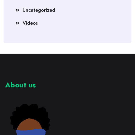
Uncategorized
Videos
About us