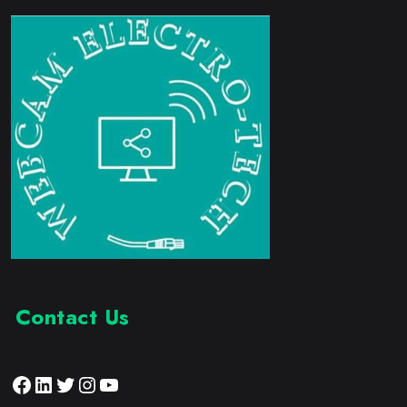
Contact Us
Facebook
LinkedIn
Twitter
Instagram
YouTube