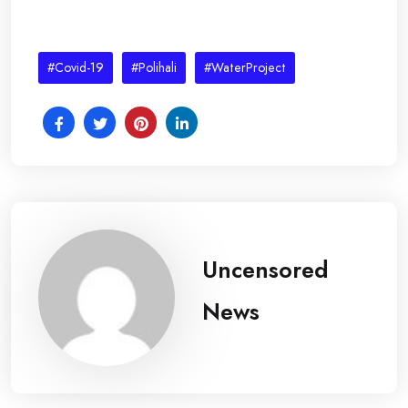
#Covid-19
#Polihali
#WaterProject
Uncensored
News