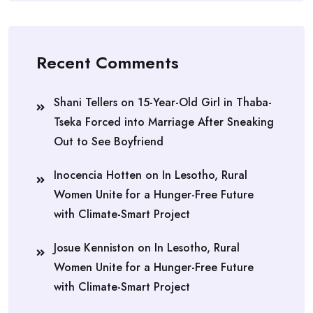
Recent Comments
Shani Tellers
on
15-Year-Old Girl in Thaba-
Tseka Forced into Marriage After Sneaking
Out to See Boyfriend
Inocencia Hotten
on
In Lesotho, Rural
Women Unite for a Hunger-Free Future
with Climate-Smart Project
Josue Kenniston
on
In Lesotho, Rural
Women Unite for a Hunger-Free Future
with Climate-Smart Project