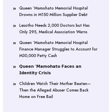
Queen ‘Mamohato Memorial Hospital
Drowns in M150 Million Supplier Debt
Lesotho Needs 2,000 Doctors but Has
Only 295, Medical Association Warns
Queen ‘Mamohato Memorial Hospital
Finance Manager Struggles to Account for
M30,000 Petty Cash
𝗤𝘂𝗲𝗲𝗻 ‘𝗠𝗮𝗺𝗼𝗵𝗮𝘁𝗼 𝗙𝗮𝗰𝗲𝘀 𝗮𝗻
𝗜𝗱𝗲𝗻𝘁𝗶𝘁𝘆 𝗖𝗿𝗶𝘀𝗶𝘀
Children Watch Their Mother Beaten—
Then the Alleged Abuser Comes Back
Home on Free Bail