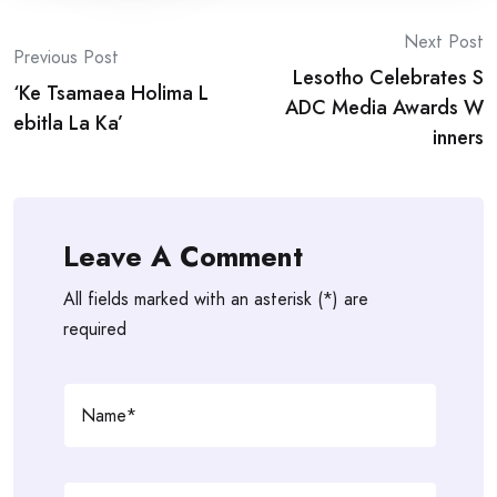
Post
Next Post
Previous Post
Lesotho Celebrates S
navigation
‘Ke Tsamaea Holima L
ADC Media Awards W
ebitla La Ka’
inners
Leave A Comment
All fields marked with an asterisk (*) are
required