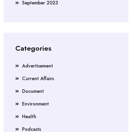
September 2023
Categories
Advertisement
Current Affairs
Document
Environment
Health
Podcasts