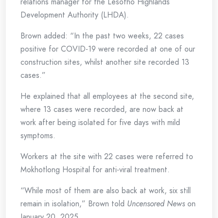
relations manager for the Lesotho Highlands
Development Authority (LHDA).
Brown added: “In the past two weeks, 22 cases
positive for COVID-19 were recorded at one of our
construction sites, whilst another site recorded 13
cases.”
He explained that all employees at the second site,
where 13 cases were recorded, are now back at
work after being isolated for five days with mild
symptoms.
Workers at the site with 22 cases were referred to
Mokhotlong Hospital for anti-viral treatment.
“While most of them are also back at work, six still
remain in isolation,” Brown told
Uncensored News
on
January 20, 2025.