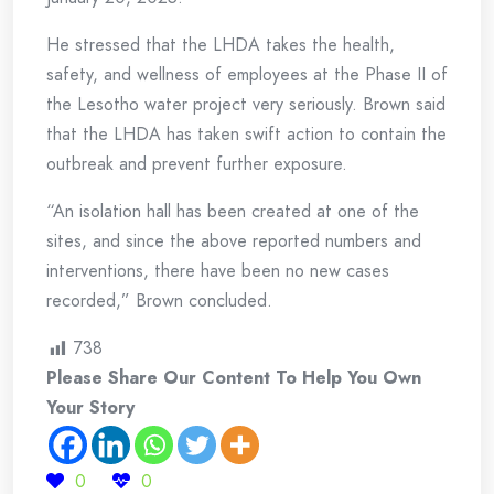
He stressed that the LHDA takes the health,
safety, and wellness of employees at the Phase II of
the Lesotho water project very seriously. Brown said
that the LHDA has taken swift action to contain the
outbreak and prevent further exposure.
“An isolation hall has been created at one of the
sites, and since the above reported numbers and
interventions, there have been no new cases
recorded,” Brown concluded.
738
Please Share Our Content To Help You Own
Your Story
0
0