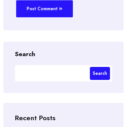
Post Comment
Search
Search
Recent Posts