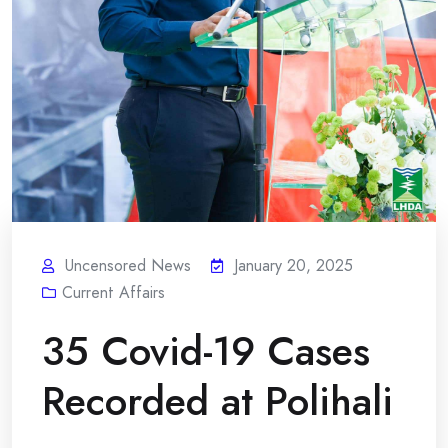
Uncensored News
January 20, 2025
Current Affairs
35 Covid-19 Cases
Recorded at Polihali