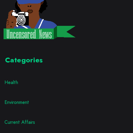
Categories
Health
Environment
Current Affairs