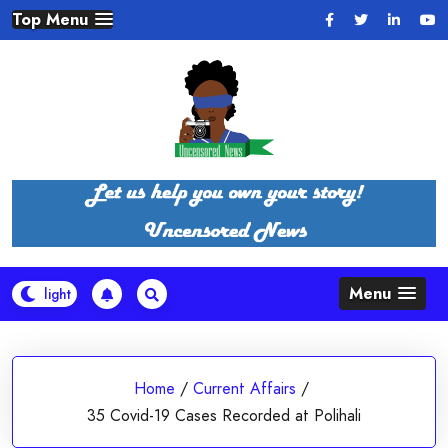
Skip
Top Menu
to
content
Menu
Home
/
Current Affairs
/
35 Covid-19 Cases Recorded at Polihali