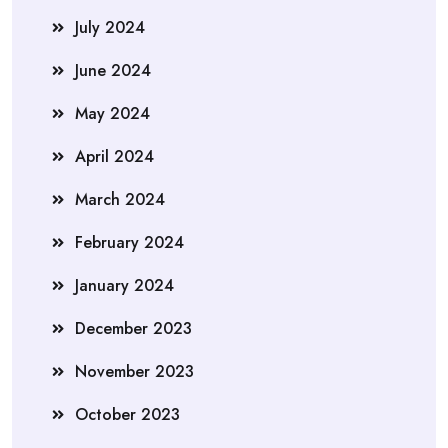
July 2024
June 2024
May 2024
April 2024
March 2024
February 2024
January 2024
December 2023
November 2023
October 2023