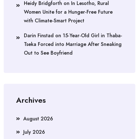
Heidy Bridgforth
on
In Lesotho, Rural
Women Unite for a Hunger-Free Future
with Climate-Smart Project
Darin Finstad
on
15-Year-Old Girl in Thaba-
Tseka Forced into Marriage After Sneaking
Out to See Boyfriend
Archives
August 2026
July 2026