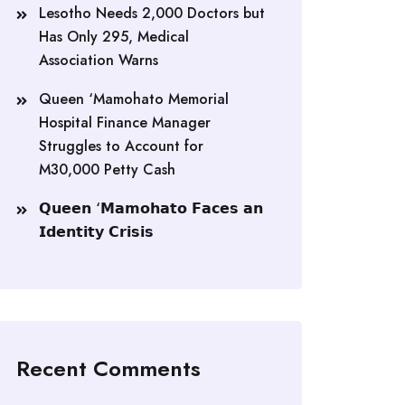
Lesotho Needs 2,000 Doctors but
Has Only 295, Medical
Association Warns
Queen ‘Mamohato Memorial
Hospital Finance Manager
Struggles to Account for
M30,000 Petty Cash
𝗤𝘂𝗲𝗲𝗻 ‘𝗠𝗮𝗺𝗼𝗵𝗮𝘁𝗼 𝗙𝗮𝗰𝗲𝘀 𝗮𝗻
𝗜𝗱𝗲𝗻𝘁𝗶𝘁𝘆 𝗖𝗿𝗶𝘀𝗶𝘀
Recent Comments