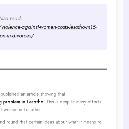
Also read:
iolence-against-women-costs-lesotho-m15-
ion-in-divorces/
published an article showing that
ig problem in Lesotho
. This is despite many efforts
nst women in Lesotho.
and found that certain ideas about what it means to