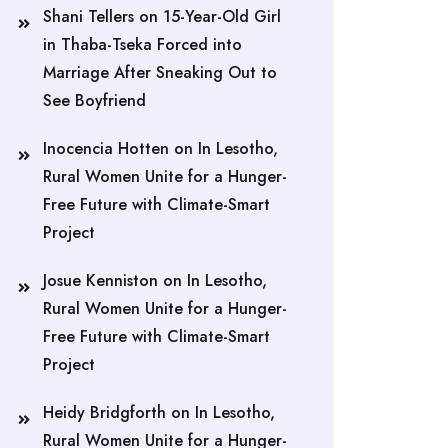
Shani Tellers
on
15-Year-Old Girl
in Thaba-Tseka Forced into
Marriage After Sneaking Out to
See Boyfriend
Inocencia Hotten
on
In Lesotho,
Rural Women Unite for a Hunger-
Free Future with Climate-Smart
Project
Josue Kenniston
on
In Lesotho,
Rural Women Unite for a Hunger-
Free Future with Climate-Smart
Project
Heidy Bridgforth
on
In Lesotho,
Rural Women Unite for a Hunger-