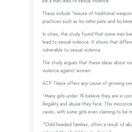
be a man lead to sexual violence.
These include “misuse of traditional weapo
practices such as
ho ratha patsi
and
ho kene
In cities, the study found that some men bel
lead to sexual violence. It shows that dif
vulnerable to sexual violence.
The study argues that these ideas about mas
violence against women.
ACP Tšepe offers any cause of growing sexua
“Many girls under 18 believe they are in co
illegality and abuse they face. This misconc
cases, with some girls even claiming to be m
“Child-headed families, often a result of 