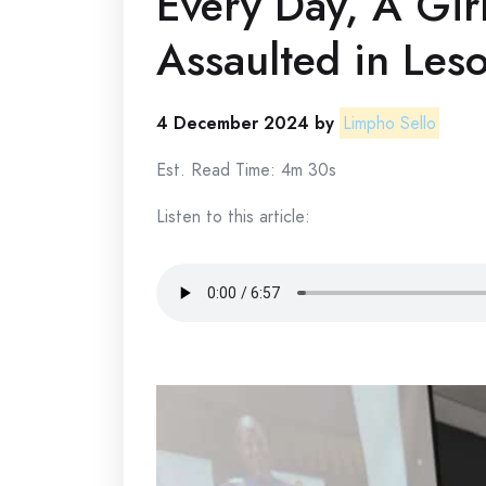
Every Day, A Girl
Assaulted in Les
4 December 2024 by
Limpho Sello
Est. Read Time: 4m 30s
Listen to this article: