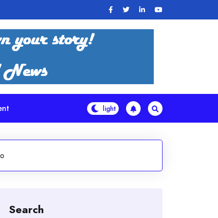
ent
ho
Search