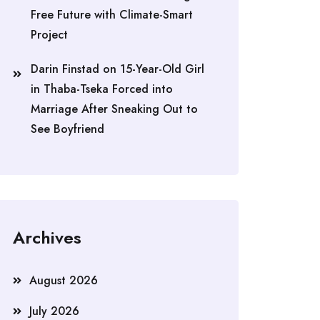
Free Future with Climate-Smart
Project
Darin Finstad
on
15-Year-Old Girl
in Thaba-Tseka Forced into
Marriage After Sneaking Out to
See Boyfriend
Archives
August 2026
July 2026