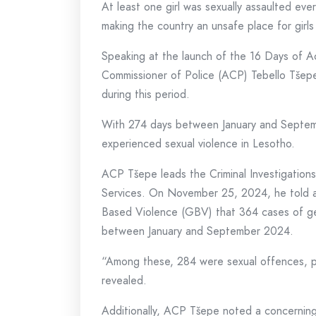
At least one girl was sexually assaulted ev
making the country an unsafe place for girls
Speaking at the launch of the 16 Days of A
Commissioner of Police (ACP) Tebello Tšepe 
during this period.
With 274 days between January and September
experienced sexual violence in Lesotho.
ACP Tšepe leads the Criminal Investigatio
Services. On November 25, 2024, he told a
Based Violence (GBV) that 364 cases of ge
between January and September 2024.
“Among these, 284 were sexual offences, pr
revealed.
Additionally, ACP Tšepe noted a concerning r