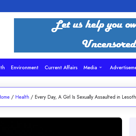
th
Environment
Current Affairs
Media
Advertisem
Home
/
Health
/
Every Day, A Girl Is Sexually Assaulted in Lesot