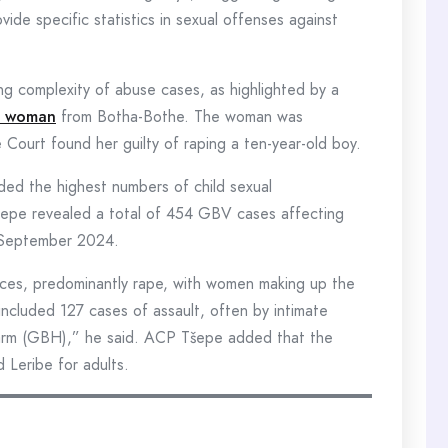
de specific statistics in sexual offenses against
ing complexity of abuse cases, as highlighted by a
ld woman
from Botha-Bothe. The woman was
Court found her guilty of raping a ten-year-old boy.
ded the highest numbers of child sexual
epe revealed a total of 454 GBV cases affecting
 September 2024.
nces, predominantly rape, with women making up the
 included 127 cases of assault, often by intimate
 harm (GBH),” he said. ACP Tšepe added that the
 Leribe for adults.