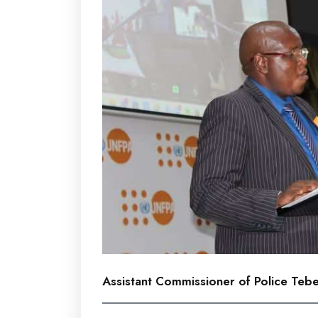
Assistant Commissioner of Police Teb