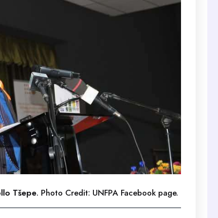
ello Tšepe
. Photo Credit: UNFPA Facebook page.