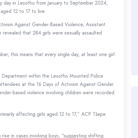
ery day in Lesotho from January to September 2024,
 aged 12 to 17 to live.
ctivism Against Gender-Based Violence, Assistant
revealed that 284 girls were sexually assaulted
, this means that every single day, at least one girl
ns Department within the Lesotho Mounted Police
ttendees at the 16 Days of Activism Against Gender
nder-based violence involving children were recorded
imarily affecting girls aged 12 to 17,” ACP Tšepe
ise in cases involving boys, “suggesting shifting