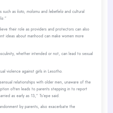
ns such as
koto
,
molamu
and
lebetlela
and cultural
la
.”
ieve their role as providers and protectors can also
ferent ideas about manhood can make women more
culinity, whether intended or not, can lead to sexual
l violence against girls in Lesotho.
nsensual relationships with older men, unaware of the
eption often leads to parents stepping in to report
arried as early as 13,” Ts’epe said.
abandonment by parents, also exacerbate the