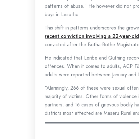
patterns of abuse.” He however did not provi
boys in Lesotho.
This shift in patterns underscores the grow
recent conviction involving a 22-year-o
convicted after the Botha-Bothe Magistrate 
He indicated that Leribe and Quthing recor
offences. When it comes to adults, ACP Tš
adults were reported between January and
“Alarmingly, 266 of these were sexual offe
majority of victims. Other forms of violence
partners, and 16 cases of grievous bodily
districts most affected are Maseru Rural and