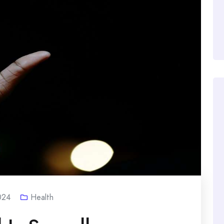
024
Health