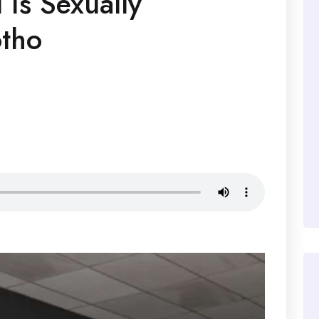
 Is Sexually
otho