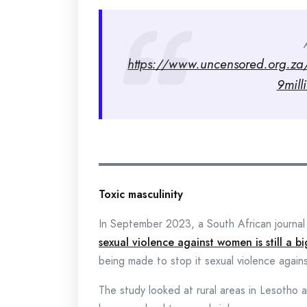
https://www.uncensored.org.za/v
9mill
Toxic masculinity
In September 2023, a South African journal 
sexual violence against women is still a b
being made to stop it sexual violence agai
The study looked at rural areas in Lesotho 