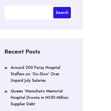
Search
Recent Posts
Around 200 Paray Hospital
Staffers on ‘Go-Slow’ Over
Unpaid July Salaries
Queen ‘Mamohato Memorial
Hospital Drowns in M150 Million
Supplier Debt