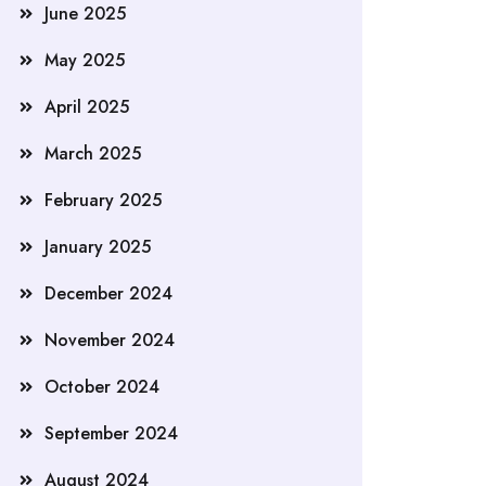
June 2025
May 2025
April 2025
March 2025
February 2025
January 2025
December 2024
November 2024
October 2024
September 2024
August 2024