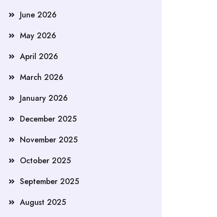
June 2026
May 2026
April 2026
March 2026
January 2026
December 2025
November 2025
October 2025
September 2025
August 2025