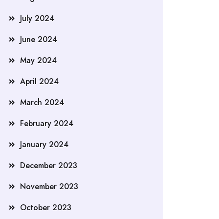
July 2024
June 2024
May 2024
April 2024
March 2024
February 2024
January 2024
December 2023
November 2023
October 2023