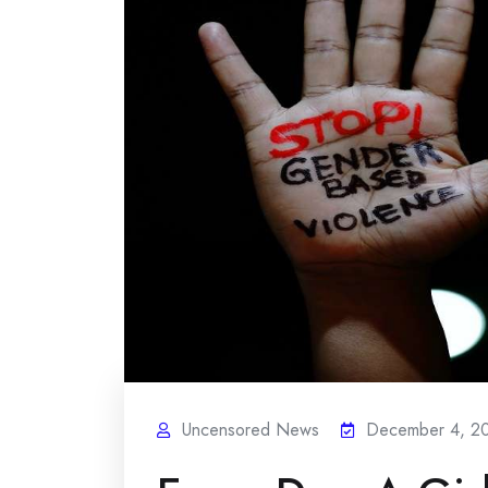
Uncensored News
December 4, 2