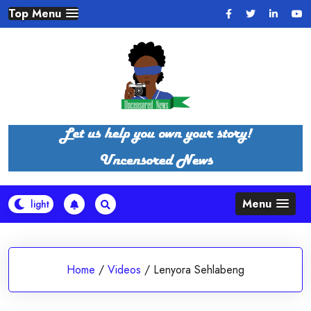
Skip
Top Menu
to
content
Menu
Home
/
Videos
/
Lenyora Sehlabeng