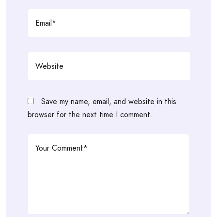
Save my name, email, and website in this
browser for the next time I comment.