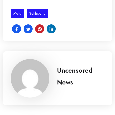
Metsi
Sehlabeng
Uncensored
News