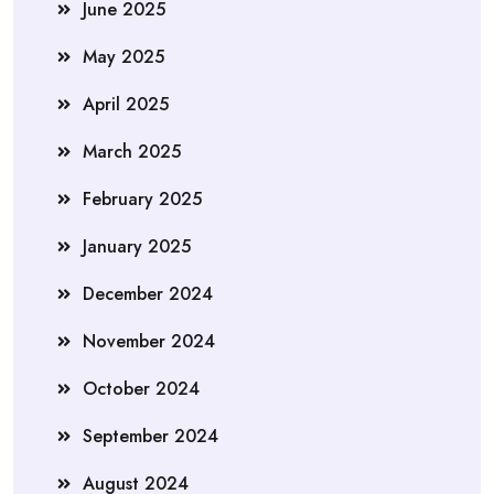
June 2025
May 2025
April 2025
March 2025
February 2025
January 2025
December 2024
November 2024
October 2024
September 2024
August 2024