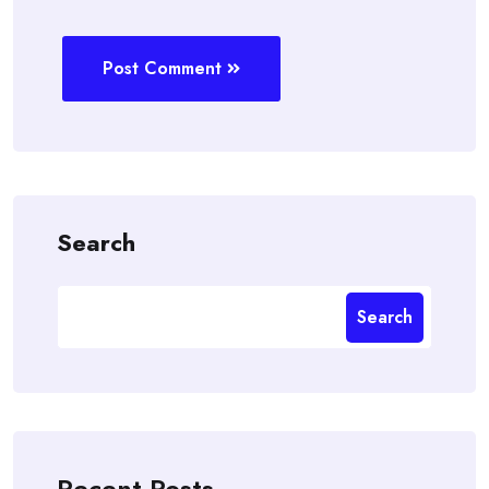
Post Comment
Search
Search
Recent Posts