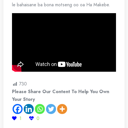
le bahaisane ba bona motseng oo oa Ha Makebe.
730
Please Share Our Content To Help You Own
Your Story
1
0