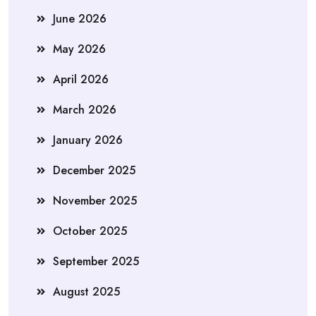
June 2026
May 2026
April 2026
March 2026
January 2026
December 2025
November 2025
October 2025
September 2025
August 2025