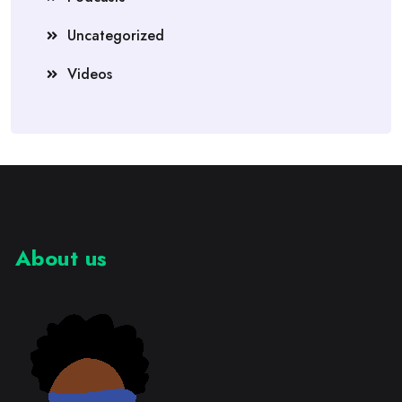
Uncategorized
Videos
About us