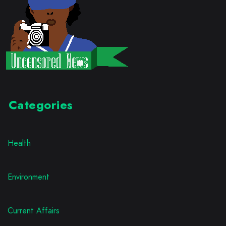
Categories
Health
Environment
Current Affairs