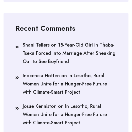
Recent Comments
Shani Tellers
on
15-Year-Old Girl in Thaba-
Tseka Forced into Marriage After Sneaking
Out to See Boyfriend
Inocencia Hotten
on
In Lesotho, Rural
Women Unite for a Hunger-Free Future
with Climate-Smart Project
Josue Kenniston
on
In Lesotho, Rural
Women Unite for a Hunger-Free Future
with Climate-Smart Project