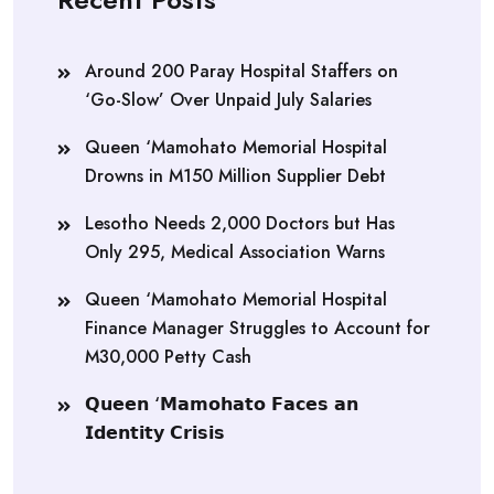
Around 200 Paray Hospital Staffers on
‘Go-Slow’ Over Unpaid July Salaries
Queen ‘Mamohato Memorial Hospital
Drowns in M150 Million Supplier Debt
Lesotho Needs 2,000 Doctors but Has
Only 295, Medical Association Warns
Queen ‘Mamohato Memorial Hospital
Finance Manager Struggles to Account for
M30,000 Petty Cash
𝗤𝘂𝗲𝗲𝗻 ‘𝗠𝗮𝗺𝗼𝗵𝗮𝘁𝗼 𝗙𝗮𝗰𝗲𝘀 𝗮𝗻
𝗜𝗱𝗲𝗻𝘁𝗶𝘁𝘆 𝗖𝗿𝗶𝘀𝗶𝘀