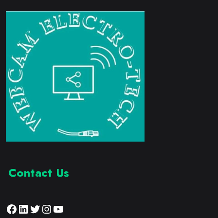
Contact Us
Facebook
LinkedIn
Twitter
Instagram
YouTube