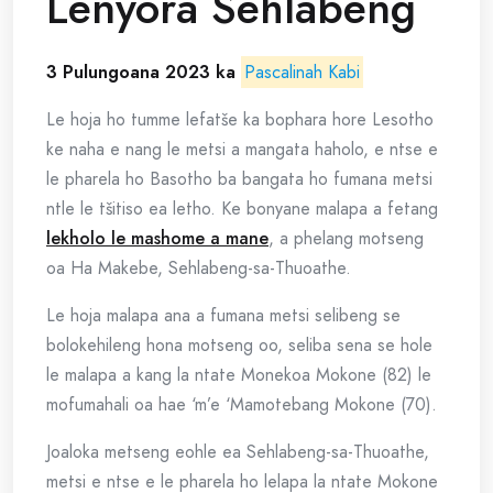
Lenyora Sehlabeng
3 Pulungoana 2023 ka
Pascalinah Kabi
Le hoja ho tumme lefatše ka bophara hore Lesotho
ke naha e nang le metsi a mangata haholo, e ntse e
le pharela ho Basotho ba bangata ho fumana metsi
ntle le tšitiso ea letho. Ke bonyane malapa a fetang
lekholo le mashome a mane
, a phelang motseng
oa Ha Makebe, Sehlabeng-sa-Thuoathe.
Le hoja malapa ana a fumana metsi selibeng se
bolokehileng hona motseng oo, seliba sena se hole
le malapa a kang la ntate Monekoa Mokone (82) le
mofumahali oa hae ‘m’e ‘Mamotebang Mokone (70).
Joaloka metseng eohle ea Sehlabeng-sa-Thuoathe,
metsi e ntse e le pharela ho lelapa la ntate Mokone