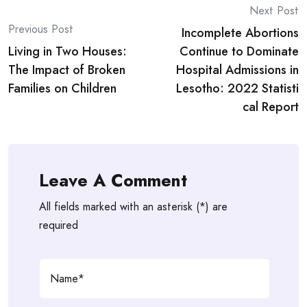
Post
Next Post
Previous Post
Incomplete Abortions
navigation
Living in Two Houses:
Continue to Dominate
The Impact of Broken
Hospital Admissions in
Families on Children
Lesotho: 2022 Statisti
cal Report
Leave A Comment
All fields marked with an asterisk (*) are
required