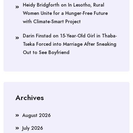
Heidy Bridgforth
on
In Lesotho, Rural
Women Unite for a Hunger-Free Future
with Climate-Smart Project
Darin Finstad
on
15-Year-Old Girl in Thaba-
Tseka Forced into Marriage After Sneaking
Out to See Boyfriend
Archives
August 2026
July 2026