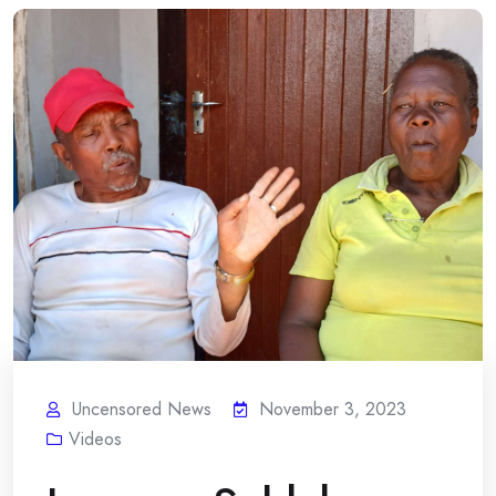
Uncensored News
November 3, 2023
Videos