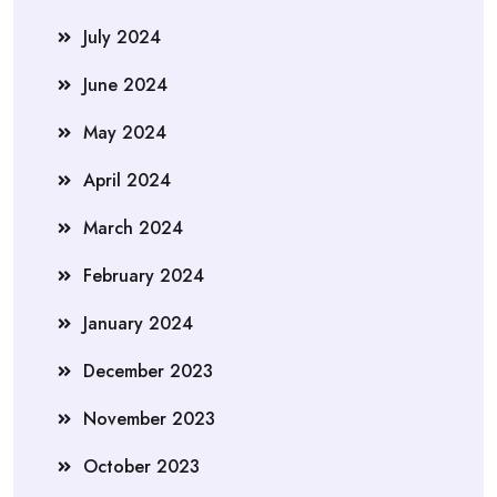
July 2024
June 2024
May 2024
April 2024
March 2024
February 2024
January 2024
December 2023
November 2023
October 2023