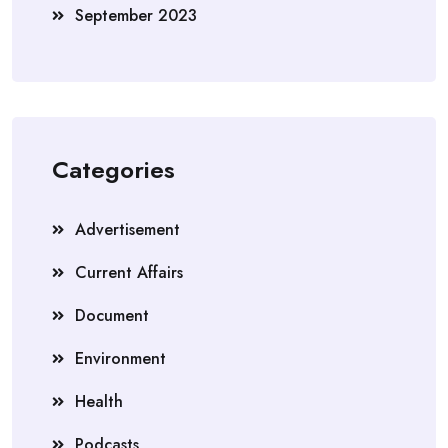
September 2023
Categories
Advertisement
Current Affairs
Document
Environment
Health
Podcasts